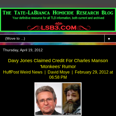
▼
Thursday, April 19, 2012
Davy Jones Claimed Credit For Charles Manson
'Monkees' Rumor
HuffPost Weird News | David Moye | February 29, 2012 at
06:58 PM