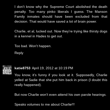
I don't know why the Supreme Court abolished the death
penalty. Too many pinko liberals I guess. The Manson
Family inmates should have been excluded from that
decision. That would have saved a lot of brain power.
Charlie, et al, lucked out. Now they're trying like thirsty dogs
in a kennel in Hades to get out.
Too bad. Won't happen.
Reply
katie8753
April 19, 2012 at 10:19 PM
You know, it's funny if you look at it. Supposedly, Charlie
yelled at Sadie that she put him back in prison (I doubt this
really happened).
But now Charlie won't even attend his own parole hearings.
Speaks volumes to me about Charlie!!!