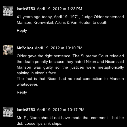
katie8753
April 19, 2012 at 1:23 PM
41 years ago today, April 19, 1971, Judge Older sentenced
Manson, Krenwinkel, Atkins & Van Houten to death.
Reply
MrPoirot
April 19, 2012 at 10:10 PM
Older gave the right sentence. The Supreme Court relealed
the death penalty because they hated Nixon and Nixon said
Manson was guilty so the justices were metaphorically
spitting in nixon's face.
The fact is that Nixon had no real connection to Manson
whatsoever.
Reply
katie8753
April 19, 2012 at 10:17 PM
Mr. P., Nixon should not have made that comment....but he
did. Loose lips sink ships.