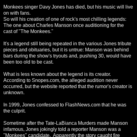
Monkees singer Davy Jones has died, but his music will live
on with fans.
So will his creation of one of rock's most chilling legends:
The one about Charles Manson once auditioning for the
cast of "The Monkees."
It's a legend still being repeated in the various Jones tribute
pieces and obituaries, but it is untrue: Manson was behind
bars during the show's tryouts and, pushing 30, would have
been too old to be cast.
What is less known about the legend is its creator.
According to Snopes.com, the alleged audition never
occurred, but the website reported that the rumor's creator is
unknown.
In 1999, Jones confessed to FlashNews.com that he was
the culprit.
Sometime after the Tate-LaBianca Murders made Manson
infamous, Jones jokingly told a reporter Manson was a
"Monkees" candidate. Apparently the story caught fire