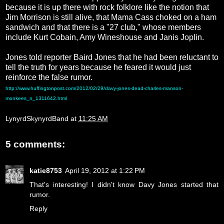
because it is up there with rock folklore like the notion that
Jim Morrison is still alive, that Mama Cass choked on a ham
sandwich and that there is a "27 club," whose members
include Kurt Cobain, Amy Wineshouse and Janis Joplin.
Jones told reporter Baird Jones that he had been reluctant to
tell the truth for years because he feared it would just
reinforce the false rumor.
http://www.huffingtonpost.com/2012/02/29/davy-jones-dead-charles-manson-
monkees_n_1311642.html
LynyrdSkynyrdBand
at
11:25 AM
5 comments:
katie8753
April 19, 2012 at 1:22 PM
That's interesting! I didn't know Davy Jones started that
rumor.
Reply