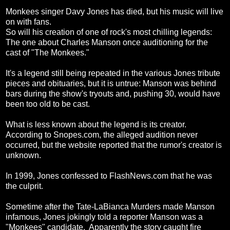
Monkees singer Davy Jones has died, but his music will live
on with fans.
So will his creation of one of rock's most chilling legends:
The one about Charles Manson once auditioning for the
cast of "The Monkees."
It's a legend still being repeated in the various Jones tribute
pieces and obituaries, but it is untrue: Manson was behind
bars during the show's tryouts and, pushing 30, would have
been too old to be cast.
What is less known about the legend is its creator.
According to Snopes.com, the alleged audition never
occurred, but the website reported that the rumor's creator is
unknown.
In 1999, Jones confessed to FlashNews.com that he was
the culprit.
Sometime after the Tate-LaBianca Murders made Manson
infamous, Jones jokingly told a reporter Manson was a
"Monkees" candidate. Apparently the story caught fire