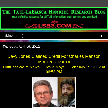
▼
Thursday, April 19, 2012
Davy Jones Claimed Credit For Charles Manson
'Monkees' Rumor
HuffPost Weird News | David Moye | February 29, 2012 at
06:58 PM