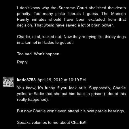
I don't know why the Supreme Court abolished the death
penalty. Too many pinko liberals I guess. The Manson
Family inmates should have been excluded from that
decision. That would have saved a lot of brain power.
Charlie, et al, lucked out. Now they're trying like thirsty dogs
in a kennel in Hades to get out.
Too bad. Won't happen.
Reply
katie8753
April 19, 2012 at 10:19 PM
You know, it's funny if you look at it. Supposedly, Charlie
yelled at Sadie that she put him back in prison (I doubt this
really happened).
But now Charlie won't even attend his own parole hearings.
Speaks volumes to me about Charlie!!!