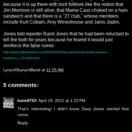
because it is up there with rock folklore like the notion that
Jim Morrison is still alive, that Mama Cass choked on a ham
sandwich and that there is a "27 club," whose members
include Kurt Cobain, Amy Wineshouse and Janis Joplin.
Jones told reporter Baird Jones that he had been reluctant to
tell the truth for years because he feared it would just
reinforce the false rumor.
http://www.huffingtonpost.com/2012/02/29/davy-jones-dead-charles-manson-
monkees_n_1311642.html
LynyrdSkynyrdBand
at
11:25 AM
5 comments:
katie8753
April 19, 2012 at 1:22 PM
That's interesting! I didn't know Davy Jones started that
rumor.
Reply