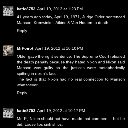
katie8753
April 19, 2012 at 1:23 PM
41 years ago today, April 19, 1971, Judge Older sentenced
Manson, Krenwinkel, Atkins & Van Houten to death.
Reply
MrPoirot
April 19, 2012 at 10:10 PM
Older gave the right sentence. The Supreme Court relealed
the death penalty because they hated Nixon and Nixon said
Manson was guilty so the justices were metaphorically
spitting in nixon's face.
The fact is that Nixon had no real connection to Manson
whatsoever.
Reply
katie8753
April 19, 2012 at 10:17 PM
Mr. P., Nixon should not have made that comment....but he
did. Loose lips sink ships.