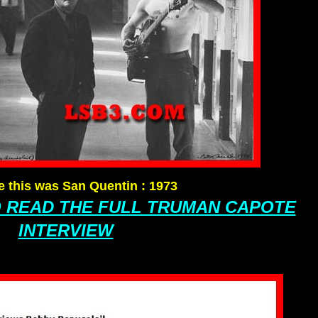
ve this was San Quentin
:
1973
O READ THE FULL TRUMAN CAPOTE
INTERVIEW