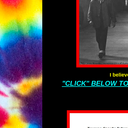
I belie
"CLICK" BELOW T