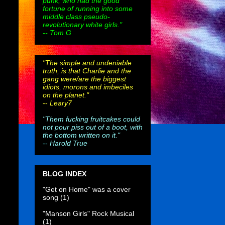
punk, who had the good
fortune of running into some
middle class pseudo-
revolutionary white girls."
-- Tom G
"The simple and undeniable
truth, is that Charlie and the
gang were/are the biggest
idiots, morons and imbeciles
on the planet."
--
Leary7
"Them fucking fruitcakes could
not pour piss out of a boot, with
the bottom written on it."
--
Harold True
BLOG INDEX
"Get on Home" was a cover
song
(1)
"Manson Girls" Rock Musical
(1)