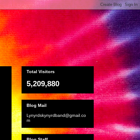
Total Visitors
5,209,880
Blog Mail
Lynyrdskynyrdband@gmail.co
m
Blog Staff