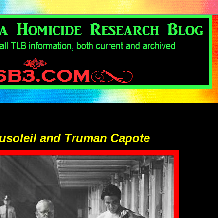
usoleil and Truman Capote