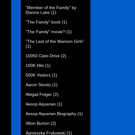
"Member of the Family" by
Dianne Lake
(1)
"The Family" book
(1)
"The Family" movie?
(1)
"The Last of the Manson Girls"
(1)
10050 Cielo Drive
(2)
100K Hits
(1)
500K Visitors
(1)
Aaron Stovitz
(1)
Abigail Folger
(2)
Aesop Aquarian
(1)
Aesop Aquarian Biography
(1)
Afton Burton
(2)
Agnieszka Frykowski
(1)