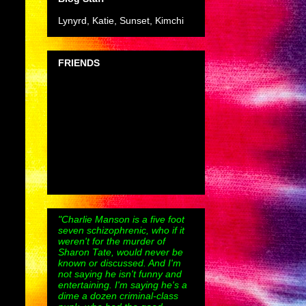
Lynyrd, Katie, Sunset, Kimchi
FRIENDS
"Charlie Manson is a five foot
seven schizophrenic, who if it
weren't for the murder of
Sharon Tate, would never be
known or discussed. And I'm
not saying he isn't funny and
entertaining. I'm saying he's a
dime a dozen criminal-class