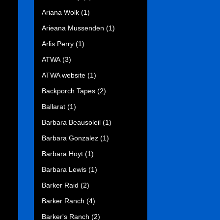
Ariana Wolk
(1)
Arieana Mussenden
(1)
Arlis Perry
(1)
ATWA
(3)
ATWA website
(1)
Backporch Tapes
(2)
Ballarat
(1)
Barbara Beausoleil
(1)
Barbara Gonzalez
(1)
Barbara Hoyt
(1)
Barbara Lewis
(1)
Barker Raid
(2)
Barker Ranch
(4)
Barker's Ranch
(2)