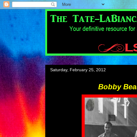
Saturday, February 25, 2012
Bobby Bea