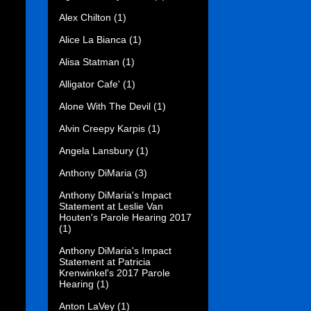
Alex Chilton
(1)
Alice La Bianca
(1)
Alisa Statman
(1)
Alligator Cafe'
(1)
Alone With The Devil
(1)
Alvin Creepy Karpis
(1)
Angela Lansbury
(1)
Anthony DiMaria
(3)
Anthony DiMaria's Impact
Statement at Leslie Van
Houten's Parole Hearing 2017
(1)
Anthony DiMaria's Impact
Statement at Patricia
Krenwinkel's 2017 Parole
Hearing
(1)
Anton LaVey
(1)