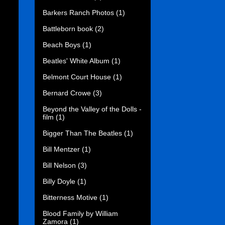
Barkers Ranch Photos
(1)
Battleborn book
(2)
Beach Boys
(1)
Beatles' White Album
(1)
Belmont Court House
(1)
Bernard Crowe
(3)
Beyond the Valley of the Dolls -
film
(1)
Bigger Than The Beatles
(1)
Bill Mentzer
(1)
Bill Nelson
(3)
Billy Doyle
(1)
Bitterness Motive
(1)
Blood Family by William
Zamora
(1)