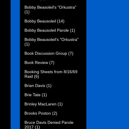
Bobby Beasoleil's "Orkustra"
(1)
Bobby Beausoleil
(14)
Bobby Beausoleil Parole
(1)
Bobby Beausoleil's "Orkustra"
(1)
Book Discussion Group
(7)
Book Review
(7)
Booking Sheets from 8/16/69
Raid
(6)
Brian Davis
(1)
Brie Tate
(1)
Brinley MacLaren
(1)
Brooks Poston
(2)
Bruce Davis Denied Parole
2017
(1)