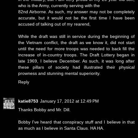
who is the Army, currently serving with the
82nd Airborne. As such, my answer may not be completely
accurate, but it would not be the first time I have been
accused of talking out of my rearend,
While the draft was still in service during the beginning of
the Vietnam conflict, the draft as we know it, did not start
until the need for more troops was needed to back fill the
increase of in-country troops. The Draft Lottery began in
late 1969, I believe December. As such, it was long after
these pillars of society had illustrated their physical
prowness and stunning mental superiority.
Reply
katie8753
January 17, 2012 at 12:49 PM
Thanks Bobby and Mr. Dill.
Bobby I've heard that conspiracy stuff and I believe in that
as much as I believe in Santa Claus. HA HA.