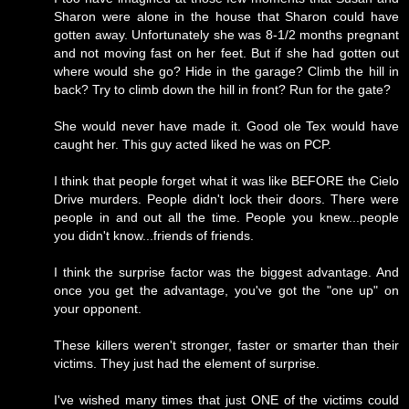
Sharon were alone in the house that Sharon could have
gotten away. Unfortunately she was 8-1/2 months pregnant
and not moving fast on her feet. But if she had gotten out
where would she go? Hide in the garage? Climb the hill in
back? Try to climb down the hill in front? Run for the gate?
She would never have made it. Good ole Tex would have
caught her. This guy acted liked he was on PCP.
I think that people forget what it was like BEFORE the Cielo
Drive murders. People didn't lock their doors. There were
people in and out all the time. People you knew...people
you didn't know...friends of friends.
I think the surprise factor was the biggest advantage. And
once you get the advantage, you've got the "one up" on
your opponent.
These killers weren't stronger, faster or smarter than their
victims. They just had the element of surprise.
I've wished many times that just ONE of the victims could