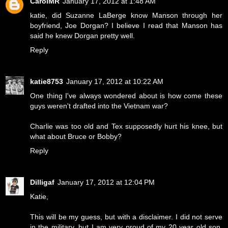
CarolMR
January 17, 2012 at 1:48 AM
katie, did Suzanne LaBerge know Manson through her
boyfriend, Joe Dorgan? I believe I read that Manson has
said he knew Dorgan pretty well.
Reply
katie8753
January 17, 2012 at 10:22 AM
One thing I've always wondered about is how come these
guys weren't drafted into the Vietnam war?
Charlie was too old and Tex supposedly hurt his knee, but
what about Bruce or Bobby?
Reply
Dilligaf
January 17, 2012 at 12:04 PM
Katie,
This will be my guess, but with a disclaimer. I did not serve
in the military, but I am very proud of my 20 year old son,