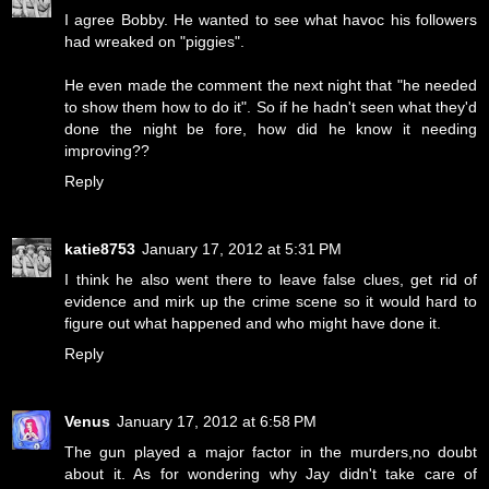
I agree Bobby. He wanted to see what havoc his followers
had wreaked on "piggies".
He even made the comment the next night that "he needed
to show them how to do it". So if he hadn't seen what they'd
done the night be fore, how did he know it needing
improving??
Reply
katie8753
January 17, 2012 at 5:31 PM
I think he also went there to leave false clues, get rid of
evidence and mirk up the crime scene so it would hard to
figure out what happened and who might have done it.
Reply
Venus
January 17, 2012 at 6:58 PM
The gun played a major factor in the murders,no doubt
about it. As for wondering why Jay didn't take care of