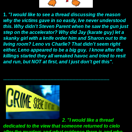
1.
"I would like to see a thread discussing the reason
why the victims gave in so easily, Ive never understood
this. Why didn't Steven Parent when he saw the gun just
step on the accelerator? Why did Jay (karate guy) let a
skanky girl with a knife order him and Sharon out to the
living room? Leno vs Charlie? That didn't seem right
either, Leno appeared to be a big guy. I know after the
killings started they all wreaked havoc and tried to resit
and run, but NOT at first, and I just don't get this".
------------------------------------------------------------------------
2. "I would like a thread
dedicated to the view that someone returned to cielo
after the murders and what evidence there is and who