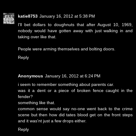
katie8753
January 16, 2012 at 5:38 PM
I'll bet dollars to doughnuts that after August 10, 1969,
nobody would have gotten away with just walking in and
taking over like that.
People were arming themselves and bolting doors.
Reply
Anonymous
January 16, 2012 at 6:24 PM
i seem to remember something about parents car.
was it a dent or a piece of broken fence caught in the
fender?
something like that.
common sense would say no-one went back to the crime
scene but then how did tates blood get on the front steps
and it was'nt just a few drops either.
Reply