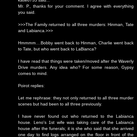
katie8753 said...
Mr. P., thanks for your comment. I agree with everything
you said.
>>>The Family returned to all three murders: Hinman, Tate
and Labianca.>>>
Hmmmm....Bobby went back to Hinman, Charlie went back
to Tate, but who went back to LaBianca?
I have read that things were taken/moved after the Waverly
Drive murders. Any idea who? For some reason, Gypsy
comes to mind.
Poirot replies:
Let me rephrase: they not only returned to all three murder
scenes but had been to all three previously.
I have never found out who returned to the Labianca
house. Leno's 1st wife was taking care of the Labianca
house after the funerals; it is she who said that she arrived
one day to find logs arranged on the floor in front of the