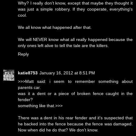
Why? I really don't know, except that maybe they thought it
was just a simple robbery. If they cooperate, everything's
cool.
We all know what happened after that.
We will NEVER know what all really happened because the
only ones left alive to tell the tale are the killers.
Reply
katie8753
January 16, 2012 at 8:51 PM
>>>Matt said: i seem to remember something about
parents car.
was it a dent or a piece of broken fence caught in the
fender?
something like that.>>>
There was a dent in his rear fender and it's suspected that
he backed into the fence because the fence was damaged.
Now when did he do that? We don't know.