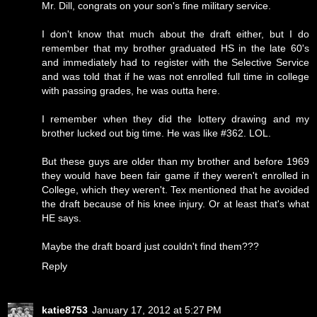
Mr. Dill, congrats on your son's fine military service.
I don't know that much about the draft either, but I do
remember that my brother graduated HS in the late 60's
and immediately had to register with the Selective Service
and was told that if he was not enrolled full time in college
with passing grades, he was outta here.
I remember when they did the lottery drawing and my
brother lucked out big time. He was like #362. LOL.
But these guys are older than my brother and before 1969
they would have been fair game if they weren't enrolled in
College, which they weren't. Tex mentioned that he avoided
the draft because of his knee injury. Or at least that's what
HE says.
Maybe the draft board just couldn't find them???
Reply
katie8753
January 17, 2012 at 5:27 PM