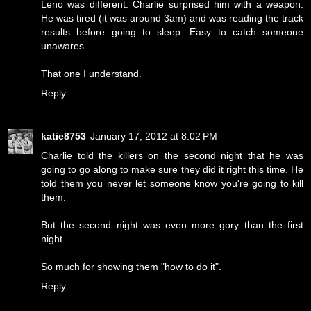
Leno was different. Charlie surprised him with a weapon.
He was tired (it was around 3am) and was reading the track
results before going to sleep. Easy to catch someone
unawares.
That one I understand.
Reply
katie8753
January 17, 2012 at 8:02 PM
Charlie told the killers on the second night that he was
going to go along to make sure they did it right this time. He
told them you never let someone know you're going to kill
them.
But the second night was even more gory than the first
night.
So much for showing them "how to do it".
Reply