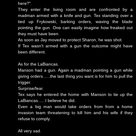
here?".
They enter the living room and are confronted by a
madman armed with a knife and gun. Tex standing over a
tied up Frykowski, barking orders, waving the blade
pointing the gun. One can easily imagine how freaked out
they must have been.
As soon as Jay moved to protect Sharon, he was shot.
If Tex wasn't armed with a gun the outcome might have
been different.
As for the LaBiancas.
Manson had a gun. Again a madman pointing a gun while
giving orders......the last thing you want is for him to pull the
trigger.
Surprise/fear.
Tex says he entered the home with Manson to tie up the
LaBiancas......I believe he did.
Even a big man would take orders from from a home
invasion team threatening to kill him and his wife if they
refuse to comply.
All very sad.