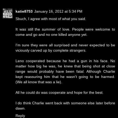
katie8753
January 16, 2012 at 5:34 PM
Sbuch, I agree with most of what you said.
It was still the summer of love. People were welcome to
come and go and no one killed anyone yet.
I'm sure they were all surprised and never expected to be
viciously carved up by complete strangers.
Leno cooperated because he had a gun in his face. No
matter how big he was, he knew that being shot at close
range would probably have been fatal. Although Charlie
kept reassuring him that he wasn't going to be harmed.
(We all know that was a lie).
All he could do was cooperate and hope for the best.
I do think Charlie went back with someone else later before
dawn.
Reply