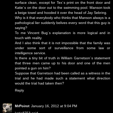
surface clean, except for Tex´s print on the front door and
Katie´s on the door out to the swimming pool. Manson took
a beige towel and hooded it over the head of Jay Sebring.
Why is it that everybody who thinks that Manson always is a
pathological lier suddenly belives every word that this guy is
saying?
To me Vincent Bug´s explanation is more logical and in
touch with reality.
And I also think that it is not impossible that the family was
under some sort of surveillance from some law or
intelligence service.
Is there a tiny bit of truth in William Garretson´s statement
that three men came up to his door and one of the men
pointed a gun on him?
Suppose that Garretson had been called as a witness in the
trial and he had made such a statement what direction
would the trial had taken then?
Reply
MrPoirot
January 16, 2012 at 9:04 PM