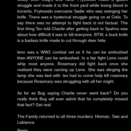
struggle and made it to the front yard while losing blood in
torrents. Frykowski overcame Sadie who was swinging her
knife. There was a hysterical struggle going on at Cielo. To
say there was no attempt to fight back is not factual. The
first thing Tex told Charlie after getting back to Spahns was
about how difficult it was to kill everyone. BTW, a buck knife
is a badass knife made to cut through deer hide.
leno was a WW2 combat vet so if he can be ambushed
then ANYONE can be ambushed. In a fair fight Leno could
whip most anyone. Rosemary did fight back once she
realized they were carving up Leno. She was slinging the
lamp she was tied with. tex had to come help kill rosemary
because Rosemary was struggling with all her might.
As far as Bug saying Charlie never went back? Do you
really think Bug will ever admit that he completely missed
that fact? Get real.
The Family returned to all three murders: Hinman, Tate and
Labianca.
Reply