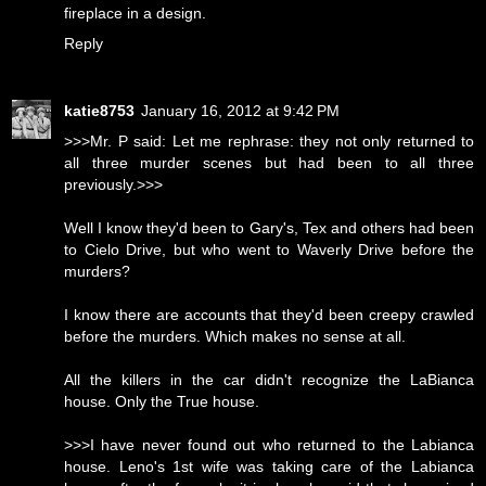
fireplace in a design.
Reply
katie8753
January 16, 2012 at 9:42 PM
>>>Mr. P said: Let me rephrase: they not only returned to
all three murder scenes but had been to all three
previously.>>>
Well I know they'd been to Gary's, Tex and others had been
to Cielo Drive, but who went to Waverly Drive before the
murders?
I know there are accounts that they'd been creepy crawled
before the murders. Which makes no sense at all.
All the killers in the car didn't recognize the LaBianca
house. Only the True house.
>>>I have never found out who returned to the Labianca
house. Leno's 1st wife was taking care of the Labianca