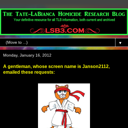
▼
Monday, January 16, 2012
A gentleman, whose screen name is Janson2112,
emailed these requests: