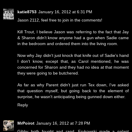
katie8753
January 16, 2012 at 6:31 PM
Jason 2112, feel free to join in the comments!
Kill Trout, I believe Jason was referring to the fact that Jay
& Sharon didn't know anyone had a gun when Sadie came
in the bedroom and ordered them into the living room.
Now why Jay didn't just knock that knife out of Sadie's hand
I don't know, except that, as Carol mentioned, he was
concerned for Sharon and they had no idea at that moment
they were going to be butchered.
As far as why Parent didn't just run Tex down, I've asked
that question myself, but going back to the element of
surprise, he wasn't anticipating being gunned down either.
Reply
MrPoirot
January 16, 2012 at 7:28 PM
Gibby both fought and rand. Frykowski made a galant