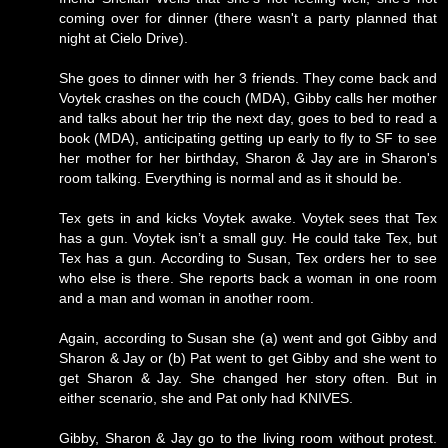
coming over for dinner (there wasn't a party planned that
night at Cielo Drive).
She goes to dinner with her 3 friends. They come back and
Voytek crashes on the couch (MDA), Gibby calls her mother
and talks about her trip the next day, goes to bed to read a
book (MDA), anticipating getting up early to fly to SF to see
her mother for her birthday, Sharon & Jay are in Sharon's
room talking. Everything is normal and as it should be.
Tex gets in and kicks Voytek awake. Voytek sees that Tex
has a gun. Voytek isn’t a small guy. He could take Tex, but
Tex has a gun. According to Susan, Tex orders her to see
who else is there. She reports back a woman in one room
and a man and woman in another room.
Again, according to Susan she (a) went and got Gibby and
Sharon & Jay or (b) Pat went to get Gibby and she went to
get Sharon & Jay. She changed her story often. But in
either scenario, she and Pat only had KNIVES.
Gibby, Sharon & Jay go to the living room without protest.