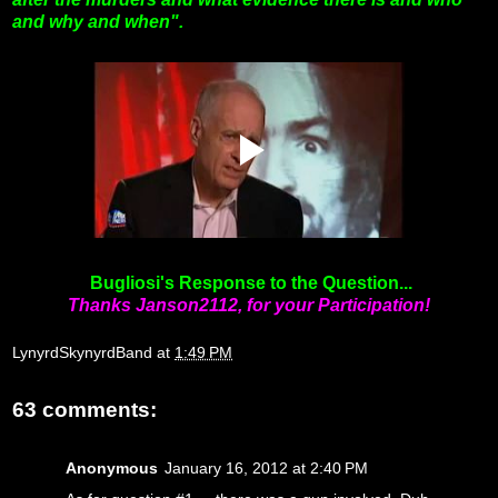
and why and when".
Bugliosi's Response to the Question...
Thanks Janson2112, for your Participation!
LynyrdSkynyrdBand
at
1:49 PM
63 comments:
Anonymous
January 16, 2012 at 2:40 PM