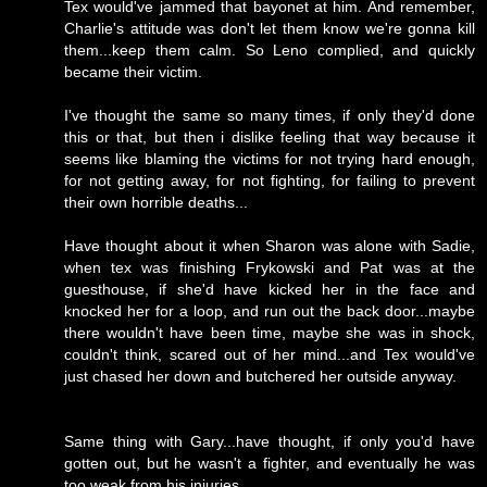
Tex would've jammed that bayonet at him. And remember,
Charlie's attitude was don't let them know we're gonna kill
them...keep them calm. So Leno complied, and quickly
became their victim.
I've thought the same so many times, if only they'd done
this or that, but then i dislike feeling that way because it
seems like blaming the victims for not trying hard enough,
for not getting away, for not fighting, for failing to prevent
their own horrible deaths...
Have thought about it when Sharon was alone with Sadie,
when tex was finishing Frykowski and Pat was at the
guesthouse, if she'd have kicked her in the face and
knocked her for a loop, and run out the back door...maybe
there wouldn't have been time, maybe she was in shock,
couldn't think, scared out of her mind...and Tex would've
just chased her down and butchered her outside anyway.
Same thing with Gary...have thought, if only you'd have
gotten out, but he wasn't a fighter, and eventually he was
too weak from his injuries.