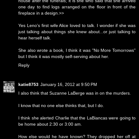
house after the funerals; it is she who said that she arrived
one day to find logs arranged on the floor in front of the
fireplace in a design.>>
Yes Leno's first wife Alice loved to talk. I wonder if she was
just talking about things she knew about...or just talking to
hear herself talk.
She also wrote a book, I think it was "No More Tomorrows"
but I think it was mostly self-serving about her.
Reply
katie8753
January 16, 2012 at 9:50 PM
I also think that Suzanne LaBerge was in on the murders.
I know that no one else thinks that, but I do.
I think she alerted Charlie that the LaBiancas were going to
be home about 2:30 or 3:00 am.
How else would he have known? They dropped her off at