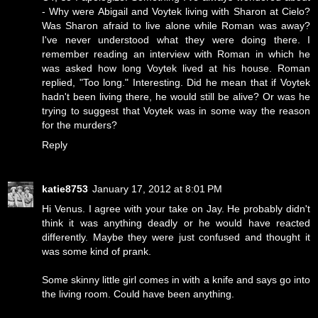
- Why were Abigail and Voytek living with Sharon at Cielo?
Was Sharon afraid to live alone while Roman was away?
I've never understood what they were doing there. I
remember reading an interview with Roman in which he
was asked how long Voytek lived at his house. Roman
replied, "Too long." Interesting. Did he mean that if Voytek
hadn't been living there, he would still be alive? Or was he
trying to suggest that Voytek was in some way the reason
for the murders?
Reply
katie8753
January 17, 2012 at 8:01 PM
Hi Venus. I agree with your take on Jay. He probably didn't
think it was anything deadly or he would have reacted
differently. Maybe they were just confused and thought it
was some kind of prank.
Some skinny little girl comes in with a knife and says go into
the living room. Could have been anything.