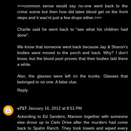
>>>common sense would say no-one went back to the
crime scene but then how did tates blood get on the front
steps and it was'nt just a few drops either.>>>
Charlie said he went back to "see what his children had
done".
We know that someone went back because Jay & Sharon's
bodies were moved to the porch and back. Why? I don't
know, but the blood pool proves that their bodies laid there
a while.
Also, the glasses were left on the trunks. Glasses that
belonged to no one. A false clue.
Reply
v717
January 16, 2012 at 8:51 PM
Ackording to Ed Sanders, Manson together with someone
else drove up to Cielo Drive after the murders had come
back to Spahn Ranch. They took towels and wiped every