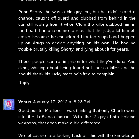
Poor Shorty...he was a big guy too, but he didn't stand a
chance, caught off guard and clubbed from behind in the
car, still reeling from it when Clem the killer stabbed him in
the heart. It infuriates me to read that the judge let him off
easier because he considered him too stupid and hopped
up on drugs to decide anything on his own. He had no
trouble brutally killing Shorty, and lying about it for years.
These people can rot in prison for what they've done. And
clem, whining about being found out...he's a killer, and he
should thank his lucky stars he's free to complain.
Reply
Venus
January 17, 2012 at 8:23 PM
Good points, Marliese. I was thinking that only Charlie went
into the LaBianca house. With the 2 guys both holding
weapons, that does make a big difference.
We, of course, are looking back on this with the knowledge