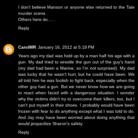
I don't believe Manson or anyone else returned to the Tate
murder scene.
Others here do......
Reply
CarolMR
January 16, 2012 at 5:18 PM
Years ago my dad was held up by a man half his age with a
gun. My dad tried to wrestle the gun out of the guy's hand
(my dad had been a Marine, so I'm not surprised). My dad
was lucky that he wasn't hurt, but he could have been. We
all told him he was foolish to fight back, especially when the
other guy had a gun. But we never know how we are going
to react when faced with a dangerous situation. I wonder
why the victims didn't try to overcome their killers, too, but I
can't put myself in their shoes. I probably would have been
frozen with fear to do anything except what I was told to do.
And Jay may have been worried about doing anything that
would jeopardize Sharon's safety.
Reply