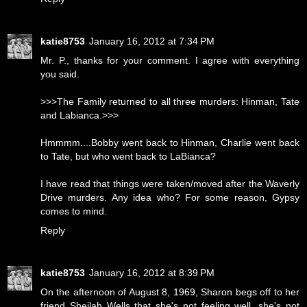
katie8753
January 16, 2012 at 7:34 PM
Mr. P., thanks for your comment. I agree with everything
you said.
>>>The Family returned to all three murders: Hinman, Tate
and Labianca.>>>
Hmmmm....Bobby went back to Hinman, Charlie went back
to Tate, but who went back to LaBianca?
I have read that things were taken/moved after the Waverly
Drive murders. Any idea who? For some reason, Gypsy
comes to mind.
Reply
katie8753
January 16, 2012 at 8:39 PM
On the afternoon of August 8, 1969, Sharon begs off to her
friend Sheilah Wells that she's not feeling well, she's not