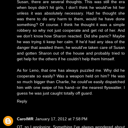
Susan, there are several thoughts. This was still the era
when boys didn't hit girls, I don't think he would've hit her
unless it was absolutely necessary. Had he thought she
was there to do any harm to them, would he have done
something? Of course. I think he thought it was a simple
robbery so why not just cooperate and get rid of her. And
we don't know how Sharon reacted. Did she panic? Maybe
he was trying ti keep her calm. If he'd had any idea of the
danger that awaited them, he would've taken care of Susan
and gotten Sharon out of the house and probably tried to
get help for the others if he couldn't help them himself.
As for Leno, that one has always puzzled me. Why did he
cooperate so easily? Was a weapon held on him? He was
so much bigger than Charlie, he could've easily dispatched
him with one swipe of his hand--or the nearest flyswatter. I
guess he was just caught totally off guard.
Reply
CarolMR
January 17, 2012 at 7:58 PM
OT, so I apologize: Something I've always wondered about