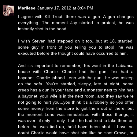
Marliese
January 17, 2012 at 8:04 PM
I agree with Kill Trout, there was a gun. A gun changes
everything. The moment Jay started to protest, he was
instantly shot in the head.
I wish Steven had stepped on it too...but at 18, startled,
some guy in front of you telling you to stop!, he was
executed before the thought could have occurred to him.
And it's important to remember, Tex went in the Labianca
house with Charlie. Charlie had the gun, Tex had a
bayonet. Charlie jabbed Leno with the gun...he was asleep
on the sofa. You're startled, sleepy, late at night, some
creep has a gun in your face and a monster next to him has
a bayonet, your wife is in the next room, and they say we're
not going to hurt you...you think it's a robbery so you offer
some money from the store to get them out of there, but
the moment Leno was immobilized with those thongs, it
was over...if only...if only...but if he had tried to take them on
before he was tied up, he'd have been shot. I have no
doubt Charlie would have shot him like he shot Crowe, or