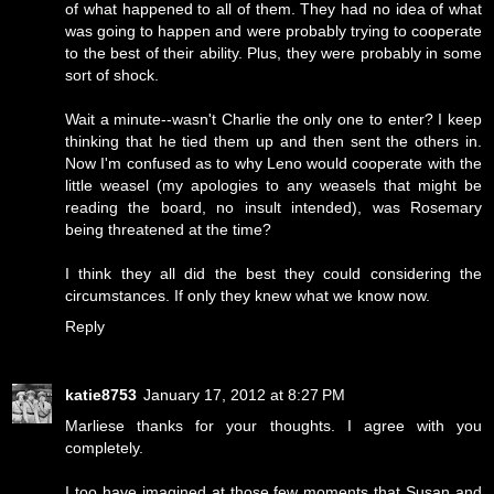
of what happened to all of them. They had no idea of what
was going to happen and were probably trying to cooperate
to the best of their ability. Plus, they were probably in some
sort of shock.
Wait a minute--wasn't Charlie the only one to enter? I keep
thinking that he tied them up and then sent the others in.
Now I'm confused as to why Leno would cooperate with the
little weasel (my apologies to any weasels that might be
reading the board, no insult intended), was Rosemary
being threatened at the time?
I think they all did the best they could considering the
circumstances. If only they knew what we know now.
Reply
katie8753
January 17, 2012 at 8:27 PM
Marliese thanks for your thoughts. I agree with you
completely.
I too have imagined at those few moments that Susan and