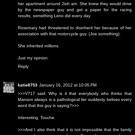
her apartment around 2ish am. She knew they would drive
by the newspaper guy and get a paper for the racing
results, something Leno did every day.
Rosemary had threatened to disinherit her because of her
association with that motorcycle guy. (Joe something).
She inherited millions.
Just my opinion.
Reply
katie8753
January 16, 2012 at 10:05 PM
>>>V717 said: Why is it that everybody who thinks that
Manson always is a pathological lier suddenly belives every
word that this guy is saying?>>>
Interesting. Touche.
>>>And I also think that it is not impossible that the family