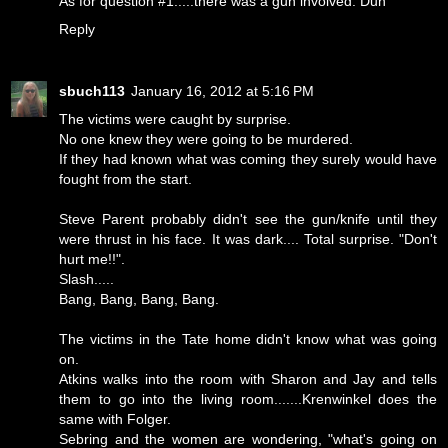
As for question #1.....there was a gun involved. Duh
Reply
sbuch113
January 16, 2012 at 5:16 PM
The victims were caught by surprise.
No one knew they were going to be murdered.
If they had known what was coming they surely would have
fought from the start.
Steve Parent probably didn't see the gun/knife until they
were thrust in his face. It was dark.... Total surprise. "Don't
hurt me!!".
Slash.....
Bang, Bang, Bang, Bang.
The victims in the Tate home didn't know what was going
on.
Atkins walks into the room with Sharon and Jay and tells
them to go into the living room.......Krenwinkel does the
same with Folger.
Sebring and the women are wondering, "what's going on