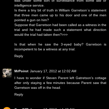
was under some sort of surveillance from some law or
intelligence service.
Is there a tiny bit of truth in William Garretson´s statement
that three men came up to his door and one of the men
pointed a gun on him?
Suppose that Garretson had been called as a witness in the
trial and he had made such a statement what direction
would the trial had taken then?>>>
Is that when he saw the 3-eyed baby? Garretson is
incompetent to be a witness at any trial.
Reply
MrPoirot
January 17, 2012 at 12:02 AM
I have to wonder if Steven Parent left Gatretson's cottage
after only staying a few minutes because Parent saw that
Garretson was off in the head.
Reply