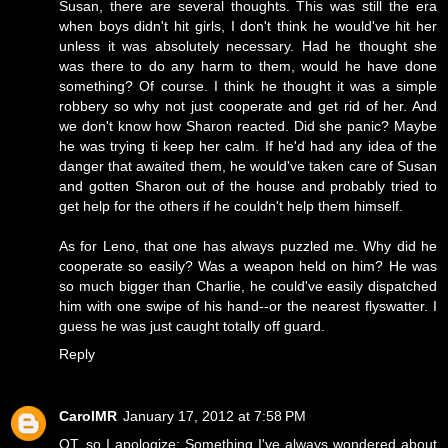
Susan, there are several thoughts. This was still the era
when boys didn't hit girls, I don't think he would've hit her
unless it was absolutely necessary. Had he thought she
was there to do any harm to them, would he have done
something? Of course. I think he thought it was a simple
robbery so why not just cooperate and get rid of her. And
we don't know how Sharon reacted. Did she panic? Maybe
he was trying ti keep her calm. If he'd had any idea of the
danger that awaited them, he would've taken care of Susan
and gotten Sharon out of the house and probably tried to
get help for the others if he couldn't help them himself.
As for Leno, that one has always puzzled me. Why did he
cooperate so easily? Was a weapon held on him? He was
so much bigger than Charlie, he could've easily dispatched
him with one swipe of his hand--or the nearest flyswatter. I
guess he was just caught totally off guard.
Reply
CarolMR
January 17, 2012 at 7:58 PM
OT, so I apologize: Something I've always wondered about