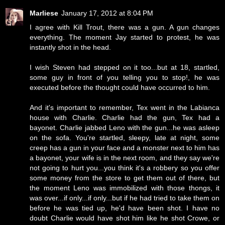
Marliese
January 17, 2012 at 8:04 PM
I agree with Kill Trout, there was a gun. A gun changes
everything. The moment Jay started to protest, he was
instantly shot in the head.
I wish Steven had stepped on it too...but at 18, startled,
some guy in front of you telling you to stop!, he was
executed before the thought could have occurred to him.
And it's important to remember, Tex went in the Labianca
house with Charlie. Charlie had the gun, Tex had a
bayonet. Charlie jabbed Leno with the gun...he was asleep
on the sofa. You're startled, sleepy, late at night, some
creep has a gun in your face and a monster next to him has
a bayonet, your wife is in the next room, and they say we're
not going to hurt you...you think it's a robbery so you offer
some money from the store to get them out of there, but
the moment Leno was immobilized with those thongs, it
was over...if only...if only...but if he had tried to take them on
before he was tied up, he'd have been shot. I have no
doubt Charlie would have shot him like he shot Crowe, or