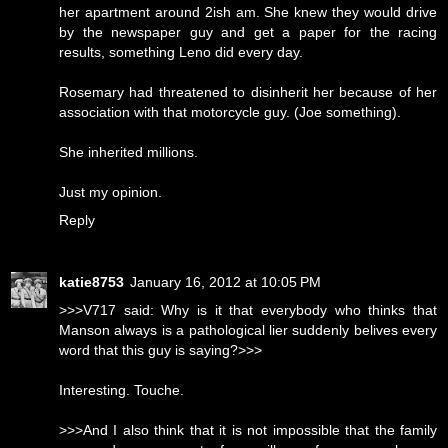
her apartment around 2ish am. She knew they would drive
by the newspaper guy and get a paper for the racing
results, something Leno did every day.
Rosemary had threatened to disinherit her because of her
association with that motorcycle guy. (Joe something).
She inherited millions.
Just my opinion.
Reply
katie8753
January 16, 2012 at 10:05 PM
>>>V717 said: Why is it that everybody who thinks that
Manson always is a pathological lier suddenly belives every
word that this guy is saying?>>>
Interesting. Touche.
>>>And I also think that it is not impossible that the family