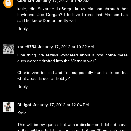
CarolMR
January 17, 2012 at 1:48 AM
katie, did Suzanne LaBerge know Manson through her
boyfriend, Joe Dorgan? I believe I read that Manson has
said he knew Dorgan pretty well.
Reply
katie8753
January 17, 2012 at 10:22 AM
One thing I've always wondered about is how come these
guys weren't drafted into the Vietnam war?
Charlie was too old and Tex supposedly hurt his knee, but
what about Bruce or Bobby?
Reply
Dilligaf
January 17, 2012 at 12:04 PM
Katie,
This will be my guess, but with a disclaimer. I did not serve
in the military, but I am very proud of my 20 year old son,