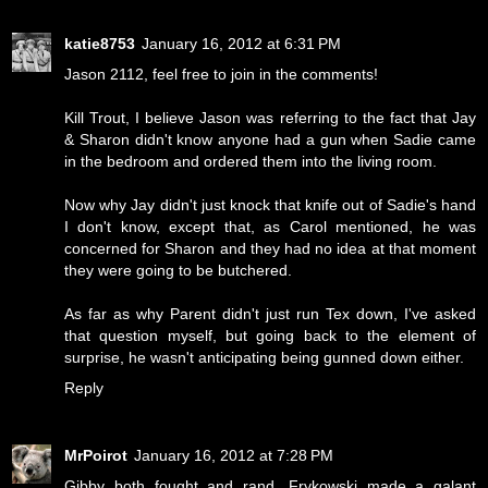
katie8753
January 16, 2012 at 6:31 PM
Jason 2112, feel free to join in the comments!
Kill Trout, I believe Jason was referring to the fact that Jay
& Sharon didn't know anyone had a gun when Sadie came
in the bedroom and ordered them into the living room.
Now why Jay didn't just knock that knife out of Sadie's hand
I don't know, except that, as Carol mentioned, he was
concerned for Sharon and they had no idea at that moment
they were going to be butchered.
As far as why Parent didn't just run Tex down, I've asked
that question myself, but going back to the element of
surprise, he wasn't anticipating being gunned down either.
Reply
MrPoirot
January 16, 2012 at 7:28 PM
Gibby both fought and rand. Frykowski made a galant