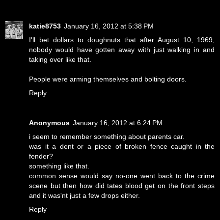
katie8753
January 16, 2012 at 5:38 PM
I'll bet dollars to doughnuts that after August 10, 1969,
nobody would have gotten away with just walking in and
taking over like that.
People were arming themselves and bolting doors.
Reply
Anonymous
January 16, 2012 at 6:24 PM
i seem to remember something about parents car.
was it a dent or a piece of broken fence caught in the
fender?
something like that.
common sense would say no-one went back to the crime
scene but then how did tates blood get on the front steps
and it was'nt just a few drops either.
Reply