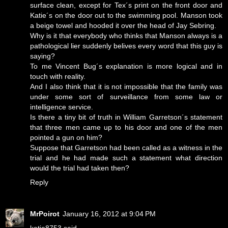
surface clean, except for Tex´s print on the front door and
Katie´s on the door out to the swimming pool. Manson took
a beige towel and hooded it over the head of Jay Sebring.
Why is it that everybody who thinks that Manson always is a
pathological lier suddenly belives every word that this guy is
saying?
To me Vincent Bug´s explanation is more logical and in
touch with reality.
And I also think that it is not impossible that the family was
under some sort of surveillance from some law or
intelligence service.
Is there a tiny bit of truth in William Garretson´s statement
that three men came up to his door and one of the men
pointed a gun on him?
Suppose that Garretson had been called as a witness in the
trial and he had made such a statement what direction
would the trial had taken then?
Reply
MrPoirot
January 16, 2012 at 9:04 PM