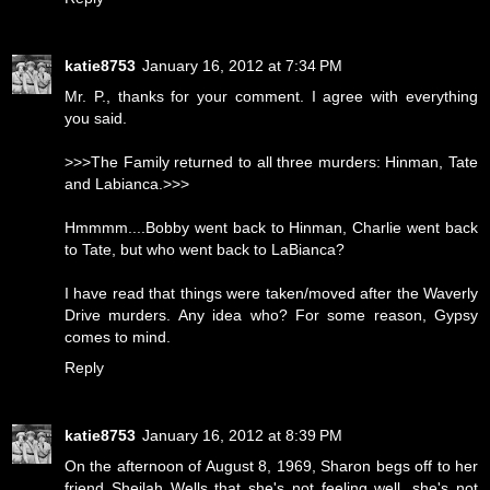
katie8753
January 16, 2012 at 7:34 PM
Mr. P., thanks for your comment. I agree with everything
you said.
>>>The Family returned to all three murders: Hinman, Tate
and Labianca.>>>
Hmmmm....Bobby went back to Hinman, Charlie went back
to Tate, but who went back to LaBianca?
I have read that things were taken/moved after the Waverly
Drive murders. Any idea who? For some reason, Gypsy
comes to mind.
Reply
katie8753
January 16, 2012 at 8:39 PM
On the afternoon of August 8, 1969, Sharon begs off to her
friend Sheilah Wells that she's not feeling well, she's not