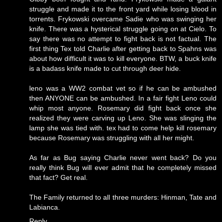
struggle and made it to the front yard while losing blood in
torrents. Frykowski overcame Sadie who was swinging her
knife. There was a hysterical struggle going on at Cielo. To
say there was no attempt to fight back is not factual. The
first thing Tex told Charlie after getting back to Spahns was
about how difficult it was to kill everyone. BTW, a buck knife
is a badass knife made to cut through deer hide.
leno was a WW2 combat vet so if he can be ambushed
then ANYONE can be ambushed. In a fair fight Leno could
whip most anyone. Rosemary did fight back once she
realized they were carving up Leno. She was slinging the
lamp she was tied with. tex had to come help kill rosemary
because Rosemary was struggling with all her might.
As far as Bug saying Charlie never went back? Do you
really think Bug will ever admit that he completely missed
that fact? Get real.
The Family returned to all three murders: Hinman, Tate and
Labianca.
Reply