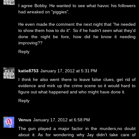
I agree Bobby. He wanted to see what havoc his followers
had wreaked on "piggies".
He even made the comment the next night that "he needed
to show them how to do it". So if he hadn't seen what they'd
done the night be fore, how did he know it needing
improving??
Reply
katie8753
January 17, 2012 at 5:31 PM
I think he also went there to leave false clues, get rid of
evidence and mirk up the crime scene so it would hard to
figure out what happened and who might have done it.
Reply
Venus
January 17, 2012 at 6:58 PM
The gun played a major factor in the murders,no doubt
about it. As for wondering why Jay didn't take care of