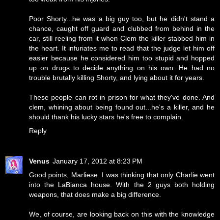
Poor Shorty...he was a big guy too, but he didn't stand a
chance, caught off guard and clubbed from behind in the
car, still reeling from it when Clem the killer stabbed him in
the heart. It infuriates me to read that the judge let him off
easier because he considered him too stupid and hopped
up on drugs to decide anything on his own. He had no
trouble brutally killing Shorty, and lying about it for years.
These people can rot in prison for what they've done. And
clem, whining about being found out...he's a killer, and he
should thank his lucky stars he's free to complain.
Reply
Venus
January 17, 2012 at 8:23 PM
Good points, Marliese. I was thinking that only Charlie went
into the LaBianca house. With the 2 guys both holding
weapons, that does make a big difference.
We, of course, are looking back on this with the knowledge