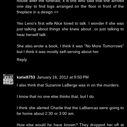
house after the funerals; it is she who said that she arrived
one day to find logs arranged on the floor in front of the
fireplace in a design.>>
Yes Leno's first wife Alice loved to talk. I wonder if she was
just talking about things she knew about...or just talking to
hear herself talk.
She also wrote a book, I think it was "No More Tomorrows"
but I think it was mostly self-serving about her.
Reply
katie8753
January 16, 2012 at 9:50 PM
I also think that Suzanne LaBerge was in on the murders.
I know that no one else thinks that, but I do.
I think she alerted Charlie that the LaBiancas were going to
be home about 2:30 or 3:00 am.
How else would he have known? They dropped her off at