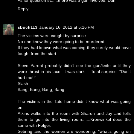
As for question #1.....there was a gun involved. Duh
Reply
sbuch113
January 16, 2012 at 5:16 PM
The victims were caught by surprise.
No one knew they were going to be murdered.
If they had known what was coming they surely would have
fought from the start.
Steve Parent probably didn't see the gun/knife until they
were thrust in his face. It was dark.... Total surprise. "Don't
hurt me!!".
Slash.....
Bang, Bang, Bang, Bang.
The victims in the Tate home didn't know what was going
on.
Atkins walks into the room with Sharon and Jay and tells
them to go into the living room.......Krenwinkel does the
same with Folger.
Sebring and the women are wondering, "what's going on