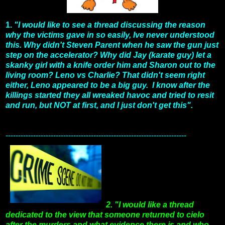
1.
"I would like to see a thread discussing the reason
why the victims gave in so easily, Ive never understood
this. Why didn't Steven Parent when he saw the gun just
step on the accelerator? Why did Jay (karate guy) let a
skanky girl with a knife order him and Sharon out to the
living room? Leno vs Charlie? That didn't seem right
either, Leno appeared to be a big guy. I know after the
killings started they all wreaked havoc and tried to resit
and run, but NOT at first, and I just don't get this".
------------------------------------------------------------------------
2. "I would like a thread
dedicated to the view that someone returned to cielo
after the murders and what evidence there is and who