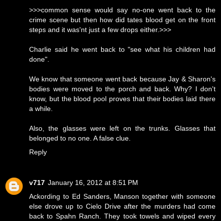
>>>common sense would say no-one went back to the
crime scene but then how did tates blood get on the front
steps and it was'nt just a few drops either.>>>
Charlie said he went back to "see what his children had
done".
We know that someone went back because Jay & Sharon's
bodies were moved to the porch and back. Why? I don't
know, but the blood pool proves that their bodies laid there
a while.
Also, the glasses were left on the trunks. Glasses that
belonged to no one. A false clue.
Reply
v717
January 16, 2012 at 8:51 PM
Ackording to Ed Sanders, Manson together with someone
else drove up to Cielo Drive after the murders had come
back to Spahn Ranch. They took towels and wiped every