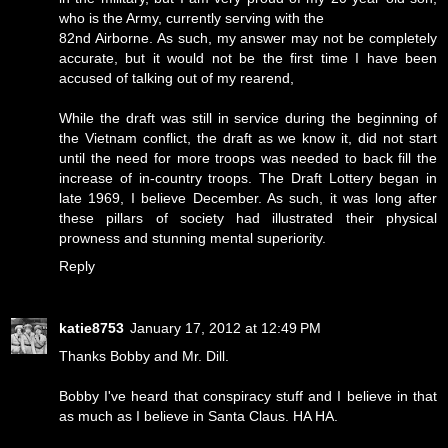
who is the Army, currently serving with the
82nd Airborne. As such, my answer may not be completely
accurate, but it would not be the first time I have been
accused of talking out of my rearend,
While the draft was still in service during the beginning of
the Vietnam conflict, the draft as we know it, did not start
until the need for more troops was needed to back fill the
increase of in-country troops. The Draft Lottery began in
late 1969, I believe December. As such, it was long after
these pillars of society had illustrated their physical
prowness and stunning mental superiority.
Reply
katie8753
January 17, 2012 at 12:49 PM
Thanks Bobby and Mr. Dill.
Bobby I've heard that conspiracy stuff and I believe in that
as much as I believe in Santa Claus. HA HA.