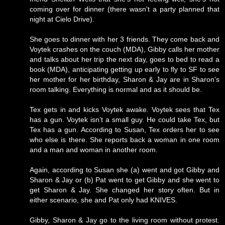
coming over for dinner (there wasn't a party planned that
night at Cielo Drive).
She goes to dinner with her 3 friends. They come back and
Voytek crashes on the couch (MDA), Gibby calls her mother
and talks about her trip the next day, goes to bed to read a
book (MDA), anticipating getting up early to fly to SF to see
her mother for her birthday, Sharon & Jay are in Sharon's
room talking. Everything is normal and as it should be.
Tex gets in and kicks Voytek awake. Voytek sees that Tex
has a gun. Voytek isn’t a small guy. He could take Tex, but
Tex has a gun. According to Susan, Tex orders her to see
who else is there. She reports back a woman in one room
and a man and woman in another room.
Again, according to Susan she (a) went and got Gibby and
Sharon & Jay or (b) Pat went to get Gibby and she went to
get Sharon & Jay. She changed her story often. But in
either scenario, she and Pat only had KNIVES.
Gibby, Sharon & Jay go to the living room without protest.