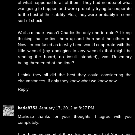
of what happened to all of them. They had no idea of what
was going to happen and were probably trying to cooperate
to the best of their ability. Plus, they were probably in some
sort of shock.
Wait a minute--wasn't Charlie the only one to enter? I keep
thinking that he tied them up and then sent the others in.
Now I'm confused as to why Leno would cooperate with the
little weasel (my apologies to any weasels that might be
reading the board, no insult intended), was Rosemary
being threatened at the time?
I think they all did the best they could considering the
circumstances. If only they knew what we know now.
Reply
katie8753
January 17, 2012 at 8:27 PM
Marliese thanks for your thoughts. I agree with you
completely.
I too have imagined at those few moments that Susan and