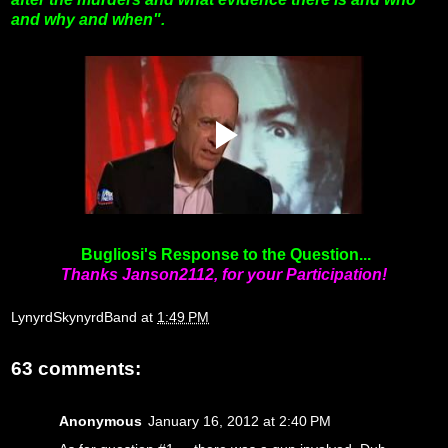
and why and when".
Bugliosi's Response to the Question...
Thanks Janson2112, for your Participation!
LynyrdSkynyrdBand
at
1:49 PM
63 comments:
Anonymous
January 16, 2012 at 2:40 PM