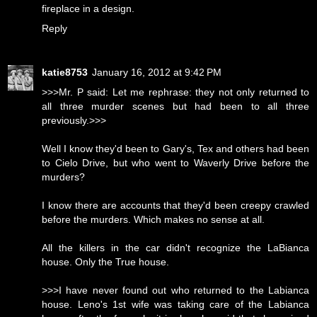
fireplace in a design.
Reply
katie8753
January 16, 2012 at 9:42 PM
>>>Mr. P said: Let me rephrase: they not only returned to
all three murder scenes but had been to all three
previously.>>>
Well I know they'd been to Gary's, Tex and others had been
to Cielo Drive, but who went to Waverly Drive before the
murders?
I know there are accounts that they'd been creepy crawled
before the murders. Which makes no sense at all.
All the killers in the car didn't recognize the LaBianca
house. Only the True house.
>>>I have never found out who returned to the Labianca
house. Leno's 1st wife was taking care of the Labianca