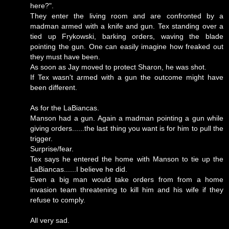
here?".
They enter the living room and are confronted by a
madman armed with a knife and gun. Tex standing over a
tied up Frykowski, barking orders, waving the blade
pointing the gun. One can easily imagine how freaked out
they must have been.
As soon as Jay moved to protect Sharon, he was shot.
If Tex wasn't armed with a gun the outcome might have
been different.
As for the LaBiancas.
Manson had a gun. Again a madman pointing a gun while
giving orders......the last thing you want is for him to pull the
trigger.
Surprise/fear.
Tex says he entered the home with Manson to tie up the
LaBiancas......I believe he did.
Even a big man would take orders from from a home
invasion team threatening to kill him and his wife if they
refuse to comply.
All very sad.