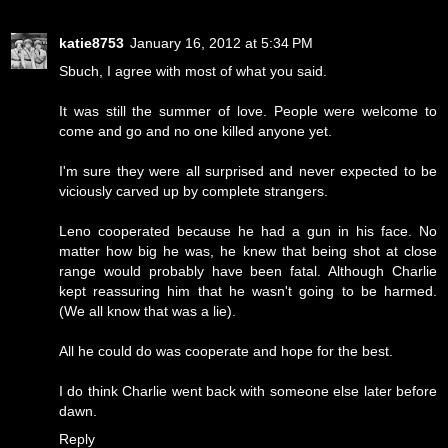
katie8753
January 16, 2012 at 5:34 PM
Sbuch, I agree with most of what you said.
It was still the summer of love. People were welcome to
come and go and no one killed anyone yet.
I'm sure they were all surprised and never expected to be
viciously carved up by complete strangers.
Leno cooperated because he had a gun in his face. No
matter how big he was, he knew that being shot at close
range would probably have been fatal. Although Charlie
kept reassuring him that he wasn't going to be harmed.
(We all know that was a lie).
All he could do was cooperate and hope for the best.
I do think Charlie went back with someone else later before
dawn.
Reply