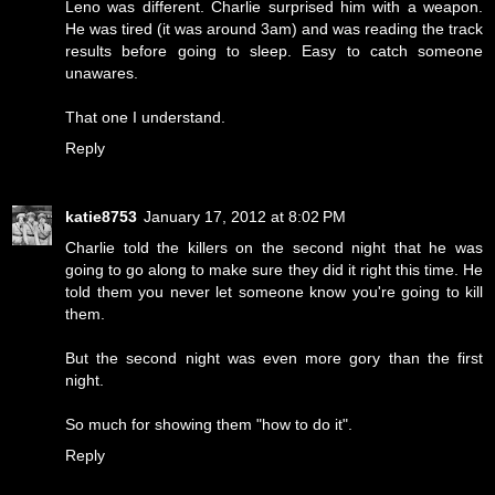
Leno was different. Charlie surprised him with a weapon.
He was tired (it was around 3am) and was reading the track
results before going to sleep. Easy to catch someone
unawares.
That one I understand.
Reply
katie8753
January 17, 2012 at 8:02 PM
Charlie told the killers on the second night that he was
going to go along to make sure they did it right this time. He
told them you never let someone know you're going to kill
them.
But the second night was even more gory than the first
night.
So much for showing them "how to do it".
Reply