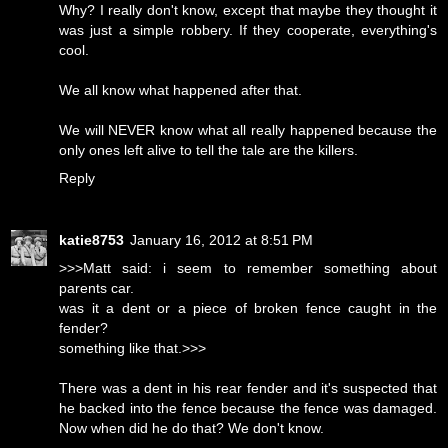
Why? I really don't know, except that maybe they thought it
was just a simple robbery. If they cooperate, everything's
cool.
We all know what happened after that.
We will NEVER know what all really happened because the
only ones left alive to tell the tale are the killers.
Reply
katie8753
January 16, 2012 at 8:51 PM
>>>Matt said: i seem to remember something about
parents car.
was it a dent or a piece of broken fence caught in the
fender?
something like that.>>>
There was a dent in his rear fender and it's suspected that
he backed into the fence because the fence was damaged.
Now when did he do that? We don't know.