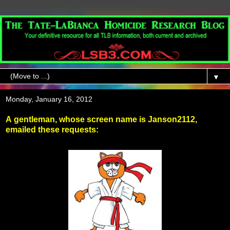
▼
Monday, January 16, 2012
A gentleman, whose screen name is Janson2112,
emailed these requests: