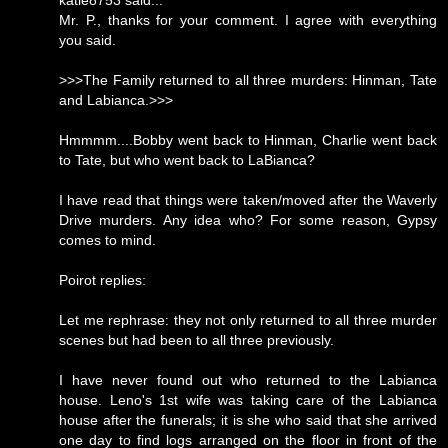
katie8753 said...
Mr. P., thanks for your comment. I agree with everything
you said.
>>>The Family returned to all three murders: Hinman, Tate
and Labianca.>>>
Hmmmm....Bobby went back to Hinman, Charlie went back
to Tate, but who went back to LaBianca?
I have read that things were taken/moved after the Waverly
Drive murders. Any idea who? For some reason, Gypsy
comes to mind.
Poirot replies:
Let me rephrase: they not only returned to all three murder
scenes but had been to all three previously.
I have never found out who returned to the Labianca
house. Leno's 1st wife was taking care of the Labianca
house after the funerals; it is she who said that she arrived
one day to find logs arranged on the floor in front of the