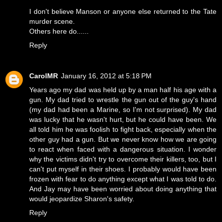
I don't believe Manson or anyone else returned to the Tate
murder scene.
Others here do......
Reply
CarolMR
January 16, 2012 at 5:18 PM
Years ago my dad was held up by a man half his age with a
gun. My dad tried to wrestle the gun out of the guy's hand
(my dad had been a Marine, so I'm not surprised). My dad
was lucky that he wasn't hurt, but he could have been. We
all told him he was foolish to fight back, especially when the
other guy had a gun. But we never know how we are going
to react when faced with a dangerous situation. I wonder
why the victims didn't try to overcome their killers, too, but I
can't put myself in their shoes. I probably would have been
frozen with fear to do anything except what I was told to do.
And Jay may have been worried about doing anything that
would jeopardize Sharon's safety.
Reply