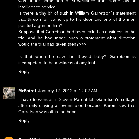
was under some sort of surveillance from some law or
intelligence service.
Is there a tiny bit of truth in William Garretson´s statement
that three men came up to his door and one of the men
pointed a gun on him?
Suppose that Garretson had been called as a witness in the
trial and he had made such a statement what direction
would the trial had taken then?>>>
Is that when he saw the 3-eyed baby? Garretson is
incompetent to be a witness at any trial.
Reply
MrPoirot
January 17, 2012 at 12:02 AM
I have to wonder if Steven Parent left Gatretson's cottage
after only staying a few minutes because Parent saw that
Garretson was off in the head.
Reply