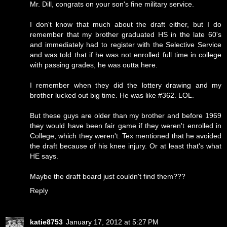
Mr. Dill, congrats on your son's fine military service.
I don't know that much about the draft either, but I do
remember that my brother graduated HS in the late 60's
and immediately had to register with the Selective Service
and was told that if he was not enrolled full time in college
with passing grades, he was outta here.
I remember when they did the lottery drawing and my
brother lucked out big time. He was like #362. LOL.
But these guys are older than my brother and before 1969
they would have been fair game if they weren't enrolled in
College, which they weren't. Tex mentioned that he avoided
the draft because of his knee injury. Or at least that's what
HE says.
Maybe the draft board just couldn't find them???
Reply
katie8753
January 17, 2012 at 5:27 PM