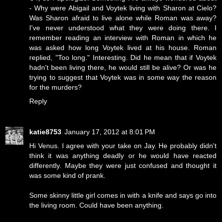
- Why were Abigail and Voytek living with Sharon at Cielo?
Was Sharon afraid to live alone while Roman was away?
I've never understood what they were doing there. I
remember reading an interview with Roman in which he
was asked how long Voytek lived at his house. Roman
replied, "Too long." Interesting. Did he mean that if Voytek
hadn't been living there, he would still be alive? Or was he
trying to suggest that Voytek was in some way the reason
for the murders?
Reply
katie8753
January 17, 2012 at 8:01 PM
Hi Venus. I agree with your take on Jay. He probably didn't
think it was anything deadly or he would have reacted
differently. Maybe they were just confused and thought it
was some kind of prank.
Some skinny little girl comes in with a knife and says go into
the living room. Could have been anything.