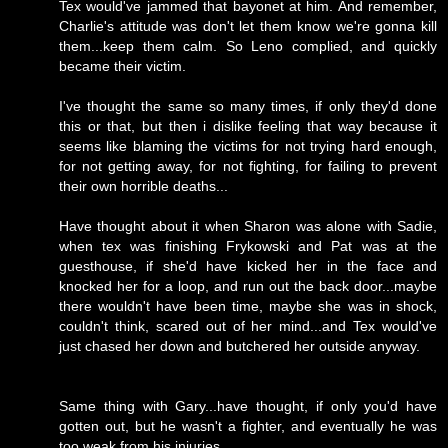
Tex would've jammed that bayonet at him. And remember,
Charlie's attitude was don't let them know we're gonna kill
them...keep them calm. So Leno complied, and quickly
became their victim.
I've thought the same so many times, if only they'd done
this or that, but then i dislike feeling that way because it
seems like blaming the victims for not trying hard enough,
for not getting away, for not fighting, for failing to prevent
their own horrible deaths...
Have thought about it when Sharon was alone with Sadie,
when tex was finishing Frykowski and Pat was at the
guesthouse, if she'd have kicked her in the face and
knocked her for a loop, and run out the back door...maybe
there wouldn't have been time, maybe she was in shock,
couldn't think, scared out of her mind...and Tex would've
just chased her down and butchered her outside anyway.
Same thing with Gary...have thought, if only you'd have
gotten out, but he wasn't a fighter, and eventually he was
too weak from his injuries.