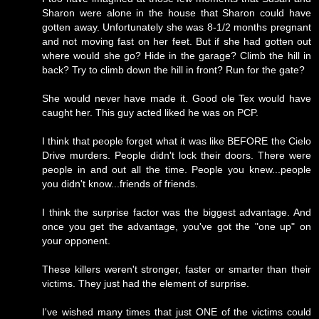
Sharon were alone in the house that Sharon could have
gotten away. Unfortunately she was 8-1/2 months pregnant
and not moving fast on her feet. But if she had gotten out
where would she go? Hide in the garage? Climb the hill in
back? Try to climb down the hill in front? Run for the gate?
She would never have made it. Good ole Tex would have
caught her. This guy acted liked he was on PCP.
I think that people forget what it was like BEFORE the Cielo
Drive murders. People didn't lock their doors. There were
people in and out all the time. People you knew...people
you didn't know...friends of friends.
I think the surprise factor was the biggest advantage. And
once you get the advantage, you've got the "one up" on
your opponent.
These killers weren't stronger, faster or smarter than their
victims. They just had the element of surprise.
I've wished many times that just ONE of the victims could