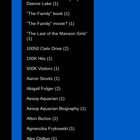
Dianne Lake
(1)
"The Family" book
(1)
"The Family" movie?
(1)
"The Last of the Manson Girls"
(1)
10050 Cielo Drive
(2)
100K Hits
(1)
500K Visitors
(1)
Aaron Stovitz
(1)
Abigail Folger
(2)
Aesop Aquarian
(1)
Aesop Aquarian Biography
(1)
Afton Burton
(2)
Agnieszka Frykowski
(1)
Alex Chilton
(1)