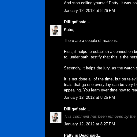
And stop calling yourself Patty. It was n
January 12, 2012 at 8:26 PM
Dilligaf
said...
Katie,
There are a couple of reasons.
First, it helps to establish a connection 
to, under oath, testify that this is the pe
Secondly, it helps the jury, as the watch 
It is not done all of the time, but on tel
trials that go one everyday can be very b
appealing. You learn over time how to read
January 12, 2012 at 8:26 PM
Dilligaf
said...
This comment has been removed by the 
January 12, 2012 at 8:27 PM
Patty is Dead
said...