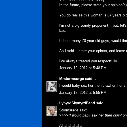
In the future, please state your opinion(
You do realize this woman is 67 years old
I'm not a big Sandy proponent... but, let's
bad.
I doubt many 70 year old guys, would thr
As I said... state your opinon, and leave m
I've always treated you respectfully.
January 12, 2012 at 5:48 PM
Mrstormsurge
said...
I would baby sex her then crawl on her s
January 12, 2012 at 5:55 PM
LynyrdSkynyrdBand
said...
Stormsurge said:
>>>>
"I would baby sex her then crawl o
AHahahahaha