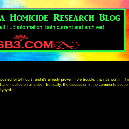
posted for 24 hours, and it's already proven more trouble, than it's worth. Thi
t and insulted on all sides. Ironically, the discussion in the comments sectio
 Lynyrd