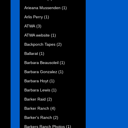
Arieana Mussenden
(1)
Arlis Perry
(1)
ATWA
(3)
ATWA website
(1)
Backporch Tapes
(2)
Ballarat
(1)
Barbara Beausoleil
(1)
Barbara Gonzalez
(1)
Barbara Hoyt
(1)
Barbara Lewis
(1)
Barker Raid
(2)
Barker Ranch
(4)
Barker's Ranch
(2)
Barkers Ranch Photos
(1)