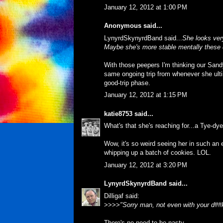
January 12, 2012 at 1:00 PM
Anonymous said...
LynyrdSkynyrdBand said...
She looks very
Maybe she's more stable mentally these 
With those peepers I'm thinking our Sandy'
same ongoing trip from whenever she ultima
good-trip phase.
January 12, 2012 at 1:15 PM
katie8753
said...
What's that she's reaching for...a Tye-dy
Wow, it's so weird seeing her in such an
whipping up a batch of cookies. LOL.
January 12, 2012 at 3:20 PM
LynyrdSkynyrdBand
said...
Dilligaf said:
>>>>
"Sorry man, not even with your d##
There's no need to be nasty.