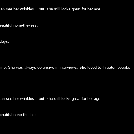
an see her wrinkles... but, she still looks great for her age.
.
autiful none-the-less.
.
days...
me. She was always defensive in interviews. She loved to threaten people.
an see her wrinkles... but, she still looks great for her age.
.
autiful none-the-less.