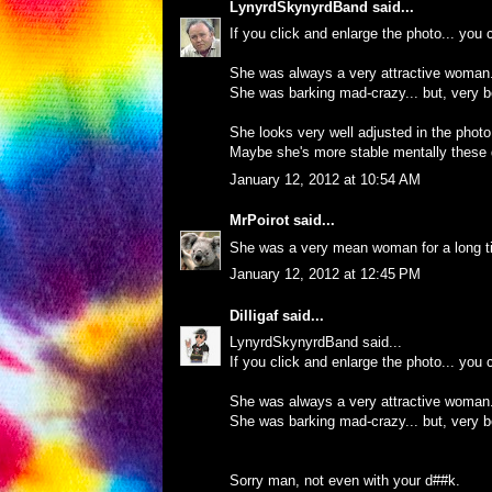
LynyrdSkynyrdBand
said...
If you click and enlarge the photo... you c
She was always a very attractive woman
She was barking mad-crazy... but, very be
She looks very well adjusted in the photo
Maybe she's more stable mentally these 
January 12, 2012 at 10:54 AM
MrPoirot
said...
She was a very mean woman for a long ti
January 12, 2012 at 12:45 PM
Dilligaf
said...
LynyrdSkynyrdBand said...
If you click and enlarge the photo... you c
She was always a very attractive woman
She was barking mad-crazy... but, very be
Sorry man, not even with your d##k.