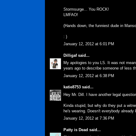
Stormsurge... You ROCK!
LMFAO!
(Hands down, the funniest dude in Manso
: )
January 12, 2012 at 6:01 PM
Dilligaf
said...
My apologies to you LS. It was not meant
years ago to describe someone of less tha
January 12, 2012 at 6:38 PM
katie8753
said...
Hey Mr. Dill. I have another legal questio
Kinda stupid, but why do they put a witn
he's wearing. Doesn't everybody already
January 12, 2012 at 7:36 PM
Patty is Dead
said...