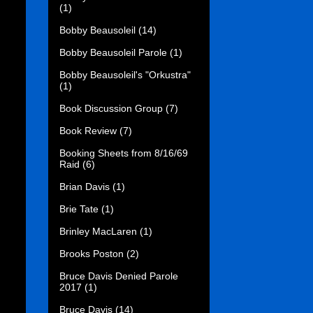
(1)
Bobby Beausoleil
(14)
Bobby Beausoleil Parole
(1)
Bobby Beausoleil's "Orkustra"
(1)
Book Discussion Group
(7)
Book Review
(7)
Booking Sheets from 8/16/69
Raid
(6)
Brian Davis
(1)
Brie Tate
(1)
Brinley MacLaren
(1)
Brooks Poston
(2)
Bruce Davis Denied Parole
2017
(1)
Bruce Davis
(14)