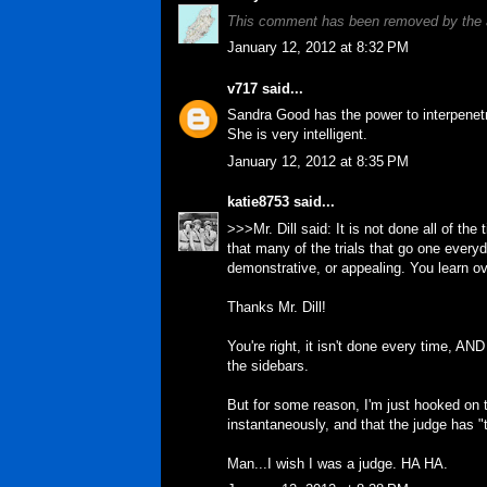
This comment has been removed by the 
January 12, 2012 at 8:32 PM
v717
said...
Sandra Good has the power to interpenetr
She is very intelligent.
January 12, 2012 at 8:35 PM
katie8753
said...
>>>Mr. Dill said: It is not done all of the
that many of the trials that go one everyd
demonstrative, or appealing. You learn ov
Thanks Mr. Dill!
You're right, it isn't done every time, AND 
the sidebars.
But for some reason, I'm just hooked on t
instantaneously, and that the judge has "t
Man...I wish I was a judge. HA HA.