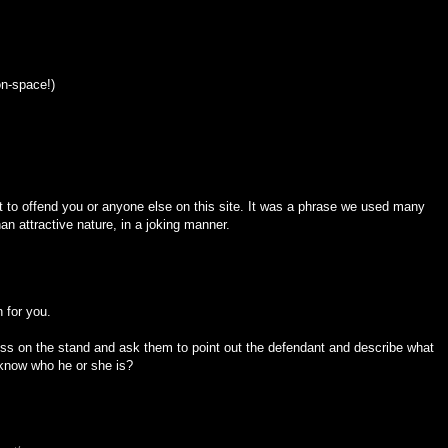
n-space!)
 to offend you or anyone else on this site. It was a phrase we used many
n attractive nature, in a joking manner.
n for you.
ess on the stand and ask them to point out the defendant and describe what
 know who he or she is?