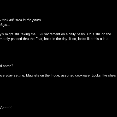
 well adjusted in the photo.
days...
s might still taking the LSD sacrament on a daily basis. Or is still on the
tely passed thru the Fear, back in the day. If so, looks like this a is a
ed apron?
 everyday setting. Magnets on the fridge, assorted cookware. Looks like she's
k".
<<<<