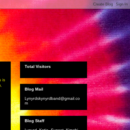
Total Visitors
s is
n,
Blog Mail
Lynyrdskynyrdband@gmail.co
m
Blog Staff