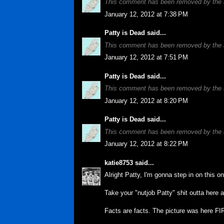
This comment has been removed by the 
January 12, 2012 at 7:38 PM
Patty is Dead
said...
This comment has been removed by the 
January 12, 2012 at 7:51 PM
Patty is Dead
said...
This comment has been removed by the 
January 12, 2012 at 8:20 PM
Patty is Dead
said...
This comment has been removed by the 
January 12, 2012 at 8:22 PM
katie8753
said...
Alright Patty, I'm gonna step in on this o
Take your "nutjob Patty" shit outta here 
Facts are facts. The picture was here FI