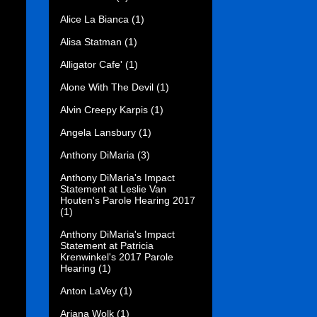
Alice La Bianca
(1)
Alisa Statman
(1)
Alligator Cafe'
(1)
Alone With The Devil
(1)
Alvin Creepy Karpis
(1)
Angela Lansbury
(1)
Anthony DiMaria
(3)
Anthony DiMaria's Impact
Statement at Leslie Van
Houten's Parole Hearing 2017
(1)
Anthony DiMaria's Impact
Statement at Patricia
Krenwinkel's 2017 Parole
Hearing
(1)
Anton LaVey
(1)
Ariana Wolk
(1)