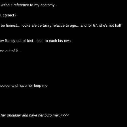
s) without reference to my anatomy.
, correct?
 be honest... looks are certainly relative to age... and for 67, she's not half
ow Sandy out of bed... but, to each his own.
e out of it...
houlder and have her burp me
n her shoulder and have her burp me".
<<<<