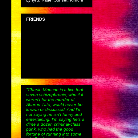
Lynyrd, Katie, Sunset, Kimchi
FRIENDS
"Charlie Manson is a five foot
seven schizophrenic, who if it
weren't for the murder of
Sharon Tate, would never be
known or discussed. And I'm
not saying he isn't funny and
entertaining. I'm saying he's a
dime a dozen criminal-class
punk, who had the good
fortune of running into some