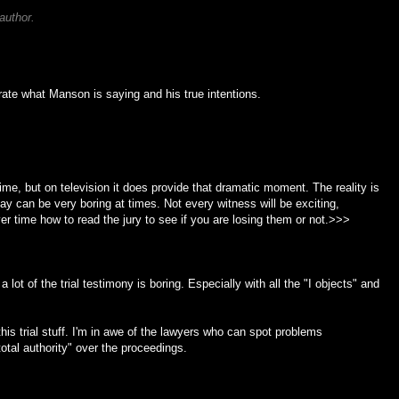
author.
ate what Manson is saying and his true intentions.
 time, but on television it does provide that dramatic moment. The reality is
ay can be very boring at times. Not every witness will be exciting,
er time how to read the jury to see if you are losing them or not.>>>
a lot of the trial testimony is boring. Especially with all the "I objects" and
his trial stuff. I'm in awe of the lawyers who can spot problems
otal authority" over the proceedings.