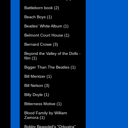
Battleborn book
(2)
Beach Boys
(1)
Beatles' White Album
(1)
Belmont Court House
(1)
Bernard Crowe
(3)
Beyond the Valley of the Dolls -
film
(1)
Bigger Than The Beatles
(1)
Bill Mentzer
(1)
Bill Nelson
(3)
Billy Doyle
(1)
Bitterness Motive
(1)
Blood Family by William
Zamora
(1)
Bobby Beasoleil's "Orkustra"