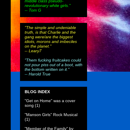
middle class pseudo-
revolutionary white girls."
-- Tom G
"The simple and undeniable
truth, is that Charlie and the
gang were/are the biggest
idiots, morons and imbeciles
on the planet."
--
Leary7
"Them fucking fruitcakes could
not pour piss out of a boot, with
the bottom written on it."
--
Harold True
BLOG INDEX
"Get on Home" was a cover
song
(1)
"Manson Girls" Rock Musical
(1)
"Member of the Family" by