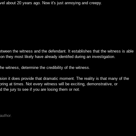
ovel about 20 years ago. Now it's just annoying and creepy.
between the witness and the defendant. It establishes that the witness is able
rson they most likely have already identifed during an investigation.
the witness, determine the credibility of the witness.
evision it does provide that dramatic moment. The reality is that many of the
oring at times. Not every witness will be exciting, demonstrative, or
 the jury to see if you are losing them or not.
author.