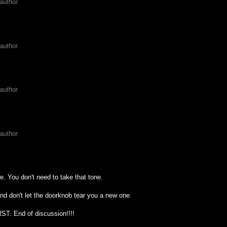
author.
author.
author.
author.
ne. You don't need to take that tone.
and don't let the doorknob tear you a new one.
RST. End of discussion!!!!