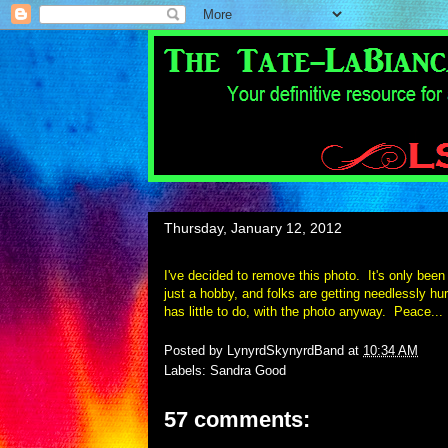
Thursday, January 12, 2012
I've decided to remove this photo. It's only been 
just a hobby, and folks are getting needlessly hur
has little to do, with the photo anyway. Pea
ce...
Posted by
LynyrdSkynyrdBand
at
10:34 AM
Labels:
Sandra Good
57 comments: