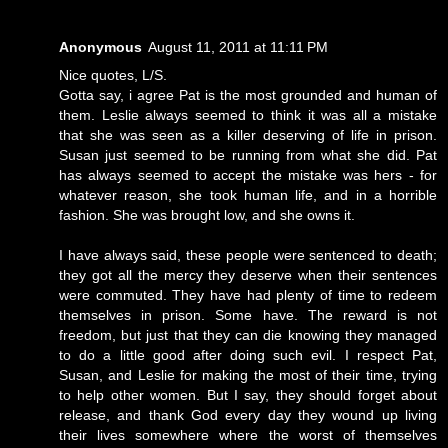
Anonymous
August 11, 2011 at 11:11 PM
Nice quotes, L/S.
Gotta say, i agree Pat is the most grounded and human of
them. Leslie always seemed to think it was all a mistake
that she was seen as a killer deserving of life in prison.
Susan just seemed to be running from what she did. Pat
has always seemed to accept the mistake was hers - for
whatever reason, she took human life, and in a horrible
fashion. She was brought low, and she owns it.
I have always said, these people were sentenced to death;
they got all the mercy they deserve when their sentences
were commuted. They have had plenty of time to redeem
themselves in prison. Some have. The reward is not
freedom, but just that they can die knowing they managed
to do a little good after doing such evil. I respect Pat,
Susan, and Leslie for making the most of their time, trying
to help other women. But I say, they should forget about
release, and thank God every day they wound up living
their lives somewhere where the worst of themselves