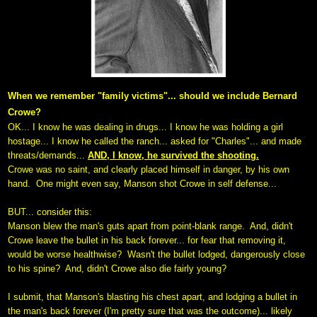
When we remember "family victims"... should we include Bernard
Crowe?
OK... I know he was dealing in drugs...
I know he was holding a girl
hostage...
I know he called the ranch... asked for "Charles"... and made
threats/demands...
AND, I know, he survived the shooting.
Crowe was no saint, and clearly placed himself in danger, by his own
hand.
One might even say, Manson shot Crowe in self defense...
BUT... consider this:
Manson blew the man's guts apart from point-blank range. And, didn't
Crowe leave the bullet in his back forever... for fear that removing it,
would be worse healthwise? Wasn't the bullet lodged, dangerously close
to his spine?
And, didn't Crowe also die fairly young?
I submit, that Manson's blasting his chest apart, and lodging a bullet in
the man's back forever (I'm pretty sure that was the outcome)... likely