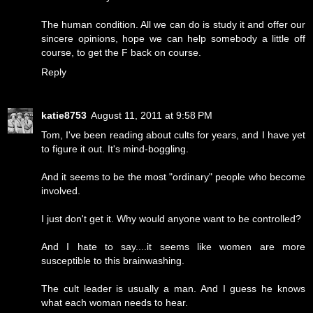
The human condition. All we can do is study it and offer our
sincere opinions, hope we can help somebody a little off
course, to get the F back on course.
Reply
katie8753
August 11, 2011 at 9:58 PM
Tom, I've been reading about cults for years, and I have yet
to figure it out. It's mind-boggling.
And it seems to be the most "ordinary" people who become
involved.
I just don't get it. Why would anyone want to be controlled?
And I hate to say....it seems like women are more
susceptible to this brainwashing.
The cult leader is usually a man. And I guess he knows
what each woman needs to hear.