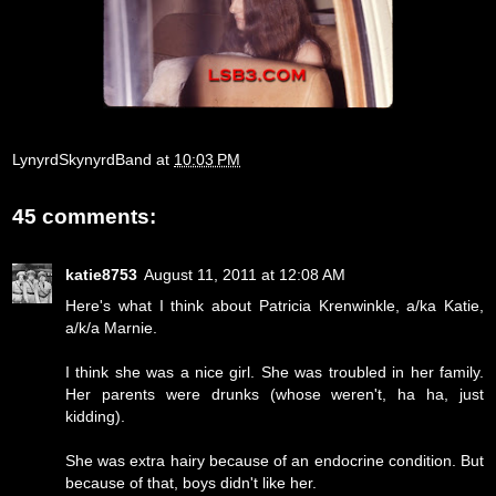
LynyrdSkynyrdBand
at
10:03 PM
45 comments:
katie8753
August 11, 2011 at 12:08 AM
Here's what I think about Patricia Krenwinkle, a/ka Katie,
a/k/a Marnie.
I think she was a nice girl. She was troubled in her family.
Her parents were drunks (whose weren't, ha ha, just
kidding).
She was extra hairy because of an endocrine condition. But
because of that, boys didn't like her.