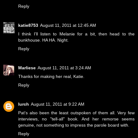
Reply
katie8753
August 11, 2011 at 12:45 AM
I think I'll listen to Melanie for a bit, then head to the
bunkhouse. HA HA. Night.
Reply
Marliese
August 11, 2011 at 3:24 AM
Thanks for making her real, Katie.
Reply
lurch
August 11, 2011 at 9:22 AM
Pat's also been the least outspoken of them all. Very few
interviews, no "tell-all" book. And her remorse seems
genuine, not something to impress the parole board with.
Reply