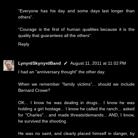
“Everyone has his day and some days last longer than
others“.
“Courage is the first of human qualities because it is the
quality that guarantees all the others“.
Reply
LynyrdSkynyrdBand
August 11, 2011 at 11:02 PM
I had an "anniversary thought" the other day.
When we remember "family victims"... should we include
Bernard Crowe?
OK... I know he was dealing in drugs... I know he was
holding a girl hostage... I know he called the ranch... asked
for "Charles"... and made threats/demands... AND, I know,
he survived the shooting.
He was no saint, and clearly placed himself in danger, by