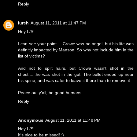
Reply
lurch
August 11, 2011 at 11:47 PM
Hey L/S!
I can see your point.....Crowe was no angel, but his life was
definitly impacted by Manson. So why not include him in the
list of victims?
And not to split hairs, but Crowe wasn't shot in the
chest......he was shot in the gut. The bullet ended up near
his spine, and was safer to leave it there than to remove it.
Peace out y'all, be good humans
Reply
Anonymous
August 11, 2011 at 11:48 PM
Hey L/S!
It's nice to be missed! :)