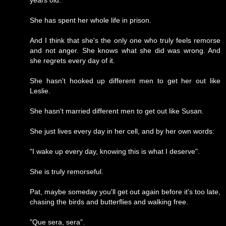
She has spent her whole life in prison.
And I think that she's the only one who truly feels remorse
and not anger. She knows what she did was wrong. And
she regrets every day of it.
She hasn't hooked up different men to get her out like
Leslie.
She hasn't married different men to get out like Susan.
She just lives every day in her cell, and by her own words:
"I wake up every day, knowing this is what I deserve".
She is truly remorseful.
Pat, maybe someday you'll get out again before it's too late,
chasing the birds and butterflies and walking free.
"Que sera, sera".