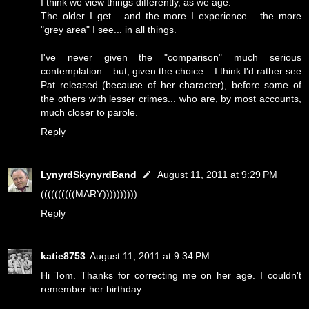
I think we view things differently, as we age.
The older I get... and the more I experience... the more
"grey area" I see... in all things.
I've never given the "comparison" much serious
contemplation... but, given the choice... I think I'd rather see
Pat released (because of her character), before some of
the others with lesser crimes... who are, by most accounts,
much closer to parole.
Reply
LynyrdSkynyrdBand
August 11, 2011 at 9:29 PM
((((((((((MARY))))))))))
Reply
katie8753
August 11, 2011 at 9:34 PM
Hi Tom. Thanks for correcting me on her age. I couldn't
remember her birthday.