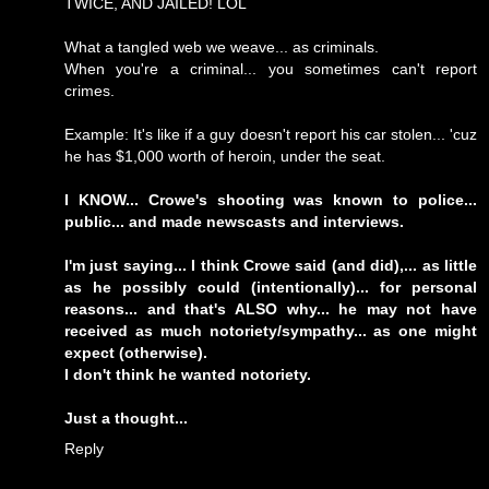
TWICE, AND JAILED! LOL
What a tangled web we weave... as criminals.
When you're a criminal... you sometimes can't report
crimes.
Example: It's like if a guy doesn't report his car stolen... 'cuz
he has $1,000 worth of heroin, under the seat.
I KNOW... Crowe's shooting was known to police...
public... and made newscasts and interviews.
I'm just saying... I think Crowe said (and did),... as little
as he possibly could (intentionally)... for personal
reasons... and that's ALSO why... he may not have
received as much notoriety/sympathy... as one might
expect (otherwise).
I don't think he wanted notoriety.
Just a thought...
Reply