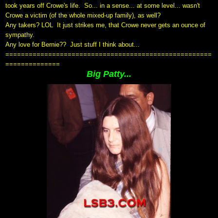
took years off Crowe's life.
So... in a sense... at some level... wasn't
Crowe a victim (of the whole mixed-up family), as well?
Any takers? LOL
It just strikes me, that Crowe never gets an ounce of
sympathy.
Any love for Bernie?? Just stuff I think about...
=====================================================
==============
Big Patty...