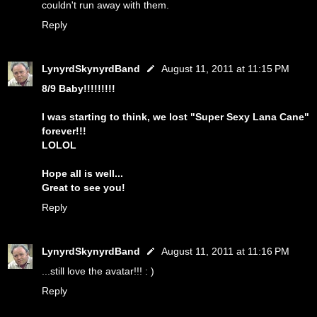
couldn't run away with them.
Reply
LynyrdSkynyrdBand
August 11, 2011 at 11:15 PM
8/9 Baby!!!!!!!!!
I was starting to think, we lost "Super Sexy Lana Cane"
forever!!!
LOLOL
Hope all is well...
Great to see you!
Reply
LynyrdSkynyrdBand
August 11, 2011 at 11:16 PM
...still love the avatar!!! : )
Reply