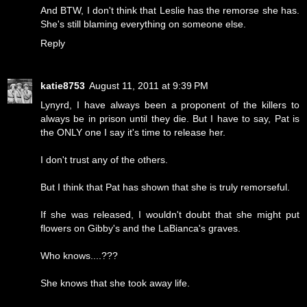
And BTW, I don't think that Leslie has the remorse she has.
She's still blaming everything on someone else.
Reply
katie8753
August 11, 2011 at 9:39 PM
Lynyrd, I have always been a proponent of the killers to
always be in prison until they die. But I have to say, Pat is
the ONLY one I say it's time to release her.
I don't trust any of the others.
But I think that Pat has shown that she is truly remorseful.
If she was released, I wouldn't doubt that she might put
flowers on Gibby's and the LaBianca's graves.
Who knows....???
She knows that she took away life.