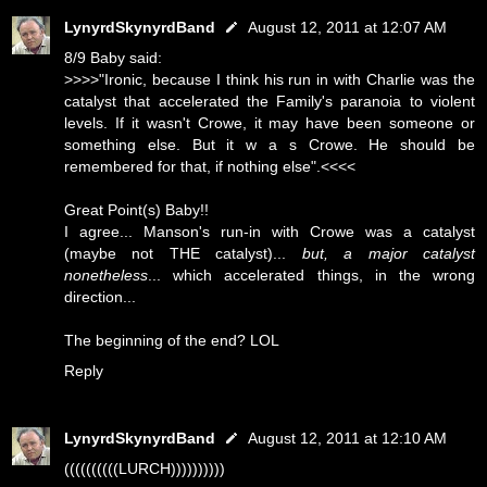
LynyrdSkynyrdBand
August 12, 2011 at 12:07 AM
8/9 Baby said:
>>>>"Ironic, because I think his run in with Charlie was the
catalyst that accelerated the Family's paranoia to violent
levels. If it wasn't Crowe, it may have been someone or
something else. But it w a s Crowe. He should be
remembered for that, if nothing else".<<<<
Great Point(s) Baby!!
I agree... Manson's run-in with Crowe was a catalyst
(maybe not THE catalyst)...
but, a major catalyst
nonetheless
... which accelerated things, in the wrong
direction...
The beginning of the end? LOL
Reply
LynyrdSkynyrdBand
August 12, 2011 at 12:10 AM
((((((((((LURCH))))))))))