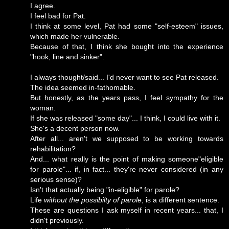
I agree.
I feel bad for Pat.
I think at some level, Pat had some "self-esteem" issues,
which made her vulnerable.
Because of that, I think she bought into the experience
"hook, line and sinker".
I always thought/said... I'd never want to see Pat released.
The idea seemed in-fathomable.
But honestly, as the years pass, I feel sympathy for the
woman.
If she was released "some day"... I think, I could live with it.
She's a decent person now.
After all... aren't we supposed to be working towards
rehabilitation?
And... what really is the point of making someone"eligible
for parole"... if, in fact... they're never considered (in any
serious sense)?
Isn't that actually being "in-eligible" for parole?
Life
without the possibilty of parole
, is a different sentence.
These are questions I ask myself in recent years... that, I
didn't previously.