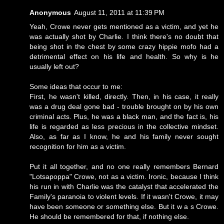
Anonymous
August 11, 2011 at 11:39 PM
Yeah, Crowe never gets mentioned as a victim, and yet he
was actually shot by Charlie. I think there's no doubt that
being shot in the chest by some crazy hippie mofo had a
detrimental effect on his life and health. So why is he
usually left out?
Some ideas that occur to me:
First, he wasn't killed, directly. Then, in his case, it really
was a drug deal gone bad - trouble brought on by his own
criminal acts. Plus, he was a black man, and the fact is, his
life is regarded as less precious in the collective mindset.
Also, as far as I know, he and his family never sought
recognition for him as a victim.
Put it all together, and no one really remembers Bernard
"Lotsapoppa" Crowe, not as a victim. Ironic, because I think
his run in with Charlie was the catalyst that accelerated the
Family's paranoia to violent levels. If it wasn't Crowe, it may
have been someone or something else. But it w a s Crowe.
He should be remembered for that, if nothing else.