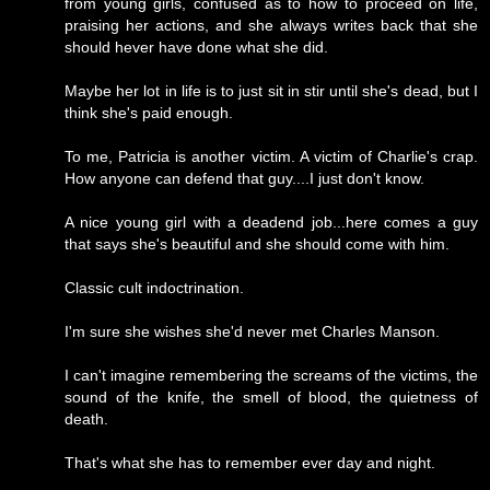
from young girls, confused as to how to proceed on life,
praising her actions, and she always writes back that she
should hever have done what she did.
Maybe her lot in life is to just sit in stir until she's dead, but I
think she's paid enough.
To me, Patricia is another victim. A victim of Charlie's crap.
How anyone can defend that guy....I just don't know.
A nice young girl with a deadend job...here comes a guy
that says she's beautiful and she should come with him.
Classic cult indoctrination.
I'm sure she wishes she'd never met Charles Manson.
I can't imagine remembering the screams of the victims, the
sound of the knife, the smell of blood, the quietness of
death.
That's what she has to remember ever day and night.