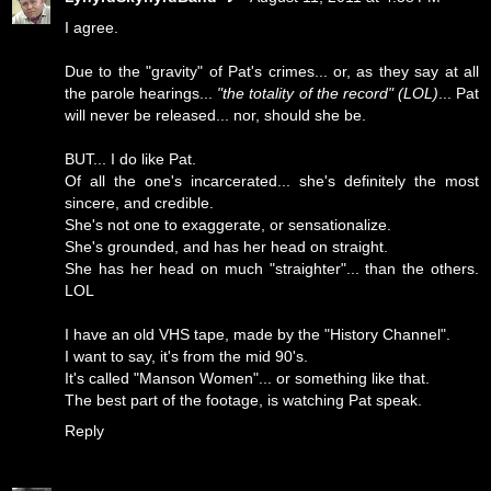
I agree.
Due to the "gravity" of Pat's crimes... or, as they say at all
the parole hearings...
"the totality of the record" (LOL)
... Pat
will never be released... nor, should she be.
BUT... I do like Pat.
Of all the one's incarcerated... she's definitely the most
sincere, and credible.
She's not one to exaggerate, or sensationalize.
She's grounded, and has her head on straight.
She has her head on much "straighter"... than the others.
LOL
I have an old VHS tape, made by the "History Channel".
I want to say, it's from the mid 90's.
It's called "Manson Women"... or something like that.
The best part of the footage, is watching Pat speak.
Reply