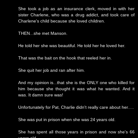
She took a job as an insurance clerk, moved in with her
sister Charlene, who was a drug addict, and took care of
Charlene's child because she loved children.
THEN...she met Manson.
He told her she was beautiful. He told her he loved her.
That was the bait on the hook that reeled her in.
She quit her job and ran after him.
And my opinion is...that she is the ONLY one who killed for
him because she thought it was what he wanted. And it
was. It damn sure was!
Unfortunately for Pat, Charlie didn't really care about her.....
She was put in prison when she was 24 years old.
She has spent all those years in prison and now she's 66
years old.