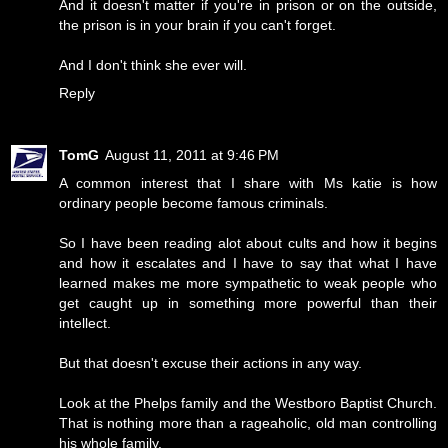
And it doesn't matter if you're in prison or on the outside,
the prison is in your brain if you can't forget.
And I don't think she ever will.
Reply
TomG
August 11, 2011 at 9:46 PM
A common interest that I share with Ms katie is how
ordinary people become famous criminals.
So I have been reading alot about cults and how it begins
and how it escalates and I have to say that what I have
learned makes me more sympathetic to weak people who
get caught up in something more powerful than their
intellect.
But that doesn't excuse their actions in any way.
Look at the Phelps family and the Westboro Baptist Church.
That is nothing more than a rageaholic, old man controlling
his whole family.