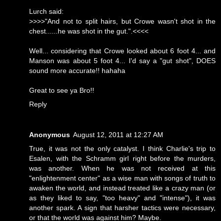
Lurch said:
>>>>"And not to split hairs, but Crowe wasn't shot in the
chest......he was shot in the gut.".<<<<
Well... considering that Crowe looked about 6 foot 4... and
Manson was about 5 foot 4... I'd say a "gut shot", DOES
sound more accurate!! hahaha
Great to see ya Bro!!
Reply
Anonymous
August 12, 2011 at 12:27 AM
True, it was not the only catalyst. I think Charlie's trip to
Esalen, with the Schramm girl right before the murders,
was another. When he was not received at this
"enlightenment center" as a wise man with songs of truth to
awaken the world, and instead treated like a crazy man (or
as they liked to say, "too heavy" and "intense"), it was
another spark. A sign that harsher tactics were necessary,
or that the world was against him? Maybe.