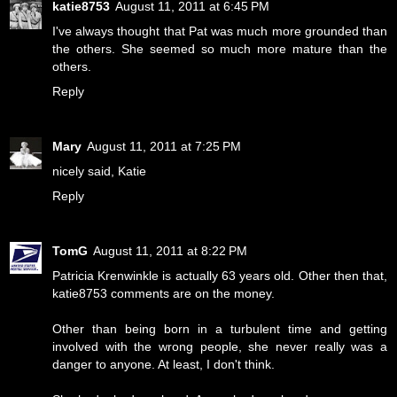
katie8753
August 11, 2011 at 6:45 PM
I've always thought that Pat was much more grounded than
the others. She seemed so much more mature than the
others.
Reply
Mary
August 11, 2011 at 7:25 PM
nicely said, Katie
Reply
TomG
August 11, 2011 at 8:22 PM
Patricia Krenwinkle is actually 63 years old. Other then that,
katie8753 comments are on the money.
Other than being born in a turbulent time and getting
involved with the wrong people, she never really was a
danger to anyone. At least, I don't think.