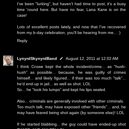
I've been "lurking", but haven't had time to post, it's a busy
time 'round here. But have no fear, Lana Kane is on the
case!
Lots of excellent posts lately, and now that I've recovered
from my b-day celebration, you'll be hearing from me... :)
Reply
LynyrdSkynyrdBand
August 12, 2011 at 12:02 AM
I think Crowe kept the whole incident/crime... as "hush-
hush" as possible... because, he was guilty of crimes
himself... and likely figured... if their was too much "talk"...
he'd end-up in jail... as well as shot. LOL
So... he "took his lumps" and kept his lips sealed.
Also... criminals are generally involved with other criminals.
Too much talk, may have exposed other "friends"... and, he
may have feared being shot again (by someone else)! LOL
If he started blabbing... the guy could have ended-up shot