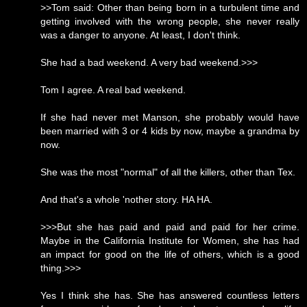
>>Tom said: Other than being born in a turbulent time and
getting involved with the wrong people, she never really
was a danger to anyone. At least, I don't think.
She had a bad weekend. A very bad weekend.>>>
Tom I agree. A real bad weekend.
If she had never met Manson, she probably would have
been married with 3 or 4 kids by now, maybe a grandma by
now.
She was the most "normal" of all the killers, other than Tex.
And that's a whole 'nother story. HA HA.
>>>But she has paid and paid and paid for her crime.
Maybe in the California Institute for Women, she has had
an impact for good on the life of others, which is a good
thing.>>>
Yes I think she has. She has answered countless letters