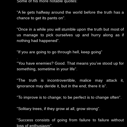
Some of his more notable quotes:
“A lie gets halfway around the world before the truth has a
chance to get its pants on“.
“Once in a while you will stumble upon the truth but most of
us manage to pick ourselves up and hurry along as if
nothing had happened“.
“If you are going to go through hell, keep going“
.
“You have enemies? Good. That means you’ve stood up for
something, sometime in your life“.
“The truth is incontrovertible, malice may attack it,
ignorance may deride it, but in the end; there it is“.
“To improve is to change; to be perfect is to change often“.
“Solitary trees, if they grow at all, grow strong“.
“Success consists of going from failure to failure without
loss of enthusiasm“.