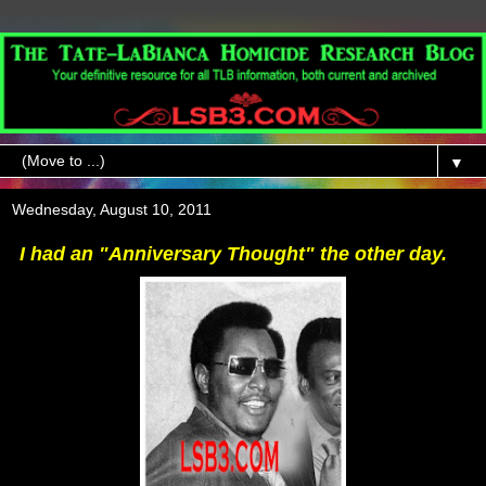
▼
Wednesday, August 10, 2011
I had an "Anniversary Thought" the other day.