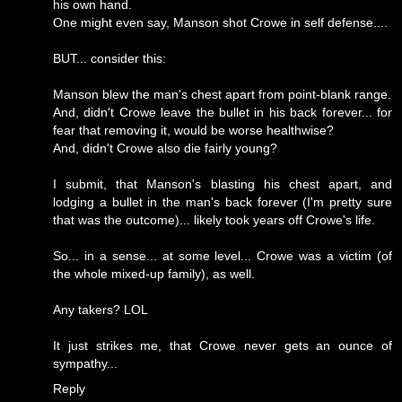
his own hand.
One might even say, Manson shot Crowe in self defense....
BUT... consider this:
Manson blew the man's chest apart from point-blank range.
And, didn't Crowe leave the bullet in his back forever... for
fear that removing it, would be worse healthwise?
And, didn't Crowe also die fairly young?
I submit, that Manson's blasting his chest apart, and
lodging a bullet in the man's back forever (I'm pretty sure
that was the outcome)... likely took years off Crowe's life.
So... in a sense... at some level... Crowe was a victim (of
the whole mixed-up family), as well.
Any takers? LOL
It just strikes me, that Crowe never gets an ounce of
sympathy...
Reply