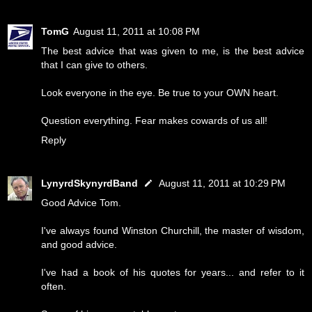
TomG
August 11, 2011 at 10:08 PM
The best advice that was given to me, is the best advice
that I can give to others.
Look everyone in the eye. Be true to your OWN heart.
Question everything. Fear makes cowards of us all!
Reply
LynyrdSkynyrdBand
August 11, 2011 at 10:29 PM
Good Advice Tom.
I've always found Winston Churchill, the master of wisdom,
and good advice.
I've had a book of his quotes for years... and refer to it
often.