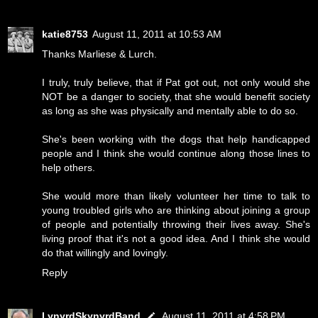
katie8753
August 11, 2011 at 10:53 AM
Thanks Marliese & Lurch.
I truly, truly believe, that if Pat got out, not only would she
NOT be a danger to society, that she would benefit society
as long as she was physically and mentally able to do so.
She's been working with the dogs that help handicapped
people and I think she would continue along those lines to
help others.
She would more than likely volunteer her time to talk to
young troubled girls who are thinking about joining a group
of people and potentially throwing their lives away. She's
living proof that it's not a good idea. And I think she would
do that willingly and lovingly.
Reply
LynyrdSkynyrdBand
August 11, 2011 at 4:58 PM