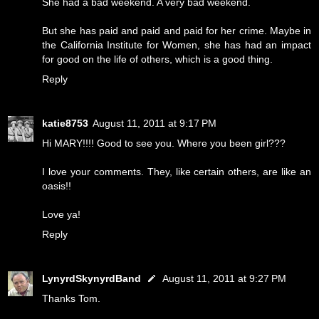
She had a bad weekend. A very bad weekend.
But she has paid and paid and paid for her crime. Maybe in
the California Institute for Women, she has had an impact
for good on the life of others, which is a good thing.
Reply
katie8753
August 11, 2011 at 9:17 PM
Hi MARY!!!! Good to see you. Where you been girl???
I love your comments. They, like certain others, are like an
oasis!!
Love ya!
Reply
LynyrdSkynyrdBand
August 11, 2011 at 9:27 PM
Thanks Tom.