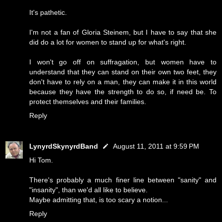
It's pathetic.
I'm not a fan of Gloria Steinem, but I have to say that she
did do a lot for women to stand up for what's right.
I won't go off on suffragation, but women have to
understand that they can stand on their own two feet, they
don't have to rely on a man, they can make it in this world
because they have the strength to do so, if need be. To
protect themselves and their families.
Reply
LynyrdSkynyrdBand
August 11, 2011 at 9:59 PM
Hi Tom.
There's probably a much finer line between "sanity" and
"insanity", than we'd all like to believe.
Maybe admitting that, is too scary a notion...
Reply