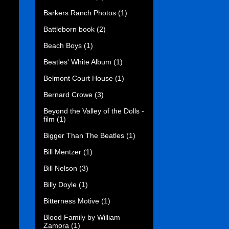
Barkers Ranch Photos
(1)
Battleborn book
(2)
Beach Boys
(1)
Beatles' White Album
(1)
Belmont Court House
(1)
Bernard Crowe
(3)
Beyond the Valley of the Dolls -
film
(1)
Bigger Than The Beatles
(1)
Bill Mentzer
(1)
Bill Nelson
(3)
Billy Doyle
(1)
Bitterness Motive
(1)
Blood Family by William
Zamora
(1)