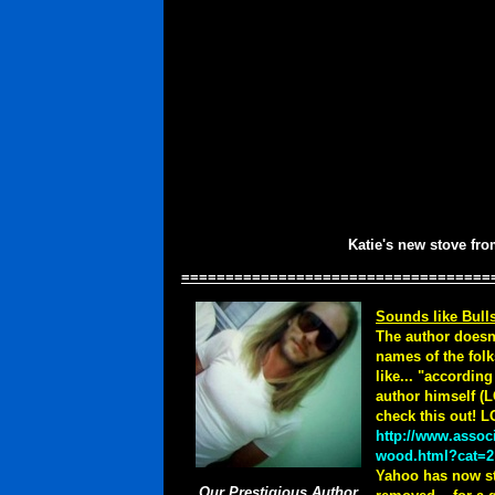
Katie's new stove fr
===================================
Sounds like Bulls
The author doesn'
names of the folk
like... "accordin
author himself (L
check this out! 
http://www.assoc
wood.html?cat=2
Yahoo has now sta
Our Prestigious Author