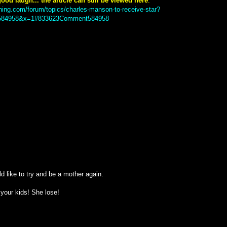
ood laugh... the article can still be viewed here
:
ning.com/forum/topics/charles-manson-to-receive-star?
84958&x=1#833623Comment584958
d like to try and be a mother again.
e your kids! She lose!