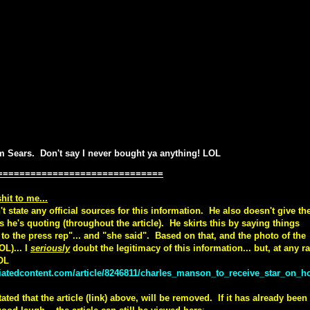
om Sears. Don't say I never bought ya anything! LOL
==============================
hit to me...
t state any official sources for this information. He also doesn't give th
s he's quoting (throughout the article). He skirts this by saying things
g to the press rep"... and "she said". Based on that, and the photo of the
OL)... I
seriously
doubt the legitimacy of this information... but, at any ra
LOL
iatedcontent.com/article/8246811/charles_manson_to_receive_star_on_ho
ted that the article (link) above, will be removed. If it has already been