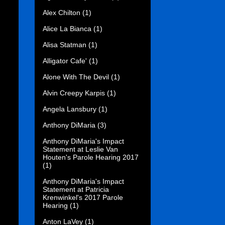
Alex Chilton
(1)
Alice La Bianca
(1)
Alisa Statman
(1)
Alligator Cafe'
(1)
Alone With The Devil
(1)
Alvin Creepy Karpis
(1)
Angela Lansbury
(1)
Anthony DiMaria
(3)
Anthony DiMaria's Impact
Statement at Leslie Van
Houten's Parole Hearing 2017
(1)
Anthony DiMaria's Impact
Statement at Patricia
Krenwinkel's 2017 Parole
Hearing
(1)
Anton LaVey
(1)