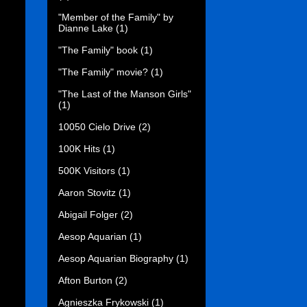
"Member of the Family" by
Dianne Lake
(1)
"The Family" book
(1)
"The Family" movie?
(1)
"The Last of the Manson Girls"
(1)
10050 Cielo Drive
(2)
100K Hits
(1)
500K Visitors
(1)
Aaron Stovitz
(1)
Abigail Folger
(2)
Aesop Aquarian
(1)
Aesop Aquarian Biography
(1)
Afton Burton
(2)
Agnieszka Frykowski
(1)