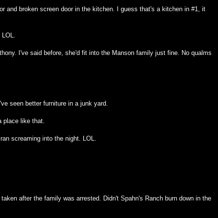
r and broken screen door in the kitchen. I guess that's a kitchen in #1, it
. LOL.
ony. I've said before, she'd fit into the Manson family just fine. No qualms
ve seen better furniture in a junk yard.
a place like that.
ran screaming into the night. LOL.
taken after the family was arrested. Didn't Spahn's Ranch burn down in the