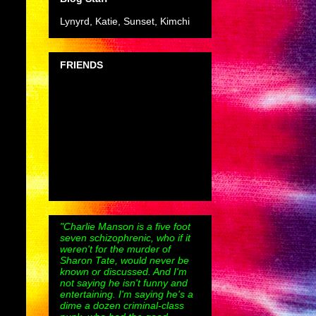
Lynyrd, Katie, Sunset, Kimchi
FRIENDS
"Charlie Manson is a five foot
seven schizophrenic, who if it
weren't for the murder of
Sharon Tate, would never be
known or discussed. And I'm
not saying he isn't funny and
entertaining. I'm saying he's a
dime a dozen criminal-class