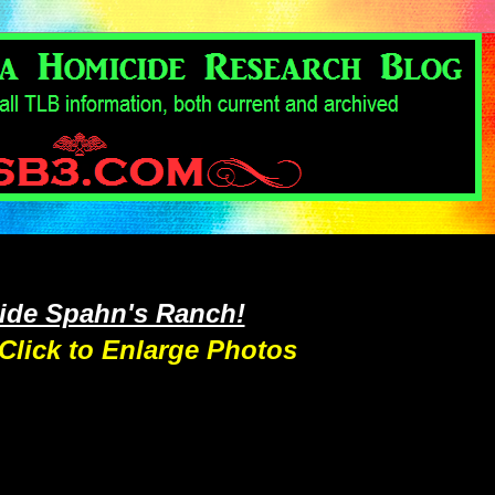
side Spahn's Ranch!
Click to Enlarge Photos