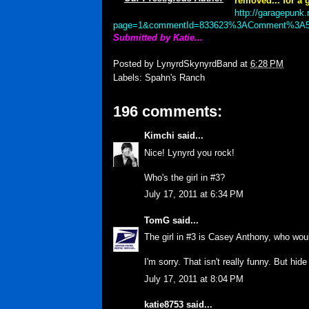
removed... for a g
http://garagepunk.
page=1&commentId=833623%3AComment%3A5
Submitted by Katie...
Posted by
LynyrdSkynyrdBand
at
6:28 PM
Labels:
Spahn's Ranch
196 comments:
Kimchi
said...
Nice! Lynyrd you rock!
Who's the girl in #3?
July 17, 2011 at 6:34 PM
TomG
said...
The girl in #3 is Casey Anthony, who woul
I'm sorry. That isn't really funny. But hid
July 17, 2011 at 8:04 PM
katie8753
said...