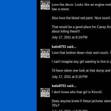
Love the decor. Looks like an engine moto
has a stove.
Also love the blood red paint. Nice touch
That would be a good place for Casey Anth
about killing there!!!
July 17, 2011 at 8:14 PM
katie8753
said...
Love that broken down chair and couch. I'
I can't imagine any girl wanting to live in 
I'd have taken one look at that dump and 
July 17, 2011 at 8:16 PM
katie8753
said...
I don't know who that girl is Kimchi.
Does anyone know if these pictures were 
70's?