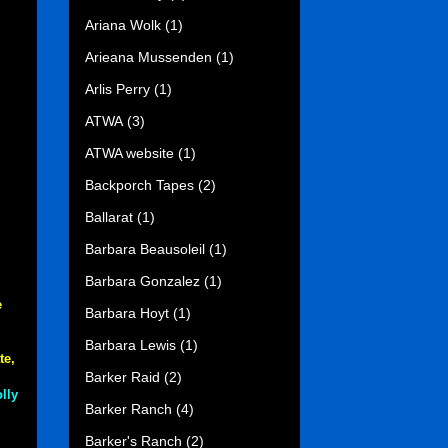
Ariana Wolk
(1)
Arieana Mussenden
(1)
Arlis Perry
(1)
ATWA
(3)
ATWA website
(1)
Backporch Tapes
(2)
Ballarat
(1)
Barbara Beausoleil
(1)
Barbara Gonzalez
(1)
e
Barbara Hoyt
(1)
Barbara Lewis
(1)
te,
Barker Raid
(2)
lly
Barker Ranch
(4)
Barker's Ranch
(2)