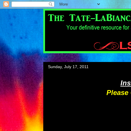
Sunday, July 17, 2011
In
Please 