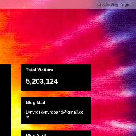
Total Visitors
5,203,124
Blog Mail
Lynyrdskynyrdband@gmail.co
m
Blog Staff