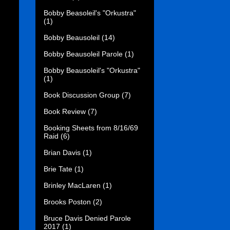
Bobby Beasoleil's "Orkustra"
(1)
Bobby Beausoleil
(14)
Bobby Beausoleil Parole
(1)
Bobby Beausoleil's "Orkustra"
(1)
Book Discussion Group
(7)
Book Review
(7)
Booking Sheets from 8/16/69
Raid
(6)
Brian Davis
(1)
Brie Tate
(1)
Brinley MacLaren
(1)
Brooks Poston
(2)
Bruce Davis Denied Parole
2017
(1)