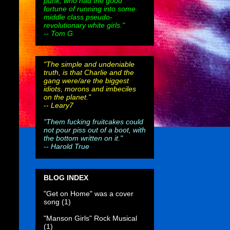
punk, who had the good
fortune of running into some
middle class pseudo-
revolutionary white girls."
-- Tom G
"The simple and undeniable
truth, is that Charlie and the
gang were/are the biggest
idiots, morons and imbeciles
on the planet."
--
Leary7
"Them fucking fruitcakes could
not pour piss out of a boot, with
the bottom written on it."
--
Harold True
BLOG INDEX
"Get on Home" was a cover
song
(1)
"Manson Girls" Rock Musical
(1)