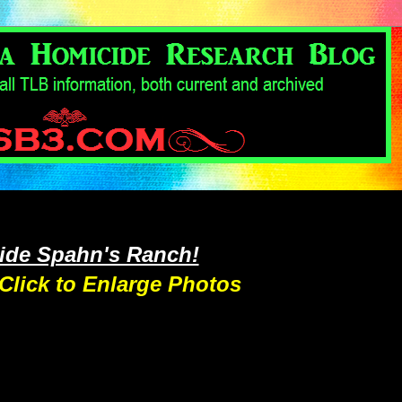
side Spahn's Ranch!
Click to Enlarge Photos