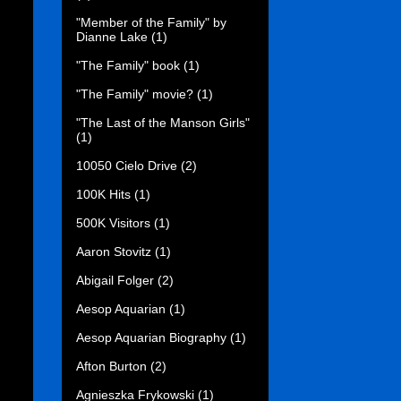
"Member of the Family" by
Dianne Lake
(1)
"The Family" book
(1)
"The Family" movie?
(1)
"The Last of the Manson Girls"
(1)
10050 Cielo Drive
(2)
100K Hits
(1)
500K Visitors
(1)
Aaron Stovitz
(1)
Abigail Folger
(2)
Aesop Aquarian
(1)
Aesop Aquarian Biography
(1)
Afton Burton
(2)
Agnieszka Frykowski
(1)