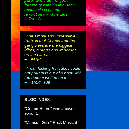
punk, who had the good
fortune of running into some
middle class pseudo-
revolutionary white girls."
-- Tom G
"The simple and undeniable
truth, is that Charlie and the
gang were/are the biggest
idiots, morons and imbeciles
on the planet."
--
Leary7
"Them fucking fruitcakes could
not pour piss out of a boot, with
the bottom written on it."
--
Harold True
BLOG INDEX
"Get on Home" was a cover
song
(1)
"Manson Girls" Rock Musical
(1)