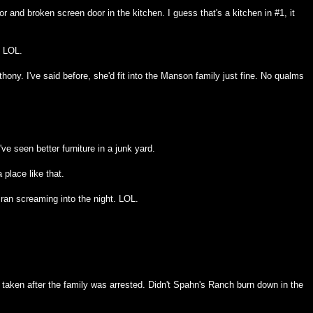
r and broken screen door in the kitchen. I guess that's a kitchen in #1, it
. LOL.
ony. I've said before, she'd fit into the Manson family just fine. No qualms
ve seen better furniture in a junk yard.
a place like that.
ran screaming into the night. LOL.
taken after the family was arrested. Didn't Spahn's Ranch burn down in the