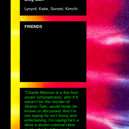
Lynyrd, Katie, Sunset, Kimchi
FRIENDS
"Charlie Manson is a five foot
seven schizophrenic, who if it
weren't for the murder of
Sharon Tate, would never be
known or discussed. And I'm
not saying he isn't funny and
entertaining. I'm saying he's a
dime a dozen criminal-class