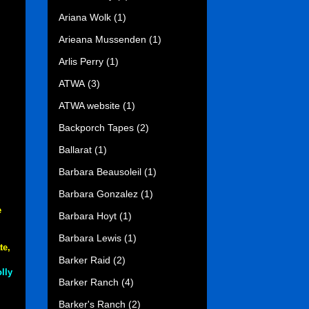
Ariana Wolk
(1)
Arieana Mussenden
(1)
Arlis Perry
(1)
ATWA
(3)
ATWA website
(1)
Backporch Tapes
(2)
Ballarat
(1)
Barbara Beausoleil
(1)
Barbara Gonzalez
(1)
e
Barbara Hoyt
(1)
Barbara Lewis
(1)
te,
Barker Raid
(2)
lly
Barker Ranch
(4)
Barker's Ranch
(2)