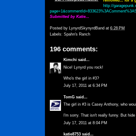
removed... for a g
http://garagepunk.
page=1&commentId=833623%3AComment%3A5
Submitted by Katie...
Posted by
LynyrdSkynyrdBand
at
6:28 PM
Labels:
Spahn's Ranch
196 comments:
Kimchi
said...
Nice! Lynyrd you rock!
Who's the girl in #3?
July 17, 2011 at 6:34 PM
TomG
said...
The girl in #3 is Casey Anthony, who woul
I'm sorry. That isn't really funny. But hid
July 17, 2011 at 8:04 PM
katie8753
said...