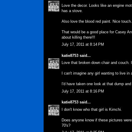
Love the decor. Looks like an engine moto
has a stove.
Also love the blood red paint. Nice touch
That would be a good place for Casey Anth
about killing there!!!
July 17, 2011 at 8:14 PM
katie8753
said...
Love that broken down chair and couch. I'
I can't imagine any girl wanting to live in 
I'd have taken one look at that dump and 
July 17, 2011 at 8:16 PM
katie8753
said...
I don't know who that girl is Kimchi.
Does anyone know if these pictures were 
70's?