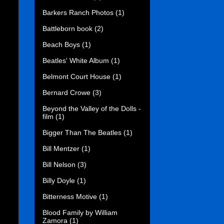
Barkers Ranch Photos
(1)
Battleborn book
(2)
Beach Boys
(1)
Beatles' White Album
(1)
Belmont Court House
(1)
Bernard Crowe
(3)
Beyond the Valley of the Dolls -
film
(1)
Bigger Than The Beatles
(1)
Bill Mentzer
(1)
Bill Nelson
(3)
Billy Doyle
(1)
Bitterness Motive
(1)
Blood Family by William
Zamora
(1)