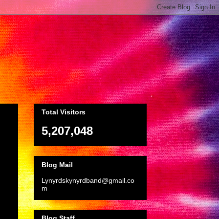
Total Visitors
5,207,048
Blog Mail
Lynyrdskynyrdband@gmail.co
m
Blog Staff