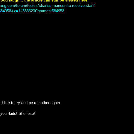
ood laugh... the article can still be viewed here
:
ning.com/forum/topics/charles-manson-to-receive-star?
84958&x=1#833623Comment584958
d like to try and be a mother again.
e your kids! She lose!