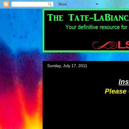
Sunday, July 17, 2011
In
Please 