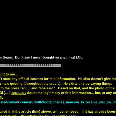
om Sears. Don't say I never bought ya anything! LOL
==============================
hit to me...
t state any official sources for this information. He also doesn't give th
s he's quoting (throughout the article). He skirts this by saying things
g to the press rep"... and "she said". Based on that, and the photo of the
OL)... I
seriously
doubt the legitimacy of this information... but, at any ra
LOL
iatedcontent.com/article/8246811/charles_manson_to_receive_star_on_ho
ted that the article (link) above, will be removed. If it has already been