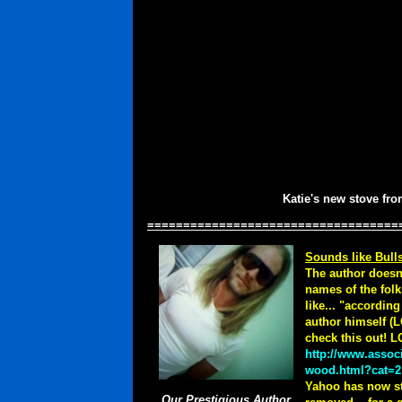
Katie's new stove fr
===================================
Sounds like Bulls
The author doesn'
names of the folk
like... "accordin
author himself (L
check this out! 
http://www.assoc
wood.html?cat=2
Yahoo has now sta
Our Prestigious Author