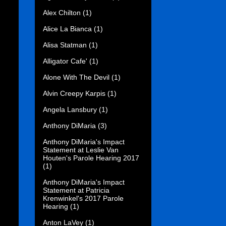
Alex Chilton
(1)
Alice La Bianca
(1)
Alisa Statman
(1)
Alligator Cafe'
(1)
Alone With The Devil
(1)
Alvin Creepy Karpis
(1)
Angela Lansbury
(1)
Anthony DiMaria
(3)
Anthony DiMaria's Impact
Statement at Leslie Van
Houten's Parole Hearing 2017
(1)
Anthony DiMaria's Impact
Statement at Patricia
Krenwinkel's 2017 Parole
Hearing
(1)
Anton LaVey
(1)