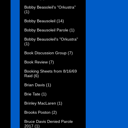
Bobby Beasoleil's "Orkustra"
(1)
Bobby Beausoleil
(14)
Bobby Beausoleil Parole
(1)
Bobby Beausoleil's "Orkustra"
(1)
Book Discussion Group
(7)
Book Review
(7)
Booking Sheets from 8/16/69
Raid
(6)
Brian Davis
(1)
Brie Tate
(1)
Brinley MacLaren
(1)
Brooks Poston
(2)
Bruce Davis Denied Parole
2017
(1)