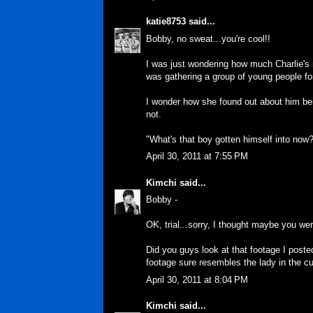
katie8753
said...
Bobby, no sweat...you're cool!!
I was just wondering how much Charlie's 
was gathering a group of young people fo
I wonder how she found out about him bei
not.
"What's that boy gotten himself into now
April 30, 2011 at 7:55 PM
Kimchi
said...
Bobby -
OK, trial...sorry, I thought maybe you we
Did you guys look at that footage I poste
footage sure resembles the lady in the cut
April 30, 2011 at 8:04 PM
Kimchi
said...