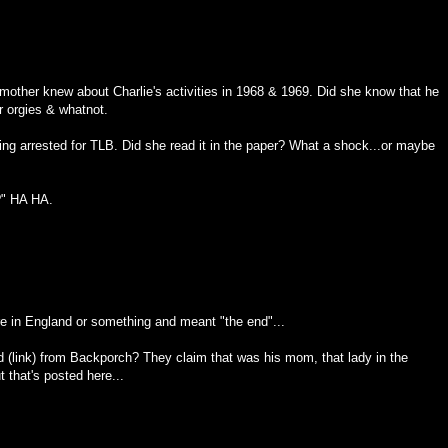
mother knew about Charlie's activities in 1968 & 1969. Did she know that he
r orgies & whatnot.
ng arrested for TLB. Did she read it in the paper? What a shock...or maybe
?" HA HA.
re in England or something and meant "the end"...
d (link) from Backporch? They claim that was his mom, that lady in the
 that's posted here...