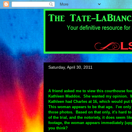
Saturday, April 30, 2011
A friend asked me to view this courthouse f
Kathleen Maddox. She wanted my opinion. My h
Kathleen had Charles at 16, which would put he
This woman appears to be that age. I've only
those photos. Based on that only, it's hard to
of the trial, and the notoriety, it does seem 
footage, the woman appears immediately (uppe
you think?