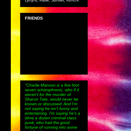
Lynyrd, Katie, Sunset, Kimchi
FRIENDS
"Charlie Manson is a five foot
seven schizophrenic, who if it
weren't for the murder of
Sharon Tate, would never be
known or discussed. And I'm
not saying he isn't funny and
entertaining. I'm saying he's a
dime a dozen criminal-class
punk, who had the good
fortune of running into some