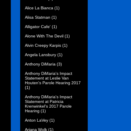
Alice La Bianca
(1)
Alisa Statman
(1)
Alligator Cafe'
(1)
Alone With The Devil
(1)
Alvin Creepy Karpis
(1)
Angela Lansbury
(1)
Anthony DiMaria
(3)
Anthony DiMaria's Impact
Statement at Leslie Van
Houten's Parole Hearing 2017
(1)
Anthony DiMaria's Impact
Statement at Patricia
Krenwinkel's 2017 Parole
Hearing
(1)
Anton LaVey
(1)
Ariana Wolk
(1)