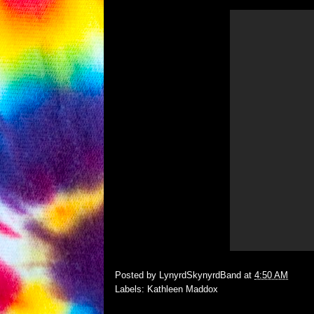
Posted by
LynyrdSkynyrdBand
at
4:50 AM
Labels:
Kathleen Maddox