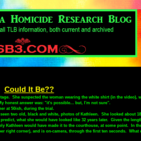
Could It Be??
ootage.
She suspected the woman wearing the white shirt (in the video), 
onest answer was: "it's possible... but, I'm not sure".
r at 50ish, during the trial.
 seen two old, black and white, photos of Kathleen. She looked about 18
 predict, what she would have looked like 32 years later. Given the lengt
likely Kathleen would have made it to the courthouse, at some point. In th
r right corner), and is on-camera, through the first ten seconds. What