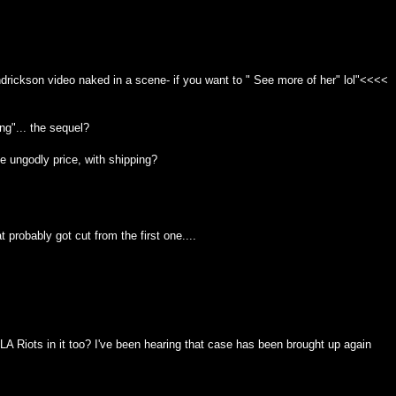
ndrickson video naked in a scene- if you want to " See more of her" lol"<<<<
g"... the sequel?
he ungodly price, with shipping?
 probably got cut from the first one....
 LA Riots in it too? I've been hearing that case has been brought up again