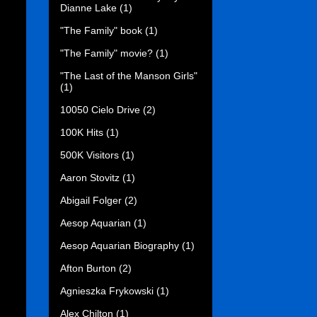
Dianne Lake
(1)
"The Family" book
(1)
"The Family" movie?
(1)
"The Last of the Manson Girls"
(1)
10050 Cielo Drive
(2)
100K Hits
(1)
500K Visitors
(1)
Aaron Stovitz
(1)
Abigail Folger
(2)
Aesop Aquarian
(1)
Aesop Aquarian Biography
(1)
Afton Burton
(2)
Agnieszka Frykowski
(1)
Alex Chilton
(1)