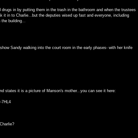
rugs in by putting them in the trash in the bathroom and when the trustees
k it in to Charlie...but the deputies wised up fast and everyone, including
the building...
t show Sandy walking into the court room in the early phases- with her knife
 states it is a picture of Manson's mother...you can see it here:
r-7HL4
Charlie?