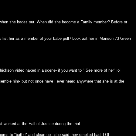
 when she bades out. When did she become a Family member? Before or
ou list her as a member of your babe poll? Look aat her in Manson 73 Green
rickson video naked in a scene- if you want to " See more of her" lol
esemble him- but not once have I ever heard anywhere that she is at the
at worked at the Hall of Justice during the trial..
hrooms to "bathe" and clean up...she said they smelled bad..LOL