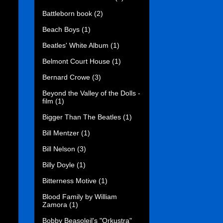
Battleborn book
(2)
Beach Boys
(1)
Beatles' White Album
(1)
Belmont Court House
(1)
Bernard Crowe
(3)
Beyond the Valley of the Dolls -
film
(1)
Bigger Than The Beatles
(1)
Bill Mentzer
(1)
Bill Nelson
(3)
Billy Doyle
(1)
Bitterness Motive
(1)
Blood Family by William
Zamora
(1)
Bobby Beasoleil's "Orkustra"