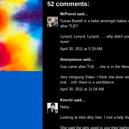
52 comments:
MrPoirot
said...
Susan Bartell is a babe amomgst babes
after TLB?
Lynyrd, Lynyrd, Lynyrd.......why didn't y
eyes!
April 30, 2011 at 5:29 AM
Anonymous said...
Sue came after TLB.... she is in the Hend
Very intriguing Video- I think she does r
trial... still- there is a semblance..
April 30, 2011 at 11:04 AM
Kimchi
said...
Haha -
Looking at their dirty feet, I met a lady th
She said the girls used to use their bat