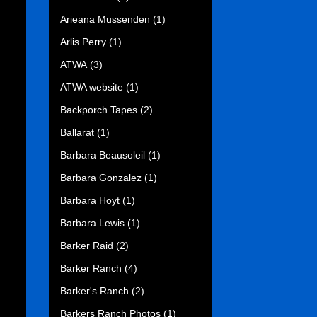
Arieana Mussenden
(1)
Arlis Perry
(1)
ATWA
(3)
ATWA website
(1)
Backporch Tapes
(2)
Ballarat
(1)
Barbara Beausoleil
(1)
Barbara Gonzalez
(1)
Barbara Hoyt
(1)
Barbara Lewis
(1)
Barker Raid
(2)
Barker Ranch
(4)
Barker's Ranch
(2)
Barkers Ranch Photos
(1)