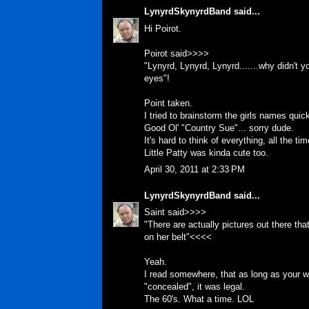
LynyrdSkynyrdBand
said...
Hi Poirot.
Poirot said>>>>
"Lynyrd, Lynyrd, Lynyrd.......why didn't 
eyes"!
Point taken.
I tried to brainstorm the girls names quic
Good Ol' "Country Sue"... sorry dude.
It's hard to think of everything, all the ti
Little Patty was kinda cute too.
April 30, 2011 at 2:33 PM
LynyrdSkynyrdBand
said...
Saint said>>>>
"There are actually pictures out there th
on her belt"<<<<
Yeah.
I read somewhere, that as long as your we
"concealed", it was legal.
The 60's. What a time. LOL