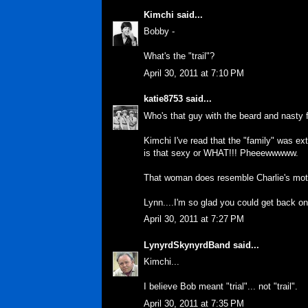
Kimchi
said...
Bobby -
What's the "trail"?
April 30, 2011 at 7:10 PM
katie8753
said...
Who's that guy with the beard and nasty 
Kimchi I've read that the "family" was ex
is that sexy or WHAT!!! Pheeewwwww.
That woman does resemble Charlie's mothe
Lynn....I'm so glad you could get back
April 30, 2011 at 7:27 PM
LynyrdSkynyrdBand
said...
Kimchi...
I believe Bob meant "trial"... not "trail".
April 30, 2011 at 7:35 PM