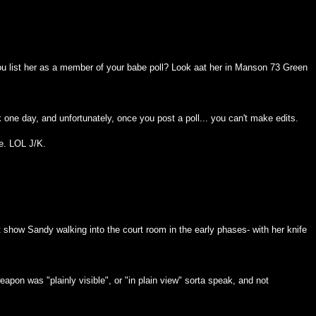
you list her as a member of your babe poll? Look aat her in Manson 73 Green
k one day, and unfortunately, once you post a poll... you can't make edits.
me. LOL J/K.
at show Sandy walking into the court room in the early phases- with her knife
apon was "plainly visible", or "in plain view" sorta speak, and not