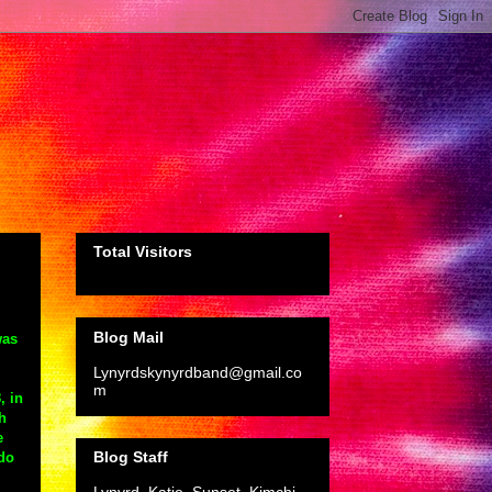
Total Visitors
Blog Mail
was
Lynyrdskynyrdband@gmail.co
m
, in
h
e
Blog Staff
 do