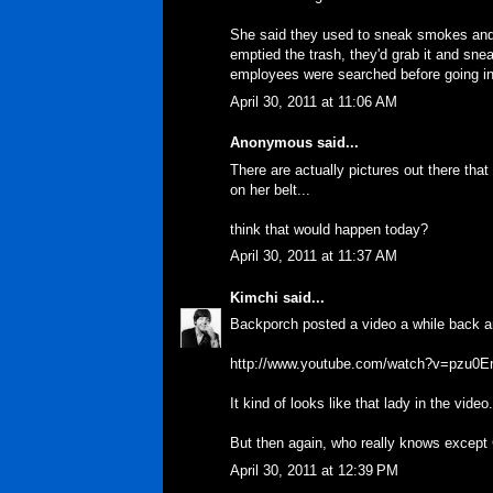
She said they used to sneak smokes and d
emptied the trash, they'd grab it and snea
employees were searched before going in 
April 30, 2011 at 11:06 AM
Anonymous said...
There are actually pictures out there tha
on her belt...
think that would happen today?
April 30, 2011 at 11:37 AM
Kimchi
said...
Backporch posted a video a while back and
http://www.youtube.com/watch?v=pzu0E
It kind of looks like that lady in the video.
But then again, who really knows except 
April 30, 2011 at 12:39 PM