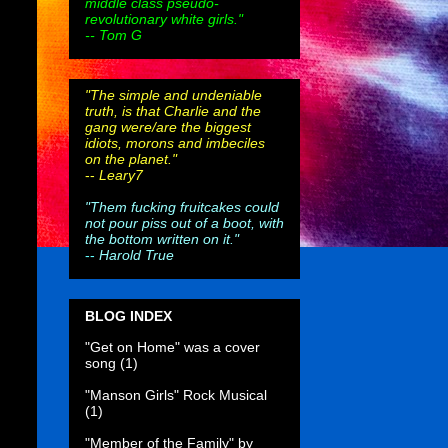
middle class pseudo-
revolutionary white girls."
-- Tom G
"The simple and undeniable
truth, is that Charlie and the
gang were/are the biggest
idiots, morons and imbeciles
on the planet."
--
Leary7
"Them fucking fruitcakes could
not pour piss out of a boot, with
the bottom written on it."
--
Harold True
BLOG INDEX
"Get on Home" was a cover
song
(1)
"Manson Girls" Rock Musical
(1)
"Member of the Family" by