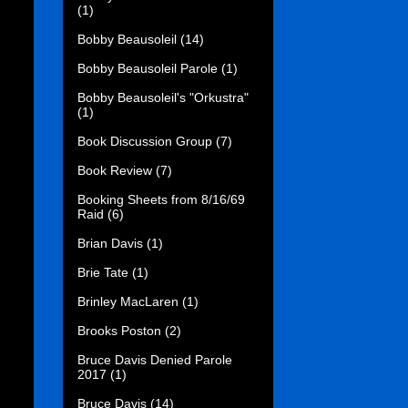
(1)
Bobby Beausoleil
(14)
Bobby Beausoleil Parole
(1)
Bobby Beausoleil's "Orkustra"
(1)
Book Discussion Group
(7)
Book Review
(7)
Booking Sheets from 8/16/69
Raid
(6)
Brian Davis
(1)
Brie Tate
(1)
Brinley MacLaren
(1)
Brooks Poston
(2)
Bruce Davis Denied Parole
2017
(1)
Bruce Davis
(14)