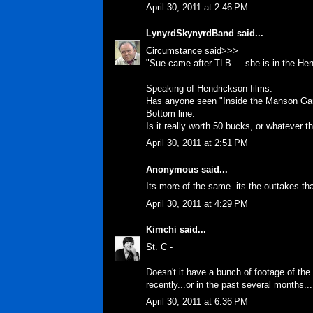
April 30, 2011 at 2:46 PM
LynyrdSkynyrdBand
said...
Circumstance said>>>
"Sue came after TLB.... she is in the He
Speaking of Hendrickson films.
Has anyone seen "Inside the Manson Gan
Bottom line:
Is it really worth 50 bucks, or whatever t
April 30, 2011 at 2:51 PM
Anonymous said...
Its more of the same- its the outtakes that
April 30, 2011 at 4:29 PM
Kimchi
said...
St. C -
Doesn't it have a bunch of footage of the
recently...or in the past several months...
April 30, 2011 at 6:36 PM