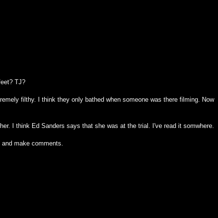
feet? TJ?
tremely filthy. I think they only bathed when someone was there filming. Now
r. I think Ed Sanders says that she was at the trial. I've read it somwhere.
 on and make comments.