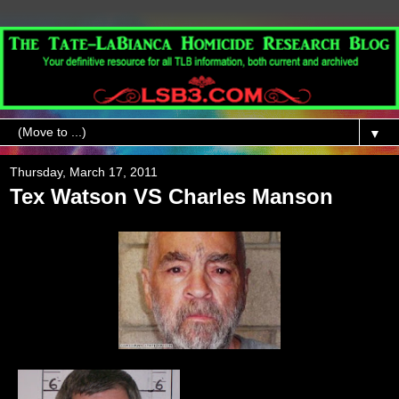
▼
Thursday, March 17, 2011
Tex Watson VS Charles Manson