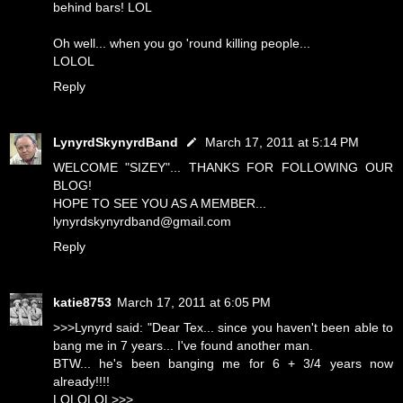
behind bars! LOL
Oh well... when you go 'round killing people...
LOLOL
Reply
LynyrdSkynyrdBand
March 17, 2011 at 5:14 PM
WELCOME "SIZEY"... THANKS FOR FOLLOWING OUR
BLOG!
HOPE TO SEE YOU AS A MEMBER...
lynyrdskynyrdband@gmail.com
Reply
katie8753
March 17, 2011 at 6:05 PM
>>>Lynyrd said: "Dear Tex... since you haven't been able to
bang me in 7 years... I've found another man.
BTW... he's been banging me for 6 + 3/4 years now
already!!!!
LOLOLOL>>>