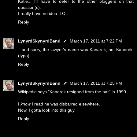
Katie... I'll have to defer to the other bloggers on that
question(s).
I really have no idea. LOL
Reply
LynyrdSkynyrdBand
March 17, 2011 at 7:22 PM
...and sorry, the lawyer's name was Kanarek, not Kanerek.
(typo)
Reply
LynyrdSkynyrdBand
March 17, 2011 at 7:25 PM
Wikipedia says "Kanarek resigned from the bar" in 1990.
I
know
I read he was disbarred elsewhere.
Now, I gotta look into this guy.
Reply