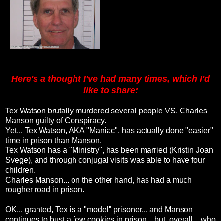
Here's a thought I've had many times, which I'd
like to share:
Tex Watson brutally murdered several people VS. Charles
Manson guilty of Conspiracy.
Yet... Tex Watson, AKA "Maniac", has actually done "easier"
time in prison than Manson.
Tex Watson has a "Ministry", has been married (Kristin Joan
Svege), and through conjugal visits was able to have four
children.
Charles Manson... on the other hand, has had a much
rougher road in prison.
OK... granted, Tex is a "model" prisoner... and Manson
continues to bust a few cookies in prison... but, overall... who