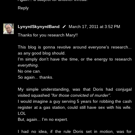
Reply
LynyrdSkynyrdBand
March 17, 2011 at 3:52 PM
Thanks for you research Mary!!
This blog is gonna revolve around everyone's research...
as any good blog should.
I'm simply don't have the time, or the energy to research
everything
.
No one can.
So again... thanks.
My simple understanding, was that Doris had conjugal
visited squashed
"for those convicted of murder".
I would imagine a guy serving 5 years for robbing the cash
register at a gas station, could still have sex with his wife.
LOL
But, again... I'm no expert.
I had no idea, if the rule Doris set in motion, was for