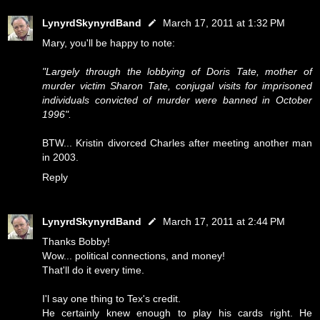
LynyrdSkynyrdBand
March 17, 2011 at 1:32 PM
Mary, you'll be happy to note:
"Largely through the lobbying of Doris Tate, mother of
murder victim Sharon Tate, conjugal visits for imprisoned
individuals convicted of murder were banned in October
1996".
BTW... Kristin divorced Charles after meeting another man
in 2003.
Reply
LynyrdSkynyrdBand
March 17, 2011 at 2:44 PM
Thanks Bobby!
Wow... political connections, and money!
That'll do it every time.
I'l say one thing to Tex's credit.
He certainly knew enough to play his cards right. He