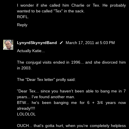
I wonder if she called him Charlie or Tex. He probably
wanted to be called "Tex" in the sack.
ROFL.
Reply
LynyrdSkynyrdBand
March 17, 2011 at 5:03 PM
Actually Katie...
The conjugal visits ended in 1996... and she divorced him
in 2003.
The "Dear Tex letter" prolly said:
"Dear Tex... since you haven't been able to bang me in 7
years... I've found another man.
BTW... he's been banging me for 6 + 3/4 years now
already!!!!
LOLOLOL
OUCH... that's gotta hurt, when you're completely helpless