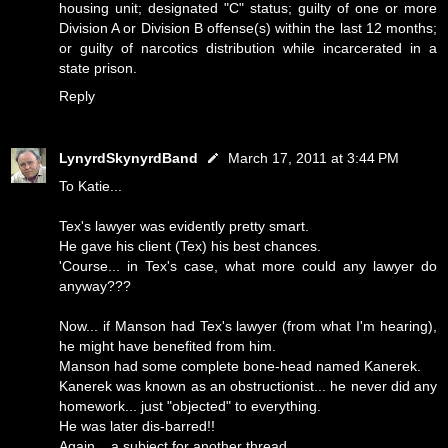
housing unit; designated "C" status; guilty of one or more
Division A or Division B offense(s) within the last 12 months;
or guilty of narcotics distribution while incarcerated in a
state prison.
Reply
LynyrdSkynyrdBand
March 17, 2011 at 3:44 PM
To Katie...
Tex's lawyer was evidently pretty smart.
He gave his client (Tex) his best chances.
'Course... in Tex's case, what more could any lawyer do
anyway???
Now... if Manson had Tex's lawyer (from what I'm hearing),
he might have benefited from him.
Manson had some complete bone-head named Kanerek.
Kanerek was known as an obstructionist... he never did any
homework... just "objected" to everything.
He was later dis-barred!!
Again... a subject for another thread.