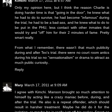
Kimchi
March 17, 2011 at 6:57 AM
Only my opinion here, but I think the reason Charlie is
doing harder time is that "going in the door", he knew what
he had to do to survive, he had become "infamous" during
the trial, he had to be a bad-ass, and he knew what to do to
be put in the PHU, less contact with other inmates that
would try and "off" him for their 2 minutes of fame. Pretty
smart really.
From what I remember, there wasn't that much publicity
during and after Tex's trial..there were no court room antics
during his trial so no "sensationalism" or drama to attract as
much public curiosity..
Reply
Mary
March 17, 2011 at 9:09 AM
I agree with Kimchi. Manson brought so much attention to
himself by acting like a crazy maniac before, during, and
after the trial. He also is a repeat offender, which should
result in harsher treatment. Maybe he did do it for the