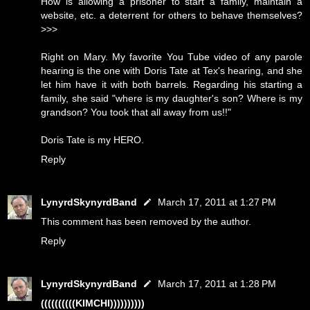
How is allowing a prisoner to start a family, maintain a
website, etc. a deterrent for others to behave themselves?
>>>
Right on Mary. My favorite You Tube video of any parole
hearing is the one with Doris Tate at Tex's hearing, and she
let him have it with both barrels. Regarding his starting a
family, she said "where is my daughter's son? Where is my
grandson? You took that all away from us!!"
Doris Tate is my HERO.
Reply
LynyrdSkynyrdBand
March 17, 2011 at 1:27 PM
This comment has been removed by the author.
Reply
LynyrdSkynyrdBand
March 17, 2011 at 1:28 PM
((((((((((KIMCHI))))))))))