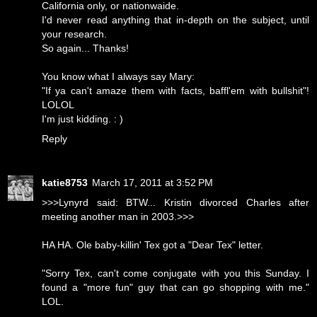
California only, or nationwaide.
I'd never read anything that in-depth on the subject, until
your research.
So again... Thanks!
You know what I always say Mary:
"If ya can't amaze them with facts, baffl'em with bullshit"!
LOLOL
I'm just kidding. : )
Reply
katie8753
March 17, 2011 at 3:52 PM
>>>Lynyrd said: BTW... Kristin divorced Charles after
meeting another man in 2003.>>>
HA HA. Ole baby-killin' Tex got a "Dear Tex" letter.
"Sorry Tex, can't come conjugate with you this Sunday. I
found a "more fun" guy that can go shopping with me."
LOL.