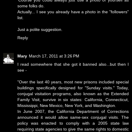
'Course you could always just use a photo of yourself as
some folks do.
Actually... I see you already have a photo in the "followers"
list.
Just a polite suggestion.
Reply
Mary
March 17, 2011 at 3:26 PM
I read somewhere that she got it banned also...but then I
see -
"Over the last 40 years, most new prisons included special
buildings specifically designed for "Sunday visits." Today,
conjugal visitation programs, also known as the Extended
Family Visit, survive in six states: California, Connecticut,
Mississippi, New Mexico, New York, and Washington.
In June 2007, the California Department of Corrections
announced it would allow same-sex conjugal visits. The
policy was enacted to comply with a 2005 state law
requiring state agencies to give the same rights to domestic