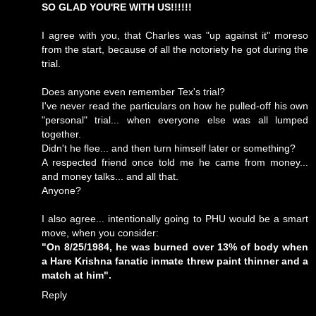
SO GLAD YOU'RE WITH US!!!!!!
I agree with you, that Charles was "up against it" moreso
from the start, because of all the notoriety he got during the
trial.
Does anyone even remember Tex's trial?
I've never read the particulars on how he pulled-off his own
"personal" trial... when everyone else was all lumped
together.
Didn't he flee... and then turn himself later or something?
A respected friend once told me he came from money...
and money talks... and all that.
Anyone?
I also agree... intentionally going to PHU would be a smart
move, when you consider:
"On 8/25/1984, he was burned over 13% of body when
a Hare Krishna fanatic inmate threw paint thinner and a
match at him".
Reply