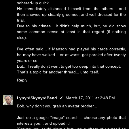
sobered-up quick.
He immediately distanced himself from the others... and
then showed-up cleanly groomed, and well-dressed for the
trial.
Due to his crimes... it didn't help much, but, he did show
some common sense at least in that regard (if nothing
else).
I've often said... if Manson had played his cards correctly,
he may have walked... or at worst, got paroled after twenty
years or so.
But... I really don't want to get too deep into that concept.
That's a topic for another thread... unto itself.
Reply
LynyrdSkynyrdBand
March 17, 2011 at 2:48 PM
Bob, why don't you grab an avatar brother...
Just do a google "image" search... choose any photo that
interests you... and upload it!