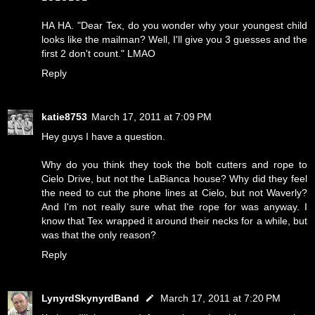
HA HA. "Dear Tex, do you wonder why your youngest child
looks like the mailman? Well, I'll give you 3 guesses and the
first 2 don't count." LMAO
Reply
katie8753
March 17, 2011 at 7:09 PM
Hey guys I have a question.
Why do you think they took the bolt cutters and rope to
Cielo Drive, but not the LaBianca house? Why did they feel
the need to cut the phone lines at Cielo, but not Waverly?
And I'm not really sure what the rope for was anyway. I
know that Tex wrapped it around their necks for a while, but
was that the only reason?
Reply
LynyrdSkynyrdBand
March 17, 2011 at 7:20 PM