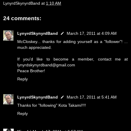
LynyrdSkynyrdBand
at
1:10 AM
24 comments:
LynyrdSkynyrdBand
March 17, 2011 at 4:09 AM
McCloskey... thanks for adding yourself as a "follower"! ...
much appreciated.
If you'd like to become a member, contact me at
lynyrdskynyrdband@gmail.com
Peace Brother!
Reply
LynyrdSkynyrdBand
March 17, 2011 at 5:41 AM
Thanks for "following" Kota Takami!!!!
Reply