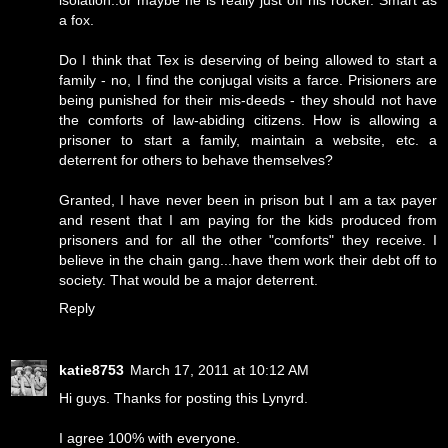
isolation..or maybe he is really just off his rocker. Smart as
a fox.
Do I think that Tex is deserving of being allowed to start a
family - no, I find the conjugal visits a farce. Prisioners are
being punished for their mis-deeds - they should not have
the comforts of law-abiding citizens. How is allowing a
prisoner to start a family, maintain a website, etc. a
deterrent for others to behave themselves?
Granted, I have never been in prison but I am a tax payer
and resent that I am paying for the kids produced from
prisoners and for all the other "comforts" they receive. I
believe in the chain gang...have them work their debt off to
society. That would be a major deterrent.
Reply
katie8753
March 17, 2011 at 10:12 AM
Hi guys. Thanks for posting this Lynyrd.
I agree 100% with everyone.