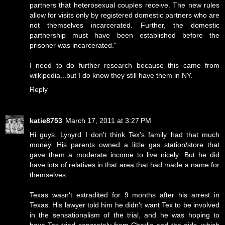
partners that heterosexual couples receive. The new rules
allow for visits only by registered domestic partners who are
not themselves incarcerated. Further, the domestic
partnership must have been established before the
prisoner was incarcerated."
I need to do further research because this came from
wilkipedia...but I do know they still have them in NY.
Reply
katie8753
March 17, 2011 at 3:27 PM
Hi guys. Lynyrd I don't think Tex's family had that much
money. His parents owned a little gas station/store that
gave them a moderate income to live nicely. But he did
have lots of relatives in that area that had made a name for
themselves.
Texas wasn't extradited for 9 months after his arrest in
Texas. His lawyer told him he didn't want Tex to be involved
in the sensationalism of the trial, and he was hoping to