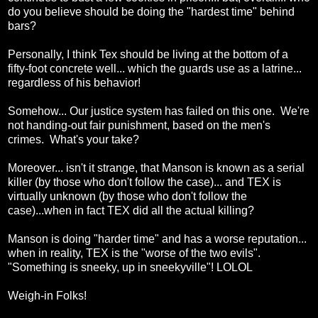
do you believe should be doing the "hardest time" behind
bars?
Personally, I think Tex should be living at the bottom of a
fifty-foot concrete well... which the guards use as a latrine...
regardless of his behavior!
Somehow... Our justice system has failed on this one. We're
not handing-out fair punishment, based on the men's
crimes. What's your take?
Moreover... isn't it strange, that Manson is known as a serial
killer (by those who don't follow the case)... and TEX is
virtually unknown (by those who don't follow the
case)...when in fact TEX did all the actual killing?
Manson is doing "harder time" and has a worse reputation...
when in reality, TEX is the "worse of the two evils".
"Something is sneeky, up in sneekyville"! LOLOL
Weigh-in Folks!