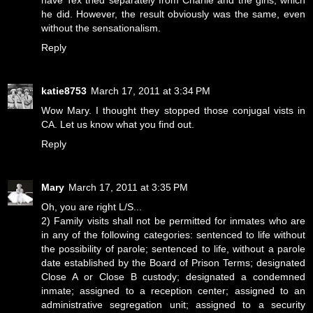
have Tex tried separately from Charlie and the girls, which
he did. However, the result obviously was the same, even
without the sensationalism.
Reply
katie8753
March 17, 2011 at 3:34 PM
Wow Mary. I thought they stopped those conjugal vists in
CA. Let us know what you find out.
Reply
Mary
March 17, 2011 at 3:35 PM
Oh, you are right L/S...
2) Family visits shall not be permitted for inmates who are
in any of the following categories: sentenced to life without
the possibility of parole; sentenced to life, without a parole
date established by the Board of Prison Terms; designated
Close A or Close B custody; designated a condemned
inmate; assigned to a reception center; assigned to an
administrative segregation unit; assigned to a security