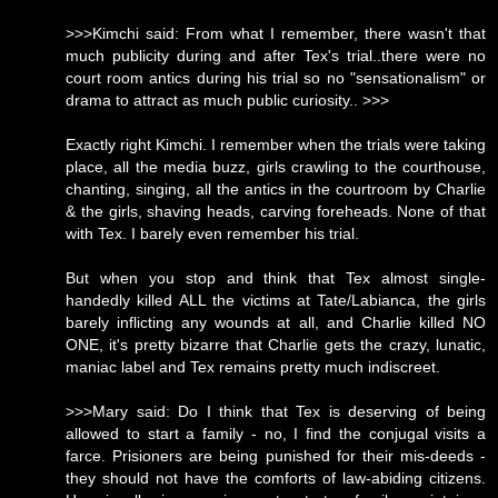
>>>Kimchi said: From what I remember, there wasn't that
much publicity during and after Tex's trial..there were no
court room antics during his trial so no "sensationalism" or
drama to attract as much public curiosity.. >>>
Exactly right Kimchi. I remember when the trials were taking
place, all the media buzz, girls crawling to the courthouse,
chanting, singing, all the antics in the courtroom by Charlie
& the girls, shaving heads, carving foreheads. None of that
with Tex. I barely even remember his trial.
But when you stop and think that Tex almost single-
handedly killed ALL the victims at Tate/Labianca, the girls
barely inflicting any wounds at all, and Charlie killed NO
ONE, it's pretty bizarre that Charlie gets the crazy, lunatic,
maniac label and Tex remains pretty much indiscreet.
>>>Mary said: Do I think that Tex is deserving of being
allowed to start a family - no, I find the conjugal visits a
farce. Prisioners are being punished for their mis-deeds -
they should not have the comforts of law-abiding citizens.