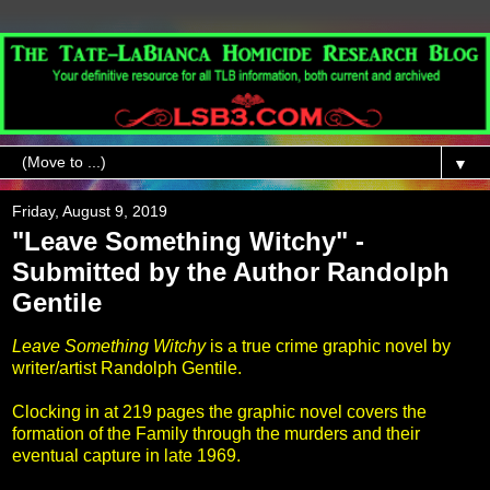
▼
Friday, August 9, 2019
"Leave Something Witchy" -
Submitted by the Author Randolph
Gentile
Leave Something Witchy
is a true crime graphic novel by
writer/artist Randolph Gentile.
Clocking in at 219 pages the graphic novel covers the
formation of the Family through the murders and their
eventual capture in late 1969.