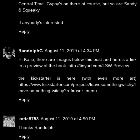
Central Time. Gypsy's on there of course, but so are Sandy
& Squeaky.
If anybody's interested.
Reply
RandolphG
August 11, 2019 at 4:34 PM
Hi Katie, there are images below this post and here's a link
to a preview of the book. http://tinyurl.com/LSW-Preview
the kickstarter is here (with even more art)
https://www.kickstarter.com/projects/leavesomethingwitchy/l
eave-something-witchy?ref=user_menu
Reply
katie8753
August 11, 2019 at 4:50 PM
Thanks Randolph!
Reply