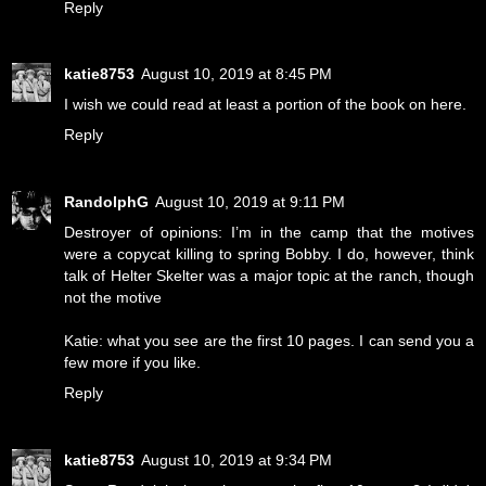
Reply
katie8753
August 10, 2019 at 8:45 PM
I wish we could read at least a portion of the book on here.
Reply
RandolphG
August 10, 2019 at 9:11 PM
Destroyer of opinions: I’m in the camp that the motives
were a copycat killing to spring Bobby. I do, however, think
talk of Helter Skelter was a major topic at the ranch, though
not the motive
Katie: what you see are the first 10 pages. I can send you a
few more if you like.
Reply
katie8753
August 10, 2019 at 9:34 PM