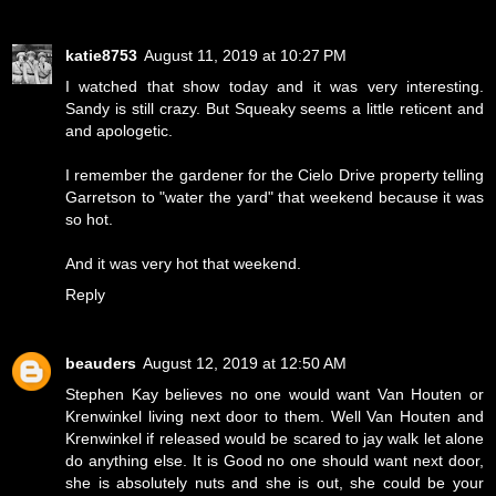
katie8753
August 11, 2019 at 10:27 PM
I watched that show today and it was very interesting.
Sandy is still crazy. But Squeaky seems a little reticent and
and apologetic.
I remember the gardener for the Cielo Drive property telling
Garretson to "water the yard" that weekend because it was
so hot.
And it was very hot that weekend.
Reply
beauders
August 12, 2019 at 12:50 AM
Stephen Kay believes no one would want Van Houten or
Krenwinkel living next door to them. Well Van Houten and
Krenwinkel if released would be scared to jay walk let alone
do anything else. It is Good no one should want next door,
she is absolutely nuts and she is out, she could be your