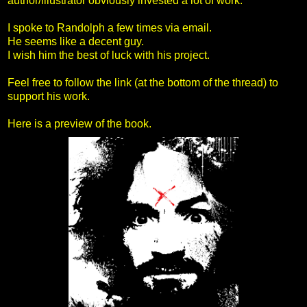
author/illustrator obviously invested a lot of work.
I spoke to Randolph a few times via email.
He seems like a decent guy.
I wish him the best of luck with his project.
Feel free to follow the link (at the bottom of the thread) to
support his work.
Here is a preview of the book.