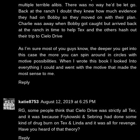
multiple terrible alibis. There was no way he’d be let go.
Back at the ranch I doubt they knew how much evidence
they had on Bobby so they moved on with their plan.
Charlie was away when Bobby got caught but arrived back
at the ranch in time to help Tex and the others hash out
their trip to Cielo Drive
As I’m sure most of you guys know, the deeper you get into
this case the more you can spin around in circles with
motive possibilities. When I wrote this book I looked Into
everything I could and went with the motive that made the
most sense to me.
Reply
katie8753
August 12, 2019 at 6:25 PM
RG, some people think that Cielo Drive was strictly all Tex,
and it was because Frykowski & Sebring had done some
kind of drug burn on Tex & Linda and it was all for revenge.
Have you heard of that theory?
Reply