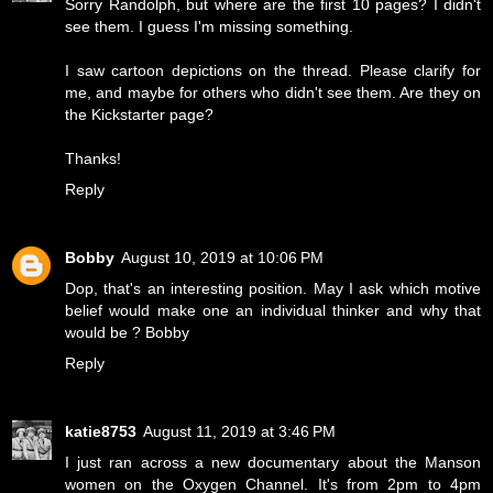
Sorry Randolph, but where are the first 10 pages? I didn't
see them. I guess I'm missing something.
I saw cartoon depictions on the thread. Please clarify for
me, and maybe for others who didn't see them. Are they on
the Kickstarter page?
Thanks!
Reply
Bobby
August 10, 2019 at 10:06 PM
Dop, that's an interesting position. May I ask which motive
belief would make one an individual thinker and why that
would be ? Bobby
Reply
katie8753
August 11, 2019 at 3:46 PM
I just ran across a new documentary about the Manson
women on the Oxygen Channel. It's from 2pm to 4pm