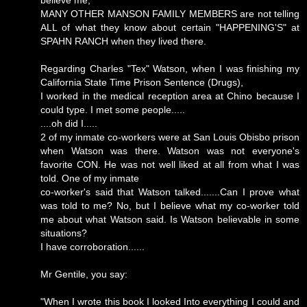
MANY OTHER MANSON FAMILY MEMBERS are not telling
ALL of what they know about certain "HAPPENING'S" at
SPAHN RANCH when they lived there.
Regarding Charles "Tex" Watson, when I was finishing my
California State Time Prison Sentence (Drugs),
I worked in the medical reception area at Chino because I
could type. I met some people.....
....oh did I.....
2 of my inmate co-workers were at San Louis Obisbo prison
when Watson was there. Watson was not everyone's
favorite CON. He was not well liked at all from what I was
told. One of my inmate
co-worker's said that Watson talked.......Can I prove what
was told to me? No, but I believe what my co-worker told
me about what Watson said. Is Watson believable in some
situations?
I have corroboration......
Mr Gentile, you say:
"When I wrote this book I looked Into everything I could and