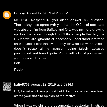
Bobby
August 12, 2019 at 2:03 PM
Mr. DOP, Respectfully, you didn't answer my question.
That's okay. I do agree with you that the O.J. trial race card
was absurd. I'm from Buffalo and O.J. was my hero growing
up. For the record though I don't think people that buy the
HS motive are ignorant or necessary understand informed
on the case. Folks that lived it buy for what it's worth. Also it
doesn't relate all to manson being falsely accused
prosecuted and found guilty. You insult a lot of people with
your opinion. Thanks
Bob.
Reply
katie8753
August 12, 2019 at 5:09 PM
RG, I read what you posted but I don't see where you have
stated your definite opinion of the motive.
When I was watching the documentary yesterday, I noticed