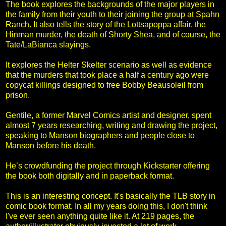
The book explores the backgrounds of the major players in
the family from their youth to their joining the group at Spahn
Ranch. It also tells the story of the Lottsapoppa affair, the
Hinman murder, the death of Shorty Shea, and of course, the
Tate/LaBianca slayings.
It explores the Helter Skelter scenario as well as evidence
that the murders that took place a half a century ago were
copycat killings designed to free Bobby Beausoleil from
prison.
Gentile, a former Marvel Comics artist and designer, spent
almost 7 years researching, writing and drawing the project,
speaking to Manson biographers and people close to
Manson before his death.
He’s crowdfunding the project through Kickstarter offering
the book both digitally and in paperback format.
This is an interesting concept. It's basically the TLB story in
comic book format. In all my years doing this, I don't think
I've ever seen anything quite like it. At 219 pages, the