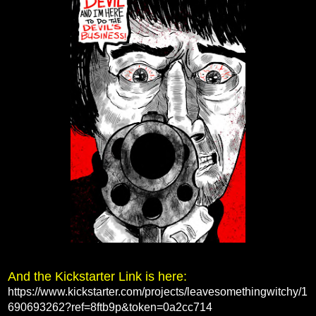
And the Kickstarter Link is here:
https://www.kickstarter.com/projects/leavesomethingwitchy/1
690693262?ref=8ftb9p&token=0a2cc714