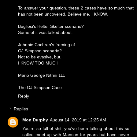
To answer your question, these 2 cases have so much that
has not been uncovered. Believe me, I KNOW.
Bugliosi's Helter Skelter scenario?
Some of it was talked about.
Johnnie Cochran's framing of
OJ Simpson scenario?
Not to be evasive, but,
I KNOW TOO MUCH.
Mario George Nitrini 111
------
The OJ Simpson Case
Reply
Replies
Mon Durphy
August 14, 2019 at 12:25 AM
You're so full of shit, you've been talking about this so
called meet up with Manson for years but have never