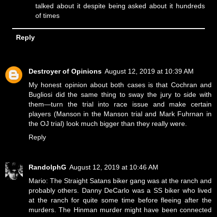
talked about it despite being asked about it hundreds
of times
Reply
Destroyer of Opinions
August 12, 2019 at 10:39 AM
My honest opinion about both cases is that Cochran and
Bugliosi did the same thing to sway the jury to side with
them—turn the trial into race issue and make certain
players (Manson in the Manson trial and Mark Fuhrnan in
the OJ trial) look much bigger than they really were.
Reply
RandolphG
August 12, 2019 at 10:46 AM
Mario: The Straight Satans biker gang was at the ranch and
probably others. Danny DeCarlo was a SS biker who lived
at the ranch for quite some time before fleeing after the
murders. The Hinman murder might have been connected