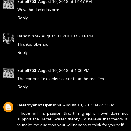
katie8753
August 10, 2019 at 12:47 PM
Wow that looks bizarre!
Reply
RandolphG
August 10, 2019 at 2:16 PM
Thanks, Skynard!
Reply
katie8753
August 10, 2019 at 4:06 PM
The cartoon Tex looks scarier than the real Tex.
Reply
Destroyer of Opinions
August 10, 2019 at 8:19 PM
I hope with a passion that this graphic novel does not
support the Helter Skelter theory. To believe that theory is
to make me question your willingness to think for yourself!