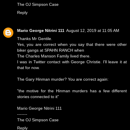
The OJ Simpson Case
Reply
Mario George Nitrini 111
August 12, 2019 at 11:05 AM
Thanks Mr Gentile.
Yes, you are correct when you say that there were other
biker gangs at SPAHN RANCH when
The Charles Manson Family lived there.
I was in Twitter contact with George Christie. I'll leave it at
that for now.
The Gary Hinman murder? You are correct again:
"the motive for the Hinman murders has a few different
stories connected to it"
Mario George Nitrini 111
-------
The OJ Simpson Case
Reply