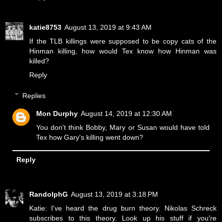
katie8753
August 13, 2019 at 9:43 AM
If the TLB killings were supposed to be copy cats of the
Hinman killing, how would Tex know how Hinman was
killed?
Reply
Replies
Mon Durphy
August 14, 2019 at 12:30 AM
You don't think Bobby, Mary or Susan would have told
Tex how Gary's killing went down?
Reply
RandolphG
August 13, 2019 at 3:18 PM
Katie: I've heard the drug burn theory. Nikolas Schreck
subscribes to this theory. Look up his stuff if you're