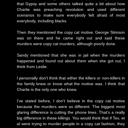
that Gypsy and some others talked quite a bit about how
Charlie was preaching revolution and used different
scenarios to make sure everybody felt afraid of most
everybody, including blacks.
Then they mentioned the copy cat motive. George Stimson
was on there and he came right out and said these
murders were copy cat murders, although poorly done.
Sandy mentioned that she was in jail when the murders
happened and found out about them when she got out, I
think from Leslie.
I personally don't think that either the killers or non-killers in
the family knew or know what the motive was. I think that
Charlie is the only one who knew.
I've stated before, I don't believe in the copy cat motive
because the murders were so different. The biggest most
glaring difference is cutting the phone lines. That's a really
big difference in these killings. You would think that if Tex, et
al were trying to murder people in a copy cat fashion, they