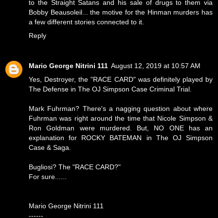
to the Straight Satans and his sale of drugs to them via
Bobby Beausoleil... the motive for the Hinman murders has
a few different stories connected to it.
Reply
Mario George Nitrini 111
August 12, 2019 at 10:57 AM
Yes, Destroyer, the "RACE CARD" was definitely played by
The Defense in The OJ Simpson Case Criminal Trial.
Mark Fuhrman? There's a nagging question about where
Fuhrman was right around the time that Nicole Simpson &
Ron Goldman were murdered. But, NO ONE has an
explanation for ROCKY BATEMAN in The OJ Simpson
Case & Saga.
Bugliosi? The "RACE CARD?"
For sure......
Mario George Nitrini 111
------