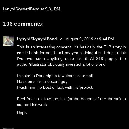
LynyrdSkynyrdBand
at
9:31 PM
106 comments:
LynyrdSkynyrdBand
August 9, 2019 at 9:44 PM
This is an interesting concept. It's basically the TLB story in
comic book format. In all my years doing this, I don't think
I've ever seen anything quite like it. At 219 pages, the
author/illustrator obviously invested a lot of work.
I spoke to Randolph a few times via email.
He seems like a decent guy.
I wish him the best of luck with his project.
Feel free to follow the link (at the bottom of the thread) to
support his work.
Reply