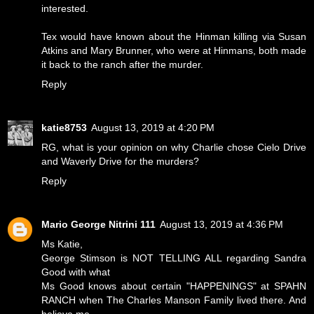
interested.
Tex would have known about the Hinman killing via Susan
Atkins and Mary Brunner, who were at Hinmans, both made
it back to the ranch after the murder.
Reply
katie8753
August 13, 2019 at 4:20 PM
RG, what is your opinion on why Charlie chose Cielo Drive
and Waverly Drive for the murders?
Reply
Mario George Nitrini 111
August 13, 2019 at 4:36 PM
Ms Katie,
George Stimson is NOT TELLING ALL regarding Sandra
Good with what
Ms Good knows about certain "HAPPENINGS" at SPAHN
RANCH when The Charles Manson Family lived there. And
believe me,