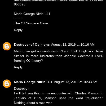
858625
Mario George Nitrini 111
-------
The OJ Simpson Case
Reply
Destroyer of Opinions
August 12, 2019 at 10:16 AM
Mario, I've got a question--don't you think Bugliosi's Helter
Skelter is more ludicrous than Johnnie Cochran's LAPD
framing OJ theory?
Reply
Mario George Nitrini 111
August 12, 2019 at 10:33 AM
Destroyer,
I will tell you this. In my encounter with Charles Manson in
January of 1969, Manson used the word "revolution."
Nothing about a race war.