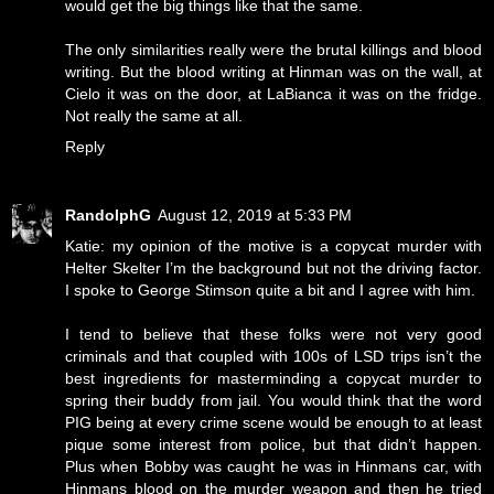
would get the big things like that the same.
The only similarities really were the brutal killings and blood
writing. But the blood writing at Hinman was on the wall, at
Cielo it was on the door, at LaBianca it was on the fridge.
Not really the same at all.
Reply
RandolphG
August 12, 2019 at 5:33 PM
Katie: my opinion of the motive is a copycat murder with
Helter Skelter I’m the background but not the driving factor.
I spoke to George Stimson quite a bit and I agree with him.
I tend to believe that these folks were not very good
criminals and that coupled with 100s of LSD trips isn’t the
best ingredients for masterminding a copycat murder to
spring their buddy from jail. You would think that the word
PIG being at every crime scene would be enough to at least
pique some interest from police, but that didn’t happen.
Plus when Bobby was caught he was in Hinmans car, with
Hinmans blood on the murder weapon and then he tried