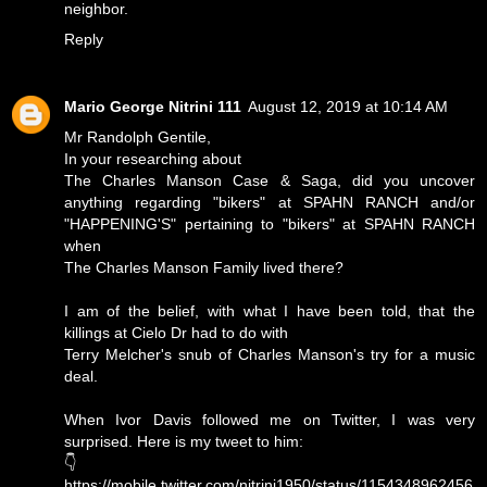
neighbor.
Reply
Mario George Nitrini 111
August 12, 2019 at 10:14 AM
Mr Randolph Gentile,
In your researching about
The Charles Manson Case & Saga, did you uncover
anything regarding "bikers" at SPAHN RANCH and/or
"HAPPENING'S" pertaining to "bikers" at SPAHN RANCH
when
The Charles Manson Family lived there?
I am of the belief, with what I have been told, that the
killings at Cielo Dr had to do with
Terry Melcher's snub of Charles Manson's try for a music
deal.
When Ivor Davis followed me on Twitter, I was very
surprised. Here is my tweet to him:
👇
https://mobile.twitter.com/nitrini1950/status/1154348962456