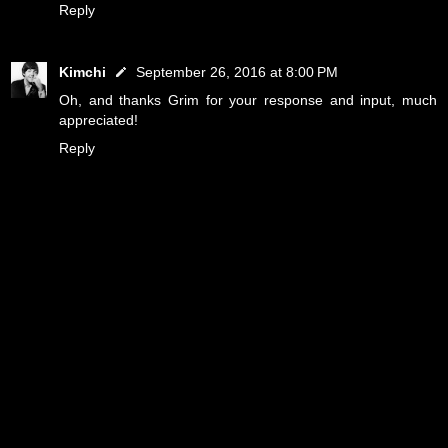
Reply
Kimchi
September 26, 2016 at 8:00 PM
Oh, and thanks Grim for your response and input, much
appreciated!
Reply