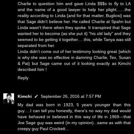
Charlie to question him and gave Linda $$$s to fly to LA
and the name of a good lawyer to help her plight.......the
reality according to Linda {and for that matter, Bugliosi} was
that Sage didn't believe her. He called Charlie at Spahn but
Linda wasn't there when they spoke. It transpired that Sage
wanted her to become {as she put it} "his old lady" and they
seemed to be getting it together.....this, while Tanya was still
separated from her.
Linda didn't come out of her testimony looking great {which
is why she was so effective in damning Charlie, Tex, Susan
& Pat} but Sage came out of it looking exactly as Kimchi
described him !
Reply
Kimchi
September 26, 2016 at 7:57 PM
My dad was born in 1923, 5 years younger than this
guy.....I can tell you honestly, there's no way my dad would
have behaved or believed in this way of life in 1969---that
Joe Sage guy was weird (in my opinion)...same as with that
creepy guy Paul Crockett...