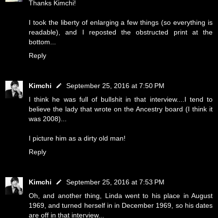
Thanks Kimchi!
I took the liberty of enlarging a few things (so everything is
readable), and I reposted the obstructed print at the
bottom...
Reply
Kimchi
September 25, 2016 at 7:50 PM
I think he was full of bullshit in that interview....I tend to
believe the lady that wrote on the Ancestry board (I think it
was 2008)...
I picture him as a dirty old man!
Reply
Kimchi
September 25, 2016 at 7:53 PM
Oh, and another thing, Linda went to his place in August
1969, and turned herself in in December 1969, so his dates
are off in that interview...