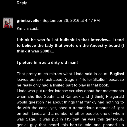
Reply
grimtraveller
September 26, 2016 at 4:47 PM
Kimchi said...
I think he was full of bullshit in that interview....I tend
to believe the lady that wrote on the Ancestry board (I
think it was 2008)...
I picture him as a dirty old man!
That pretty much mirrors what Linda said in court. Bugliosi
leaves out so much about Sage in "Helter Skelter" because
he really only had a limited part to play in that book.
Linda was put under intense scrutiny about her movements
when she fled Spahn and Kanarek and {I think} Fitzgerald
would question her about things that frankly had nothing to
do with the case, yet, shed a tremendous amount of light
on both Linda and a number of other people, one of whom
was Sage. It was put in HS that he was this generous,
genial guy that heard this horrific tale and phoned up