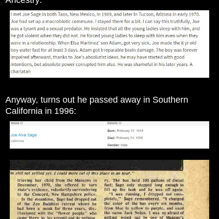
Anyway, turns out he passed away in Southern
California in 1996: