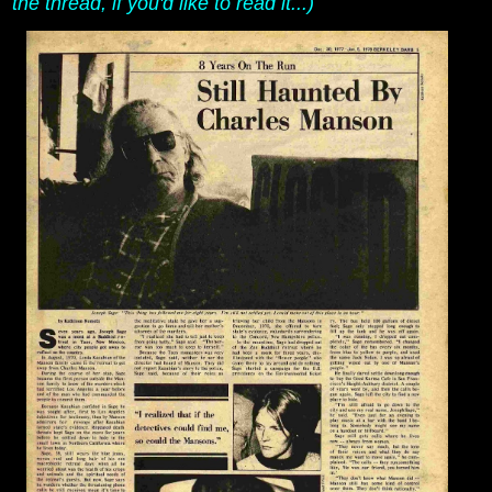
the thread, if you'd like to read it...)