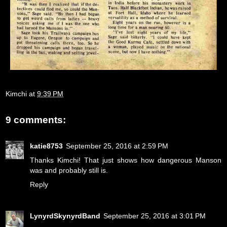
Kimchi
at
9:39 PM
9 comments:
katie8753
September 25, 2016 at 2:59 PM
Thanks Kimchi! That just shows how dangerous Manson
was and probably still is.
Reply
LynyrdSkynyrdBand
September 25, 2016 at 3:01 PM