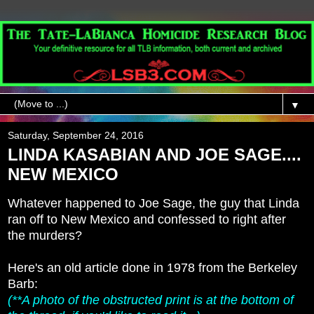
▼
Saturday, September 24, 2016
LINDA KASABIAN AND JOE SAGE....
NEW MEXICO
Whatever happened to Joe Sage, the guy that Linda
ran off to New Mexico and confessed to right after
the murders?
Here's an old article done in 1978 from the Berkeley
Barb:
(**A photo of the obstructed print is at the bottom of