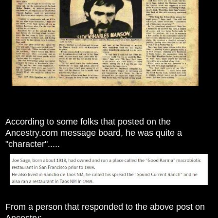
According to some folks that posted on the
Ancestry.com message board, he was quite a
"character".....
From a person that responded to the above post on
Ancestry: