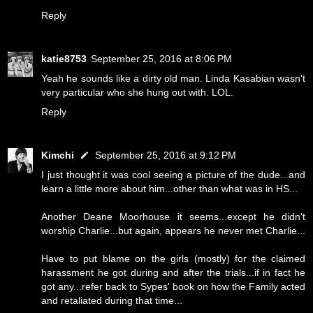
Reply
katie8753
September 25, 2016 at 8:06 PM
Yeah he sounds like a dirty old man. Linda Kasabian wasn't
very particular who she hung out with. LOL.
Reply
Kimchi
September 25, 2016 at 9:12 PM
I just thought it was cool seeing a picture of the dude...and
learn a little more about him...other than what was in HS...
Another Deane Moorhouse it seems...except he didn't
worship Charlie...but again, appears he never met Charlie...
Have to put blame on the girls (mostly) for the claimed
harassment he got during and after the trials...if in fact he
got any...refer back to Sypes' book on how the Family acted
and retaliated during that time...