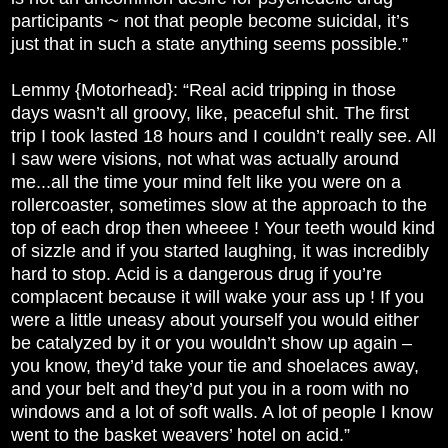
participants ~ not that people become suicidal, it’s
just that in such a state anything seems possible.”
Lemmy {Motorhead}: “Real acid tripping in those
days wasn’t all groovy, like, peaceful shit. The first
trip I took lasted 18 hours and I couldn’t really see. All
I saw were visions, not what was actually around
me...all the time your mind felt like you were on a
rollercoaster, sometimes slow at the approach to the
top of each drop then wheeee ! Your teeth would kind
of sizzle and if you started laughing, it was incredibly
hard to stop. Acid is a dangerous drug if you’re
complacent because it will wake your ass up ! If you
were a little uneasy about yourself you would either
be catalyzed by it or you wouldn’t show up again –
you know, they’d take your tie and shoelaces away,
and your belt and they’d put you in a room with no
windows and a lot of soft walls. A lot of people I know
went to the basket weavers’ hotel on acid.”