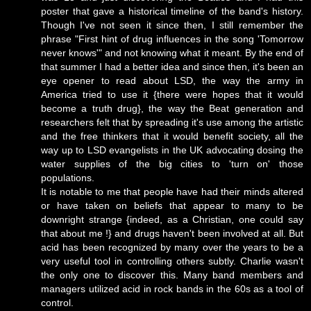
poster that gave a historical timeline of the band's history.
Though I've not seen it since then, I still remember the
phrase "First hint of drug influences in the song 'Tomorrow
never knows'" and not knowing what it meant. By the end of
that summer I had a better idea and since then, it's been an
eye opener to read about LSD, the way the army in
America tried to use it {there were hopes that it would
become a truth drug}, the way the Beat generation and
researchers felt that by spreading it's use among the artistic
and the free thinkers that it would benefit society, all the
way up to LSD evangelists in the UK advocating dosing the
water supplies of the big cities to 'turn on' those
populations.
It is notable to me that people have had their minds altered
or have taken on beliefs that appear to many to be
downright strange {indeed, as a Christian, one could say
that about me !} and drugs haven't been involved at all. But
acid has been recognized by many over the years to be a
very useful tool in controlling others subtly. Charlie wasn't
the only one to discover this. Many band members and
managers utilized acid in rock bands in the 60s as a tool of
control.