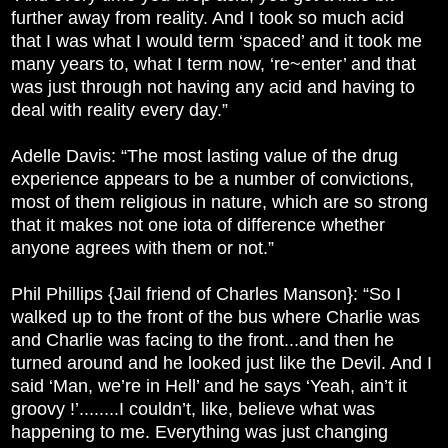
further away from reality. And I took so much acid
that I was what I would term ‘spaced’ and it took me
many years to, what I term now, ‘re~enter’ and that
was just through not having any acid and having to
deal with reality every day.”
Adelle Davis: “The most lasting value of the drug
experience appears to be a number of convictions,
most of them religious in nature, which are so strong
that it makes not one iota of difference whether
anyone agrees with them or not.”
Phil Phillips {Jail friend of Charles Manson}: “So I
walked up to the front of the bus where Charlie was
and Charlie was facing to the front...and then he
turned around and he looked just like the Devil. And I
said ‘Man, we’re in Hell’ and he says ‘Yeah, ain’t it
groovy !’........I couldn’t, like, believe what was
happening to me. Everything was just changing