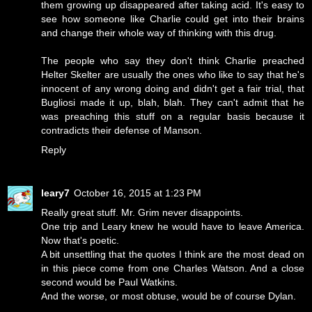
them growing up disappeared after taking acid. It's easy to
see how someone like Charlie could get into their brains
and change their whole way of thinking with this drug.
The people who say they don't think Charlie preached
Helter Skelter are usually the ones who like to say that he's
innocent of any wrong doing and didn't get a fair trial, that
Bugliosi made it up, blah, blah. They can't admit that he
was preaching this stuff on a regular basis because it
contradicts their defense of Manson.
Reply
leary7
October 16, 2015 at 1:23 PM
Really great stuff. Mr. Grim never disappoints.
One trip and Leary knew he would have to leave America.
Now that's poetic.
A bit unsettling that the quotes I think are the most dead on
in this piece come from one Charles Watson. And a close
second would be Paul Watkins.
And the worse, or most obtuse, would be of course Dylan.