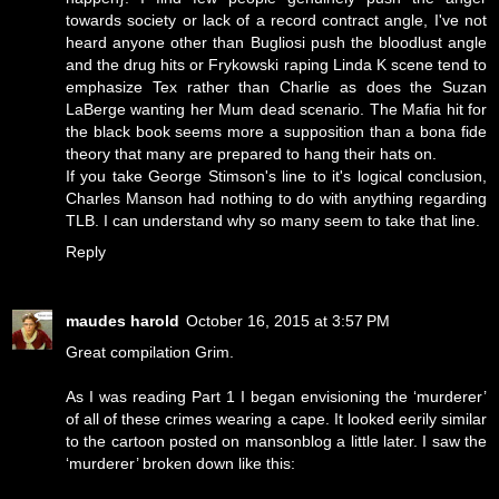
towards society or lack of a record contract angle, I've not
heard anyone other than Bugliosi push the bloodlust angle
and the drug hits or Frykowski raping Linda K scene tend to
emphasize Tex rather than Charlie as does the Suzan
LaBerge wanting her Mum dead scenario. The Mafia hit for
the black book seems more a supposition than a bona fide
theory that many are prepared to hang their hats on.
If you take George Stimson's line to it's logical conclusion,
Charles Manson had nothing to do with anything regarding
TLB. I can understand why so many seem to take that line.
Reply
maudes harold
October 16, 2015 at 3:57 PM
Great compilation Grim.
As I was reading Part 1 I began envisioning the ‘murderer’
of all of these crimes wearing a cape. It looked eerily similar
to the cartoon posted on mansonblog a little later. I saw the
‘murderer’ broken down like this: