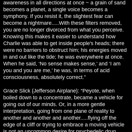
awareness in all directions at once ~ a grain of sand
becomes a planet, a single voice becomes a
symphony. If you resist it, the slightest fear can
become a nightmare.....With these filters removed,
you are no longer divorced from what you perceive.
Knowing this makes it easier to understand how
Charlie was able to get inside people's heads; there
were no barriers to obstruct him; his energies moved
in and out like the tide; he was everywhere at once.
When he said, ‘No sense makes sense,’ and ‘I am
you and you are me,’ he was, in terms of acid
consciousness, absolutely correct.”
Grace Slick {Jefferson Airplane}: “Peyote, when
boiled down to a concentrate, became a vehicle for
going out of our minds. Or, in a more gentle
interpretation, going from one plane of reality to
another and another and another.....flying off the
edge of a cliff or trying to embrace a moving vehicle
is not an uncommon desire for psychedelic drug