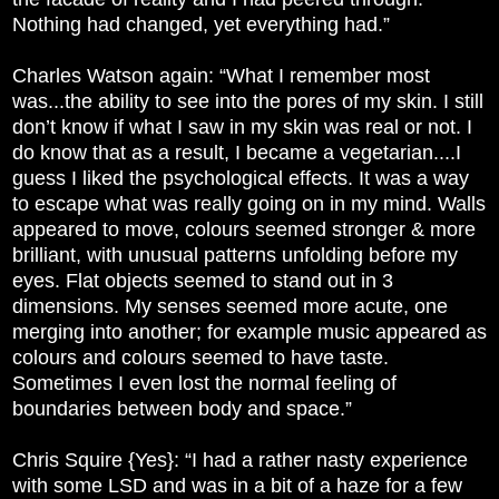
Nothing had changed, yet everything had.”
Charles Watson again: “What I remember most
was...the ability to see into the pores of my skin. I still
don’t know if what I saw in my skin was real or not. I
do know that as a result, I became a vegetarian....I
guess I liked the psychological effects. It was a way
to escape what was really going on in my mind. Walls
appeared to move, colours seemed stronger & more
brilliant, with unusual patterns unfolding before my
eyes. Flat objects seemed to stand out in 3
dimensions. My senses seemed more acute, one
merging into another; for example music appeared as
colours and colours seemed to have taste.
Sometimes I even lost the normal feeling of
boundaries between body and space.”
Chris Squire {Yes}: “I had a rather nasty experience
with some LSD and was in a bit of a haze for a few