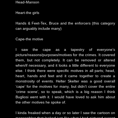
Head-Manson
Heart-the girls
Hands & Feet-Tex, Bruce and the enforcers (this category
can arguably include many)
Cape-the motive
I saw the cape as a tapestry of everyone’s
picture/reasons/purposes/motives for the crimes. It covered
them, but not completely. It can be removed or altered
when/if necessary, and it looks a little different to everyone
else. I think there were specific motives in all parts; head,
heart, hands and feet and it came together to create a
monstrosity of events. Helter Skelter was a good overall
‘cape’ for the motives for many, but didn’t cover the entire
‘crime scene’, so to speak, which is a big reason I think
Bugliosi went with it. I would have loved to ask him about
the other motives he spoke of.
I kinda freaked when a day or so later I saw the cartoon on