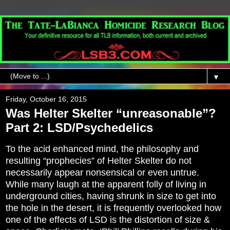
▼
Friday, October 16, 2015
Was Helter Skelter “unreasonable”?
Part 2: LSD/Psychedelics
To the acid enhanced mind, the philosophy and
resulting “prophecies” of Helter Skelter do not
necessarily appear nonsensical or even untrue.
While many laugh at the apparent folly of living in
underground cities, having shrunk in size to get into
the hole in the desert, it is frequently overlooked how
one of the effects of LSD is the distortion of size &