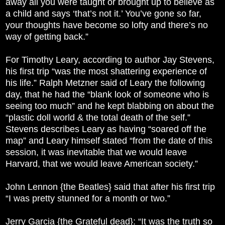
away all you were taught or brought up to believe as
a child and says ‘that’s not it.’ You’ve gone so far,
your thoughts have become so lofty and there’s no
way of getting back.”
For Timothy Leary, according to author Jay Stevens,
his first trip “was the most shattering experience of
his life.” Ralph Metzner said of Leary the following
day, that he had the “blank look of someone who is
seeing too much” and he kept blabbing on about the
“plastic doll world & the total death of the self.”
Stevens describes Leary as having “soared off the
map” and Leary himself stated “from the date of this
session, it was inevitable that we would leave
Harvard, that we would leave American society.”
John Lennon {the Beatles} said that after his first trip
“I was pretty stunned for a month or two.”
Jerry Garcia {the Grateful dead}: “It was the truth so