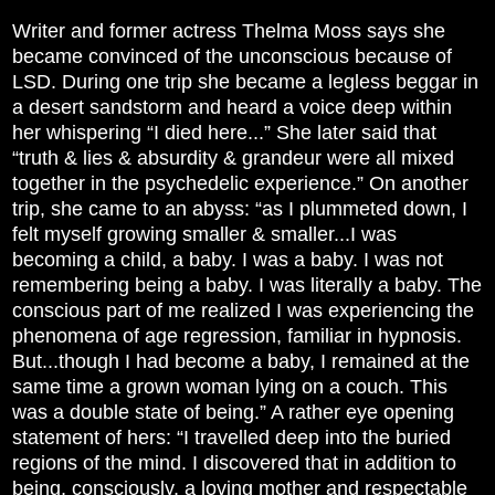
Writer and former actress Thelma Moss says she
became convinced of the unconscious because of
LSD. During one trip she became a legless beggar in
a desert sandstorm and heard a voice deep within
her whispering “I died here...” She later said that
“truth & lies & absurdity & grandeur were all mixed
together in the psychedelic experience.” On another
trip, she came to an abyss: “as I plummeted down, I
felt myself growing smaller & smaller...I was
becoming a child, a baby. I was a baby. I was not
remembering being a baby. I was literally a baby. The
conscious part of me realized I was experiencing the
phenomena of age regression, familiar in hypnosis.
But...though I had become a baby, I remained at the
same time a grown woman lying on a couch. This
was a double state of being.” A rather eye opening
statement of hers: “I travelled deep into the buried
regions of the mind. I discovered that in addition to
being, consciously, a loving mother and respectable