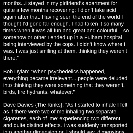
months...I stayed in my girlfriend’s apartment for
quite a few months recovering: I didn’t take acid
again after that. Having seen the end of the world I
thought I’d gone far enough. I had taken it so many
times when it was all fun and great and colourful....so
somehow or other I ended up in a Fulham hospital
being interviewed by the cops. I didn’t know where I
was. I was just smiling at them, thinking they weren’t
there.”
Bob Dylan: “When psychedelics happened,
everything became irrelevant....people were deluded
into thinking they were something that they weren’t,
birds, fire hydrants, whatever.”
Dave Davies {The Kinks}: “As I started to inhale I felt
as if there were two of me inhaling two separate
cigarettes, each of ‘me’ experiencing two different
and quite distinct effects. I was suddenly transported
into another dimension or, I should say, dimensions.