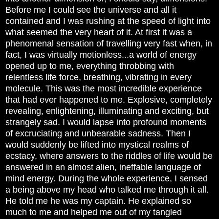
Before me I could see the universe and all it
contained and I was rushing at the speed of light into
what seemed the very heart of it. At first it was a
phenomenal sensation of travelling very fast when, in
fact, I was virtually motionless...a world of energy
opened up to me, everything throbbing with
relentless life force, breathing, vibrating in every
molecule. This was the most incredible experience
that had ever happened to me. Explosive, completely
revealing, enlightening, illuminating and exciting, but
strangely sad. I would lapse into profound moments
of excruciating and unbearable sadness. Then I
would suddenly be lifted into mystical realms of
ecstacy, where answers to the riddles of life would be
answered in an almost alien, ineffable language of
mind energy. During the whole experience, I sensed
a being above my head who talked me through it all.
He told me he was my captain. He explained so
much to me and helped me out of my tangled