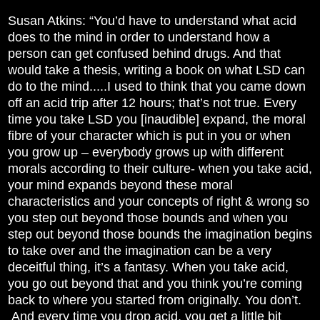
Susan Atkins: “You’d have to understand what acid
does to the mind in order to understand how a
person can get confused behind drugs. And that
would take a thesis, writing a book on what LSD can
do to the mind.....I used to think that you came down
off an acid trip after 12 hours; that’s not true. Every
time you take LSD you [inaudible] expand, the moral
fibre of your character which is put in you or when
you grow up – everybody grows up with different
morals according to their culture- when you take acid,
your mind expands beyond these moral
characteristics and your concepts of right & wrong so
you step out beyond those bounds and when you
step out beyond those bounds the imagination begins
to take over and the imagination can be a very
deceitful thing, it’s a fantasy. When you take acid,
you go out beyond that and you think you’re coming
back to where you started from originally. You don’t.
And every time you drop acid, you get a little bit