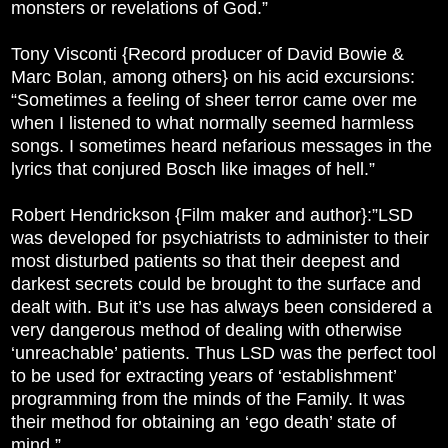
monsters or revelations of God.”
Tony Visconti {Record producer of David Bowie &
Marc Bolan, among others} on his acid excursions:
“Sometimes a feeling of sheer terror came over me
when I listened to what normally seemed harmless
songs. I sometimes heard nefarious messages in the
lyrics that conjured Bosch like images of hell.”
Robert Hendrickson {Film maker and author}:”LSD
was developed for psychiatrists to administer to their
most disturbed patients so that their deepest and
darkest secrets could be brought to the surface and
dealt with. But it’s use has always been considered a
very dangerous method of dealing with otherwise
‘unreachable’ patients. Thus LSD was the perfect tool
to be used for extracting years of ‘establishment’
programming from the minds of the Family. It was
their method for obtaining an ‘ego death’ state of
mind.”