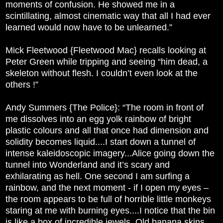
moments of confusion. He showed me in a
scintillating, almost cinematic way that all I had ever
learned would now have to be unlearned.”
Mick Fleetwood {Fleetwood Mac} recalls looking at
Peter Green while tripping and seeing “him dead, a
skeleton without flesh. I couldn’t even look at the
others !”
Andy Summers {The Police}: “The room in front of
me dissolves into an egg yolk rainbow of bright
plastic colours and all that once had dimension and
solidity becomes liquid....I start down a tunnel of
intense kaleidoscopic imagery...Alice going down the
tunnel into Wonderland and it’s scary and
exhilarating as hell. One second I am surfing a
rainbow, and the next moment - if I open my eyes –
the room appears to be full of horrible little monkeys
staring at me with burning eyes....I notice that the bin
is like a box of incredible jewels. Old banana skins,