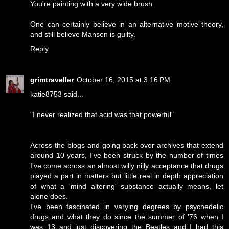
You're painting with a very wide brush.
One can certainly believe in an alternative motive theory,
and still believe Manson is guilty.
Reply
grimtraveller
October 16, 2015 at 3:16 PM
katie8753 said...
"I never realized that acid was that powerful"
Across the blogs and going back over archives that extend
around 10 years, I've been struck by the number of times
I've come across an almost willy nilly acceptance that drugs
played a part in matters but little real in depth appreciation
of what a 'mind altering' substance actually means, let
alone does.
I've been fascinated in varying degrees by psychedelic
drugs and what they do since the summer of '76 when I
was 13 and just discovering the Beatles and I had this