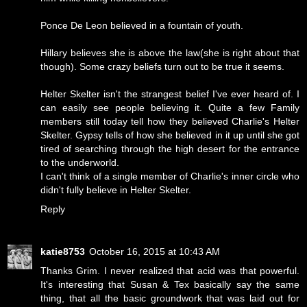
Ponce De Leon believed in a fountain of youth.
Hillary believes she is above the law(she is right about that
though). Some crazy beliefs turn out to be true it seems.
Helter Skelter isn't the strangest belief I've ever heard of. I
can easily see people believing it. Quite a few Family
members still today tell how they believed Charlie's Helter
Skelter. Gypsy tells of how she believed in it up until she got
tired of searching through the high desert for the entrance
to the underworld.
I can't think of a single member of Charlie's inner circle who
didn't fully believe in Helter Skelter.
Reply
katie8753
October 16, 2015 at 10:43 AM
Thanks Grim. I never realized that acid was that powerful.
It's interesting that Susan & Tex basically say the same
thing, that all the basic groundwork that was laid out for