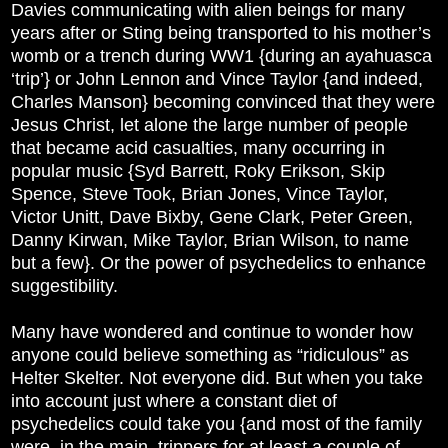
Davies communicating with alien beings for many
years after or Sting being transported to his mother’s
womb or a trench during WW1 {during an ayahuasca
‘trip’} or John Lennon and Vince Taylor {and indeed,
Charles Manson} becoming convinced that they were
Jesus Christ, let alone the large number of people
that became acid casualties, many occurring in
popular music {Syd Barrett, Roky Erikson, Skip
Spence, Steve Took, Brian Jones, Vince Taylor,
Victor Unitt, Dave Bixby, Gene Clark, Peter Green,
Danny Kirwan, Mike Taylor, Brian Wilson, to name
but a few}. Or the power of psychedelics to enhance
suggestibility.
Many have wondered and continue to wonder how
anyone could believe something as “ridiculous” as
Helter Skelter. Not everyone did. But when you take
into account just where a constant diet of
psychedelics could take you {and most of the family
were, in the main, trippers for at least a couple of