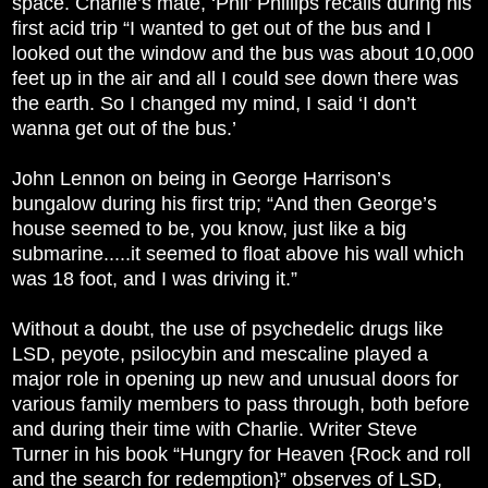
space. Charlie’s mate, ‘Phil’ Phillips recalls during his
first acid trip “I wanted to get out of the bus and I
looked out the window and the bus was about 10,000
feet up in the air and all I could see down there was
the earth. So I changed my mind, I said ‘I don’t
wanna get out of the bus.’
John Lennon on being in George Harrison’s
bungalow during his first trip; “And then George’s
house seemed to be, you know, just like a big
submarine.....it seemed to float above his wall which
was 18 foot, and I was driving it.”
Without a doubt, the use of psychedelic drugs like
LSD, peyote, psilocybin and mescaline played a
major role in opening up new and unusual doors for
various family members to pass through, both before
and during their time with Charlie. Writer Steve
Turner in his book “Hungry for Heaven {Rock and roll
and the search for redemption}” observes of LSD,