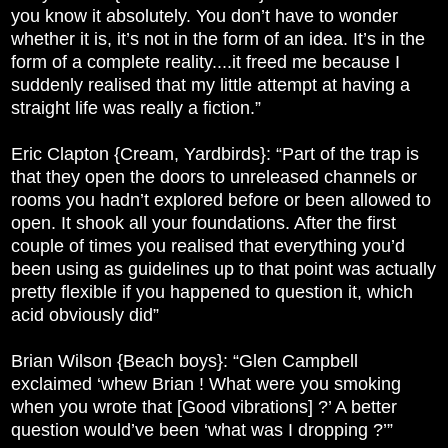
you know it absolutely. You don’t have to wonder
whether it is, it’s not in the form of an idea. It’s in the
form of a complete reality....it freed me because I
suddenly realised that my little attempt at having a
straight life was really a fiction.”
Eric Clapton {Cream, Yardbirds}: “Part of the trap is
that they open the doors to unreleased channels or
rooms you hadn’t explored before or been allowed to
open. It shook all your foundations. After the first
couple of times you realised that everything you’d
been using as guidelines up to that point was actually
pretty flexible if you happened to question it, which
acid obviously did”
Brian Wilson {Beach boys}: “Glen Campbell
exclaimed ‘whew Brian ! What were you smoking
when you wrote that [Good vibrations] ?’ A better
question would’ve been ‘what was I dropping ?’”