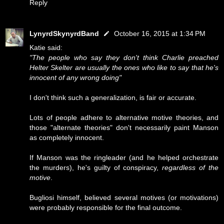
Reply
LynyrdSkynyrdBand
October 16, 2015 at 1:34 PM
Katie said:
"The people who say they don't think Charlie preached
Helter Skelter are usually the ones who like to say that he's
innocent of any wrong doing"
I don't think such a generalization, is fair or accurate.
Lots of people adhere to alternative motive theories, and
those "alternate theories" don't necessarily paint Manson
as completely innocent.
If Manson was the ringleader (and he helped orchestrate
the murders), he's guilty of conspiracy,
regardless of the
motive
.
Bugliosi himself, believed several motives (or motivations)
were probably responsible for the final outcome.