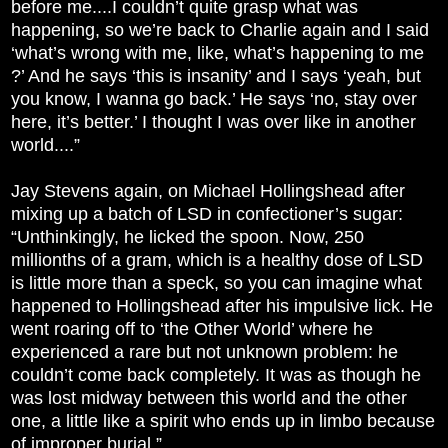
before me....I couldn’t quite grasp what was
happening, so we’re back to Charlie again and I said
‘what’s wrong with me, like, what’s happening to me
?’ And he says ‘this is insanity’ and I says ‘yeah, but
you know, I wanna go back.’ He says ‘no, stay over
here, it’s better.’ I thought I was over like in another
world....”
Jay Stevens again, on Michael Hollingshead after
mixing up a batch of LSD in confectioner’s sugar:
“Unthinkingly, he licked the spoon. Now, 250
millionths of a gram, which is a healthy dose of LSD
is little more than a speck, so you can imagine what
happened to Hollingshead after his impulsive lick. He
went roaring off to ‘the Other World’ where he
experienced a rare but not unknown problem: he
couldn’t come back completely. It was as though he
was lost midway between this world and the other
one, a little like a spirit who ends up in limbo because
of improper burial.”