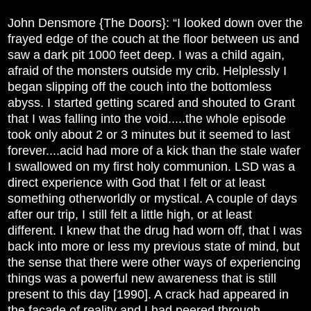
John Densmore {The Doors}: “I looked down over the
frayed edge of the couch at the floor between us and
saw a dark pit 1000 feet deep. I was a child again,
afraid of the monsters outside my crib. Helplessly I
began slipping off the couch into the bottomless
abyss. I started getting scared and shouted to Grant
that I was falling into the void.....the whole episode
took only about 2 or 3 minutes but it seemed to last
forever....acid had more of a kick than the stale wafer
I swallowed on my first holy communion. LSD was a
direct experience with God that I felt or at least
something otherworldly or mystical. A couple of days
after our trip, I still felt a little high, or at least
different. I knew that the drug had worn off, that I was
back into more or less my previous state of mind, but
the sense that there were other ways of experiencing
things was a powerful new awareness that is still
present to this day [1990]. A crack had appeared in
the facade of reality and I had peered through.