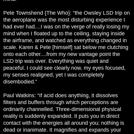
Pete Townshend {The Who}: “the Owsley LSD trip on
the aeroplane was the most disturbing experience I
had ever had....I was on the verge of really losing my
mind when I floated up to the ceiling, staying inside
the airframe, and watched as everything changed in
scale. Karen & Pete [himself] sat below me clutching
onto each other....from my new vantage point the
LSD trip was over. Everything was quiet and
peaceful. I could see clearly now, my eyes focused,
my senses realigned, yet I was completely
disembodied.”
Paul Watkins: “If acid does anything, it dissolves
filters and buffers through which perceptions are
ordinarily channelled. Three-dimensional physical
reality is suddenly expanded. It puts you in direct
contact with the energies all around you; nothing is
dead or inanimate. It magnifies and expands your