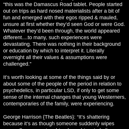
“this was the Damascus Road tablet. People started
out on trips as hard nosed materialists after a bit of
fun and emerged with their egos ripped & mauled,
unsure at first whether they’d seen God or were God.
Whatever they’d been through, the world appeared
different....to many, such experiences were
devastating. There was nothing in their background
or education by which to interpret it. Literally
overnight all their values & assumptions were
challenged.”
It’s worth looking at some of the things said by or
about some of the people of the period in relation to
psychedelics, in particular LSD, if only to get some
sense of the internal changes that young Westerners,
contemporaries of the family, were experiencing.
George Harrison {The Beatles}:
“It’s shattering
because it’s as though someone suddenly wipes