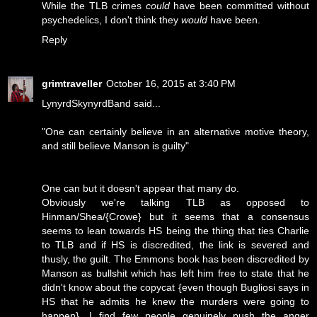
While the TLB crimes
could
have been committed without
psychedelics, I don't think they
would
have been.
Reply
grimtraveller
October 16, 2015 at 3:40 PM
LynyrdSkynyrdBand said...
"One can certainly believe in an alternative motive theory,
and still believe Manson is guilty"
One can but it doesn't appear that many do.
Obviously we're talking TLB as opposed to
Hinman/Shea/{Crowe} but it seems that a consensus
seems to lean towards HS being the thing that ties Charlie
to TLB and if HS is discredited, the link is severed and
thusly, the guilt. The Emmons book has been discredited by
Manson as bullshit which has left him free to state that he
didn't know about the copycat {even though Bugliosi says in
HS that he admits he knew the murders were going to
happen}. I find few people genuinely push the anger