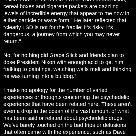
cereal boxes and cigarette packets are dazzling
jewels of incredible energy that appear to me now in
either particle or wave form.” He later reflected that
“clearly LSD is not for the fragile; it’s risky, it’s
dangerous, a journey from which you may never
return.”
Not for nothing did Grace Slick and friends plan to
dose President Nixon with enough acid to get him
“talking to paintings, watching walls melt and thinking
he was turning into a bulldog.”
I make no apology for the number of varied
experiences or thoughts concerning the psychedelic
experience that have been related here. These aren’t
even a drop in the ocean of the vast amount of what
has been said or related about psychedelic drugs.
We’ve barely touched on the bad trips or delusions
that often came with the experience, such as Dave