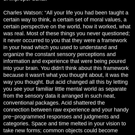
Charles Watson: “All your life you had been taught a
certain way to think, a certain set of moral values, a
certain perspective on the world, how it worked, what
was real. Most of these things you never questioned;
it never occurred to you that they were a framework
in your head which you used to understand and
organize the constant sensory perceptions and
information and experience that were being poured
into your brain. You didn't think about this framework
because it wasn't what you thought about, it was the
way you thought. But acid changed all this by letting
you see your familiar little mental world as separate
from the sensory data it arranged in such neat,
conventional packages. Acid shattered the
connection between raw experience and your handy
pre~programmed responses and judgments and
categories. Space and time melted in your vision to
take new forms; common objects could become