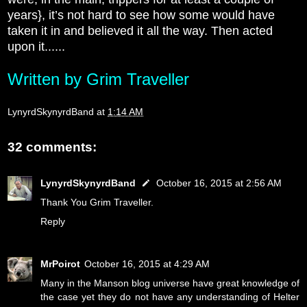
years}, it’s not hard to see how some would have
taken it in and believed it all the way. Then acted
upon it......
Written by Grim Traveller
LynyrdSkynyrdBand
at
1:14 AM
32 comments:
LynyrdSkynyrdBand
October 16, 2015 at 2:56 AM
Thank You Grim Traveller.
Reply
MrPoirot
October 16, 2015 at 4:29 AM
Many in the Manson blog universe have great knowledge of
the case yet they do not have any understanding of Helter