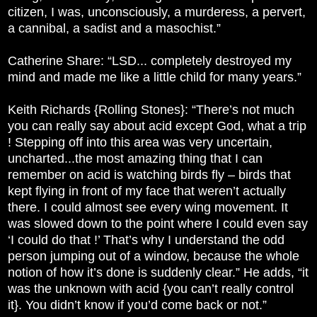
citizen, I was, unconsciously, a murderess, a pervert,
a cannibal, a sadist and a masochist.”
Catherine Share: “LSD... completely destroyed my
mind and made me like a little child for many years.”
Keith Richards {Rolling Stones}: “There’s not much
you can really say about acid except God, what a trip
! Stepping off into this area was very uncertain,
uncharted...the most amazing thing that I can
remember on acid is watching birds fly – birds that
kept flying in front of my face that weren’t actually
there. I could almost see every wing movement. It
was slowed down to the point where I could even say
‘I could do that !’ That’s why I understand the odd
person jumping out of a window, because the whole
notion of how it’s done is suddenly clear.” He adds, “it
was the unknown with acid {you can’t really control
it}. You didn’t know if you’d come back or not.”