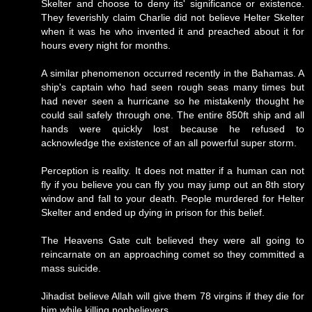
Skelter and choose to deny its' significance or existence.
They feverishly claim Charlie did not believe Helter Skelter
when it was he who invented it and preached about it for
hours every night for months.
A similar phenomenon occurred recently in the Bahamas. A
ship's captain who had seen rough seas many times but
had never seen a hurricane so he mistakenly thought he
could sail safely through one. The entire 850ft ship and all
hands were quickly lost because he refused to
acknowledge the existence of an all powerful super storm.
Perception is reality. It does not matter if a human can not
fly if you believe you can fly you may jump out an 8th story
window and fall to your death. People murdered for Helter
Skelter and ended up dying in prison for this belief.
The Heavens Gate cult believed they were all going to
reincarnate on an approaching comet so they committed a
mass suicide.
Jihadist believe Allah will give them 78 virgins if they die for
him while killing nonbelievers.