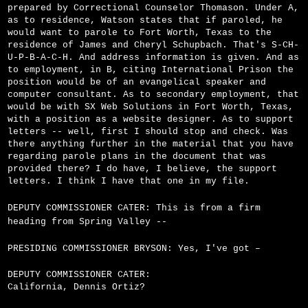
prepared by Correctional Counselor Thomason. Under A,
as to residence, Watson states that if paroled, he
would want to parole to Fort Worth, Texas to the
residence of James and Cheryl Schupbach. That's S-C­H-
U-P-B-A-C-H. And address information is given. And as
to employment, in B, citing International Prison the
position would be of an evangelical speaker and
computer consultant. As to secondary employment, that
would be with SX Web Solutions in Fort Worth, Texas,
with a position as a website designer. As to support
letters -- well, first I should stop and check. Was
there anything further in the material that you have
regarding parole plans in the document that was
provided there? I do have, I believe, the support
letters. I think I have that one in my file.
DEPUTY COMMISSIONER CATER: This is from a firm
heading from Spring Valley --
PRESIDING COMMISSIONER BRYSON: Yes, I've got –
DEPUTY COMMISSIONER CATER:
California, Dennis Ortiz?