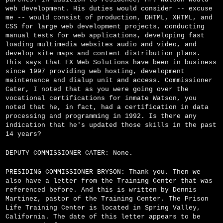
web development. His duties would consider -- excuse
me -- would consist of production, DHTML, XHTML, and
CSS for large web development projects, conducting
manual tests for web applications, developing fast
loading multimedia websites audio and video, and
develop site maps and content distribution plans.
This says that FX Web Solutions have been in business
since 1997 providing web hosting, development
maintenance and dialup unit and access. Commissioner
Cater, I noted that as you were going over the
vocational certifications for inmate Watson, you
noted that he, in fact, had a certification in data
processing and programming in 1992. Is there any
indication that he's updated those skills in the past
14 years?
DEPUTY COMMISSIONER CATER: None.
PRESIDING COMMISSIONER BRYSON: Thank you. Then we
also have a letter from the Training Center that was
referenced before. And this is written by Dennis
Martinez, pastor of the Training Center. The Prison
Life Training Center is located in Spring Valley,
California. The date of this letter appears to be