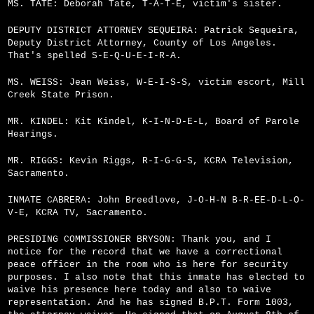
MS. TATE: Deborah Tate, T-A-T-E, victim's sister.
DEPUTY DISTRICT ATTORNEY SEQUEIRA: Patrick Sequeira,
Deputy District Attorney, County of Los Angeles.
That's spelled S-E-Q-U-E-I-R-A.
MS. WEISS: Jean Weiss, W-E-I-S-S, victim escort, Mill
Creek State Prison.
MR. KINDEL: Kit Kindel, K-I-N-D-E-L, Board of Parole
Hearings.
MR. RIGGS: Kevin Riggs, R-I-G-G-S, KCRA Television,
Sacramento.
INMATE CABRERA: John Breedlove, J-O-H-N B-R-E­E-D-L-O-
V-E, KCRA TV, Sacramento.
PRESIDING COMMISSIONER BRYSON: Thank you, and I
notice for the record that we have a correctional
peace officer in the room who is here for security
purposes. I also note that this inmate has elected to
waive his presence here today and also to waive
representation. And he has signed B.P.T. Form 1003,