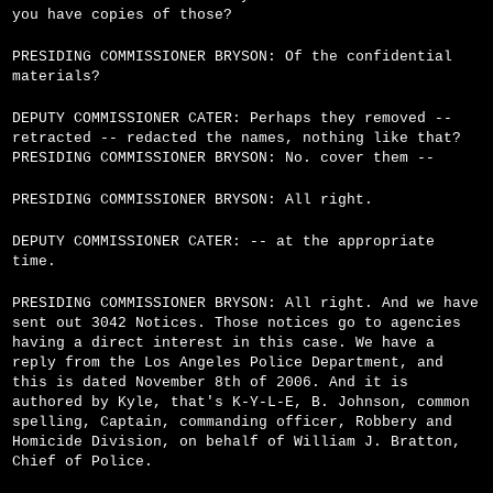
you have copies of those?
PRESIDING COMMISSIONER BRYSON: Of the confidential
materials?
DEPUTY COMMISSIONER CATER: Perhaps they removed --
retracted -- redacted the names, nothing like that?
PRESIDING COMMISSIONER BRYSON: No. cover them --
PRESIDING COMMISSIONER BRYSON: All right.
DEPUTY COMMISSIONER CATER: -- at the appropriate
time.
PRESIDING COMMISSIONER BRYSON: All right. And we have
sent out 3042 Notices. Those notices go to agencies
having a direct interest in this case. We have a
reply from the Los Angeles Police Department, and
this is dated November 8th of 2006. And it is
authored by Kyle, that's K-Y-L-E, B. Johnson, common
spelling, Captain, commanding officer, Robbery and
Homicide Division, on behalf of William J. Bratton,
Chief of Police.