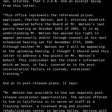
Jan, attorney. That's J-A-N. And an excerpt being
from this letter:
"This office represents the referenced prison
applicant, Charles Watson, and I, attorney Kendrick
Jan, appeared before the Board at Mr. Watson's last
parole hearing on October 10th of 2001. It is my
understanding Mr. Watson has waived his right to
appear personally and/or through counsel at his next
scheduled hearing set for November 27th, 2006.
Although neither Mr. Watson nor I will be appearing
at the upcoming hearing, I thought I should send this
letter to address a few points on Mr. Watson's
behalf. This individual met the state's information
which we have, in fact, covered as to the post-
incarceration factors in custody, vocational
training."
And as to post-release plans, it says:
"Mr. Watson has available to him two separate post-
release vocational opportunities. The option offered
to him in California is to serve on staff at a
Training Center, a licensed drug and alcohol
rehabilitation center in Spring Valley. Serving with