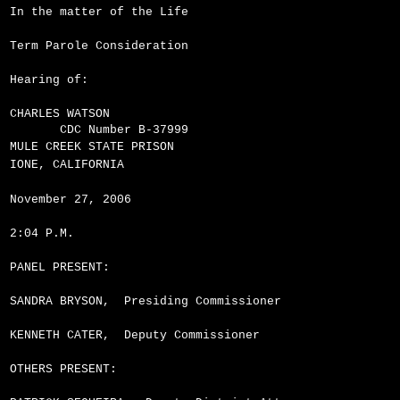
In the matter of the Life
Term Parole Consideration
Hearing of:
CHARLES WATSON
CDC Number B-37999
MULE CREEK STATE PRISON
IONE, CALIFORNIA
November 27, 2006
2:04 P.M.
PANEL PRESENT:
SANDRA BRYSON,
Presiding Commissioner
KENNETH CATER,
Deputy Commissioner
OTHERS PRESENT: