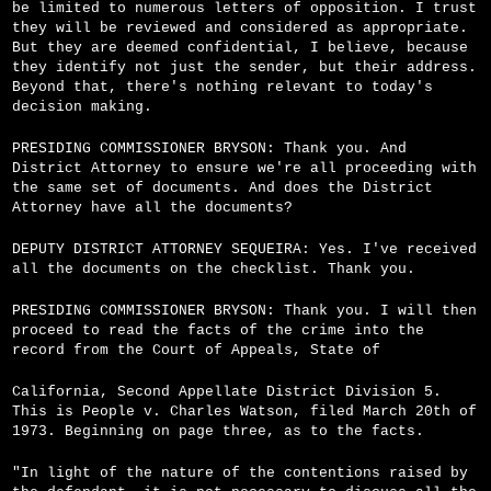
be limited to numerous letters of opposition. I trust
they will be reviewed and considered as appropriate.
But they are deemed confidential, I believe, because
they identify not just the sender, but their address.
Beyond that, there's nothing relevant to today's
decision making.
PRESIDING COMMISSIONER BRYSON: Thank you. And
District Attorney to ensure we're all proceeding with
the same set of documents. And does the District
Attorney have all the documents?
DEPUTY DISTRICT ATTORNEY SEQUEIRA: Yes. I've received
all the documents on the checklist. Thank you.
PRESIDING COMMISSIONER BRYSON: Thank you. I will then
proceed to read the facts of the crime into the
record from the Court of Appeals, State of
California, Second Appellate District Division 5.
This is People v. Charles Watson, filed March 20th of
1973. Beginning on page three, as to the facts.
"In light of the nature of the contentions raised by