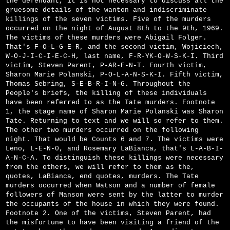
the defendant, it is not necessary to discuss all the
gruesome details of the wanton and indiscriminate
killings of the seven victims. Five of the murders
occurred on the night of August 8th to the 9th, 1969.
The victims of these murders were Abigail Folger.
That's F-O-L-G-E-R, and the second victim, Wojiciech,
W-O-J-I-C-I-E-C-H, last name, F-R-Y­K-O-W-S-K-I. Third
victim, Steven Parent, P-A­R-E-N-T. Fourth victim,
Sharon Marie Polanski, P-O-L-A-N-S-K-I. Fifth victim,
Thomas Sebring, S-E-B-R-I-N-G. Throughout the
People's briefs, the killing of these individuals
have been referred to as the Tate murders. Footnote
1, the stage name of Sharon Marie Polanski was Sharon
Tate. Returning to text and we will so refer to them.
The other two murders occurred on the following
night. That would be Counts 6 and 7. The victims were
Leno, L-E-N-0, and Rosemary LaBianca, that's L-A-B-I-
A-N-C-A. To distinguish these killings were necessary
from the others, we will refer to them as the,
quotes, LaBianca, end quotes, murders. The Tate
murders occurred when Watson and a number of female
followers of Manson were sent by the latter to murder
the occupants of the house in which they were found.
Footnote 2. One of the victims, Steven Parent, had
the misfortune to have been visiting a friend of the