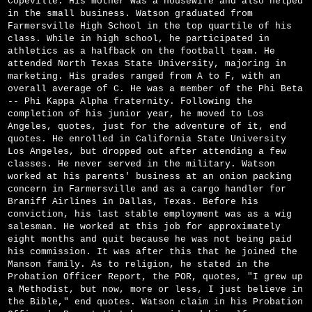
Copeville. His mother was a housewife and also helped
in the small business. Watson graduated from
Farmersville High School in the top quartile of his
class. While in high school, he participated in
athletics as a halfback on the football team. He
attended North Texas State University, majoring in
marketing. His grades ranged from A to F, with an
overall average of C. He was a member of the Phi Beta
-- Phi Kappa Alpha fraternity. Following the
completion of his junior year, he moved to Los
Angeles, quotes, just for the adventure of it, end
quotes. He enrolled in California State University
Los Angeles, but dropped out after attending a few
classes. He never served in the military. Watson
worked at his parents' business at an onion packing
concern in Farmersville and as a cargo handler for
Braniff Airlines in Dallas, Texas. Before his
conviction, his last stable employment was as a wig
salesman. He worked at this job for approximately
eight months and quit because he was not being paid
his commission. It was after this that he joined the
Manson family. As to religion, he stated in the
Probation Officer Report, the POR, quotes, "I grew up
a Methodist, but now, more or less, I just believe in
the Bible," end quotes. Watson claim in his Probation