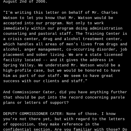
August 2nd of 2006.
"I'm writing this letter on behalf of Mr. Charles
Watson to let you know that Mr. Watson would be
accepted into our program. Not only to work
immediately within our program doing administration
counseling and pastoral staff. The Training Center is
a crisis center, drug and alcohol treatment center,
which handles all areas of men's lives from drugs and
alcohol, anger management, co-occurring disorder, job
placement and sober living. We are a state licensed
facility located -- and it gives the address in
Spring Valley. We understand Mr. Watson would be a
high-profile case, but we would be honored to have
him as part of our staff. We seem to have great
success with our clients and staff."
And Commissioner Cater, did you have anything further
that should be put into the record concerning parole
plans or letters of support?
DEPUTY COMMISSIONER CATER: None of those. I know
you're not there yet, but with regard to the letters
of opposition, they make reference in the
confidential section. Are you familiar with those? Do