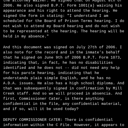
the attorney waiver. He signed that on August 8th of
2006. He also signed B.P.T. Form 1001(a) waiving his
appearance and his right to attend the hearing. He
signed the form in stating: "I understand I am
scheduled for the Board of Prison Terms hearing. I do
not wish to attend my Board hearing and do not wish
to be represented at the hearing. The hearing will be
held in my absence."
And this document was signed on July 27th of 2006. I
also note for the record and in the inmate's behalf
that he signed on June 9th of 2006 B.P.T. Form 1073,
indicating that, in fact, he has no disabilities
identified and he does not -- did not need any help
for his parole hearing, indicating that he
understands plain simple English, and he has no
A.D.A. issues. He also has a high school diploma. And
that was subsequently signed in confirmation by Mill
Creek staff. And so we will proceed in absencia. And
first, Commissioner Cater, is there anything
confidential in the file, any confidential material,
and if so, will it be used today?
DEPUTY COMMISSIONER CATER: There is confidential
information within the C File. However, it appears to