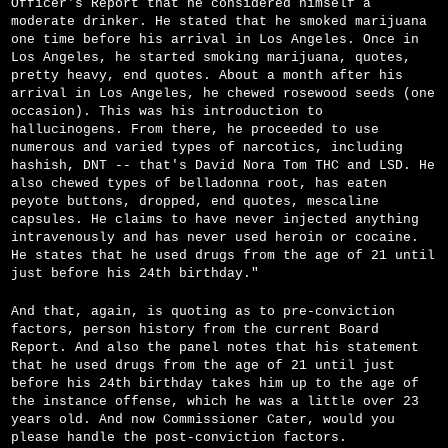
Officer's Report that he considered himself a
moderate drinker. He stated that he smoked marijuana
one time before his arrival in Los Angeles. Once in
Los Angeles, he started smoking marijuana, quotes,
pretty heavy, end quotes. About a month after his
arrival in Los Angeles, he chewed rosewood seeds (one
occasion). This was his introduction to
hallucinogens. From there, he proceeded to use
numerous and varied types of narcotics, including
hashish, DNT -- that's David Nora Tom THC and LSD. He
also chewed types of belladonna root, has eaten
peyote buttons, dropped, end quotes, mescaline
capsules. He claims to have never injected anything
intravenously and has never used heroin or cocaine.
He states that he used drugs from the age of 21 until
just before his 24th birthday."
And that, again, is quoting as to pre-conviction
factors, person history from the current Board
Report. And also the panel notes that his statement
that he used drugs from the age of 21 until just
before his 24th birthday takes him up to the age of
the instance offense, which he was a little over 23
years old. And now Commissioner Cater, would you
please handle the post-conviction factors.