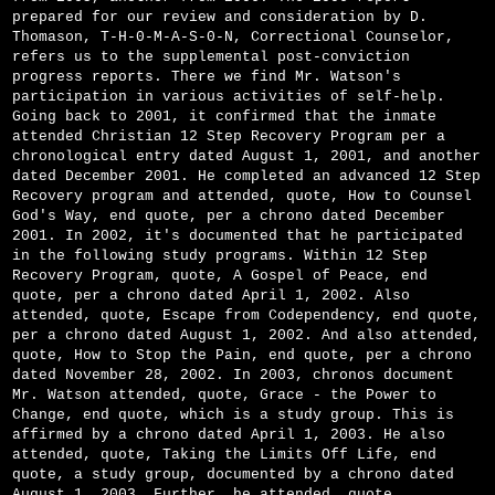
prepared for our review and consideration by D.
Thomason, T-H-0-M-A-S-0-N, Correctional Counselor,
refers us to the supplemental post-conviction
progress reports. There we find Mr. Watson's
participation in various activities of self-help.
Going back to 2001, it confirmed that the inmate
attended Christian 12 Step Recovery Program per a
chronological entry dated August 1, 2001, and another
dated December 2001. He completed an advanced 12 Step
Recovery program and attended, quote, How to Counsel
God's Way, end quote, per a chrono dated December
2001. In 2002, it's documented that he participated
in the following study programs. Within 12 Step
Recovery Program, quote, A Gospel of Peace, end
quote, per a chrono dated April 1, 2002. Also
attended, quote, Escape from Codependency, end quote,
per a chrono dated August 1, 2002. And also attended,
quote, How to Stop the Pain, end quote, per a chrono
dated November 28, 2002. In 2003, chronos document
Mr. Watson attended, quote, Grace - the Power to
Change, end quote, which is a study group. This is
affirmed by a chrono dated April 1, 2003. He also
attended, quote, Taking the Limits Off Life, end
quote, a study group, documented by a chrono dated
August 1, 2003. Further, he attended, quote,