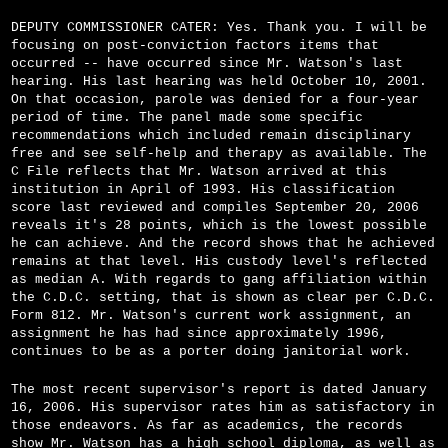
DEPUTY COMMISSIONER CATER: Yes. Thank you. I will be
focusing on post-conviction factors items that
occurred -- have occurred since Mr. Watson's last
hearing. His last hearing was held October 10, 2001.
On that occasion, parole was denied for a four-year
period of time. The panel made some specific
recommendations which included remain disciplinary
free and see self-help and therapy as available. The
C File reflects that Mr. Watson arrived at this
institution in April of 1993. His classification
score last reviewed and compiles September 20, 2006
reveals it's 28 points, which is the lowest possible
he can achieve. And the record shows that he achieved
remains at that level. His custody level's reflected
as median A. With regards to gang affiliation within
the C.D.C. setting, that is shown as clear per C.D.C.
Form 812. Mr. Watson's current work assignment, an
assignment he has had since approximately 1996,
continues to be as a porter doing janitorial work.
The most recent supervisor's report is dated January
16, 2006. His supervisor rates him as satisfactory in
those endeavors. As far as academics, the records
show Mr. Watson has a high school diploma, as well as