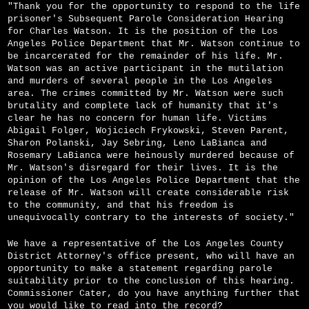
"Thank you for the opportunity to respond to the life
prisoner's Subsequent Parole Consideration Hearing
for Charles Watson. It is the position of the Los
Angeles Police Department that Mr. Watson continue to
be incarcerated for the remainder of his life. Mr.
Watson was an active participant in the mutilation
and murders of several people in the Los Angeles
area. The crimes committed by Mr. Watson were such
brutality and complete lack of humanity that it's
clear he has no concern for human life. Victims
Abigail Folger, Wojiciech Frykowski, Steven Parent,
Sharon Polanski, Jay Sebring, Leno LaBianca and
Rosemary LaBianca were heinously murdered because of
Mr. Watson's disregard for their lives. It is the
opinion of the Los Angeles Police Department that the
release of Mr. Watson will create considerable risk
to the community, and that his freedom is
unequivocally contrary to the interests of society."
We have a representative of the Los Angeles County
District Attorney's office present, who will have an
opportunity to make a statement regarding parole
suitability prior to the conclusion of this hearing.
Commissioner Cater, do you have anything further that
you would like to read into the record?