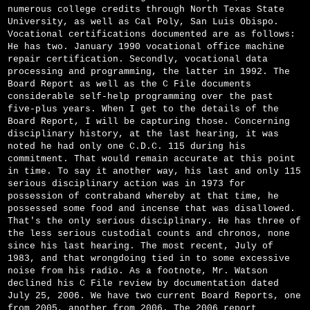
numerous college credits through North Texas State
University, as well as Cal Poly, San Luis Obispo.
Vocational certifications documented are as follows:
He has two. January 1990 vocational office machine
repair certification. Secondly, vocational data
processing and programming, the latter in 1992. The
Board Report as well as the C File documents
considerable self-help programming over the past
five-plus years. When I get to the details of the
Board Report, I will be capturing those. Concerning
disciplinary history, at the last hearing, it was
noted he had only one C.D.C. 115 during his
commitment. That would remain accurate at this point
in time. To say it another way, his last and only 115
serious disciplinary action was in 1973 for
possession of contraband whereby at that time, he
possessed some food and incense that was disallowed.
That's the only serious disciplinary. He has three of
the less serious custodial counts and chronos, none
since his last hearing. The most recent, July of
1983, and that wrongdoing tied in to some excessive
noise from his radio. As a footnote, Mr. Watson
declined his C File review by documentation dated
July 25, 2006. We have two current Board Reports, one
from 2005, another from 2006. The 2006 report