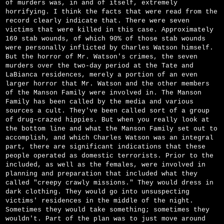
of murders was, in and of itself, extremely
horrifying. I think the facts that were read from the
record clearly indicate that. There were seven
victims that were killed in this case. Approximately
169 stab wounds, of which 90% of those stab wounds
were personally inflicted by Charles Watson himself.
But the horror of Mr. Watson's crimes, the seven
murders over the two-day period at the Tate and
LaBianca residences, merely a portion of an even
larger horror that Mr. Watson and the other members
of the Manson Family were involved in. The Manson
Family has been called by the media and various
sources a cult. They've been called sort of a group
of drug-crazed hippies. But when you really look at
the bottom line and what the Manson Family set out to
accomplish, and which Charles Watson was an integral
part, there are significant indications that these
people operated as domestic terrorists. Prior to the
included, as well as the females, were involved in
planning and preparation that included what they
called "creepy crawly missions." They would dress in
dark clothing. They would go into unsuspecting
victims' residences in the middle of the night.
Sometimes they would take something; sometimes they
wouldn't. Part of the plan was to just move around