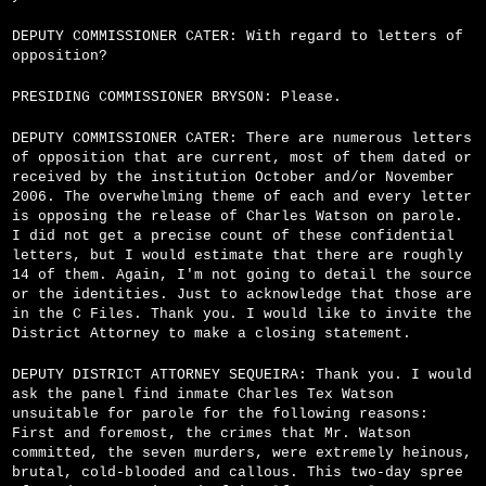
DEPUTY COMMISSIONER CATER: With regard to letters of
opposition?
PRESIDING COMMISSIONER BRYSON: Please.
DEPUTY COMMISSIONER CATER: There are numerous letters
of opposition that are current, most of them dated or
received by the institution October and/or November
2006. The overwhelming theme of each and every letter
is opposing the release of Charles Watson on parole.
I did not get a precise count of these confidential
letters, but I would estimate that there are roughly
14 of them. Again, I'm not going to detail the source
or the identities. Just to acknowledge that those are
in the C Files. Thank you. I would like to invite the
District Attorney to make a closing statement.
DEPUTY DISTRICT ATTORNEY SEQUEIRA: Thank you. I would
ask the panel find inmate Charles Tex Watson
unsuitable for parole for the following reasons:
First and foremost, the crimes that Mr. Watson
committed, the seven murders, were extremely heinous,
brutal, cold-blooded and callous. This two-day spree