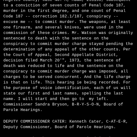
to a conviction of seven counts of Penal Code 187,
murder in the first degree, and one count of Penal
Code 187 -- correction 182.1/187, conspiracy --
excuse me -- to commit murder. The weapons, at least
one firearm, and several knives, were used in the
commission of these crimes. Mr. Watson was originally
sentenced to death with the sentence on the
conspiracy to commit murder charge stayed pending the
determination of any appeal of the other counts. Per
the Court of Appeal, Second Appellate District,
decision filed March 20'", 1973, the sentence of
death was reduced to life and the sentence on the
conspiracy to commit murder charge was imposed, all
charges to be served concurrent. And the life charge
is that on life. This hearing ie being recorded. For
the purpose of voice identification, each of us will
state our first and last names, spelling the last
name. I will start and then go to
my left.
Commissioner Sandra Bryson, B-R-Y-S-O-N, Board of
Parole Hearings.
DEPUTY COMMISSIONER CATER: Kenneth Cater, C-A­T-E-R,
Deputy Commissioner, Board of Parole Hearings.