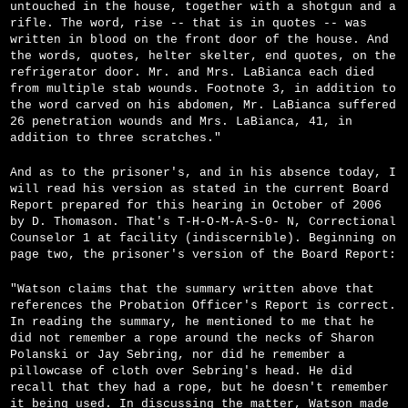
untouched in the house, together with a shotgun and a
rifle. The word, rise -- that is in quotes -- was
written in blood on the front door of the house. And
the words, quotes, helter skelter, end quotes, on the
refrigerator door. Mr. and Mrs. LaBianca each died
from multiple stab wounds. Footnote 3, in addition to
the word carved on his abdomen, Mr. LaBianca suffered
26 penetration wounds and Mrs. LaBianca, 41, in
addition to three scratches."
And as to the prisoner's, and in his absence today, I
will read his version as stated in the current Board
Report prepared for this hearing in October of 2006
by D. Thomason. That's T-H-O-M-A-S-0- N, Correctional
Counselor 1 at facility (indiscernible). Beginning on
page two, the prisoner's version of the Board Report:
"Watson claims that the summary written above that
references the Probation Officer's Report is correct.
In reading the summary, he mentioned to me that he
did not remember a rope around the necks of Sharon
Polanski or Jay Sebring, nor did he remember a
pillowcase of cloth over Sebring's head. He did
recall that they had a rope, but he doesn't remember
it being used. In discussing the matter, Watson made