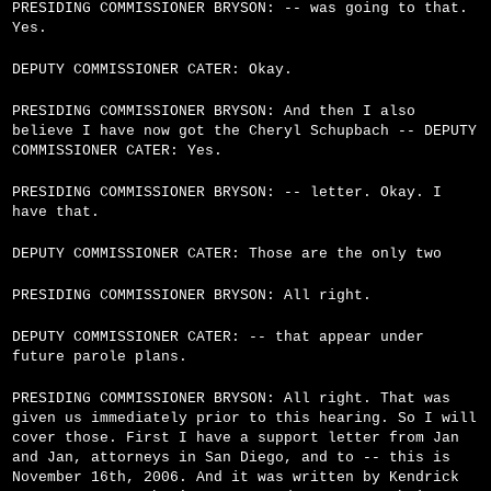
PRESIDING COMMISSIONER BRYSON: -- was going to that.
Yes.
DEPUTY COMMISSIONER CATER: Okay.
PRESIDING COMMISSIONER BRYSON: And then I also
believe I have now got the Cheryl Schupbach -- DEPUTY
COMMISSIONER CATER: Yes.
PRESIDING COMMISSIONER BRYSON: -- letter. Okay. I
have that.
DEPUTY COMMISSIONER CATER: Those are the only two
PRESIDING COMMISSIONER BRYSON: All right.
DEPUTY COMMISSIONER CATER: -- that appear under
future parole plans.
PRESIDING COMMISSIONER BRYSON: All right. That was
given us immediately prior to this hearing. So I will
cover those. First I have a support letter from Jan
and Jan, attorneys in San Diego, and to -- this is
November 16th, 2006. And it was written by Kendrick