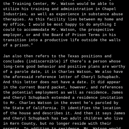
the Training Center, Mr. Watson would be able to
utilize his training and administration in Chapel
Industries, as well as experience in substance abuse
therapies. As this facility lies between my home and
my office, I would be most happy to do anything I
could to accommodate Mr. Watson, the prospective
employer, or and the Board of Prison Terms in his
transition into a productive life outside the walls
of a prison."
Jan also then refers to the Texas positions and
concludes (indiscernible) if there's a person whose
long-term good behavior and positive plans are worthy
of a parole date, it is Charles Watson. We also have
the aforesaid reference letter of Cheryl Schupbach.
And this letter does not have a date. It did appear
in the current Board packet, however, and references
the potential employment as well as residence. James
and Cheryl Schupbach extended a residence invitation
to Mr. Charles Watson in the event he's paroled by
the State of California. It identifies the location
of the house and describes it. And then it says James
and Cheryl Schupbach has two adult children who live
in Kern County, but no longer reside with their
parents. In addition to residence, Mr. Watson would