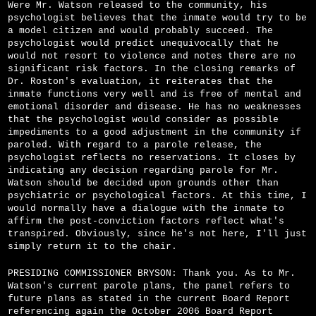
Were Mr. Watson released to the community, his
psychologist believes that the inmate would try to be
a model citizen and would probably succeed. The
psychologist would predict unequivocally that he
would not resort to violence and notes there are no
significant risk factors. In the closing remarks of
Dr. Roston's evaluation, it reiterates that the
inmate functions very well and is free of mental and
emotional disorder and disease. He has no weaknesses
that the psychologist would consider as possible
impediments to a good adjustment in the community if
paroled. With regard to a parole release, the
psychologist reflects no reservations. It closes by
indicating any decision regarding parole for Mr.
Watson should be decided upon grounds other than
psychiatric or psychological factors. At this time, I
would normally have a dialogue with the inmate to
affirm the post-conviction factors reflect what's
transpired. Obviously, since he's not here, I'll just
simply return it to the chair.
PRESIDING COMMISSIONER BRYSON: Thank you. As to Mr.
Watson's current parole plans, the panel refers to
future plans as stated in the current Board Report
referencing again the October 2006 Board Report