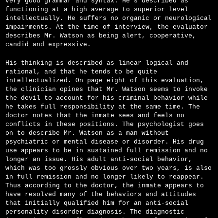
very good grammar and syntax. He's described as
functioning at a high average to superior level
intellectually. He suffers no organic or neurological
impairments. At the time of interview, the evaluator
describes Mr. Watson as being alert, cooperative,
candid and expressive.
His thinking is described as linear logical and
rational, and that he tends to be quite
intellectualized. On page eight of this evaluation,
the clinician opines that Mr. Watson seems to invoke
the devil to account for his criminal behavior while
he takes full responsibility at the same time. The
doctor notes that the inmate sees and feels no
conflicts in these positions. The psychologist goes
on to describe Mr. Watson as a man without
psychiatric or mental disease or disorder. His drug
use appears to be in sustained full remission and no
longer an issue. His adult anti-social behavior,
which was too grossly obvious over two years, is also
in full remission and no longer likely to reappear.
Thus according to the doctor, the inmate appears to
have resolved many of the behaviors and attitudes
that initially qualified him for an anti-social
personality disorder diagnosis. The diagnostic