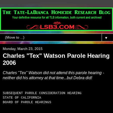
▼
Monday, March 23, 2015
Charles "Tex" Watson Parole Hearing
2006
Charles "Tex" Watson did not attend this parole hearing -
neither did his attorney at that time...but Debra did!
SUBSEQUENT PAROLE CONSIDERATION HEARING
STATE OF CALIFORNIA
BOARD OF PAROLE HEARINGS