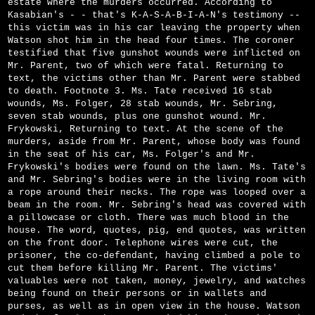
estate where the murders occurred. According to
Kasabian's - - that's K-A-S-A-B-I-A-N's testimony --
this victim was in his car leaving the property when
Watson shot him in the head four times. The coroner
testified that five gunshot wounds were inflicted on
Mr. Parent, two of which were fatal. Returning to
text, the victims other than Mr. Parent were stabbed
to death. Footnote 3. Ms. Tate received 16 stab
wounds, Ms. Folger, 28 stab wounds, Mr. Sebring,
seven stab wounds, plus one gunshot wound. Mr.
Frykowski, Returning to text. At the scene of the
murders, aside from Mr. Parent, whose body was found
in the seat of his car, Ms. Folger's and Mr.
Frykowski's bodies were found on the lawn. Ms. Tate's
and Mr. Sebring's bodies were in the living room with
a rope around their necks. The rope was looped over a
beam in the room. Mr. Sebring's head was covered with
a pillowcase or cloth. There was much blood in the
house. The word, quotes, pig, end quotes, was written
on the front door. Telephone wires were cut, the
prisoner, the co-defendant, having climbed a pole to
cut them before killing Mr. Parent. The victims'
valuables were not taken, money, jewelry, and watches
being found on their persons or in wallets and
purses, as well as in open view in the house. Watson