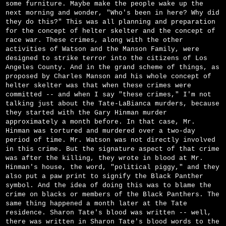
some furniture. Maybe make the people wake up the
next morning and wonder, "Who's been in here? Why did
they do this?" This was all planning and preparation
for the concept of helter skelter and the concept of
race war. These crimes, along with the other
activities of Watson and the Manson Family, were
designed to strike terror into the citizens of Los
Angeles County. And in the grand scheme of things, as
proposed by Charles Manson and his whole concept of
helter skelter was that when these crimes were
committed -- and when I say "these crimes," I'm not
talking just about the Tate-LaBianca murders, because
they started with the Gary Hinman murder
approximately a month before. In that case, Mr.
Hinman was tortured and murdered over a two-day
period of time. Mr. Watson was not directly involved
in this crime. But the signature aspect of that crime
was after the killing, they wrote in blood at Mr.
Hinman's house, the word, "political piggy," and they
also put a paw print to signify the Black Panther
symbol. And the idea of doing this was to blame the
crime on blacks or members of the Black Panthers. The
same thing happened a month later at the Tate
residence. Sharon Tate's blood was written -- well,
there was written in Sharon Tate's blood words to the