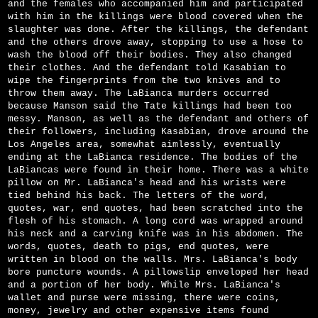
and the females who accompanied him and participated
with him in the killings were blood covered when the
slaughter was done. After the killings, the defendant
and the others drove away, stopping to use a hose to
wash the blood off their bodies. They also changed
their clothes. And the defendant told Kasabian to
wipe the fingerprints from the two knives and to
throw them away. The LaBianca murders occurred
because Manson said the Tate killings had been too
messy. Manson, as well as the defendant and others of
their followers, including Kasabian, drove around the
Los Angeles area, somewhat aimlessly, eventually
ending at the LaBianca residence. The bodies of the
LaBiancas were found in their home. There was a white
pillow on Mr. LaBianca's head and his wrists were
tied behind his back. The letters of the word,
quotes, war, end quotes, had been scratched into the
flesh of his stomach. A long cord was wrapped around
his neck and a carving knife was in his abdomen. The
words, quotes, death to pigs, end quotes, were
written in blood on the walls. Mrs. LaBianca's body
bore puncture wounds. A pillowslip enveloped her head
and a portion of her body. While Mrs. LaBianca's
wallet and purse were missing, there were coins,
money, jewelry and other expensive items found