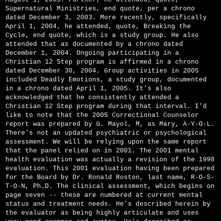
Supernatural Ministries, end quote, per a chrono
dated December 3, 2003. More recently, specifically
April 1, 2004, he attended, quote, Breaking the
Cycle, end quote, which is a study group. He also
attended that as documented by a chrono dated
December 1, 2004. Ongoing participating in a
Christian 12 Step program is affirmed in a chrono
dated December 30, 2004. Group activities in 2005
included Deadly Emotions, a study group, documented
in a chrono dated April 1, 2005. It's also
acknowledged that he consistently attended a
Christian 12 Step program during that interval. I'd
like to note that the 2005 Correctional Counselor
report was prepared by G. Mayol, M, as Mary, A-Y-O-L.
There's not an updated psychiatric or psychological
assessment. We will be relying upon the same report
that the panel relied on in 2001. The 2001 mental
health evaluation was actually a revision of the 1998
evaluation. This 2001 evaluation having been prepared
for the Board by Dr. Ronald Roston, last name, R-O-S-
T-O-N, Ph.D. The clinical assessment, which begins on
page seven -- these are numbered at current mental
status and treatment needs. He's described herein by
the evaluator as being highly articulate and uses