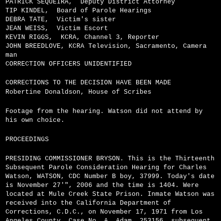
PATRICK SEQUEIRA,
Deputy District Attorney
TIP KINDEL,
Board of Parole Hearings
DEBRA TATE,
Victim's sister
JEAN WEISS,
Victim Escort
KEVIN RIGGS,
KCRA, Channel 3, Reporter
JOHN BREEDLOVE, KCRA Television, Sacramento, Camera
man
CORRECTION OFFICERS UNIDENTIFIED
CORRECTIONS TO THE DECISION HAVE BEEN MADE
Robertine Donaldson, House of Scribes
Footage from the hearing. Watson did not attend by
his own choice.
PROCEEDINGS
PRESIDING COMMISSIONER BRYSON. This is the Thirteenth
Subsequent Parole Consideration Hearing for Charles
Watson, WATSON, CDC Number B boy, 37999. Today's date
is November 27'", 2006 and the time is 1404. Were
located at Mule Creek State Prison. Inmate Watson was
received into the California Department of
Corrections, C.D.C., on November 17, 1971 from Los
Angeles County, Case No. A, Adam, 253156, subsequent