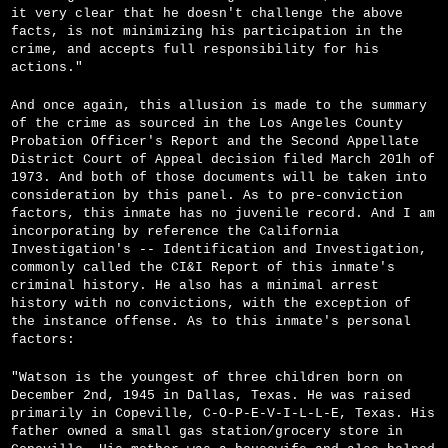
it very clear that he doesn't challenge the above
facts, is not minimizing his participation in the
crime, and accepts full responsibility for his
actions."
And once again, this allusion is made to the summary
of the crime as sourced in the Los Angeles County
Probation Officer's Report and the Second Appellate
District Court of Appeal decision filed March 201h of
1973. And both of those documents will be taken into
consideration by this panel. As to pre-conviction
factors, this inmate has no juvenile record. And I am
incorporating by reference the California
Investigation's -- Identification and Investigation,
commonly called the CI&I Report of this inmate's
criminal history. He also has a minimal arrest
history with no convictions, with the exception of
the instance offense. As to this inmate's personal
factors:
"Watson is the youngest of three children born on
December 2nd, 1945 in Dallas, Texas. He was raised
primarily in Copeville, C-O-P-E-V-I­-L-L-E, Texas. His
father owned a small gas station/grocery store in