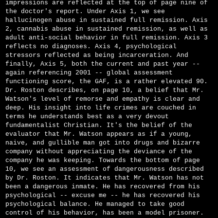
impressions are reflected at the top of page nine of
the doctor's report. Under Axis 1, we see
hallucinogen abuse in sustained full remission. Axis
2, cannabis abuse in sustained remission, as well as
adult anti-social behavior in full remission. Axis 3
reflects no diagnoses. Axis 4, psychological
stressors reflected as being incarceration. And
finally, Axis 5, both the current and past year -­
again referencing 2001 -- global assessment
functioning score, the GAF, is a rather elevated 90.
Dr. Roston describes, on page 10, a belief that Mr.
Watson's level of remorse and empathy is clear and
deep. His insight into life crimes are couched in
terms he understands best as a very devout
fundamentalist Christian. It's the belief of the
evaluator that Mr. Watson appears as if a young,
naive, and gullible man got into drugs and bizarre
company without appreciating the deviance of the
company he was keeping. Towards the bottom of page
10, we see an assessment of dangerousness described
by Dr. Roston. It indicates that Mr. Watson has not
been a dangerous inmate. He has recovered from his
psychological -- excuse me -- he has recovered his
psychological balance. He managed to take good
control of his behavior, has been a model prisoner.