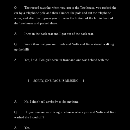
Q. The record says that when you got to the Tate house, you parked the
car by a telephone pole and then climbed the pole and cut the telephone
wires, and after that I guess you drove to the bottom of the hill in front of
the Tate house and parked there.
A. I was in the back seat and I got out of the back seat.
Q. Was it then that you and Linda and Sadie and Katie started walking
up the hill?
A. Yes, I did. Two girls were in front and one was behind with me.
[ -- SORRY, ONE PAGE IS MISSING -- ]
A. No, I didn’t tell anybody to do anything.
Q. Do you remember driving to a house where you and Sadie and Katir
washed the blood off?
A. Yes.