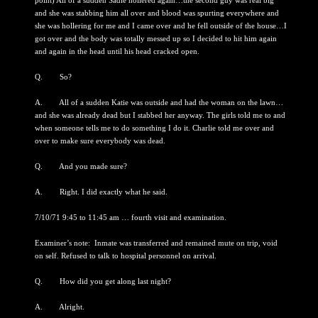
point) All of a sudden Sadie hollered again…the second guy was real big
and she was stabbing him all over and blood was spurting everywhere and
she was hollering for me and I came over and he fell outside of the house…I
got over and the body was totally messed up so I decided to hit him again
and again in the head until his head cracked open.
Q. So?
A. All of a sudden Katie was outside and had the woman on the lawn…
and she was already dead but I stabbed her anyway. The girls told me to and
when someone tells me to do something I do it. Charlie told me over and
over to make sure everybody was dead.
Q. And you made sure?
A. Right. I did exactly what he said.
7/10/71 9:45 to 11:45 am … fourth visit and examination.
Examiner’s note: Inmate was transferred and remained mute on trip, void
on self. Refused to talk to hospital personnel on arrival.
Q. How did you get along last night?
A. Alright.