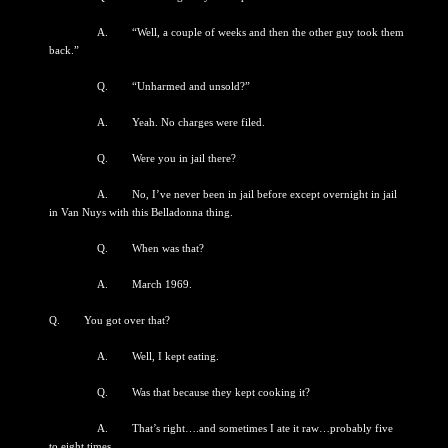
A. “Well, a couple of weeks and then the other guy took them
back.”
Q. “Unharmed and unsold?”
A. Yeah. No charges were filed.
Q. Were you in jail there?
A. No, I’ve never been in jail before except overnight in jail
in Van Nuys with this Belladonna thing.
Q. When was that?
A. March 1969.
Q. You got over that?
A. Well, I kept eating.
Q. Was that because they kept cooking it?
A. That’s right….and sometimes I ate it raw…probably five
to eight times.