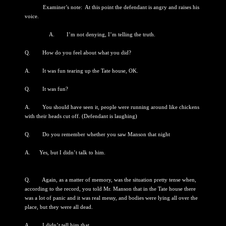
Examiner’s note: At this point the defendant is angry and raises his
voice.
A. I’m not denying, I’m telling the truth.
Q. How do you feel about what you did?
A. It was fun tearing up the Tate house, OK.
Q. It was fun?
A. You should have seen it, people were running around like chickens
with their heads cut off. (Defendant is laughing)
Q. Do you remember whether you saw Manson that night
A. Yes, but I didn’t talk to him.
Q. Again, as a matter of memory, was the situation pretty tense when,
according to the record, you told Mr. Manson that in the Tate house there
was a lot of panic and it was real messy, and bodies were lying all over the
place, but they were all dead.
A. I didn’t tell him that.