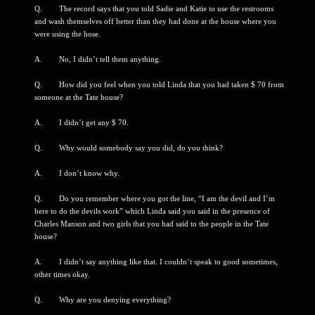
Q. The record says that you told Sadie and Katie to use the restrooms
and wash themselves off better than they had done at the house where you
were using the hose.
A. No, I didn’t tell them anything.
Q. How did you feel when you told Linda that you had taken $ 70 from
someone at the Tate house?
A. I didn’t get any $ 70.
Q. Why would somebody say you did, do you think?
A. I don’t know why.
Q. Do you remember where you got the line, “I am the devil and I’m
here to do the devils work” which Linda said you said in the presence of
Charles Manson and two girls that you had said to the people in the Tate
house?
A. I didn’t say anything like that. I couldn’t speak to good sometimes,
other times okay.
Q. Why are you denying everything?