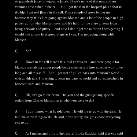
or grapefruit juice or vegetable juices. There’s none of that now and no
vitamins now either in the cell…but I got those in the hospital plus a shot in
the hip. I get real jittery in the cell. Plus a couple of guys bother me…
because they think I’m going against Manson and a lot of the people in high
power go for what Manson says and it’s hard for me there to keep from
being nervous and jittery …and now I don’t get the nutrition I was getting. I
would like to stay in as good shape as I can. I’m not going along with
Manson.
Q. So?
A. Down in the cell there’s this loud confusion…and these people for
Manson are talking about people being snitches and how snitches won’t live
long and all this stuff…And I get sort of pulled back into Manson’s world
with all this talk. I’m trying to keep my parents world and not somewhere in
between them and Manson.
Q. Ok, let’s go to the crime. Did you and the girls get any specific
orders from Charles Manson as to what you were to do?
A. I don’t know what he told them. He told me to go with the girls. He
told me some things to do. He said, don’t worry, the girls know everything
else to do.
Q. As I understand it from the record, Linda Kasabian said that you said