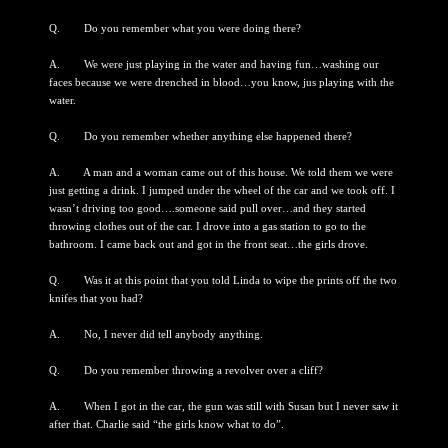
Q. Do you remember what you were doing there?
A. We were just playing in the water and having fun…washing our
faces because we were drenched in blood…you know, jus playing with the
water.
Q. Do you remember whether anything else happened there?
A. A man and a woman came out of this house. We told them we were
just getting a drink. I jumped under the wheel of the car and we took off. I
wasn’t driving too good….someone said pull over…and they started
throwing clothes out of the car. I drove into a gas station to go to the
bathroom. I came back out and got in the front seat…the girls drove.
Q. Was it at this point that you told Linda to wipe the prints off the two
knifes that you had?
A. No, I never did tell anybody anything.
Q. Do you remember throwing a revolver over a cliff?
A. When I got in the car, the gun was still with Susan but I never saw it
after that. Charlie said “the girls know what to do”.