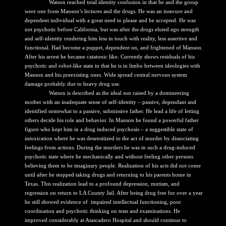
Watson reached total identity confusion in that he and the group
were one from Manson’s lectures and the drugs. He was an insecure and
dependent individual with a great need to please and be accepted. He was
not psychotic before California, but was after the drugs eluted ego strength
and self-identity rendering him less in touch with reality, less assertive and
functional. Had become a puppet, dependent on, and frightened of Manson.
After his arrest he became catatonic like. Currently shows residuals of his
psychotic and robot-like state in that he is in limbo between ideologies with
Manson and his preexisting ones. Wide spread central nervous system
damage probably due to heavy drug use.
Watson is described as the ideal son raised by a domineering
mother with an inadequate sense of self-identity – passive, dependant and
identified somewhat to a passive, submissive father. He lead a life of letting
others decide his role and behavior. In Manson he found a powerful father
figure who kept him in a drug induced psychosis – a suggestible state of
intoxication where he was desensitized to the act of murder by dissociating
feelings from actions. During the murders he was in such a drug-induced
psychotic state where he mechanically and without feeling other persons
believing them to be imaginary people. Realization of his acts did not come
until after he stopped taking drugs and returning to his parents home in
Texas. This realization lead to a profound depression, mutism, and
regression on return to LA County Jail. After being drug free for over a year
he still showed evidence of impaired intellectual functioning, poor
coordination and psychotic thinking on tests and examinations. He
improved considerably at Atascadero Hospital and should continue to