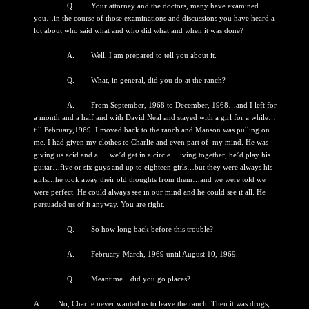
Q. Your attorney and the doctors, many have examined
you…in the course of those examinations and discussions you have heard a
lot about who said what and who did what and when it was done?
A. Well, I am prepared to tell you about it.
Q. What, in general, did you do at the ranch?
A. From September, 1968 to December, 1968…and I left for
a month and a half and with David Neal and stayed with a girl for a while…
till February,1969. I moved back to the ranch and Manson was pulling on
me. I had given my clothes to Charlie and even part of my mind. He was
giving us acid and all…we’d get in a circle…living together, he’d play his
guitar…five or six guys and up to eighteen girls…but they were always his
girls…he took away their old thoughts from them…and we were told we
were perfect. He could always see in our mind and he could see it all. He
persuaded us of it anyway. You are right.
Q. So how long back before this trouble?
A. February-March, 1969 until August 10, 1969.
Q. Meantime…did you go places?
A. No, Charlie never wanted us to leave the ranch. Then it was drugs,