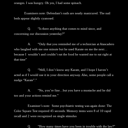
oranges. I was hungry. Oh yes, I had some spinach.
Examiners note: Defendant’s nails are neatly manicured. The nail
beds appear slightly cyanosed.
Q. “Is there anything that comes to mind since, and
concerning our discussion yesterday?”
A. “Only that you reminded me of a technician at Atascadero
who laughed with me one minute but he used Karate on me the next…
because I wouldn’t and couldn’t eat the food he wanted me to eat right at
that time”
Q. “Well, I don’t know any Karate, and I hope I haven’t
acted as if I would use it in your direction anyway. Also, some people call a
nudge “Karate”.”
A. “No, you’re fine…but you have a mustache and he did
too and your actions remind me.”
Examiner’s note: Some psychiatric testing was again done: The
Color Square Test required 45 seconds. Memory items were 8 of 10 rapid
recall and 2 were recognized on single stimulus
Q. “How many times have you been in trouble with the law?”