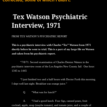
Tex Watson Psychiatric
Interview, 1971
FROM TEX WATSON’S PSYCHIATRIC REPORT
This is a psychiatric interview with Charles “Tex” Watson from 1971
shortly before he went to trial. This is a part of my large file on Watson
and taken from his psychiatric report.
“7/8/71. Second examination of Charles Denton Watson in the
psychiatric interview room of the Los Angeles New County Jail: One hour:
1345 to 1445
“I just finished two and a half hours with Doctor Forth this morning.
I slept well last night. Breakfast was orange juice.”
Q. “What was for lunch?”
A. “I had a good lunch. Four figs, canned pears, fruit
cocktail, apple, soup (maybe tomato), and tomato juice, and a couple of