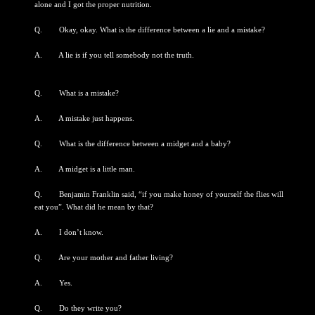
alone and I got the proper nutrition.
Q. Okay, okay. What is the difference between a lie and a mistake?
A. A lie is if you tell somebody not the truth.
Q. What is a mistake?
A. A mistake just happens.
Q. What is the difference between a midget and a baby?
A. A midget is a little man.
Q. Benjamin Franklin said, “if you make honey of yourself the flies will
eat you”. What did he mean by that?
A. I don’t know.
Q. Are your mother and father living?
A. Yes.
Q. Do they write you?