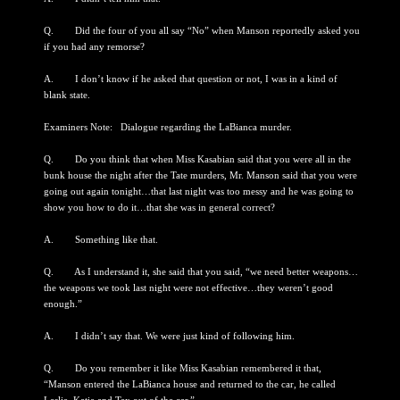
Q. Did the four of you all say “No” when Manson reportedly asked you
if you had any remorse?
A. I don’t know if he asked that question or not, I was in a kind of
blank state.
Examiners Note: Dialogue regarding the LaBianca murder.
Q. Do you think that when Miss Kasabian said that you were all in the
bunk house the night after the Tate murders, Mr. Manson said that you were
going out again tonight…that last night was too messy and he was going to
show you how to do it…that she was in general correct?
A. Something like that.
Q. As I understand it, she said that you said, “we need better weapons…
the weapons we took last night were not effective…they weren’t good
enough.”
A. I didn’t say that. We were just kind of following him.
Q. Do you remember it like Miss Kasabian remembered it that,
“Manson entered the LaBianca house and returned to the car, he called