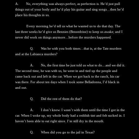
A. No, everything was always perfect, as perfection is. He’d just pull
things out of your body and he’d play his guitar and sing songs…then he’d
place his thoughts in us.
Every morning he’d tell us what he wanted us to do that day. The
last three weeks he’d give us Bennies (Benzedrine) to keep us awake; and I
never did work on things anymore…before the murders happened.
Q. Was he with you both times…that is, at the Tate murders
and at the Labianca murders?
A. No, the first time he just told us what to do…and we did it.
The second time, he was with us, he went in and tied up the people and
came back out and left in the car. When we got back to the ranch, his car
was there. For about ten days when I took some Belladonna, I’d black in
and out.
Q. Did the rest of them do that?
A. I don’t know. I wasn’t with them until the time I got in the
car. When I woke up, my whole body had a reddish tint and felt sucked in. I
haven’t been able to eat right since. I’m still dry in the mouth.
Q. When did you go to the jail in Texas?