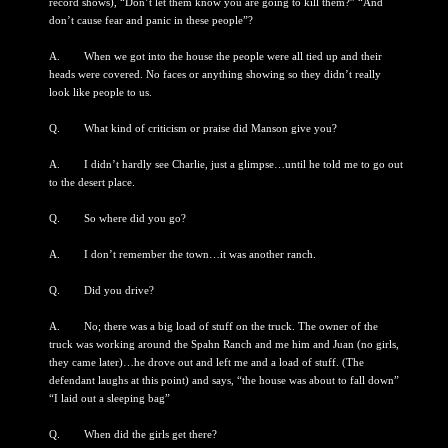
record shows), “Don’t let them know you are going to kill them?” “And
don’t cause fear and panic in these people”?
A. When we got into the house the people were all tied up and their
heads were covered. No faces or anything showing so they didn’t really
look like people to us.
Q. What kind of criticism or praise did Manson give you?
A. I didn’t hardly see Charlie, just a glimpse…until he told me to go out
to the desert place.
Q. So where did you go?
A. I don’t remember the town…it was another ranch.
Q. Did you drive?
A. No; there was a big load of stuff on the truck. The owner of the
truck was working around the Spahn Ranch and me him and Juan (no girls,
they came later)…he drove out and left me and a load of stuff. (The
defendant laughs at this point) and says, “the house was about to fall down”
“I laid out a sleeping bag”
Q. When did the girls get there?