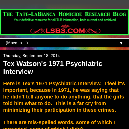
▼
Thursday, September 18, 2014
Tex Watson's 1971 Psychiatric
Interview
Here is
Tex's 1971 Psychiatric Interview. I feel it's
important, because in 1971, he was saying that
he didn't tell anyone to do anything, that the girls
told him what to do. This is a far cry from
minimizing their participation in these crimes.
There are mis-spelled words, some of which I
corrected, some of which I didn't.