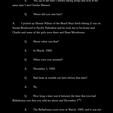
A. Yes, up to the time I started taking drugs and acid at the
same time I met Charles Manson.
Q. Where did you met him?
A. I picked up Dennis Wilson of the Beach Boys hitch hiking (I was on
Sunset Boulevard in Pacific Palisades) and he took me to his home and
Charlie and some of the girls were there and Dean Morehouse.
Q. About when was that?
A. In March, 1968.
Q. When were you arrested?
A. December 1, 1969.
Q. Had been in trouble out here before that time?
A. No.
Q. How long a time was it between the time that you had
st
Belladonna root that you told me about and December 1
?
A. The Belladonna roots were in March, 1969, and it was not