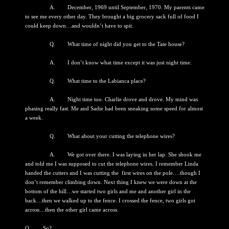
A. December, 1969 until September, 1970. My parents came
to see me every other day. They brought a big grocery sack full of food I
could keep down…and wouldn’t have to spit.
Q. What time of night did you get to the Tate house?
A. I don’t know what time except it was just night time.
Q. What time to the Labianca place?
A. Night time too. Charlie drove and drove. My mind was
phasing really fast. Me and Sadie had been sneaking some speed for almost
a week.
Q. What about your cutting the telephone wires?
A. We got over there. I was laying in her lap. She shook me
and told me I was supposed to cut the telephone wires. I remember Linda
handed the cutters and I was cutting the first wires on the pole….though I
don’t remember climbing down. Next thing I knew we were down at the
bottom of the hill…we started two girls and me and another girl in the
back…then we walked up to the fence. I crossed the fence, two girls got
across…then the other girl came across.
Q. So?