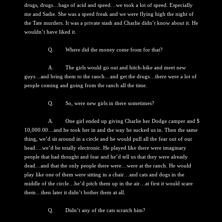
drugs, drugs…bags of acid and speed…we took a lot of speed. Especially
me and Sadie. She was a speed freak and we were flying high the night of
the Tate murders. It was a private stash and Charlie didn’t know about it. He
wouldn’t have liked it.
Q. Where did the money come from for that?
A. The girls would go out and hitch-hike and meet new
guys…and bring them to the ranch…and get the drugs…there were a lot of
people coming and going from the ranch all the time.
Q. So, were new girls in there sometimes?
A. One girl ended up giving Charlie her Dodge camper and $
10,000.00…and he took her in and the way he sucked us in. Then the same
thing, we’d sit around in a circle and he would pull all the fear out of our
head….we’d be totally electronic. He played like there were imaginary
people that had thought and fear and he’d tell us that they were already
dead…and that the only people there were…were at the ranch. He would
play like one of them were sitting in a chair…and cats and dogs in the
middle of the circle…he’d pitch them up in the air…at first it would scare
them…then later it didn’t bother them at all.
Q. Didn’t any of the cats scratch him?