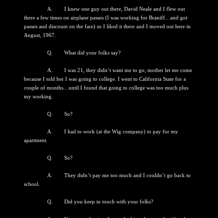
A. I knew one guy out there, David Neale and I flew out
there a few times on airplane passes (I was working for Braniff…and got
passes and discount on the fare) so I liked it there and I moved out here in
August, 1967.
Q. What did your folks say?
A. I was 21, they didn’t want me to go; mother let me come
because I told her I was going to college. I went to California State for a
couple of months…until I found that going to college was too much plus
my working.
Q. So?
A. I had to work (at the Wig company) to pay for my
apartment.
Q. So?
A. They didn’t pay me too much and I couldn’t go back to
school.
Q. Did you keep in touch with your folks?