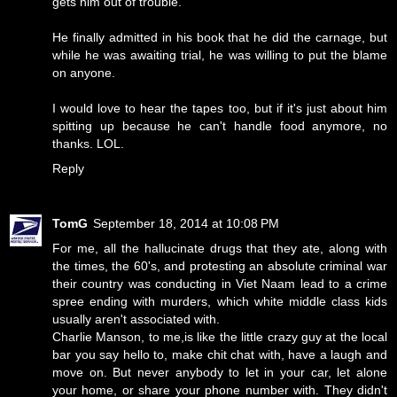
gets him out of trouble.
He finally admitted in his book that he did the carnage, but
while he was awaiting trial, he was willing to put the blame
on anyone.
I would love to hear the tapes too, but if it's just about him
spitting up because he can't handle food anymore, no
thanks. LOL.
Reply
TomG
September 18, 2014 at 10:08 PM
For me, all the hallucinate drugs that they ate, along with
the times, the 60's, and protesting an absolute criminal war
their country was conducting in Viet Naam lead to a crime
spree ending with murders, which white middle class kids
usually aren't associated with.
Charlie Manson, to me,is like the little crazy guy at the local
bar you say hello to, make chit chat with, have a laugh and
move on. But never anybody to let in your car, let alone
your home, or share your phone number with. They didn't