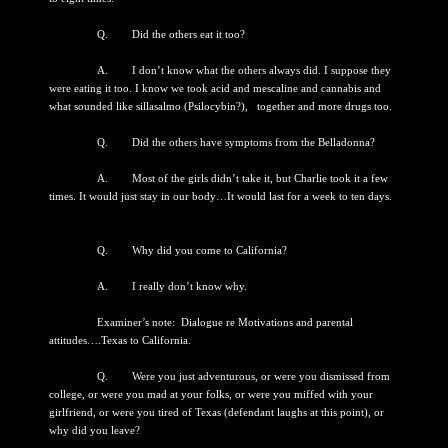
Q. Did the others eat it too?
A. I don’t know what the others always did. I suppose they
were eating it too. I know we took acid and mescaline and cannabis and
what sounded like sillasalmo (Psilocybin?), together and more drugs too.
Q. Did the others have symptoms from the Belladonna?
A. Most of the girls didn’t take it, but Charlie took it a few
times. It would just stay in our body…It would last for a week to ten days.
Q. Why did you come to California?
A. I really don’t know why.
Examiner’s note: Dialogue re Motivations and parental
attitudes….Texas to California.
Q. Were you just adventurous, or were you dismissed from
college, or were you mad at your folks, or were you miffed with your
girlfriend, or were you tired of Texas (defendant laughs at this point), or
why did you leave?