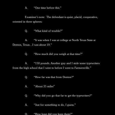
A. “One time before this.”
Examiner’s note: The defendant is quiet, placid, cooperative,
oriented in three spheres.
Q. “What kind of trouble?”
A. “It was when I was at college at North Texas State at
Denton, Texas…I was about 19.”
Q. “How much did you weigh at that time?”
A. “150 pounds. Another guy and I stole some typewriters
from the high school that I went to before I went to Farmersville.”
Q. “How far was that from Denton?”
A. “About 35 miles”
Q. “Why did you go that far to get the typewriters?”
A. “Just for something to do, I guess.”
Q. “How long did you keep them?”