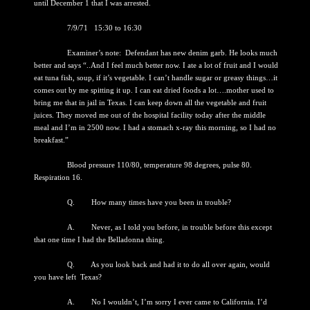
until December 1 that I was arrested.
7/9/71 15:30 to 16:30
Examiner’s note: Defendant has new denim garb. He looks much
better and says “..And I feel much better now. I ate a lot of fruit and I would
eat tuna fish, soup, if it’s vegetable. I can’t handle sugar or greasy things…it
comes out by me spitting it up. I can eat dried foods a lot….mother used to
bring me that in jail in Texas. I can keep down all the vegetable and fruit
juices. They moved me out of the hospital facility today after the middle
meal and I’m in 2500 now. I had a stomach x-ray this morning, so I had no
breakfast.”
Blood pressure 110/80, temperature 98 degrees, pulse 80.
Respiration 16.
Q. How many times have you been in trouble?
A. Never, as I told you before, in trouble before this except
that one time I had the Belladonna thing.
Q. As you look back and had it to do all over again, would
you have left Texas?
A. No I wouldn’t, I’m sorry I ever came to California. I’d