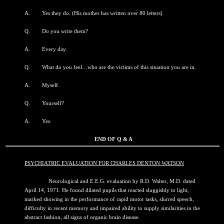
A. Yes they do. (His mother has written over 80 letters)
Q. Do you write them?
A. Every day.
Q. What do you feel…who are the victims of this situation you are in.
A. Myself.
Q. Yourself?
A. Yes.
END OF Q & A
PSYCHIATRIC EVALUATION FOR CHARLES DENTON WATSON
Neurological and E.E.G. evaluation by R.D. Walter, M.D. dated
April 14, 1971. He found dilated pupils that reacted sluggishly to light,
marked showing in the performance of rapid motor tasks, slurred speech,
difficulty in recent memory and impaired ability to supply similarities in the
abstract fashion, all signs of organic brain disease.