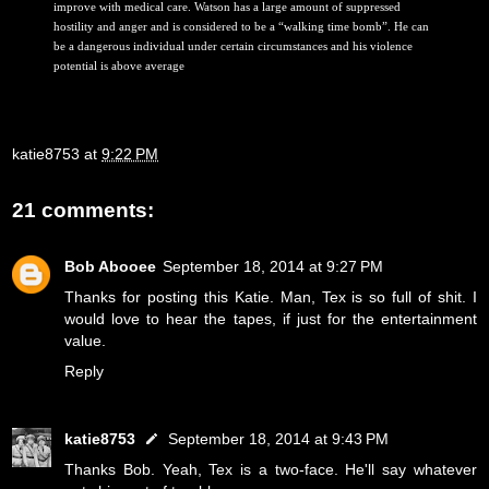
improve with medical care. Watson has a large amount of suppressed
hostility and anger and is considered to be a “walking time bomb”. He can
be a dangerous individual under certain circumstances and his violence
potential is above average
katie8753
at
9:22 PM
21 comments:
Bob Abooee
September 18, 2014 at 9:27 PM
Thanks for posting this Katie. Man, Tex is so full of shit. I
would love to hear the tapes, if just for the entertainment
value.
Reply
katie8753
September 18, 2014 at 9:43 PM
Thanks Bob. Yeah, Tex is a two-face. He'll say whatever