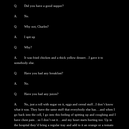
Q. Did you have a good supper?
A. No.
Q. Why not, Charles?
A. I spit up
Q. Why?
A. It was fried chicken and a thick yellow dessert…I gave it to
somebody else.
Q. Have you had any breakfast?
A. No.
Q. Have you had any juices?
A. No, just a roll with sugar on it, eggs and cereal stuff...I don’t know
what it was. They have the same stuff that everybody else has….and when I
go back into the cell, I go into this feeling of spitting up and coughing and I
have chest pain…so I don’t eat it….and my heart starts hurting too. Up in
the hospital they’d bring a regular tray and add to it an orange or a tomato