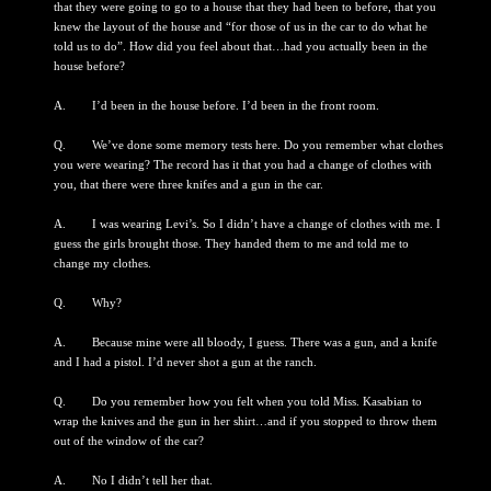
that they were going to go to a house that they had been to before, that you
knew the layout of the house and “for those of us in the car to do what he
told us to do”. How did you feel about that…had you actually been in the
house before?
A. I’d been in the house before. I’d been in the front room.
Q. We’ve done some memory tests here. Do you remember what clothes
you were wearing? The record has it that you had a change of clothes with
you, that there were three knifes and a gun in the car.
A. I was wearing Levi’s. So I didn’t have a change of clothes with me. I
guess the girls brought those. They handed them to me and told me to
change my clothes.
Q. Why?
A. Because mine were all bloody, I guess. There was a gun, and a knife
and I had a pistol. I’d never shot a gun at the ranch.
Q. Do you remember how you felt when you told Miss. Kasabian to
wrap the knives and the gun in her shirt…and if you stopped to throw them
out of the window of the car?
A. No I didn’t tell her that.