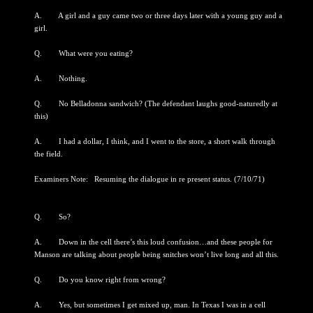
A. A girl and a guy came two or three days later with a young guy and a
girl.
Q. What were you eating?
A. Nothing.
Q. No Belladonna sandwich? (The defendant laughs good-naturedly at
this)
A. I had a dollar, I think, and I went to the store, a short walk through
the field.
Examiners Note: Resuming the dialogue in re present status. (7/10/71)
Q. So?
A. Down in the cell there’s this loud confusion…and these people for
Manson are talking about people being snitches won’t live long and all this.
Q. Do you know right from wrong?
A. Yes, but sometimes I get mixed up, man. In Texas I was in a cell