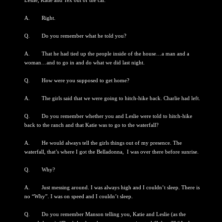
Leslie, Katie and Tex out of the car.”
A. Right.
Q. Do you remember what he told you?
A. That he had tied up the people inside of the house…a man and a
woman…and to go in and do what we did last night.
Q. How were you supposed to get home?
A. The girls said that we were going to hitch-hike back. Charlie had left.
Q. Do you remember whether you and Leslie were told to hitch-hike
back to the ranch and that Katie was to go to the waterfall?
A. He would always tell the girls things out of my presence. The
waterfall, that’s where I got the Belladonna, I was over there before sunrise.
Q. Why?
A. Just messing around. I was always high and I couldn’t sleep. There is
no “Why”. I was on speed and I couldn’t sleep.
Q. Do you remember Manson telling you, Katie and Leslie (as the