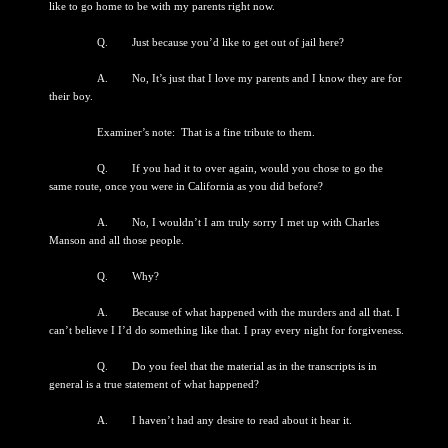
like to go home to be with my parents right now.
Q. Just because you’d like to get out of jail here?
A. No, It’s just that I love my parents and I know they are for
their boy.
Examiner’s note: That is a fine tribute to them.
Q. If you had it to over again, would you chose to go the
same route, once you were in California as you did before?
A. No, I wouldn’t I am truly sorry I met up with Charles
Manson and all those people.
Q. Why?
A. Because of what happened with the murders and all that. I
can’t believe I I’d do something like that. I pray every night for forgiveness.
Q. Do you feel that the material as in the transcripts is in
general is a true statement of what happened?
A. I haven’t had any desire to read about it hear it.