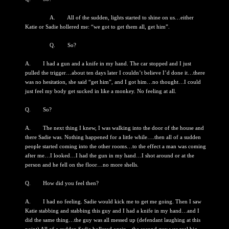
A. All of the sudden, lights started to shine on us…either
Katie or Sadie hollered me: “we got to get them all, get him”.
Q. So?
A. I had a gun and a knife in my hand. The car stopped and I just
pulled the trigger…about ten days later I couldn’t believe I’d done it…there
was no hesitation, she said “get him”, and I got him…no thought…I could
just feel my body get sucked in like a monkey. No feeling at all.
Q. So?
A. The next thing I knew, I was walking into the door of the house and
there Sadie was. Nothing happened for a little while….then all of a sudden
people started coming into the other rooms…to the effect a man was coming
after me…I looked…I had the gun in my hand…I shot around or at the
person and he fell on the floor…no more shells.
Q. How did you feel then?
A. I had no feeling. Sadie would kick me to get me going. Then I saw
Katie stabbing and stabbing this guy and I had a knife in my hand…and I
did the same thing…the guy was all messed up (defendant laughing at this