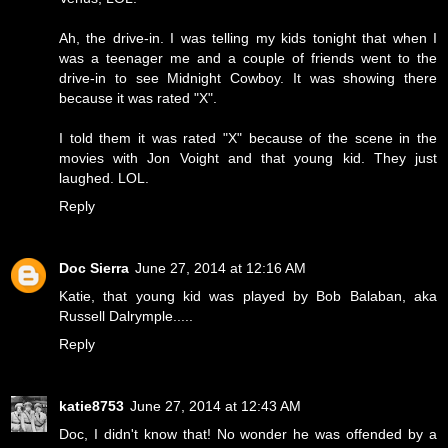
Ah, the drive-in. I was telling my kids tonight that when I
was a teenager me and a couple of friends went to the
drive-in to see Midnight Cowboy. It was showing there
because it was rated "X".
I told them it was rated "X" because of the scene in the
movies with Jon Voight and that young kid. They just
laughed. LOL.
Reply
Doc Sierra
June 27, 2014 at 12:16 AM
Katie, that young kid was played by Bob Balaban, aka
Russell Dalrymple.....
Reply
katie8753
June 27, 2014 at 12:43 AM
Doc, I didn't know that! No wonder he was offended by a