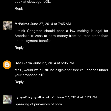
peek at cleavage. LOL.
Reply
MrPoirot
June 27, 2014 at 7:45 AM
I think Congress should pass a law making it legal for
American citizens to earn money from sources other than
unemployment benefits.
Reply
Doc Sierra
June 27, 2014 at 5:05 PM
Mr P, would we all still be eligible for free cell phones under
your proposed bill?
Reply
LynyrdSkynyrdBand
June 27, 2014 at 7:29 PM
Speaking of purveyors of porn...