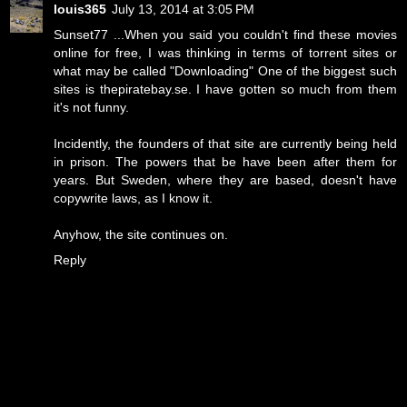
louis365
July 13, 2014 at 3:05 PM
Sunset77 ...When you said you couldn't find these movies
online for free, I was thinking in terms of torrent sites or
what may be called "Downloading" One of the biggest such
sites is thepiratebay.se. I have gotten so much from them
it's not funny.
Incidently, the founders of that site are currently being held
in prison. The powers that be have been after them for
years. But Sweden, where they are based, doesn't have
copywrite laws, as I know it.
Anyhow, the site continues on.
Reply