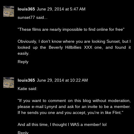
louis365
June 29, 2014 at 5:47 AM
sunset77 said...
"These films are nearly impossible to find online for free"
Obviously, I don't know where you are looking Sunset, but I
looked up the Beverly Hillbillies XXX one, and found it
easily.
Reply
louis365
June 29, 2014 at 10:22 AM
Katie said:
"If you want to comment on this blog without moderation,
please e-mail Lynyrd and ask for an invite to be a member.
If he sends you one and you accept, you're in like Flint."
And all this time, I thought I WAS a member! lol
Reply