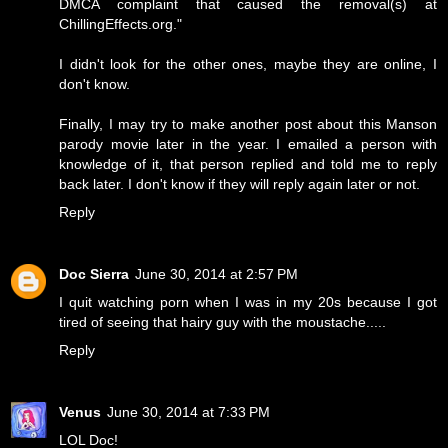
DMCA complaint that caused the removal(s) at
ChillingEffects.org."
I didn't look for the other ones, maybe they are online, I
don't know.
Finally, I may try to make another post about this Manson
parody movie later in the year. I emailed a person with
knowledge of it, that person replied and told me to reply
back later. I don't know if they will reply again later or not.
Reply
Doc Sierra
June 30, 2014 at 2:57 PM
I quit watching porn when I was in my 20s because I got
tired of seeing that hairy guy with the moustache.....
Reply
Venus
June 30, 2014 at 7:33 PM
LOL Doc!