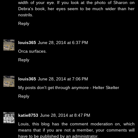
width of your eye. If you look at the photo of Sharon on
Debra's book, her eyes seem to be much wider than her
nostrils.
Reply
louis365
June 28, 2014 at 6:37 PM
Orca surfaces.
Reply
louis365
June 28, 2014 at 7:06 PM
My posts don't get through anymore - Helter Skelter
Reply
katie8753
June 28, 2014 at 8:47 PM
Louis, this blog has the comment moderation on, which
means that if you are not a member, your comments will
have to be published by an administrator.