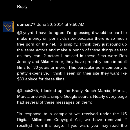
Reply
sunset77
June 30, 2014 at 9:50 AM
@Lynyrd, I have to agree, I'm guessing it would be hard to
make money on porn vids now because there is so much
free porn on the net. To simplify, I think they just round up
the same actors and make a bunch of these things as fast
as they can. 2 actors I noticed in these films were Ron
Jeremy and Mike Horner, they have probably been in adult
films for 30 years or more. This particular porn company is
pretty expensive, I think I seen on their site they want like
$30 apiece for these films.
@Louis365, I looked up the Brady Bunch Marcia, Marcia,
Marcia one with a simple Google search. Nearly every page
had several of these messages on them:
"In response to a complaint we received under the US
Digital Millennium Copyright Act, we have removed 2
result(s) from this page. If you wish, you may read the