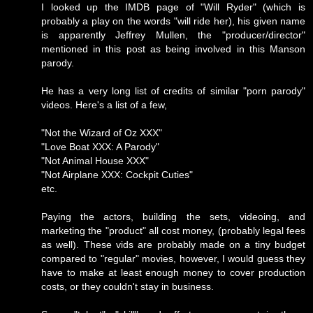
I looked up the IMDB page of "Will Ryder" (which is
probably a play on the words "will ride her), his given name
is apparently Jeffrey Mullen, the "producer/director"
mentioned in this post as being involved in this Manson
parody.
He has a very long list of credits of similar "porn parody"
videos. Here's a list of a few,
"Not the Wizard of Oz XXX"
"Love Boat XXX: A Parody"
"Not Animal House XXX"
"Not Airplane XXX: Cockpit Cuties"
etc.
Paying the actors, building the sets, videoing, and
marketing the "product" all cost money, (probably legal fees
as well). These vids are probably made on a tiny budget
compared to "regular" movies, however, I would guess they
have to make at least enough money to cover production
costs, or they couldn't stay in business.