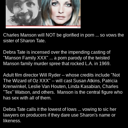
Charles Manson will NOT be glorified in porn ... so vows the
sister of Sharon Tate.
Debra Tate is incensed over the impending casting of
"Manson Family XXX" ... a porn parody of the twisted
Manson family murder spree that rocked L.A. in 1969.
Adult film director Will Ryder -- whose credits include "Not
The Wizard of Oz XXX" -- will cast Susan Atkins, Patricia
Krenwinkel, Leslie Van Houten, Linda Kasabian, Charles
"Tex" Watson, and others. Manson is the central figure who
has sex with all of them.
Debra Tate calls it the lowest of lows ... vowing to sic her
lawyers on producers if they dare use Sharon's name or
likeness.