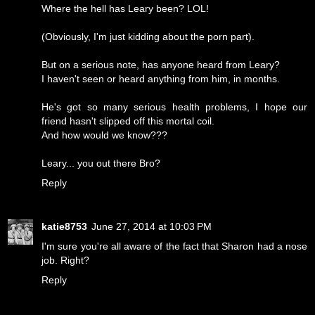
Where the hell has Leary been? LOL!
(Obviously, I'm just kidding about the porn part).
But on a serious note, has anyone heard from Leary?
I haven't seen or heard anything from him, in months.
He's got so many serious health problems, I hope our
friend hasn't slipped off this mortal coil.
And how would we know???
Leary... you out there Bro?
Reply
katie8753
June 27, 2014 at 10:03 PM
I'm sure you're all aware of the fact that Sharon had a nose
job. Right?
Reply