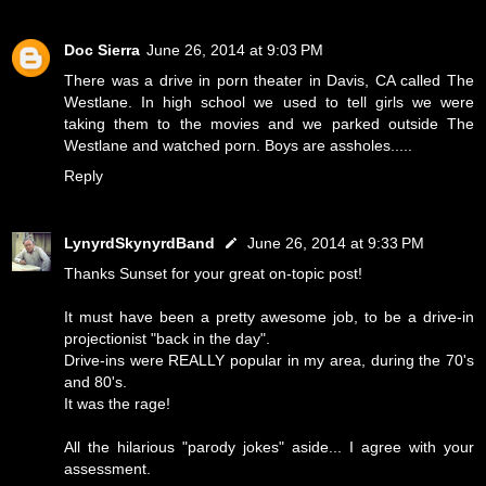
Doc Sierra
June 26, 2014 at 9:03 PM
There was a drive in porn theater in Davis, CA called The
Westlane. In high school we used to tell girls we were
taking them to the movies and we parked outside The
Westlane and watched porn. Boys are assholes.....
Reply
LynyrdSkynyrdBand
June 26, 2014 at 9:33 PM
Thanks Sunset for your great on-topic post!
It must have been a pretty awesome job, to be a drive-in
projectionist "back in the day".
Drive-ins were REALLY popular in my area, during the 70's
and 80's.
It was the rage!
All the hilarious "parody jokes" aside... I agree with your
assessment.