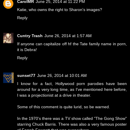
CarolMR
June 25, 2014 at 11:22 PM
Katie, who owns the right to Sharon's images?
Reply
Cuntry Trash
June 26, 2014 at 1:57 AM
If anyone can capitalize off hf the Tate family name in porn,
it is Debra!
Reply
sunset77
June 26, 2014 at 10:01 AM
I know for a fact, Hollywood porn parodies have been
around for a very long time, as I've mentioned here before,
I was a projectionist at a drive in theater.
Some of this comment is quite lurid, so be warned.
In the 1970's there was a TV show called "The Gong Show"
starring Chuck Barris. There was also a very famous poster