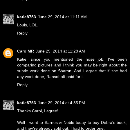
katie8753
June 29, 2014 at 11:11 AM
Louis, LOL.
Reply
CarolMR
June 29, 2014 at 11:28 AM
Katie, since you mentioned the nose job, I've been
comparing pictures and I think you may be right about the
subtle work done on Sharon. And I agree that if she had
any work done, Ransohoff paid for it.
Reply
katie8753
June 29, 2014 at 4:35 PM
Thanks Carol, I agree!
Well I went to Barnes & Noble today to buy Debra's book,
and they're already sold out. I had to order one.