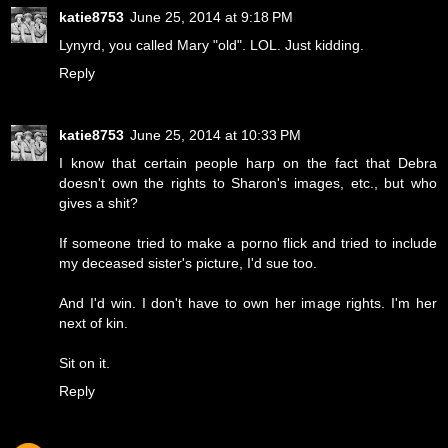
katie8753
June 25, 2014 at 9:18 PM
Lynyrd, you called Mary "old". LOL. Just kidding.
Reply
katie8753
June 25, 2014 at 10:33 PM
I know that certain people harp on the fact that Debra
doesn't own the rights to Sharon's images, etc., but who
gives a shit?
If someone tried to make a porno flick and tried to include
my deceased sister's picture, I'd sue too.
And I'd win. I don't have to own her image rights. I'm her
next of kin.
Sit on it.
Reply