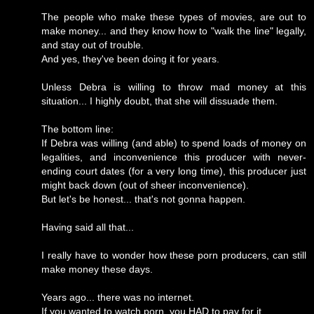
The people who make these types of movies, are out to
make money... and they know how to "walk the line" legally,
and stay out of trouble.
And yes, they've been doing it for years.
Unless Debra is willing to throw mad money at this
situation... I highly doubt, that she will dissuade them.
The bottom line:
If Debra was willing (and able) to spend loads of money on
legalities, and inconvenience this producer with never-
ending court dates (for a very long time), this producer just
might back down (out of sheer inconvenience).
But let's be honest... that's not gonna happen.
Having said all that...
I really have to wonder how these porn producers, can still
make money these days.
Years ago... there was no internet.
If you wanted to watch porn, you HAD to pay for it.