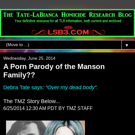
▼
Wednesday, June 25, 2014
A Porn Parody of the Manson
Family??
Debra Tate says:
"Over my dead body".
The TMZ Story Below...
6/25/2014 12:30 AM PDT BY TMZ STAFF