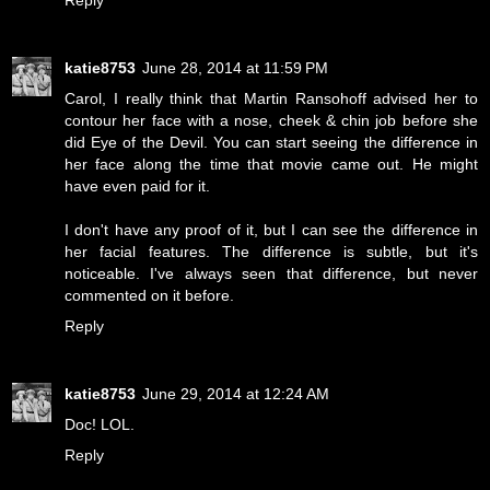
Reply
katie8753
June 28, 2014 at 11:59 PM
Carol, I really think that Martin Ransohoff advised her to
contour her face with a nose, cheek & chin job before she
did Eye of the Devil. You can start seeing the difference in
her face along the time that movie came out. He might
have even paid for it.
I don't have any proof of it, but I can see the difference in
her facial features. The difference is subtle, but it's
noticeable. I've always seen that difference, but never
commented on it before.
Reply
katie8753
June 29, 2014 at 12:24 AM
Doc! LOL.
Reply