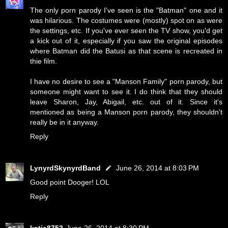
The only porn parody I've seen is the "Batman" one and it
was hilarious. The costumes were (mostly) spot on as were
the settings, etc. If you've ever seen the TV show, you'd get
a kick out of it, especially if you saw the original episodes
where Batman did the Batusi as that scene is recreated in
thie film.
I have no desire to see a "Manson Family" porn parody, but
someone might want to see it. I do think that they should
leave Sharon, Jay, Abigail, etc. out of it. Since it's
mentioned as being a Manson porn parody, they shouldn't
really be in it anyway.
Reply
LynyrdSkynyrdBand
June 26, 2014 at 8:03 PM
Good point Dooger! LOL
Reply