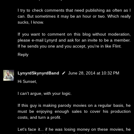
I try to check comments that need publishing as often as I
can. But sometimes it may be an hour or two. Which really
sucks, I know.
If you want to comment on this blog without moderation,
please e-mail Lynyrd and ask for an invite to be a member.
If he sends you one and you accept, you're in like Flint.
Reply
LynyrdSkynyrdBand
June 28, 2014 at 10:32 PM
Hi Sunset,
I can't argue, with your logic.
If this guy is making parody movies on a regular basis, he
must be enjoying enough sales to cover his production
costs, and turn a profit.
Let's face it... if he was losing money on these movies, he