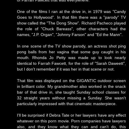
of Farrah Fawcett that was everywhere.
One of the films I ran at the drive in, in 1979 was "Candy
Goes to Hollywood". In that film there was a "parody" TV
show called the "The Dong Show". Richard Pacheco played
the role of "Chuck Bareass", other characters had the
names, "J.P. Organ", "Johnny Farson" and "Ed the Mann".
In one scene of the TV show parody, an actress shot ping
pong balls from her vagina that some guy caught in his
mouth. Rhonda Jo Petty was made up to look nearly
identical to Farrah Fawcett, for the role of "Sarah Daweett",
but I don't remember if it was her in that scene or not.
That film was displayed on the GIGANTIC outdoor screen
in brilliant color. My grandmother also worked in the snack
bar of that drive in, she taught Sunday school classes for
32 straight years without missing a Sunday. She wasn't
particularly impressed with that cinematic masterpiece.
I'll be surprised if Debra Tate or her lawyers have any effect
whatever on this porn movie. Porn companies have lawyers
also, and they know what they can and can't do, this