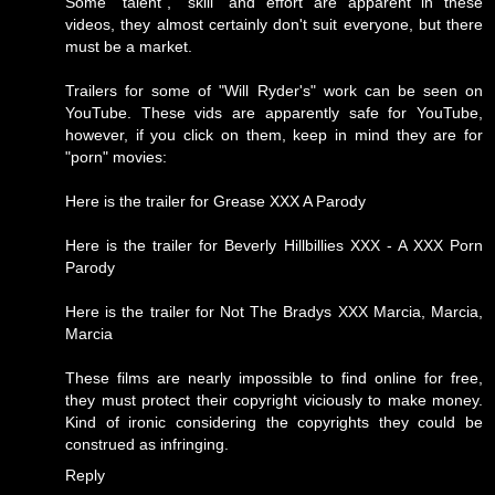
Some "talent", "skill" and effort are apparent in these
videos, they almost certainly don't suit everyone, but there
must be a market.
Trailers for some of "Will Ryder's" work can be seen on
YouTube. These vids are apparently safe for YouTube,
however, if you click on them, keep in mind they are for
"porn" movies:
Here is the trailer for
Grease XXX A Parody
Here is the trailer for
Beverly Hillbillies XXX - A XXX Porn
Parody
Here is the trailer for
Not The Bradys XXX Marcia, Marcia,
Marcia
These films are nearly impossible to find online for free,
they must protect their copyright viciously to make money.
Kind of ironic considering the copyrights they could be
construed as infringing.
Reply