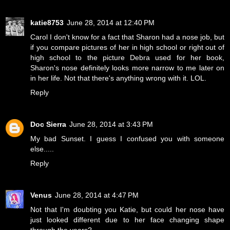
katie8753
June 28, 2014 at 12:40 PM
Carol I don't know for a fact that Sharon had a nose job, but
if you compare pictures of her in high school or right out of
high school to the picture Debra used for her book,
Sharon's nose definitely looks more narrow to me later on
in her life. Not that there's anything wrong with it. LOL.
Reply
Doc Sierra
June 28, 2014 at 3:43 PM
My bad Sunset. I guess I confused you with someone
else.....
Reply
Venus
June 28, 2014 at 4:47 PM
Not that I'm doubting you Katie, but could her nose have
just looked different due to her face changing shape