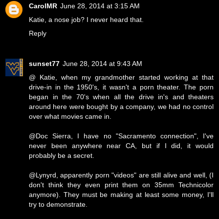
CarolMR
June 28, 2014 at 3:15 AM
Katie, a nose job? I never heard that.
Reply
sunset77
June 28, 2014 at 9:43 AM
@ Katie, when my grandmother started working at that
drive-in in the 1950's, it wasn't a porn theater. The porn
began in the 70's when all the drive in's and theaters
around here were bought by a company, we had no control
over what movies came in.
@Doc Sierra, I have no "Sacramento connection", I've
never been anywhere near CA, but if I did, it would
probably be a secret.
@Lynyrd, apparently porn "videos" are still alive and well, (I
don't think they even print them on 35mm Technicolor
anymore). They must be making at least some money, I'll
try to demonstrate.