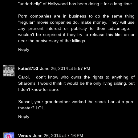
"underbelly" of Hollywood has been doing it for a long time.
Porn companies are in business to do the same thing
"regular" movie companies do, make money. They will use
any prurient interest or publicity to their advantage. I
wouldn't be surprised if they try to release this film on or
near the anniversary of the killings.
Reply
katie8753
June 26, 2014 at 5:57 PM
Carol, I don't know who owns the rights to anything of
Sharon's. I would think it would be the only living sibling, but
I don't know for sure.
Sunset, your grandmother worked the snack bar at a porn
theater? LOL.
Reply
Venus
June 26, 2014 at 7:16 PM