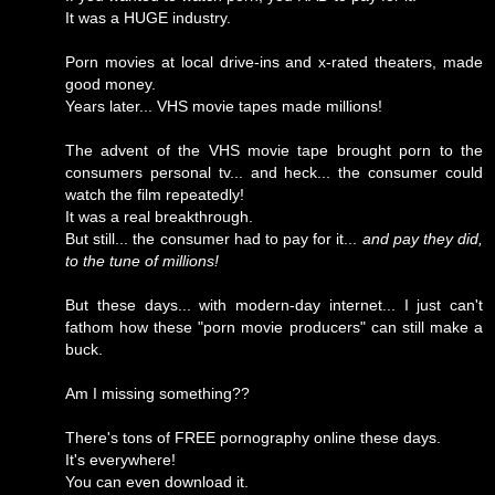
It was a HUGE industry.
Porn movies at local drive-ins and x-rated theaters, made
good money.
Years later... VHS movie tapes made millions!
The advent of the VHS movie tape brought porn to the
consumers personal tv... and heck... the consumer could
watch the film repeatedly!
It was a real breakthrough.
But still... the consumer had to pay for it...
and pay they did,
to the tune of millions!
But these days... with modern-day internet... I just can't
fathom how these "porn movie producers" can still make a
buck.
Am I missing something??
There's tons of FREE pornography online these days.
It's everywhere!
You can even download it.