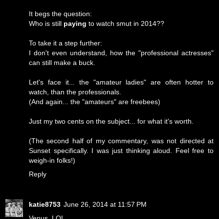
It begs the question:
Who is still
paying
to watch smut in 2014??
To take it a step further:
I don't even understand, how the "professional actresses"
can still make a buck.
Let's face it... the "amateur ladies" are often hotter to
watch, than the professionals.
(And again... the "amateurs" are freebees)
Just my two cents on the subject... for what it's worth.
(The second half of my commentary, was not directed at
Sunset specifically. I was just thinking aloud. Feel free to
weigh-in folks!)
Reply
katie8753
June 26, 2014 at 11:57 PM
Venus, LOL.