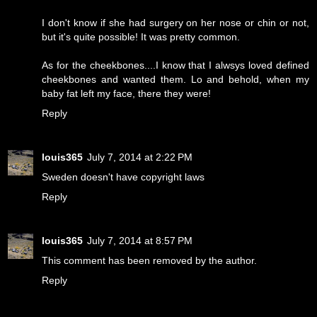
I don't know if she had surgery on her nose or chin or not,
but it's quite possible! It was pretty common.
As for the cheekbones....I know that I alwsys loved defined
cheekbones and wanted them. Lo and behold, when my
baby fat left my face, there they were!
Reply
louis365
July 7, 2014 at 2:22 PM
Sweden doesn't have copyright laws
Reply
louis365
July 7, 2014 at 8:57 PM
This comment has been removed by the author.
Reply