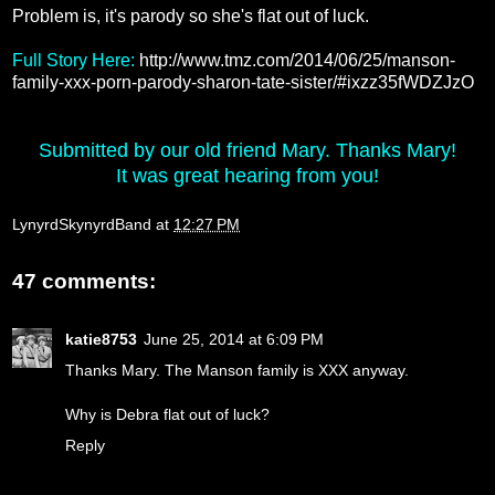
Problem is, it's parody so she's flat out of luck.
Full Story Here:
http://www.tmz.com/2014/06/25/manson-
family-xxx-porn-parody-sharon-tate-sister/#ixzz35fWDZJzO
Submitted by our old friend Mary. Thanks Mary!
It was great hearing from you!
LynyrdSkynyrdBand
at
12:27 PM
47 comments:
katie8753
June 25, 2014 at 6:09 PM
Thanks Mary. The Manson family is XXX anyway.
Why is Debra flat out of luck?
Reply