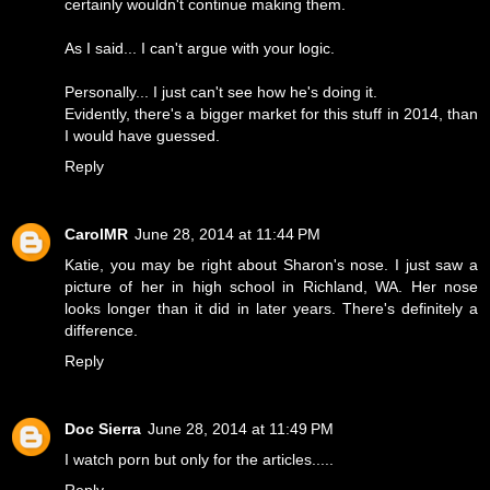
certainly wouldn't continue making them.
As I said... I can't argue with your logic.
Personally... I just can't see how he's doing it.
Evidently, there's a bigger market for this stuff in 2014, than
I would have guessed.
Reply
CarolMR
June 28, 2014 at 11:44 PM
Katie, you may be right about Sharon's nose. I just saw a
picture of her in high school in Richland, WA. Her nose
looks longer than it did in later years. There's definitely a
difference.
Reply
Doc Sierra
June 28, 2014 at 11:49 PM
I watch porn but only for the articles.....