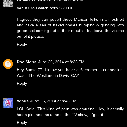
katie8753
June 26, 2014 at 8:30 PM
Venus! You watch porn??? LOL.
I agree, they can put all those Manson folks in a mosh pit
and have a sea of naked bodies humping & grinding with
green spit coming out of their mouths, but leave the victims
out of it please.
Reply
Doc Sierra
June 26, 2014 at 8:35 PM
Hey Sunset77, I know you have a Sacramento connection.
Was it The Westlane in Davis, CA?
Reply
Venus
June 26, 2014 at 8:45 PM
LOL Katie. This kiind of porn was amusing. Hey, it actually
had a plot and, as a fan of the TV show, I "got" it.
Reply