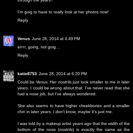
through the years?
I'm goig to have to really look at her photos now!
Reply
Venus
June 28, 2014 at 4:49 PM
errrr, going, not goig....
Reply
katie8753
June 28, 2014 at 6:20 PM
Could be Venus. Her nostrils just look smaller to me in later
years. I could be wrong about that. I've never read that she
had a nose job, but I've always wondered.
She also seems to have higher cheekbones and a smaller
chin in later years. I don't know, maybe it's just me.
I was told by a makeup artist years ago that the width of the
bottom of the nose (nostrils) is exactly the same as the