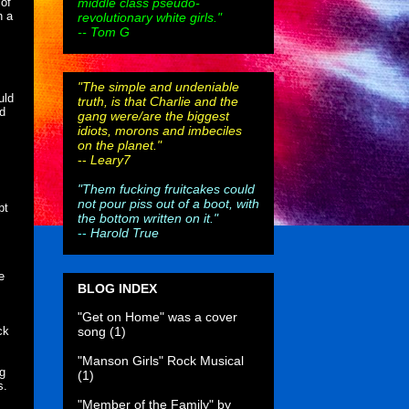
middle class pseudo-
 of
n a
revolutionary white girls."
-- Tom G
"The simple and undeniable
uld
truth, is that Charlie and the
ed
gang were/are the biggest
idiots, morons and imbeciles
on the planet."
--
Leary7
"Them fucking fruitcakes could
not pour piss out of a boot, with
pt
the bottom written on it."
--
Harold True
e
BLOG INDEX
"Get on Home" was a cover
song
(1)
ck
"Manson Girls" Rock Musical
ng
(1)
s.
"Member of the Family" by