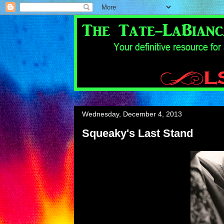
Wednesday, December 4, 2013
Squeaky's Last Stand