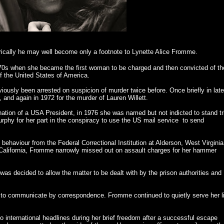
orically he may well become only a footnote to Lynette Alice Fromme.
70s when she became the first woman to be charged and then convicted of th
f the United States of America.
ously been arrested on suspicion of murder twice before. Once briefly in late
 and again in 1972 for the murder of Lauren Willett.
ination of a USA President, in 1976 she was named but not indicted to stand tr
hy for her part in the conspiracy to use the US mail service to send
 behaviour from the Federal Correctional Institution at Alderson, West Virginia
 California, Fromme narrowly missed out on assault charges for her hammer
 was decided to allow the matter to be dealt with by the prison authorities and
 to communicate by correspondence. Fromme continued to quietly serve her li
international headlines during her brief freedom after a successful escape