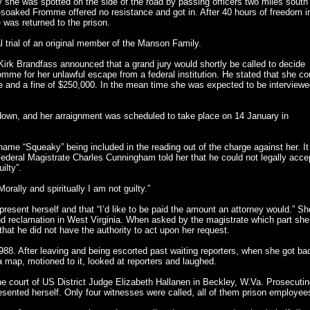
 she was spotted on the side of the road by passing officers two miles south
in-soaked Fromme offered no resistance and got in. After 40 hours of freedom i
 was returned to the prison.
 trial of an original member of the Manson Family.
irk Brandfass announced that a grand jury would shortly be called to decide
mme for her unlawful escape from a federal institution. He stated that she co
ce and a fine of $250,000. In the mean time she was expected to be interview
own, and her arraignment was scheduled to take place on 14 January in
ame “Squeaky” being included in the reading out of the charge against her. It
Federal Magistrate Charles Cunningham told her that he could not legally acce
ilty”.
rally and spiritually I am not guilty.”
resent herself and that “I’d like to be paid the amount an attorney would.” Sh
nd reclamation in West Virginia. When asked by the magistrate which part she
 that he did not have the authority to act upon her request.
988. After leaving and being escorted past waiting reporters, when she got ba
 a map, motioned to it, looked at reporters and laughed.
the court of US District Judge Elizabeth Hallanen in Beckley, W.Va. Prosecuti
ented herself. Only four witnesses were called, all of them prison employee