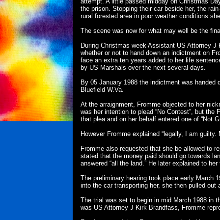
attempt. A little passed midday on Christmas Day
the prison. Stopping their car beside her, the ra
rural forested area in poor weather conditions she
The scene was now for what may well be the final
During Christmas week Assistant US Attorney J K
whether or not to hand down an indictment on Fro
face an extra ten years added to her life senten
by US Marshals over the next several days.
By 05 January 1988 the indictment was handed d
Bluefield W.Va.
At the arraignment, Fromme objected to her nickn
was her intention to plead “No Contest”, but the 
that plea and on her behalf entered one of “Not Gu
However Fromme explained “legally, I am guilty. Mo
Fromme also requested that she be allowed to rep
stated that the money paid should go towards la
answered “all the land.” He later explained to her
The preliminary hearing took place early March 1
into the car transporting her, she then pulled out
The trial was set to begin in mid March 1988 in 
was US Attorney J Kirk Brandfass, Fromme repres