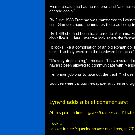
Fromme said she had no remorse and “another esc
escape again.”
By June 1988 Fromme was transferred to Lexington
unit. She described the inmates there as being tr
By 1989 she had been transferred to Marianna Feder
don’t like it…Here, what we look at are the fences
“It looks like a combination of an old Roman col
looks like they went into the hardware business.”
“It’s very depressing,” she said. “I have value. I 
haven’t been allowed to communicate with Manson 
Her prison job was to take out the trash “I chose 
Sources were various newspaper articles and
Sq
===================================
Lynyrd adds a brief commentary:
At this point in time...
given the choice
... I'd ra
Heck...
I'd love to see Squeaky answer questions, in 201