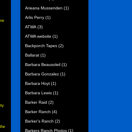
Arieana Mussenden
(1)
Arlis Perry
(1)
ne
ATWA
(3)
ATWA website
(1)
Backporch Tapes
(2)
Ballarat
(1)
Barbara Beausoleil
(1)
Barbara Gonzalez
(1)
Barbara Hoyt
(1)
Barbara Lewis
(1)
Barker Raid
(2)
ty.
Barker Ranch
(4)
Barker's Ranch
(2)
the
Barkers Ranch Photos
(1)