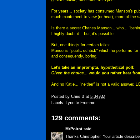
For years... society has consumed Manson's publi
much excitement to view (or hear), more of the 
Is there a secret Charles Manson... who... "behin
I highly doubt it... but, it's possible.
But, one thing's for certain folks:
Manson's "public schtick" which he performs for t
and consequently, boring.
Let's take an impromptu, hypothetical poll:
Given the choice
... would you rather hear f
And no Katie... "neither" is not a valid answer.
Posted by
Chris B
at
5:34 AM
Labels:
Lynette Fromme
129 comments:
MrPoirot
said...
Thanks Christopher. Your article describe