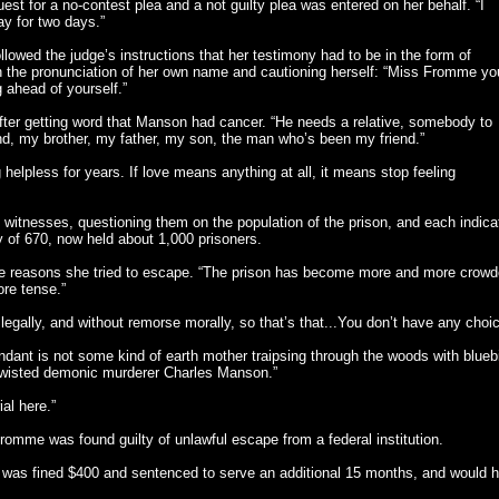
t for a no-contest plea and a not guilty plea was entered on her behalf. “I
y for two days.”
lowed the judge’s instructions that her testimony had to be in the form of
n the pronunciation of her own name and cautioning herself: “Miss Fromme yo
g ahead of yourself.”
fter getting word that Manson had cancer. “He needs a relative, somebody to
d, my brother, my father, my son, the man who’s been my friend.”
 helpless for years. If love means anything at all, it means stop feeling
itnesses, questioning them on the population of the prison, and each indica
ity of 670, now held about 1,000 prisoners.
he reasons she tried to escape. “The prison has become more and more crowd
re tense.”
 legally, and without remorse morally, so that’s that...You don’t have any choi
ant is not some kind of earth mother traipsing through the woods with blueb
e twisted demonic murderer Charles Manson.”
al here.”
 Fromme was found guilty of unlawful escape from a federal institution.
as fined $400 and sentenced to serve an additional 15 months, and would 