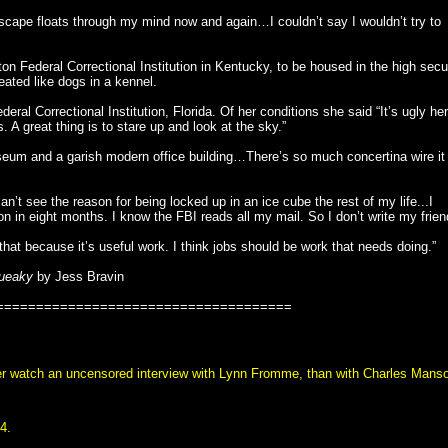
ape floats through my mind now and again…I couldn’t say I wouldn’t try to
 Federal Correctional Institution in Kentucky, to be housed in the high secu
eated like dogs in a kennel.
al Correctional Institution, Florida. Of her conditions she said “It’s ugly her
. A great thing is to stare up and look at the sky.”
iseum and a garish modern office building…There’s so much concertina wire it
can’t see the reason for being locked up in an ice cube the rest of my life...I
in eight months. I know the FBI reads all my mail. So I don’t write my frien
that because it’s useful work. I think jobs should be work that needs doing.”
ueaky
by Jess Bravin
=====================================
ther watch an uncensored interview with Lynn Fromme, than with Charles Mans
4.