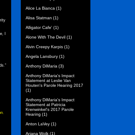
Alice La Bianca
(1)
Alisa Statman
(1)
rity
Alligator Cafe'
(1)
e, I
Alone With The Devil
(1)
Alvin Creepy Karpis
(1)
Angela Lansbury
(1)
ds.”
Anthony DiMaria
(3)
Anthony DiMaria's Impact
Statement at Leslie Van
Houten's Parole Hearing 2017
(1)
Anthony DiMaria's Impact
Statement at Patricia
Krenwinkel's 2017 Parole
on.
Hearing
(1)
Anton LaVey
(1)
Ariana Wolk
(1)