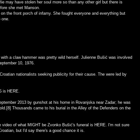
rlie may have stolen her soul more so than any other girl but there is
efore she met Manson.
on the front porch of infamy. She fought everyone and everything but
o one.
ith a claw hammer was pretty wild herself. Julienne Bušić was involved
September 10, 1976.
Croatian nationalists seeking publicity for their cause. The were led by
5 is
HERE
.
eptember 2013 by gunshot at his home in Rovanjska near Zadar; he was
ld.[8] Thousands came to his burial in the Alley of the Defenders on the
 video of what MIGHT be Zvonko Bušić's funeral is
HERE
. I'm not sure
Croatian, but I'd say there's a good chance it is.