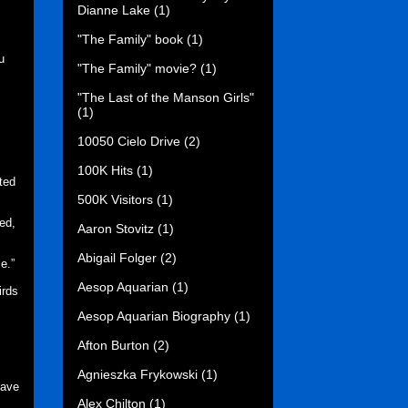
Dianne Lake
(1)
"The Family" book
(1)
u
"The Family" movie?
(1)
"The Last of the Manson Girls"
(1)
10050 Cielo Drive
(2)
100K Hits
(1)
ted
500K Visitors
(1)
ed,
Aaron Stovitz
(1)
Abigail Folger
(2)
ce.”
Aesop Aquarian
(1)
irds
Aesop Aquarian Biography
(1)
Afton Burton
(2)
Agnieszka Frykowski
(1)
have
Alex Chilton
(1)