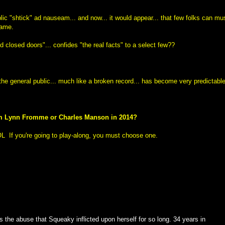
c "shtick" ad nauseam... and now... it would appear... that few folks can mu
same.
d closed doors"... confides "the real facts" to a select few??
he general public... much like a broken record... has become very predictable
rom Lynn Fromme or Charles Manson in 2014?
 LOL
If you're going to play-along, you must choose one.
s the abuse that Squeaky inflicted upon herself for so long. 34 years in