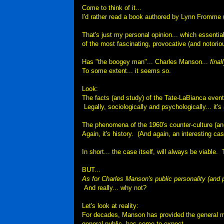
Come to think of it...
I'd rather read a book authored by Lynn Fromme (
That's just my personal opinion... which essenti
of the most fascinating, provocative (and notorio
Has "the boogey man"... Charles Manson...
final
To some extent... it seems so.
Look:
The facts (and study) of the Tate-LaBianca event
Legally, sociologically and psychologically... it
The phenomena of the 1960's counter-culture (and 
Again, it's history.
(And again, an interesting ca
In short... the case itself, will always be viable.
BUT...
As for Charles Manson's public personality (and p
And really... why not?
Let's look at reality:
For decades, Manson has provided the general med
general public, has come to expect.