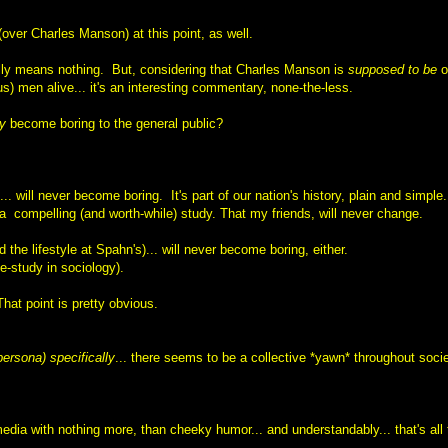
over Charles Manson) at this point, as well.
ally means nothing.
But, considering that Charles Manson
is
supposed to be
o
us) men alive... it's an interesting commentary, none-the-less.
ly
become boring to the general public?
... will never become boring.
It's part of our nation's history, plain and simple.
's a compelling (and worth-while) study.
That my friends, will never change.
the lifestyle at Spahn's)... will never become boring, either.
se-study in sociology).
That point is pretty obvious.
ersona) specifically
... there seems to be a collective *yawn* throughout socie
ia with nothing more, than cheeky humor... and understandably... that's all 