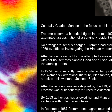
Culturally Charles Manson is the focus, but hist
Fromme became a historical figure in the mid-19
attempted assassination of a serving President o
No stranger to serious charges, Fromme had previ
1969 by officers investigating the Hinman murder,
After her guilty verdict for the attempted assass
with her housemates Sandra Good and Susan Murp
threatening letters.
In 1979 having recently been transferred for good
the Women’s Correctional Institute, Pleasanton,
attack on fellow inmate Julienee Busic.
After the incident was investigated by the FBI, it
Fromme was subsequently returned to Alderson.
By 1983 authorities had allowed her and Manson
sentence with little media interest.
In December 1987 Fromme once again returned to 