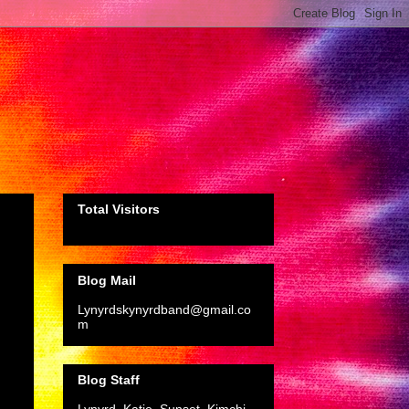
Total Visitors
Blog Mail
Lynyrdskynyrdband@gmail.co
m
Blog Staff