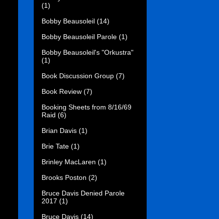
(1)
Bobby Beausoleil
(14)
Bobby Beausoleil Parole
(1)
Bobby Beausoleil's "Orkustra"
(1)
Book Discussion Group
(7)
Book Review
(7)
Booking Sheets from 8/16/69
Raid
(6)
Brian Davis
(1)
Brie Tate
(1)
Brinley MacLaren
(1)
Brooks Poston
(2)
Bruce Davis Denied Parole
2017
(1)
Bruce Davis
(14)