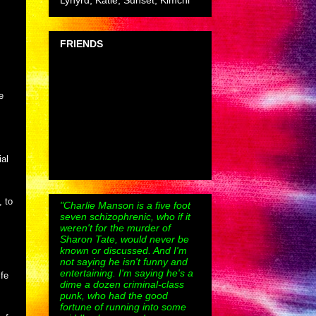
Lynyrd, Katie, Sunset, Kimchi
FRIENDS
e
ial
, to
"Charlie Manson is a five foot
seven schizophrenic, who if it
weren't for the murder of
Sharon Tate, would never be
known or discussed. And I'm
not saying he isn't funny and
entertaining. I'm saying he's a
fe
dime a dozen criminal-class
punk, who had the good
fortune of running into some