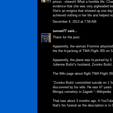
prison...sheesh! What a horrible life. Cha
evidence that she was very pigheaded b
She's an enigma that showed up one day 
achieved nothing in her life and helped n
December 4, 2013 at 7:58 AM
sunset77
said...
Thanx for the post.
Apparently, the woman Fromme attacked w
the the hi-jacking of TWA Flight 355 on 
Apparently, the plane was hi-jacked by 5 
Julienne Bušić's husband, Zvonko Bušić.
The Wiki page about flight TWA Flight 35
"Zvonko Bušić committed suicide on 1 S
discovered by his wife. He was 67 years o
Mirogoj cemetery in Zagreb."--Wikipedia
That was about 3 months ago. A YouTube
that's his funeral as the description is in 