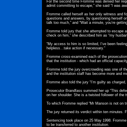
For the second time Fromme was denied her reques
admit committing to escape,” she said “I was awa
Fromme called herself as her only witness and fol
questions and answers, by questioning herself o
talk too much,” and “Wait a minute, you’re gettin
Fromme told jury that she attempted to escape a
check on him,” she described him as “my husban
“My access to him is so limited, I’ve been feeling
helpless…take action if necessary.”
Fromme cross-examined each of the prosecution w
that the institution - which had an official capac
Fromme told the jury overcrowding was one of t
and the institution staff has become more and mo
Fromme also told the jury “I’m guilty as charged,
Prosecutor Brandfass summed her up “This defend
on her shoulder. She is a twisted follower of th
To which Fromme replied “Mr Manson is not on tri
The jury returned its verdict within ten minutes.
Sentencing took place on 25 May 1998. Fromme w
to be transferred to another institution.