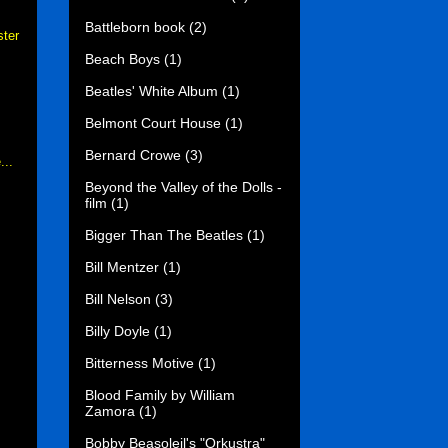
Battleborn book
(2)
ster
Beach Boys
(1)
Beatles' White Album
(1)
Belmont Court House
(1)
Bernard Crowe
(3)
...
Beyond the Valley of the Dolls -
film
(1)
Bigger Than The Beatles
(1)
Bill Mentzer
(1)
Bill Nelson
(3)
Billy Doyle
(1)
Bitterness Motive
(1)
Blood Family by William
Zamora
(1)
Bobby Beasoleil's "Orkustra"