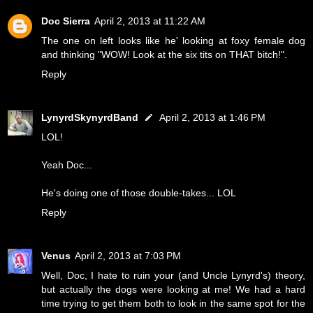
Doc Sierra
April 2, 2013 at 11:22 AM
The one on left looks like he' looking at foxy female dog
and thinking "WOW! Look at the six tits on THAT bitch!".
Reply
LynyrdSkynyrdBand
April 2, 2013 at 1:46 PM
LOL!
Yeah Doc...
He's doing one of those double-takes... LOL
Reply
Venus
April 2, 2013 at 7:03 PM
Well, Doc, I hate to ruin your (and Uncle Lynyrd's) theory,
but actually the dogs were looking at me! We had a hard
time trying to get them both to look in the same spot for the