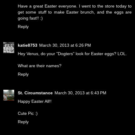
Have a great Easter everyone. I went to the store today to
get some stuff to make Easter brunch, and the eggs are
going fast!! :)
Reply
katie8753
March 30, 2013 at 6:26 PM
Hey Venus, do your "Dogters" look for Easter eggs? LOL.
What are their names?
Reply
St. Circumstance
March 30, 2013 at 6:43 PM
Happy Easter All!!
Cute Pic :)
Reply