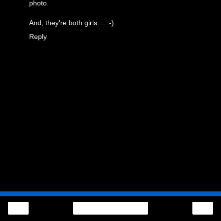
photo.
And, they're both girls.... :-)
Reply
‹
›
Home