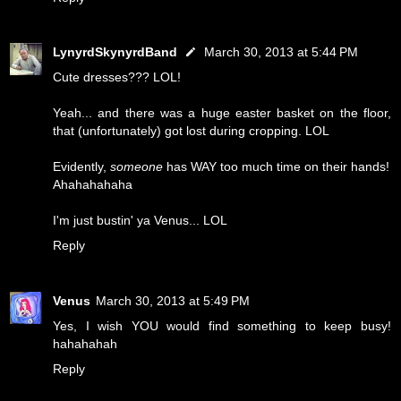
LynyrdSkynyrdBand
March 30, 2013 at 5:44 PM
Cute dresses??? LOL!
Yeah... and there was a huge easter basket on the floor,
that (unfortunately) got lost during cropping. LOL
Evidently,
someone
has WAY too much time on their hands!
Ahahahahaha
I'm just bustin' ya Venus... LOL
Reply
Venus
March 30, 2013 at 5:49 PM
Yes, I wish YOU would find something to keep busy!
hahahahah
Reply