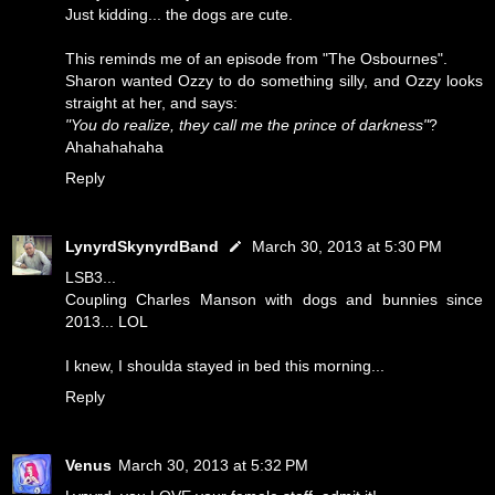
Just kidding... the dogs are cute.
This reminds me of an episode from "The Osbournes".
Sharon wanted Ozzy to do something silly, and Ozzy looks
straight at her, and says:
"You do realize, they call me the prince of darkness"
?
Ahahahahaha
Reply
LynyrdSkynyrdBand
March 30, 2013 at 5:30 PM
LSB3...
Coupling Charles Manson with dogs and bunnies since
2013... LOL
I knew, I shoulda stayed in bed this morning...
Reply
Venus
March 30, 2013 at 5:32 PM