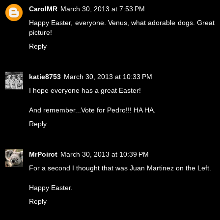
CarolMR
March 30, 2013 at 7:53 PM
Happy Easter, everyone. Venus, what adorable dogs. Great
picture!
Reply
katie8753
March 30, 2013 at 10:33 PM
I hope everyone has a great Easter!
And remember...Vote for Pedro!!! HA HA.
Reply
MrPoirot
March 30, 2013 at 10:39 PM
For a second I thought that was Juan Martinez on the Left.
Happy Easter.
Reply