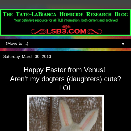
▼
Saturday, March 30, 2013
Happy Easter from Venus!
Aren't my dogters (daughters) cute?
LOL