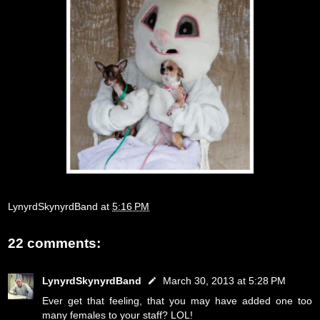
LynyrdSkynyrdBand
at
5:16 PM
22 comments:
LynyrdSkynyrdBand
March 30, 2013 at 5:28 PM
Ever get that feeling, that you may have added one too
many females to your staff? LOL!