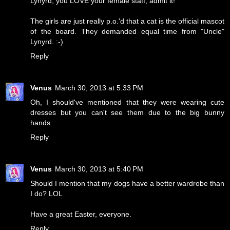
Lynyrd, you LOVE your female staff, admit it!
The girls are just really p.o.'d that a cat is the official mascot
of the board. They demanded equal time from "Uncle"
Lynyrd. :-)
Reply
Venus
March 30, 2013 at 5:33 PM
Oh, I should've mentioned that they were wearing cute
dresses but you can't see them due to the big bunny
hands.
Reply
Venus
March 30, 2013 at 5:40 PM
Should I mention that my dogs have a better wardrobe than
I do? LOL
Have a great Easter, everyone.
Reply