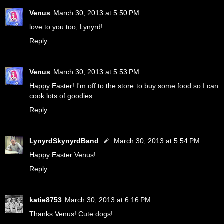
Venus
March 30, 2013 at 5:50 PM
love to you too, Lynyrd!
Reply
Venus
March 30, 2013 at 5:53 PM
Happy Easter! I'm off to the store to buy some food so I can
cook lots of goodies.
Reply
LynyrdSkynyrdBand
March 30, 2013 at 5:54 PM
Happy Easter Venus!
Reply
katie8753
March 30, 2013 at 6:16 PM
Thanks Venus! Cute dogs!