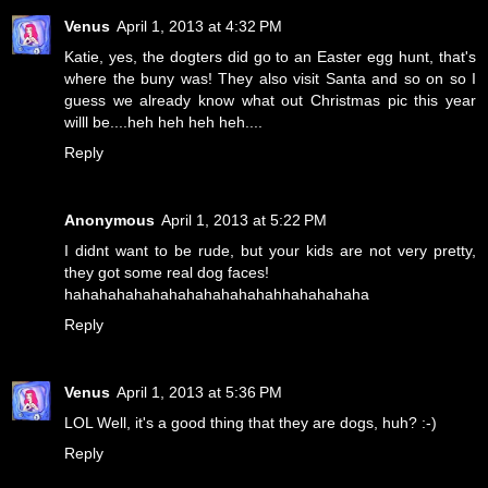
Venus
April 1, 2013 at 4:32 PM
Katie, yes, the dogters did go to an Easter egg hunt, that's
where the buny was! They also visit Santa and so on so I
guess we already know what out Christmas pic this year
willl be....heh heh heh heh....
Reply
Anonymous
April 1, 2013 at 5:22 PM
I didnt want to be rude, but your kids are not very pretty,
they got some real dog faces!
hahahahahahahahahahahahahhahahahaha
Reply
Venus
April 1, 2013 at 5:36 PM
LOL Well, it's a good thing that they are dogs, huh? :-)
Reply