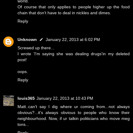
world.
Of course that only applies to people higher up the food
chain that don't have to deal in nickles and dimes.
Reply
Unknown
January 22, 2013 at 6:02 PM
Screwed up there...
I wrote 'I'm saying she was dealing drugs'in my deleted
post!
oops.
Reply
louis365
January 22, 2013 at 10:43 PM
Matt..can't say I dig where ur coming from...not always
obvious?...it's always obvious to people who know their
neighbourhood. Now, if ur talkin politicians who move meg
tons...
Reply