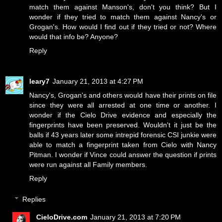
match them against Manson's, don't you think? But I
wonder if they tried to match them against Nancy's or
Grogan's. How would I find out if they tried or not? Where
would that info be? Anyone?
Reply
leary7
January 21, 2013 at 4:27 PM
Nancy's, Grogan's and others would have their prints on file
since they were all arrested at one time or another. I
wonder if the Cielo Drive evidence and especially the
fingerprints have been preserved. Wouldn't it just be the
balls if 43 years later some intrepid forensic CSI junkie were
able to match a fingerprint taken from Cielo with Nancy
Pitman. I wonder if Vince could answer the question if prints
were run against all Family members.
Reply
Replies
CieloDrive.com
January 21, 2013 at 7:20 PM