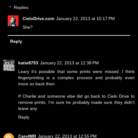
Replies
CieloDrive.com
January 22, 2013 at 10:17 PM
She?
Reply
katie8753
January 22, 2013 at 12:38 PM
Leary it's possible that some prints were missed. I think
fingerprinting is a complex process and probably even
more so back then.
If Charlie and someone else did go back to Cielo Drive to
remove prints, I'm sure he probably made sure they didn't
leave any.
Reply
CarolMR
January 22, 2013 at 12:55 PM