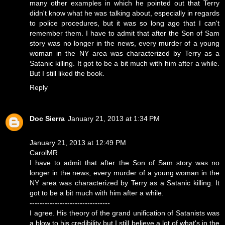
many other examples in which he pointed out that Terry
didn't know what he was talking about, especially in regards
to police procedures, but it was so long ago that I can't
remember them. I have to admit that after the Son of Sam
story was no longer in the news, every murder of a young
woman in the NY area was characterized by Terry as a
Satanic killing. It got to be a bit much with him after a while.
But I still liked the book.
Reply
Doc Sierra
January 21, 2013 at 1:34 PM
January 21, 2013 at 12:49 PM
CarolMR
I have to admit that after the Son of Sam story was no
longer in the news, every murder of a young woman in the
NY area was characterized by Terry as a Satanic killing. It
got to be a bit much with him after a while.
--------------------------------
I agree. His theory of the grand unification of Satanists was
a blow to his credibility but I still believe a lot of what's in the