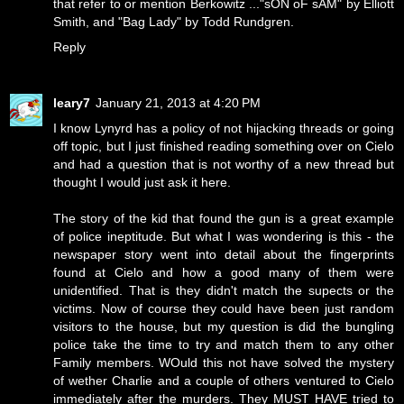
that refer to or mention Berkowitz ..."sON oF sAM" by Elliott
Smith, and "Bag Lady" by Todd Rundgren.
Reply
leary7
January 21, 2013 at 4:20 PM
I know Lynyrd has a policy of not hijacking threads or going
off topic, but I just finished reading something over on Cielo
and had a question that is not worthy of a new thread but
thought I would just ask it here.
The story of the kid that found the gun is a great example
of police ineptitude. But what I was wondering is this - the
newspaper story went into detail about the fingerprints
found at Cielo and how a good many of them were
unidentified. That is they didn't match the supects or the
victims. Now of course they could have been just random
visitors to the house, but my question is did the bungling
police take the time to try and match them to any other
Family members. WOuld this not have solved the mystery
of wether Charlie and a couple of others ventured to Cielo
immediately after the murders. They MUST HAVE tried to