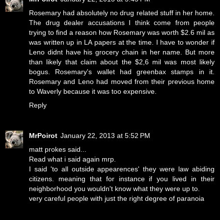
Rosemary had absolutely no drug related stuff in her home.
The drug dealer accusations I think come from people
trying to find a reason how Rosemary was worth $2.6 mil as
was written up in LA papers at the time. I have to wonder if
Leno didnt have his grocery chain in her name. But more
than likely that claim about the $2,6 mil was most likely
bogus. Rosemary's wallet had greenbax stamps in it.
Rosemary and Leno had moved from their previous home
to Waverly because it was too expensive.
Reply
MrPoirot
January 22, 2013 at 5:52 PM
matt prokes said...
Read what i said again mrp.
I said 'to all outside appearences' they were law abiding
citizens. meaning that for instance if you lived in their
neighborhood you wouldn't know what they were up to.
very careful people with just the right degree of paranoia