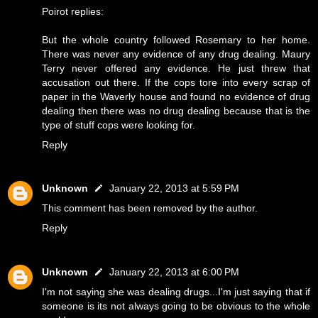
Poirot replies:
But the whole country followed Rosemary to her home.
There was never any evidence of any drug dealing. Maury
Terry never offered any evidence. He just threw that
accusation out there. If the cops tore into every scrap of
paper in the Waverly house and found no evidence of drug
dealing then there was no drug dealing because that is the
type of stuff cops were looking for.
Reply
Unknown
January 22, 2013 at 5:59 PM
This comment has been removed by the author.
Reply
Unknown
January 22, 2013 at 6:00 PM
I'm not saying she was dealing drugs...I'm just saying that if
someone is its not always going to be obvious to the whole