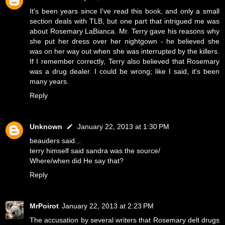
It's been years since I've read this book, and only a small
section deals with TLB, but one part that intrigued me was
about Rosemary LaBianca. Mr. Terry gave his reasons why
she put her dress over her nightgown - he believed she
was on her way out when she was interrupted by the killers.
If I remember correctly, Terry also believed that Rosemary
was a drug dealer. I could be wrong; like I said, it's been
many years.
Reply
Unknown
January 22, 2013 at 1:30 PM
beauders said...
terry himself said sandra was the source/
Where/when did He say that?
Reply
MrPoirot
January 22, 2013 at 2:23 PM
The accusation by several writers that Rosemary delt drugs