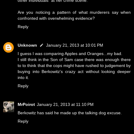
other individuals" at her crime scene.
Are you noticing a pattern of what murderers say when
confronted with overwhelming evidence?
Reply
Unknown
January 21, 2013 at 10:01 PM
I guess I was comparing Apples and Oranges...my bad.
I still think in the Son of Sam case there was enough there
to to think that the cops might have rushed to judgement by
buying into Berkowitz's crazy act without looking deeper
into it.
Reply
MrPoirot
January 21, 2013 at 11:10 PM
Berkowitz has said he made up the talking dog excuse.
Reply