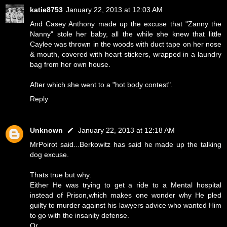
katie8753
January 22, 2013 at 12:03 AM
And Casey Anthony made up the excuse that "Zanny the
Nanny" stole her baby, all the while she knew that little
Caylee was thrown in the woods with duct tape on her nose
& mouth, covered with heart stickers, wrapped in a laundry
bag from her own house.
After which she went to a "hot body contest".
Reply
Unknown
January 22, 2013 at 12:18 AM
MrPoirot said...Berkowitz has said he made up the talking
dog excuse.
Thats true but why.
Either He was trying to get a ride to a Mental hospital
instead of Prison,which makes one wonder why He pled
guilty to murder against his lawyers advice who wanted Him
to go with the insanity defense.
Or...