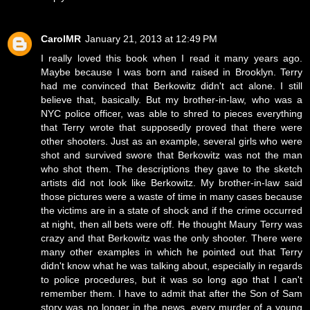
CarolMR
January 21, 2013 at 12:49 PM
I really loved this book when I read it many years ago.
Maybe because I was born and raised in Brooklyn. Terry
had me convinced that Berkowitz didn't act alone. I still
believe that, basically. But my brother-in-law, who was a
NYC police officer, was able to shred to pieces everything
that Terry wrote that supposedly proved that there were
other shooters. Just as an example, several girls who were
shot and survived swore that Berkowitz was not the man
who shot them. The descriptions they gave to the sketch
artists did not look like Berkowitz. My brother-in-law said
those pictures were a waste of time in many cases because
the victims are in a state of shock and if the crime occurred
at night, then all bets were off. He thought Maury Terry was
crazy and that Berkowitz was the only shooter. There were
many other examples in which he pointed out that Terry
didn't know what he was talking about, especially in regards
to police procedures, but it was so long ago that I can't
remember them. I have to admit that after the Son of Sam
story was no longer in the news, every murder of a young