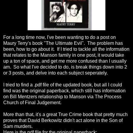
For a long time now, I've been wanting to do a post on
Maury Terry's book "The Ultimate Evil". The problem has
been, how to go about it. If I tried to tackle all the information
that relates to the Manson family in one post, it would take
up a ton of space, and get me more confused than I usually
am. So what I've decided to do, is break things down into 2
or 3 posts, and delve into each subject seperately.
I tried to find a .pdf file of the updated book, but all I could
find was the original paperback, which still has information
on Bill Mentzers relationship to Manson via The Process
Church of Final Judgement.
More than that, it's a great True Crime book that pretty much
proves that David Berkowitz didn't act alone in the Son of
Sam murders.
Here is the pdf file for the original paperback: