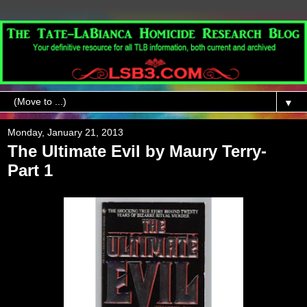
▼
Monday, January 21, 2013
The Ultimate Evil by Maury Terry-
Part 1