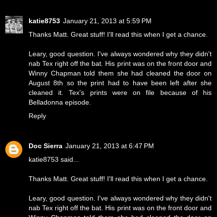
katie8753
January 21, 2013 at 5:59 PM
Thanks Matt. Great stuff! I'll read this when I get a chance.
Leary, good question. I've always wondered why they didn't
nab Tex right off the bat. His print was on the front door and
Winny Chapman told them she had cleaned the door on
August 8th so the print had to have been left after she
cleaned it. Tex's prints were on file because of his
Belladonna episode.
Reply
Doc Sierra
January 21, 2013 at 6:47 PM
katie8753 said...
Thanks Matt. Great stuff! I'll read this when I get a chance.
Leary, good question. I've always wondered why they didn't
nab Tex right off the bat. His print was on the front door and