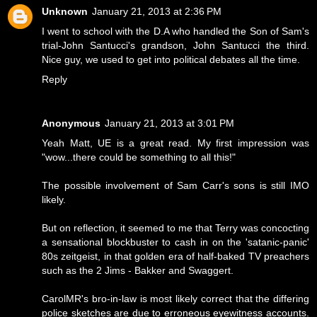
Unknown
January 21, 2013 at 2:36 PM
I went to school with the D.A who handled the Son of Sam's
trial-John Santucci's grandson, John Santucci the third.
Nice guy, we used to get into political debates all the time.
Reply
Anonymous
January 21, 2013 at 3:01 PM
Yeah Matt, UE is a great read. My first impression was
"wow...there could be something to all this!"
The possible involvement of Sam Carr's sons is still IMO
likely.
But on reflection, it seemed to me that Terry was concocting
a sensational blockbuster to cash in on the 'satanic-panic'
80s zeitgeist, in that golden era of half-baked TV preachers
such as the 2 Jims - Bakker and Swaggert.
CarolMR's bro-in-law is most likely correct that the differing
police sketches are due to erroneous eyewitness accounts.