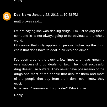
Doc Sierra
January 22, 2013 at 10:48 PM
matt prokes said...
I'm not saying she was dealing drugs...I'm just saying that if
someone is its not always going to be obvious to the whole
world.
Of course that only applies to people higher up the food
chain that don't have to deal in nickles and dimes.
-------------------------------
I've been around the block a few times and have known a
very successful drug dealer or two. The most successful
drug dealer use buffers. They never have possession of the
drugs and most of the people that deal for them and most
of the people that buy from them don't even know they
exist.
Now, was Rosemary a drug dealer? Who knows.....
Reply