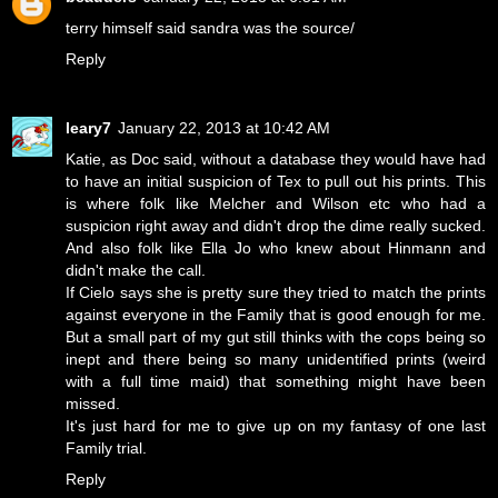
terry himself said sandra was the source/
Reply
leary7
January 22, 2013 at 10:42 AM
Katie, as Doc said, without a database they would have had
to have an initial suspicion of Tex to pull out his prints. This
is where folk like Melcher and Wilson etc who had a
suspicion right away and didn't drop the dime really sucked.
And also folk like Ella Jo who knew about Hinmann and
didn't make the call.
If Cielo says she is pretty sure they tried to match the prints
against everyone in the Family that is good enough for me.
But a small part of my gut still thinks with the cops being so
inept and there being so many unidentified prints (weird
with a full time maid) that something might have been
missed.
It's just hard for me to give up on my fantasy of one last
Family trial.
Reply