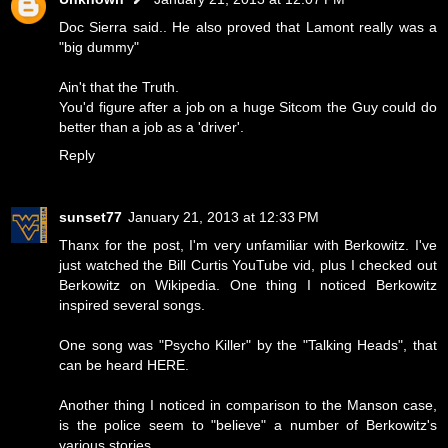
Doc Sierra said.. He also proved that Lamont really was a
"big dummy"
Ain't that the Truth.
You'd figure after a job on a huge Sitcom the Guy could do
better than a job as a 'driver'.
Reply
sunset77
January 21, 2013 at 12:33 PM
Thanx for the post, I'm very unfamiliar with Berkowitz. I've
just watched the Bill Curtis YouTube vid, plus I checked out
Berkowitz on Wikipedia. One thing I noticed Berkowitz
inspired several songs.
One song was "Psycho Killer" by the "Talking Heads", that
can be heard
HERE
.
Another thing I noticed in comparison to the Manson case,
is the police seem to "believe" a number of Berkowitz's
various stories.