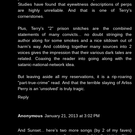
Studies have found that eyewitness descriptions of perps
are highly unreliable. And that is one of Terry's
cornerstones.
Plus, Terry's "2" prison snitches are the combined
statements of many convicts... no doubt stringing the
author along for some smokes and a nice sitdown out of
harm's way. And cobbling together many sources into 2
voices gives the impression that their various dark tales are
related. Coaxing the reader into going along with the
satanic-national-network idea.
But leaving aside all my reservations, it is a rip-roaring
"part-true-crime" read. And that the terrible slaying of Arliss
Perry is an 'unsolved' is truly tragic.
Reply
Anonymous
January 21, 2013 at 3:02 PM
And Sunset... here's two more songs (by 2 of my faves)