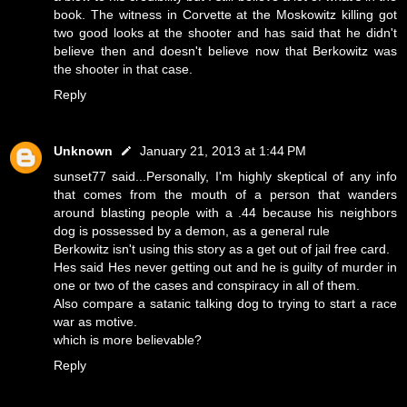
book. The witness in Corvette at the Moskowitz killing got
two good looks at the shooter and has said that he didn't
believe then and doesn't believe now that Berkowitz was
the shooter in that case.
Reply
Unknown
January 21, 2013 at 1:44 PM
sunset77 said...Personally, I'm highly skeptical of any info
that comes from the mouth of a person that wanders
around blasting people with a .44 because his neighbors
dog is possessed by a demon, as a general rule
Berkowitz isn't using this story as a get out of jail free card.
Hes said Hes never getting out and he is guilty of murder in
one or two of the cases and conspiracy in all of them.
Also compare a satanic talking dog to trying to start a race
war as motive.
which is more believable?
Reply