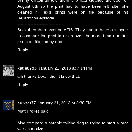
Winny Chapman told them she had cleaned the door on
August 8th so the print had to have been left after she
cleaned it. Tex's prints were on file because of his
Belladonna episode.
-----------------------------
Back then there was no AFIS. They had to have a suspect
to compare the print to or go over the more than a million
prints on file one by one.
Reply
katie8753
January 21, 2013 at 7:14 PM
Oh thanks Doc. I didn't know that.
Reply
sunset77
January 21, 2013 at 8:36 PM
Matt Prokes said:
Also compare a satanic talking dog to trying to start a race
war as motive.