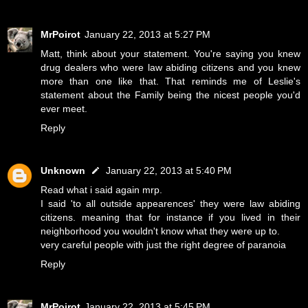
MrPoirot
January 22, 2013 at 5:27 PM
Matt, think about your statement. You're saying you knew
drug dealers who were law abiding citizens and you knew
more than one like that. That reminds me of Leslie's
statement about the Family being the nicest people you'd
ever meet.
Reply
Unknown
January 22, 2013 at 5:40 PM
Read what i said again mrp.
I said 'to all outside appearences' they were law abiding
citizens. meaning that for instance if you lived in their
neighborhood you wouldn't know what they were up to.
very careful people with just the right degree of paranoia
Reply
MrPoirot
January 22, 2013 at 5:45 PM