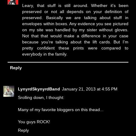
Leary, that stuff is still around. Whether it's been
preserved or not all depends on your definition of
preserved. Basically we are talking about stuff in
envelopes within boxes. Any evidence you see pictured
on my site was handled by my sister without gloves.
Not that that would make a difference in your case
because you're talking about the lift cards. But I'm
pretty confident these prints were compared to
everybody in the family.
Reply
LynyrdSkynyrdBand
January 21, 2013 at 4:55 PM
Srolling down, I thought:
Many of my favorite bloggers on this thead...
You guys ROCK!
Reply