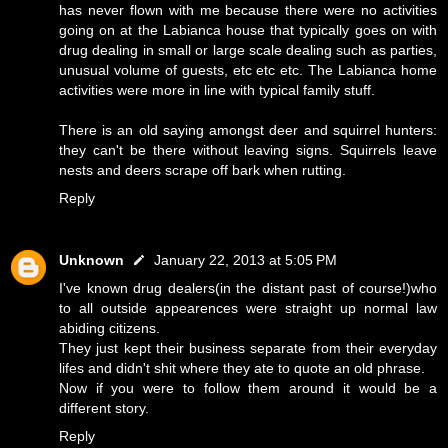
has never flown with me because there were no activities
going on at the Labianca house that typically goes on with
drug dealing in small or large scale dealing such as parties,
unusual volume of guests, etc etc etc. The Labianca home
activities were more in line with typical family stuff.
There is an old saying amongst deer and squirrel hunters:
they can't be there without leaving signs. Squirrels leave
nests and deers scrape off bark when rutting.
Reply
Unknown
January 22, 2013 at 5:05 PM
I've known drug dealers(in the distant past of course!)who
to all outside appearences were straight up normal law
abiding citizens.
They just kept their business separate from their everyday
lifes and didn't shit where they ate to quote an old phrase.
Now if you were to follow them around it would be a
different story.
Reply