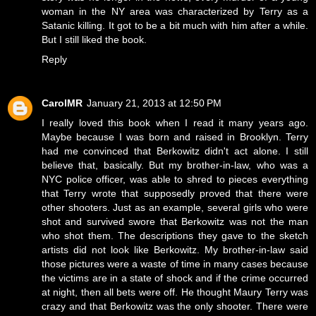
woman in the NY area was characterized by Terry as a
Satanic killing. It got to be a bit much with him after a while.
But I still liked the book.
Reply
CarolMR
January 21, 2013 at 12:50 PM
I really loved this book when I read it many years ago.
Maybe because I was born and raised in Brooklyn. Terry
had me convinced that Berkowitz didn't act alone. I still
believe that, basically. But my brother-in-law, who was a
NYC police officer, was able to shred to pieces everything
that Terry wrote that supposedly proved that there were
other shooters. Just as an example, several girls who were
shot and survived swore that Berkowitz was not the man
who shot them. The descriptions they gave to the sketch
artists did not look like Berkowitz. My brother-in-law said
those pictures were a waste of time in many cases because
the victims are in a state of shock and if the crime occurred
at night, then all bets were off. He thought Maury Terry was
crazy and that Berkowitz was the only shooter. There were