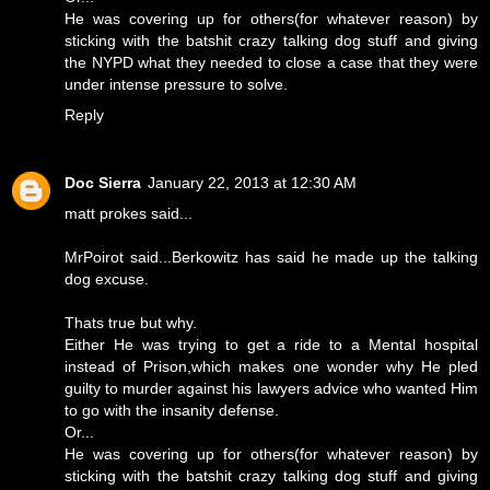
He was covering up for others(for whatever reason) by
sticking with the batshit crazy talking dog stuff and giving
the NYPD what they needed to close a case that they were
under intense pressure to solve.
Reply
Doc Sierra
January 22, 2013 at 12:30 AM
matt prokes said...
MrPoirot said...Berkowitz has said he made up the talking
dog excuse.
Thats true but why.
Either He was trying to get a ride to a Mental hospital
instead of Prison,which makes one wonder why He pled
guilty to murder against his lawyers advice who wanted Him
to go with the insanity defense.
Or...
He was covering up for others(for whatever reason) by
sticking with the batshit crazy talking dog stuff and giving