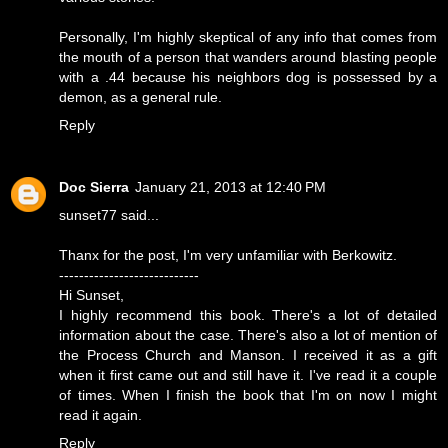
Personally, I'm highly skeptical of any info that comes from
the mouth of a person that wanders around blasting people
with a .44 because his neighbors dog is possessed by a
demon, as a general rule.
Reply
Doc Sierra
January 21, 2013 at 12:40 PM
sunset77 said...
Thanx for the post, I'm very unfamiliar with Berkowitz.
----------------------------
Hi Sunset,
I highly recommend this book. There's a lot of detailed
information about the case. There's also a lot of mention of
the Process Church and Manson. I received it as a gift
when it first came out and still have it. I've read it a couple
of times. When I finish the book that I'm on now I might
read it again.
Reply