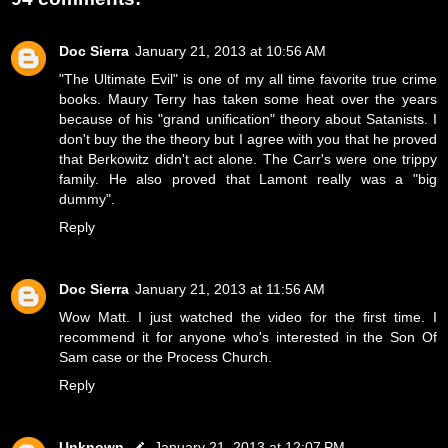
Doc Sierra
January 21, 2013 at 10:56 AM
"The Ultimate Evil" is one of my all time favorite true crime
books. Maury Terry has taken some heat over the years
because of his "grand unification" theory about Satanists. I
don't buy the the theory but I agree with you that he proved
that Berkowitz didn't act alone. The Carr's were one trippy
family. He also proved that Lamont really was a "big
dummy".
Reply
Doc Sierra
January 21, 2013 at 11:56 AM
Wow Matt. I just watched the video for the first time. I
recommend it for anyone who's interested in the Son Of
Sam case or the Process Church.
Reply
Unknown
January 21, 2013 at 12:07 PM