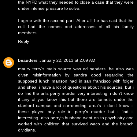
the NYPD what they needed to close a case that they were
under intense pressure to solve.
------------------------------
I agree with the second part. After all, he has said that the
cult had the names and addresses of all his family
members.
Reply
beauders
January 22, 2013 at 2:09 AM
maury terry's main source was ed sanders. he also was
given misinformation by sandra good regarding the
supposed lunch manson had in san francisco with folger
and shea. i have a lot of questions about his sources, but i
do find the arlis perry murder very interesting. i don't know
if any of you know this but there are tunnels under the
stanford campus and surrounding area's. i don't know if
these played any role in perry's murder but i find it
interesting. also perry's husband went on to psychiatry and
worked with children that survived waco and the branch
dividians.