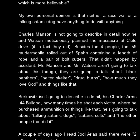
which is more believable?
My own personal opinion is that neither a race war or a
talking satanic dog have anything to do with anything.
Charles Manson is not going to describe in detail how he
and Watson meticulously planned the massacre at Cielo
drive. (if in fact they did). Besides the 4 people, the '59
mudermobile rolled out of Spahn containing a length of
rope and a pair of bolt cutters. That didn't happen by
accident. Mr. Manson and Mr. Watson aren't going to talk
about this though, they are going to talk about "black
panthers", "helter skelter", "drug burns", "how much they
love God" and things like that.
Berkowitz isn't going to describe in detail, his Charter Arms
.44 Bulldog, how many times he shot each victim, where he
purchased ammunition or things like that, he's going to talk
about "talking satanic dogs", "satanic cults" and "the other
people that did it".
A couple of days ago I read Jodi Arias said there were "2