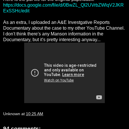
https://docs.google.com/file/d/0BwZL_QI2UVrbZWlqV2JKR
ExSSHc/edit
As an extra, I uploaded an A&E Investgative Reports
Documentary about the case to my other YouTube Channel.
I don't think there's any Manson information in the
Documentary, but it's pretty interesting anyway...
Unknown
at
10:25 AM
94 comments: