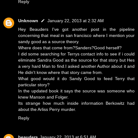
Reply
Unknown
January 22, 2013 at 2:32 AM
Hey Beauders I've got another post in the pipeline
concerning that meal in san francisco where I mention your
sandy good as a source theory.
Where does that come from?Sanders?Good herself?
I did some searching for Terrys contact info to see if i could
eliminate Sandra Good as the source for that story but Hes
a very hard Man to find.I asked another Author about it and
He didn't know where that story came from.
What good would it do Sandy Good to feed Terry that
particular story?
In the updated book it says the source was someone who
knew Manson and Folger.
Its strange how much inside information Berkowitz had
about the Arliss Perry murder.
Reply
beauders
January 22, 2013 at 6:51 AM