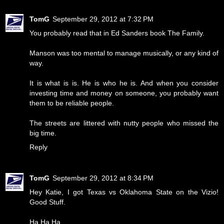
TomG
September 29, 2012 at 7:32 PM
You probably read that in Ed Sanders book The Family.
Manson was too mental to manage musically, or any kind of
way.
It is what is is. He is who he is. And when you consider
investing time and money on someone, you probably want
them to be reliable people.
The streets are littered with nutty people who missed the
big time.
Reply
TomG
September 29, 2012 at 8:34 PM
Hey Katie, I got Texas vs Oklahoma State on the Vizio!
Good Stuff.
Ha Ha Ha.