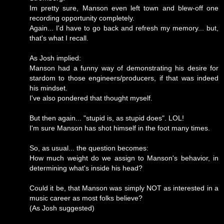
Im pretty sure, Manson even left town and blew-off one
recording opportunity completely.
Again... I'd have to go back and refresh my memory... but,
that's what I recall.
As Josh implied:
Manson had a funny way of demonstrating his desire for
stardom to those engineers/producers, if that was indeed
his mindset.
I've also pondered that thought myself.
But then again... "stupid is, as stupid does". LOL!
I'm sure Manson has shot himself in the foot many times.
So, as usual... the question becomes:
How much weight do we assign to Manson's behavior, in
determining what's inside his head?
Could it be, that Manson was simply NOT as interested in a
music career as most folks believe?
(As Josh suggested)