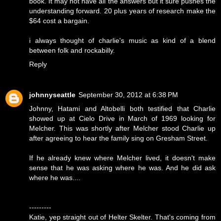
book. It may not have all the answers but it sure pushes the
understanding forward. 20 plus years of research make the
$64 cost a bargain.
i always thought of charlie's music as kind of a blend
between folk and rockabilly.
Reply
johnnyseattle
September 30, 2012 at 6:38 PM
Johnny, Hatami and Altobelli both testified that Charlie
showed up at Cielo Drive in March of 1969 looking for
Melcher. This was shortly after Melcher stood Charlie up
after agreeing to hear the family sing on Gresham Street.
If he already knew where Melcher lived, it doesn't make
sense that he was asking where he was. And he did ask
where he was....
---------
Katie, yep straight out of Helter Skelter. That's coming from