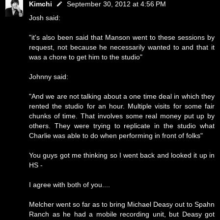
Kimchi
September 30, 2012 at 4:56 PM
Josh said:
"it's also been said that Manson went to these sessions by
request, not because he necessarily wanted to and that it
was a chore to get him to the studio"
Johnny said:
"And we are not talking about a one time deal in which they
rented the studio for an hour. Multiple visits for some fair
chunks of time. That involves some real money put up by
others. They were trying to replicate in the studio what
Charlie was able to do when performing in front of folks"
You guys got me thinking so I went back and looked it up in
HS -
I agree with both of you....
Melcher went so far as to bring Michael Deasy out to Spahn
Ranch as he had a mobile recording unit, but Deasy got