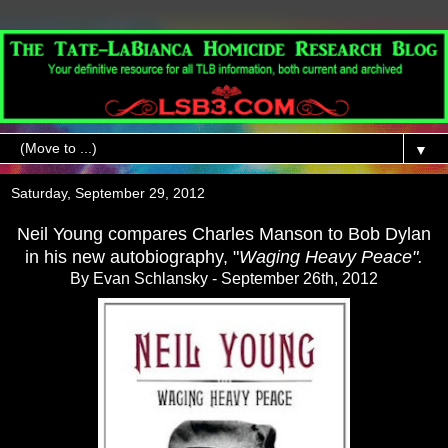
▼
Saturday, September 29, 2012
Neil Young compares Charles Manson to Bob Dylan
in his new autobiography, "
Waging Heavy Peace".
By Evan Schlansky -
September 26th, 2012