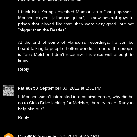
I think Neil Young described Manson as a "song spewer".
Manson played "jailhouse guitar", I knew several guys in
prison that played like that, they were very good, but not
"bigger than the Beatles".
At the end of some of Manson's recordings, he can be
heard talking to people, I often wonder if one of the people
is Terry Melcher, I don't recognize his voice well enough to
know.
Reply
katie8753
September 30, 2012 at 1:31 PM
If Manson wasn't interested in a musical career, why did he
go to Cielo Drive looking for Melcher, then try to get Rudy to
help him out?
Reply
CarolMR
September 30, 2012 at 2:22 PM