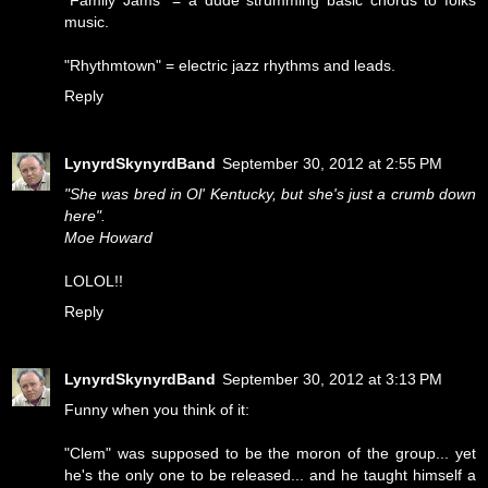
"Family Jams" = a dude strumming basic chords to folks
music.
"Rhythmtown" = electric jazz rhythms and leads.
Reply
LynyrdSkynyrdBand
September 30, 2012 at 2:55 PM
"She was bred in Ol' Kentucky, but she's just a crumb down
here".
Moe Howard
LOLOL!!
Reply
LynyrdSkynyrdBand
September 30, 2012 at 3:13 PM
Funny when you think of it:
"Clem" was supposed to be the moron of the group... yet
he's the only one to be released... and he taught himself a