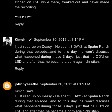
stoned on LSD while there, freaked out and never made
the recording.
***JOSH***
Reply
Kimchi
September 30, 2012 at 5:14 PM
I just read up on Deasy - He spent 3 DAYS at Spahn Ranch
during that episode...and to this day, he won't discusss
what happened during those 3 days, just that he OD'd on
LSD and after that, he became a born again christian.
Reply
johnnyseattle
September 30, 2012 at 6:09 PM
Kimchi said...
I just read up on Deasy - He spent 3 DAYS at Spahn Ranch
during that episode...and to this day, he won't discusss
what happened during those 3 days, just that he OD'd on
LSD and after that, he became a born again christian.