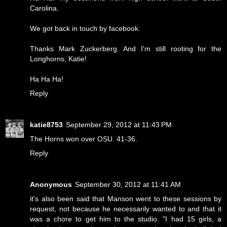
Carolina.
We got back in touch by facebook.
Thanks Mark Zuckerberg. And I'm still rooting for the
Longhorns, Katie!
Ha Ha Ha!
Reply
katie8753
September 29, 2012 at 11:43 PM
The Horns won over OSU. 41-36.
Reply
Anonymous
September 30, 2012 at 11:41 AM
it's also been said that Manson went to these sessions by
request, not because he necessarily wanted to and that it
was a chore to get him to the studio. "I had 15 girls, a