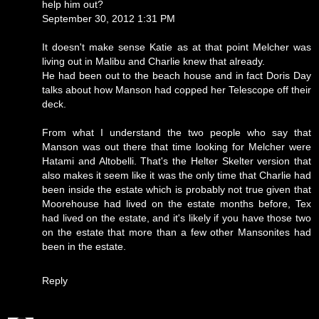
help him out?
September 30, 2012 1:31 PM
It doesn't make sense Katie as at that point Melcher was
living out in Malibu and Charlie knew that already.
He had been out to the beach house and in fact Doris Day
talks about how Manson had copped her Telescope off their
deck.
From what I understand the two people who say that
Manson was out there that time looking for Melcher were
Hatami and Altobelli. That's the Helter Skelter version that
also makes it seem like it was the only time that Charlie had
been inside the estate which is probably not true given that
Moorehouse had lived on the estate months before, Tex
had lived on the estate, and it's likely if you have those two
on the estate that more than a few other Mansonites had
been in the estate.
Reply