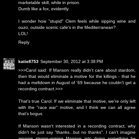
marketable skill, while in prison.
Dumb like a fox, evidently.
I wonder how "stupid" Clem feels while sipping wine and
ouzo, outside scenic cafe's in the Mediterranean?
LOL!
Reply
katie8753
September 30, 2012 at 3:38 PM
>>>Carol said: If Manson really didn't care about stardom,
then that would eliminate a motive for the killings - that he
had a meltdown in August of '69 because he couldn't get a
recording contract.>>>
That's true Carol. If we eliminate that motive, we're only left
with the "race war" motive, and I think we can all agree
that's bogus.
If Manson wasn't interested in a recording contract, why
didn't he just say "thanks...but no thanks". I can't imagine
anyone strong-arming Manson into doing something he