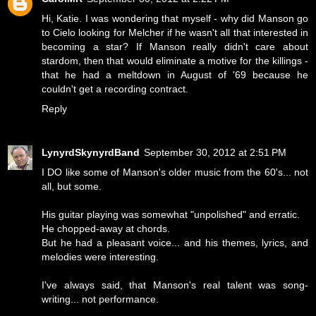
Hi, Katie. I was wondering that myself - why did Manson go
to Cielo looking for Melcher if he wasn't all that interested in
becoming a star? If Manson really didn't care about
stardom, then that would eliminate a motive for the killings -
that he had a meltdown in August of '69 because he
couldn't get a recording contract.
Reply
LynyrdSkynyrdBand
September 30, 2012 at 2:51 PM
I DO like some of Manson's older music from the 60's... not
all, but some.
His guitar playing was somewhat "unpolished" and erratic.
He chopped-away at chords.
But he had a pleasant voice... and his themes, lyrics, and
melodies were interesting.
I've always said, that Manson's real talent was song-
writing... not performance.