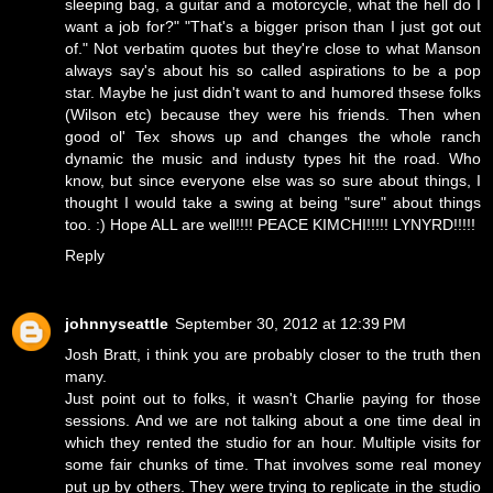
sleeping bag, a guitar and a motorcycle, what the hell do I
want a job for?" "That's a bigger prison than I just got out
of." Not verbatim quotes but they're close to what Manson
always say's about his so called aspirations to be a pop
star. Maybe he just didn't want to and humored thsese folks
(Wilson etc) because they were his friends. Then when
good ol' Tex shows up and changes the whole ranch
dynamic the music and industy types hit the road. Who
know, but since everyone else was so sure about things, I
thought I would take a swing at being "sure" about things
too. :) Hope ALL are well!!!! PEACE KIMCHI!!!!! LYNYRD!!!!!
Reply
johnnyseattle
September 30, 2012 at 12:39 PM
Josh Bratt, i think you are probably closer to the truth then
many.
Just point out to folks, it wasn't Charlie paying for those
sessions. And we are not talking about a one time deal in
which they rented the studio for an hour. Multiple visits for
some fair chunks of time. That involves some real money
put up by others. They were trying to replicate in the studio