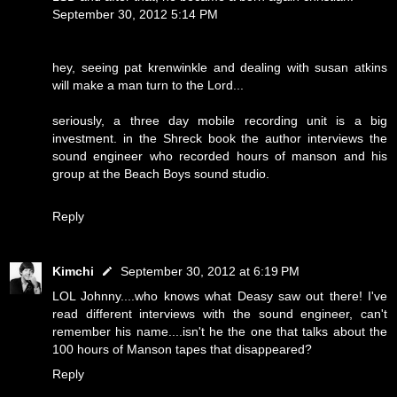
September 30, 2012 5:14 PM
hey, seeing pat krenwinkle and dealing with susan atkins
will make a man turn to the Lord...
seriously, a three day mobile recording unit is a big
investment. in the Shreck book the author interviews the
sound engineer who recorded hours of manson and his
group at the Beach Boys sound studio.
Reply
Kimchi
September 30, 2012 at 6:19 PM
LOL Johnny....who knows what Deasy saw out there! I've
read different interviews with the sound engineer, can't
remember his name....isn't he the one that talks about the
100 hours of Manson tapes that disappeared?
Reply