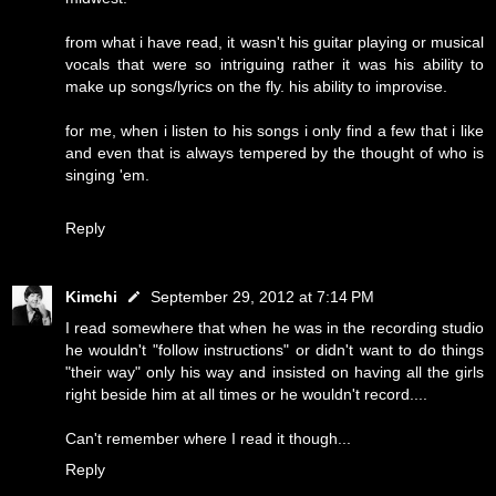
from what i have read, it wasn't his guitar playing or musical
vocals that were so intriguing rather it was his ability to
make up songs/lyrics on the fly. his ability to improvise.
for me, when i listen to his songs i only find a few that i like
and even that is always tempered by the thought of who is
singing 'em.
Reply
Kimchi
September 29, 2012 at 7:14 PM
I read somewhere that when he was in the recording studio
he wouldn't "follow instructions" or didn't want to do things
"their way" only his way and insisted on having all the girls
right beside him at all times or he wouldn't record....
Can't remember where I read it though...
Reply