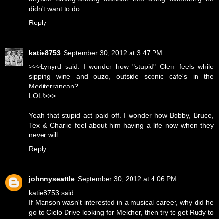
didn't want to do.
Reply
katie8753
September 30, 2012 at 3:47 PM
>>>Lynyrd said: I wonder how "stupid" Clem feels while
sipping wine and ouzo, outside scenic cafe's in the
Mediterranean?
LOL!>>>
Yeah that stupid act paid off. I wonder how Bobby, Bruce,
Tex & Charlie feel about him having a life now when they
never will.
Reply
johnnyseattle
September 30, 2012 at 4:06 PM
katie8753 said...
If Manson wasn't interested in a musical career, why did he
go to Cielo Drive looking for Melcher, then try to get Rudy to