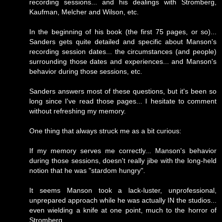
recording sessions... and his dealings with Stromberg,
Kaufman, Melcher and Wilson, etc.
In the beginning of his book (the first 75 pages, or so)...
Sanders gets quite detailed and specific about Manson's
recording session dates... the circumstances (and people)
surrounding those dates and experiences... and Manson's
behavior during those sessions, etc.
Sanders answers most of these questions, but it's been so
long since I've read those pages... I hesitate to comment
without refreshing my memory.
One thing that always struck me as a bit curious:
If my memory serves me correctly... Manson's behavior
during those sessions, doesn't really jibe with the long-held
notion that he was "stardom hungry".
It seems Manson took a lack-luster, unprofessional,
unprepared approach while he was actually IN the studios...
even wielding a knife at one point, much to the horror of
Stromberg.