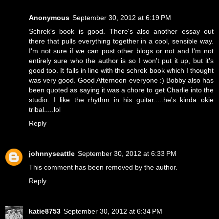
Anonymous
September 30, 2012 at 6:19 PM
Schrek's book is good. There's also another essay out
there that pulls everything together in a cool, sensible way.
I'm not sure if we can post other blogs or not and I'm not
entirely sure who the author is so I won't put it up, but it's
good too. It falls in line with the schrek book which I thought
was very good. Good Afternoon everyone :) Bobby also has
been quoted as saying it was a chore to get Charlie into the
studio. I like the rhythm in his guitar.....he's kinda okie
tribal.....lol
Reply
johnnyseattle
September 30, 2012 at 6:33 PM
This comment has been removed by the author.
Reply
katie8753
September 30, 2012 at 6:34 PM