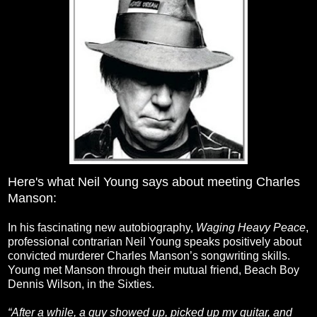
Here's what Neil Young says about meeting Charles
Manson:
In his fascinating new autobiography,
Waging Heavy Peace
,
professional contrarian Neil Young speaks positively about
convicted murderer Charles Manson’s songwriting skills.
Young met Manson through their mutual friend, Beach Boy
Dennis Wilson, in the Sixties.
“After a while, a guy showed up, picked up my guitar, and