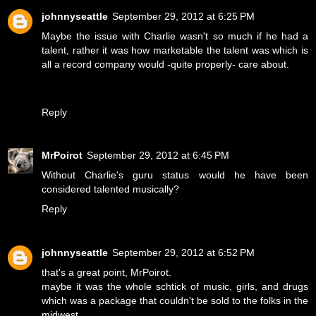
johnnyseattle
September 29, 2012 at 6:25 PM
Maybe the issue with Charlie wasn't so much if he had a
talent, rather it was how marketable the talent was which is
all a record company would -quite properly- care about.
Reply
MrPoirot
September 29, 2012 at 6:45 PM
Without Charlie's guru status would he have been
considered talented musically?
Reply
johnnyseattle
September 29, 2012 at 6:52 PM
that's a great point, MrPoirot.
maybe it was the whole schtick of music, girls, and drugs
which was a package that couldn't be sold to the folks in the
midwest.