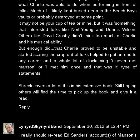
what Charlie was able to do when performing in front of
folks. Much of it likely kept buried deep in the Beach Boys
vaults or probably destroyed at some point.
It may not be your cup of tea or mine, but it was 'something'
that interested folks like Neil Young and Dennis Wilson.
Others like David Crosby didn't think too much of Charlie
and his musical ability.
But enough did...that Charlie proved to be unstable and
started scaring the crap out of folks helped to put an end to
any career and a whole lot of disclaiming 'i never met
manson' or 'i met him once and that was it' type of
statements.
Shreck covers a lot of this in his extensive book. Still hoping
others will find the time to pick up the book and give it a
read.
Reply
LynyrdSkynyrdBand
September 30, 2012 at 12:44 PM
I really should re-read Ed Sanders' account(s) of Manson's