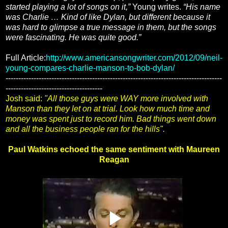
started playing a lot of songs on it,”
Young writes.
“His name
was Charlie … Kind of like Dylan, but different because it
was hard to glimpse a true message in them, but the songs
were fascinating. He was quite good.”
Full Article:
http://www.americansongwriter.com/2012/09/neil-
young-compares-charlie-manson-to-bob-dylan/
-------------------------------------------------------------------------------------
--------------------------------------
Josh said:
"All those guys were WAY more involved with
Manson than they let on at trial. Look how much time and
money was spent just to record him. Bad things went down
and all the business people ran for the hills".
Paul Watkins echoed the same sentiment with Maureen
Reagan