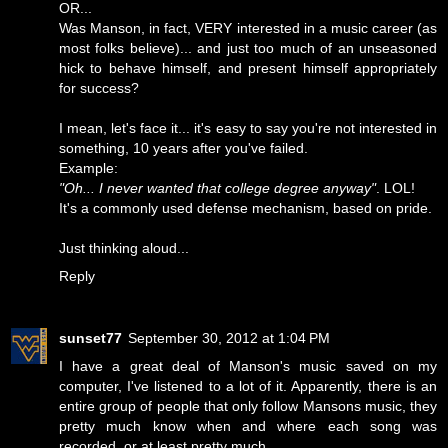
OR...
Was Manson, in fact, VERY interested in a music career (as
most folks believe)... and just too much of an unseasoned
hick to behave himself, and present himself appropriately
for success?
I mean, let's face it... it's easy to say you're not interested in
something, 10 years after you've failed.
Example:
"Oh... I never wanted that college degree anyway"
. LOL!
It's a commonly used defense mechanism, based on pride.
Just thinking aloud...
Reply
sunset77
September 30, 2012 at 1:04 PM
I have a great deal of Manson's music saved on my
computer, I've listened to a lot of it. Apparently, there is an
entire group of people that only follow Mansons music, they
pretty much know when and where each song was
recorded, or at least pretty much.