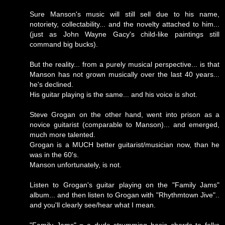
Sure Manson's music will still sell due to his name,
notoriety, collectability... and the novelty attached to him...
(just as John Wayne Gacy's child-like paintings still
command big bucks).
But the reality... from a purely musical perspective... is that
Manson has not grown musically over the last 40 years...
he's declined.
His guitar playing is the same... and his voice is shot.
Steve Grogan on the other hand, went into prison as a
novice guitarist (comparable to Manson)... and emerged,
much more talented.
Grogan is a MUCH better guitarist/musician now, than he
was in the 60's.
Manson unfortunately, is not.
Listen to Grogan's guitar playing on the "Family Jams"
album... and then listen to Grogan with "Rhythmtown Jive"..
and you'll clearly see/hear what I mean.