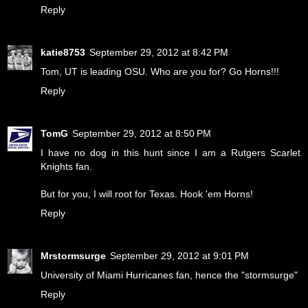
Reply
katie8753
September 29, 2012 at 8:42 PM
Tom, UT is leading OSU. Who are you for? Go Horns!!!
Reply
TomG
September 29, 2012 at 8:50 PM
I have no dog in this hunt since I am a Rutgers Scarlet
Knights fan.
But for you, I will root for Texas. Hook 'em Horns!
Reply
Mrstormsurge
September 29, 2012 at 9:01 PM
University of Miami Hurricanes fan, hence the "stormsurge"
Reply