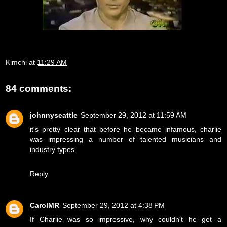
Kimchi
at
11:29 AM
84 comments:
johnnyseattle
September 29, 2012 at 11:59 AM
it's pretty clear that before he became infamous, charlie
was impressing a number of talented musicians and
industry types.
Reply
CarolMR
September 29, 2012 at 4:38 PM
If Charlie was so impressive, why couldn't he get a