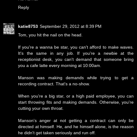
Reply
katie8753
September 29, 2012 at 8:39 PM
Tom, you hit the nail on the head.
If you're a wanna be star, you can't afford to make waves.
It's the same in any job. If you're a newbie at the
receptionist desk, you can't demand that someone bring
you a cafe latte every morning at 10:00am.
Manson was making demands while trying to get a
recording contract. That's a no-show.
When you're a big star, or a high paid employee, you can
start throwing fits and making demands. Otherwise, you're
cutting your own throat.
Manson's anger at not getting a contract can only be
directed at himself. He, and he himself alone, is the reason
he didn't get taken seriously and run off.