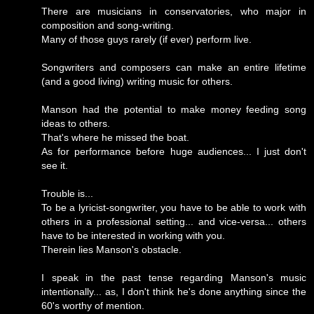
There are musicians in conservatories, who major in
composition and song-writing.
Many of those guys rarely (if ever) perform live.
Songwriters and composers can make an entire lifetime
(and a good living) writing music for others.
Manson had the potential to make money feeding song
ideas to others.
That's where he missed the boat.
As for performance before huge audiences... I just don't
see it.
Trouble is...
To be a lyricist-songwriter, you have to be able to work with
others in a professional setting... and vice-versa... others
have to be interested in working with you.
Therein lies Manson's obstacle.
I speak in the past tense regarding Manson's music
intentionally... as, I don't think he's done anything since the
60's worthy of mention.