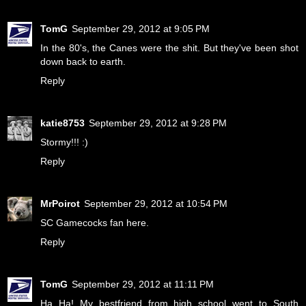
TomG
September 29, 2012 at 9:05 PM
In the 80's, the Canes were the shit. But they've been shot
down back to earth.
Reply
katie8753
September 29, 2012 at 9:28 PM
Stormy!!! :)
Reply
MrPoirot
September 29, 2012 at 10:54 PM
SC Gamecocks fan here.
Reply
TomG
September 29, 2012 at 11:11 PM
Ha Ha! My bestfriend from high school went to South