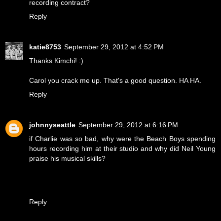
recording contract?
Reply
katie8753
September 29, 2012 at 4:52 PM
Thanks Kimchi! :)
Carol you crack me up. That's a good question. HA HA.
Reply
johnnyseattle
September 29, 2012 at 6:16 PM
if Charlie was so bad, why were the Beach Boys spending
hours recording him at their studio and why did Neil Young
praise his musical skills?
Reply