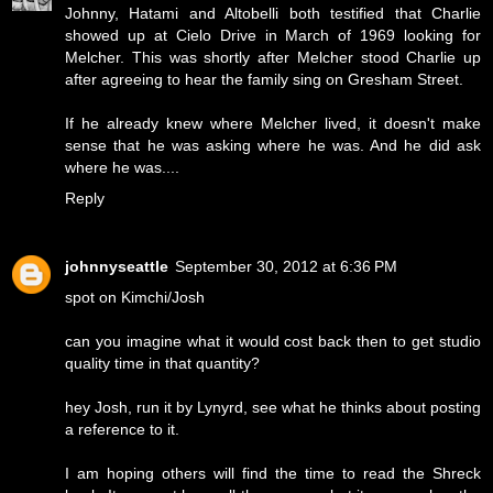
Johnny, Hatami and Altobelli both testified that Charlie
showed up at Cielo Drive in March of 1969 looking for
Melcher. This was shortly after Melcher stood Charlie up
after agreeing to hear the family sing on Gresham Street.
If he already knew where Melcher lived, it doesn't make
sense that he was asking where he was. And he did ask
where he was....
Reply
johnnyseattle
September 30, 2012 at 6:36 PM
spot on Kimchi/Josh
can you imagine what it would cost back then to get studio
quality time in that quantity?
hey Josh, run it by Lynyrd, see what he thinks about posting
a reference to it.
I am hoping others will find the time to read the Shreck