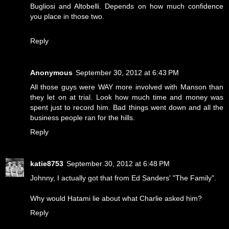
Bugliosi and Altobelli. Depends on how much confidence
you place in those two.
Reply
Anonymous
September 30, 2012 at 6:43 PM
All those guys were WAY more involved with Manson than
they let on at trial. Look how much time and money was
spent just to record him. Bad things went down and all the
business people ran for the hills.
Reply
katie8753
September 30, 2012 at 6:48 PM
Johnny, I actually got that from Ed Sanders' "The Family".
Why would Hatami lie about what Charlie asked him?
Reply