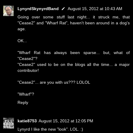
LynyrdSkynyrdBand
August 15, 2012 at 10:43 AM
Going over some stuff last night... it struck me, that
"Cease2" and "Wharf Rat", haven't been around in a dog's
age.
OK...
"Wharf Rat has always been sparse... but, what of
"Cease2"?
"Cease2" used to be on the blogs all the time... a major
contributor!
"Cease2"... are you with us??? LOLOL
"Wharf"?
Reply
katie8753
August 15, 2012 at 12:05 PM
Lynyrd I like the new "look". LOL. :)