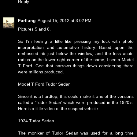
Reply
Farflung
August 15, 2012 at 3:02 PM
Pictures 5 and 8.
So I’m feeling a little like pressing my luck with photo
interpretation and automotive history. Based upon the
embossed rib just below the window, and the less acute
radius on the lower right corner of the same, I see a Model
T Ford. Gee that narrows things down considering there
were millions produced.
Model T Ford Tudor Sedan
Since it is a hardtop, this could make it one of the versions
called a ‘Tudor Sedan’ which were produced in the 1920’s.
Here’s a little video of the suspect vehicle:
1924 Tudor Sedan
The moniker of Tudor Sedan was used for a long time