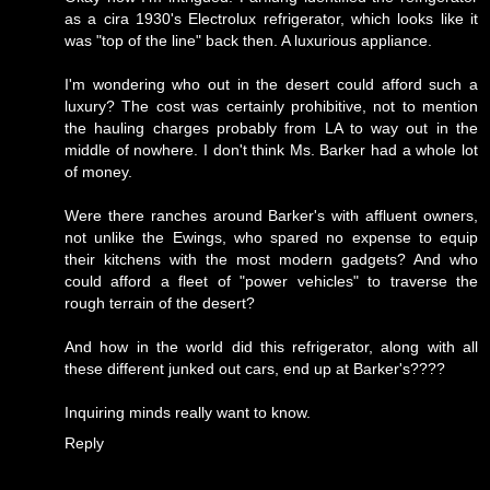
as a cira 1930's Electrolux refrigerator, which looks like it
was "top of the line" back then. A luxurious appliance.
I'm wondering who out in the desert could afford such a
luxury? The cost was certainly prohibitive, not to mention
the hauling charges probably from LA to way out in the
middle of nowhere. I don't think Ms. Barker had a whole lot
of money.
Were there ranches around Barker's with affluent owners,
not unlike the Ewings, who spared no expense to equip
their kitchens with the most modern gadgets? And who
could afford a fleet of "power vehicles" to traverse the
rough terrain of the desert?
And how in the world did this refrigerator, along with all
these different junked out cars, end up at Barker's????
Inquiring minds really want to know.
Reply