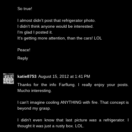
So true!
I almost didn't post that refrigerator photo.
I didn't think anyone would be interested.
I'm glad I posted it.
It's getting more attention, than the cars! LOL
Peace!
Reply
katie8753
August 15, 2012 at 1:41 PM
Thanks for the info Farflung. I really enjoy your posts.
Mucho interesting.
I can't imagine cooling ANYTHING with fire. That concept is
beyond my grasp.
I didn't even know that last picture
was
a refrigerator. I
thought it was just a rusty box. LOL.