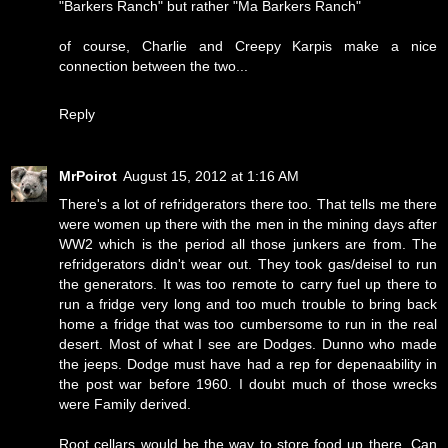
"Barkers Ranch" but rather "Ma Barkers Ranch"
of course, Charlie and Creepy Karpis make a nice
connection between the two...
Reply
MrPoirot
August 15, 2012 at 1:16 AM
There's a lot of refridgerators there too. That tells me there
were women up there with the men in the mining days after
WW2 which is the period all those junkers are from. The
refridgerators didn't wear out. They took gas/deisel to run
the generators. It was too remote to carry fuel up there to
run a fridge very long and too much trouble to bring back
home a fridge that was too cumbersome to run in the real
desert. Most of what I see are Dodges. Dunno who made
the jeeps. Dodge must have had a rep for depenaability in
the post war before 1960. I doubt much of those wrecks
were Family derived.
Root cellars would be the way to store food up there. Can