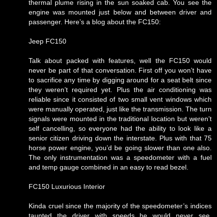
thermal plume rising in the sun soaked cab. You see the
engine was mounted just below and between driver and
passenger. Here’s a blog about the FC150:
Jeep FC150
Talk about packed with features, well the FC150 would
never be part of that conversation. First off you won’t have
to sacrifice any time by digging around for a seat belt since
they weren’t required yet. Plus the air conditioning was
reliable since it consisted of two small vent windows which
were manually operated, just like the transmission. The turn
signals were mounted in the traditional location but weren’t
self cancelling, so everyone had the ability to look like a
senior citizen driving down the interstate. Plus with that 75
horse power engine, you’d be going slower than one also.
The only instrumentation was a speedometer with a fuel
and temp gauge combined in an easy to read bezel.
FC150 Luxurious Interior
Kinda cruel since the majority of the speedometer’s indices
taunted the driver with speeds he would never see.