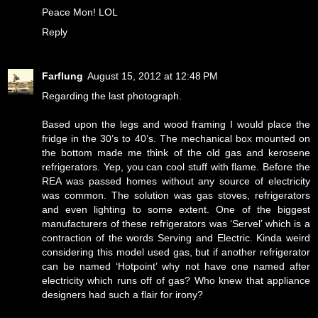
Peace Mon! LOL
Reply
Farflung
August 15, 2012 at 12:48 PM
Regarding the last photograph.
Based upon the legs and wood framing I would place the
fridge in the 30’s to 40’s. The mechanical box mounted on
the bottom made me think of the old gas and kerosene
refrigerators. Yep, you can cool stuff with flame. Before the
REA was passed homes without any source of electricity
was common. The solution was gas stoves, refrigerators
and even lighting to some extent. One of the biggest
manufacturers of these refrigerators was ‘Servel’ which is a
contraction of the words Serving and Electric. Kinda weird
considering this model used gas, but if another refrigerator
can be named ‘Hotpoint’ why not have one named after
electricity which runs off of gas? Who knew that appliance
designers had such a flair for irony?