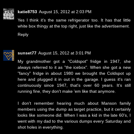
katie8753
August 15, 2012 at 2:03 PM
Yes I think it's the same refrigerator too. It has that little
white box thingy at the top right, just like the advertisement.
Reply
sunset77
August 15, 2012 at 3:01 PM
My grandmother got a "Coldspot" fridge in 1947, she
always referred to it as "the icebox". When she got a new
"fancy" fridge in about 1980 we brought the Coldspot up
here and plugged it in out in the garage. I guess it's ran
continuously since 1947, that's over 60 years. It's still
running fine, they don't make 'em like that anymore.
I don't remember hearing much about Manson family
members using the dump as target practice, but it certainly
looks like someone did. When I was a kid in the late 60's, I
went with my dad to the various dumps every Saturday and
shot holes in everything.