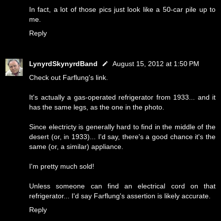
In fact, a lot of those pics just look like a 50-car pile up to
me.
Reply
LynyrdSkynyrdBand
August 15, 2012 at 1:50 PM
Check out Farflung's link.
It's actually a gas-operated refrigerator from 1933... and it
has the same legs, as the one in the photo.
Since electricty is generally hard to find in the middle of the
desert (or, in 1933)... I'd say, there's a good chance it's the
same (or, a similar) appliance.
I'm pretty much sold!
Unless someone can find an electrical cord on that
refrigerator... I'd say Farflung's assertion is likely accurate.
Reply