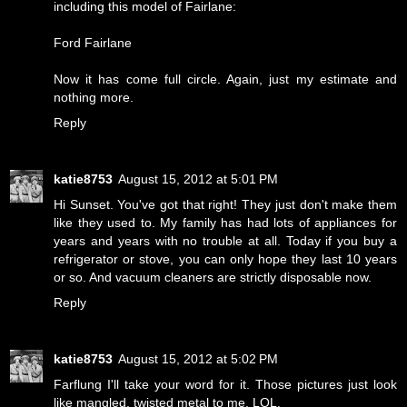
including this model of Fairlane:
Ford Fairlane
Now it has come full circle. Again, just my estimate and
nothing more.
Reply
katie8753
August 15, 2012 at 5:01 PM
Hi Sunset. You've got that right! They just don't make them
like they used to. My family has had lots of appliances for
years and years with no trouble at all. Today if you buy a
refrigerator or stove, you can only hope they last 10 years
or so. And vacuum cleaners are strictly disposable now.
Reply
katie8753
August 15, 2012 at 5:02 PM
Farflung I'll take your word for it. Those pictures just look
like mangled, twisted metal to me. LOL.