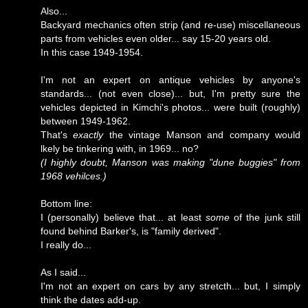
Also...
Backyard mechanics often strip (and re-use) miscellaneous
parts from vehicles even older... say 15-20 years old.
In this case 1949-1954.
I'm not an expert on antique vehicles by anyone's
standards... (not even close)... but, I'm pretty sure the
vehicles depicted in Kimchi's photos... were built (roughly)
between 1949-1962.
That's
exactly
the vintage Manson and company would
lkely be tinkering with, in 1969... no?
(I highly doubt, Manson was making "dune buggies" from
1968 vehilces.)
Bottom line:
I (personally) believe that... at least
some
of the junk still
found behind Barker's, is "family derived".
I really do...
As I said...
I'm not an expert on cars by any stretcth... but, I simply
think the dates add-up.