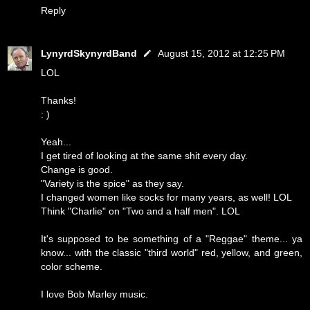
Reply
LynyrdSkynyrdBand
August 15, 2012 at 12:25 PM
LOL
Thanks!
: )
Yeah...
I get tired of looking at the same shit every day.
Change is good.
"Variety is the spice" as they say.
I changed women like socks for many years, as well! LOL
Think "Charlie" on "Two and a half men". LOL
It's supposed to be something of a "Reggae" theme... ya
know... with the classic "third world" red, yellow, and green,
color scheme.
I love Bob Marley music.