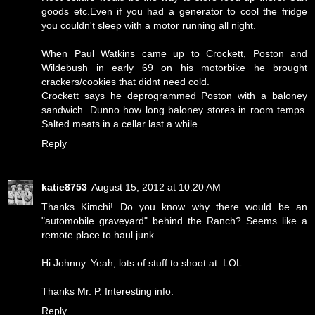
goods etc.Even if you had a generator to cool the fridge
you couldn't sleep with a motor running all night.
When Paul Watkins came up to Crockett, Poston and
Wildebush in early 69 on his motorbike he brought
crackers/cookies that didnt need cold.
Crockett says he deprogrammed Poston with a baloney
sandwich. Dunno how long baloney stores in room temps.
Salted meats in a cellar last a while.
Reply
katie8753
August 15, 2012 at 10:20 AM
Thanks Kimchi! Do you know why there would be an
"automobile graveyard" behind the Ranch? Seems like a
remote place to haul junk.
Hi Johnny. Yeah, lots of stuff to shoot at. LOL.
Thanks Mr. P. Interesting info.
Reply