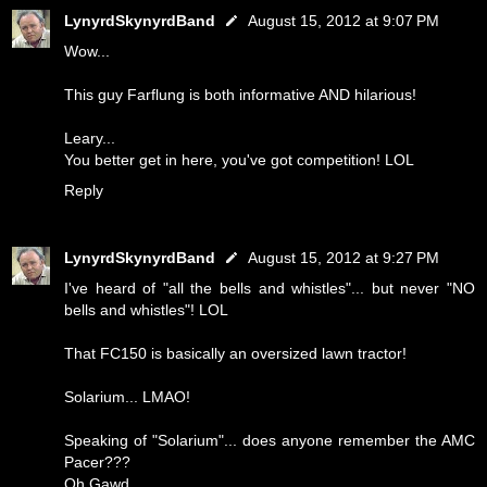
LynyrdSkynyrdBand
August 15, 2012 at 9:07 PM
Wow...
This guy Farflung is both informative AND hilarious!
Leary...
You better get in here, you've got competition! LOL
Reply
LynyrdSkynyrdBand
August 15, 2012 at 9:27 PM
I've heard of "all the bells and whistles"... but never "NO
bells and whistles"! LOL
That FC150 is basically an oversized lawn tractor!
Solarium... LMAO!
Speaking of "Solarium"... does anyone remember the AMC
Pacer???
Oh Gawd...