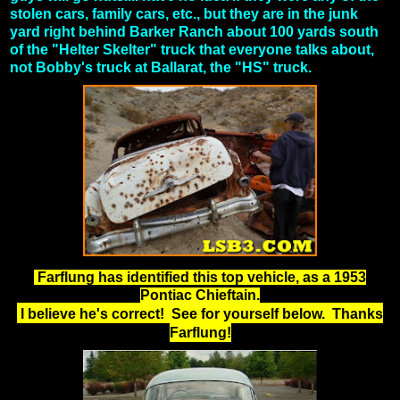
stolen cars, family cars, etc., but they are in the junk
yard right behind Barker Ranch about 100 yards south
of the "Helter Skelter" truck that everyone talks about,
not Bobby's truck at Ballarat, the "HS" truck.
Farflung has identified this top vehicle, as a 1953
Pontiac Chieftain.
I believe he's correct! See for yourself below. Thanks
Farflung!