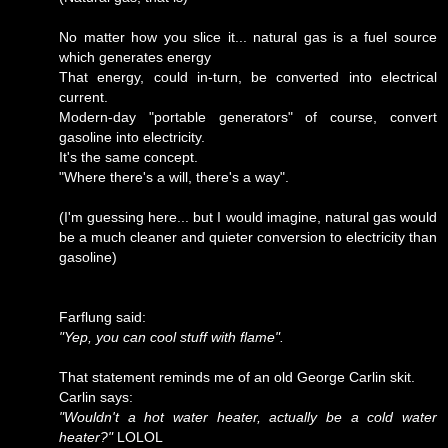
No matter how you slice it... natural gas is a fuel source
which generates energy
That energy, could in-turn, be converted into electrical
current.
Modern-day "portable generators" of course, convert
gasoline into electricity.
It's the same concept.
"Where there's a will, there's a way".
(I'm guessing here... but I would imagine, natural gas would
be a much cleaner and quieter conversion to electricity than
gasoline)
Farflung said:
"Yep, you can cool stuff with flame".
That statement reminds me of an old George Carlin skit.
Carlin says:
"Wouldn't a hot water heater, actually be a cold water
heater?"
LOLOL