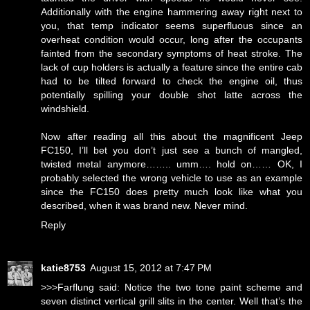
Additionally with the engine hammering away right next to
you, that temp indicator seems superfluous since an
overheat condition would occur, long after the occupants
fainted from the secondary symptoms of heat stroke. The
lack of cup holders is actually a feature since the entire cab
had to be tilted forward to check the engine oil, thus
potentially spilling your double shot latte across the
windshield.
Now after reading all this about the magnificent Jeep
FC150, I’ll bet you don’t just see a bunch of mangled,
twisted metal anymore…….. umm…. hold on…… OK, I
probably selected the wrong vehicle to use as an example
since the FC150 does pretty much look like what you
described, when it was brand new. Never mind.
Reply
katie8753
August 15, 2012 at 7:47 PM
>>>Farflung said: Notice the two tone paint scheme and
seven distinct vertical grill slits in the center. Well that’s the