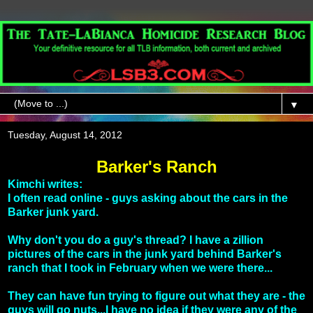
▼
Tuesday, August 14, 2012
Barker's Ranch
Kimchi writes:
I often read online - guys asking about the cars in the
Barker junk yard.
Why don't you do a guy's thread? I have a zillion
pictures of the cars in the junk yard behind Barker's
ranch that I took in February when we were there...
They can have fun trying to figure out what they are - the
guys will go nuts...I have no idea if they were any of the