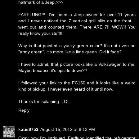
hallmark of a Jeep.>>>
FARFLUNG!!!! I've been a Jeep owner for over 11 years
and I never noticed the 7 vertical grill slits on the front. I
went out and counted them. There ARE 7!! WOW!! You
really know your stuff!!
Why is that painted a yucky green color? It's not even an
"army green", it's more like a lime green. Did it fade?
I have to admit, that picture looks like a Volkswagen to me.
Maybe because it's upside down??
I followed your link to the FC150 and it looks like a weird
kind of pickup. I never even heard of it until now.
Thanks for 'splaining. LOL.
Reply
katie8753
August 15, 2012 at 8:13 PM
Okay now I'm intrigued. Farflung identified the refrigerator