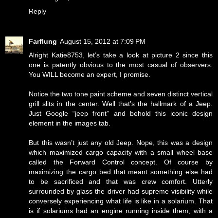
Reply
Farflung
August 15, 2012 at 7:09 PM
Alright Katie8753, let’s take a look at picture 2 since this
one is patently obvious to the most casual of observers.
You WILL become an expert, I promise.
Notice the two tone paint scheme and seven distinct vertical
grill slits in the center. Well that’s the hallmark of a Jeep.
Just Google “jeep front” and behold this iconic design
element in the images tab.
But this wasn’t just any old Jeep. Nope, this was a design
which maximized cargo capacity with a small wheel base
called the Forward Control concept. Of course by
maximizing the cargo bed that meant something else had
to be sacrificed and that was crew comfort. Utterly
surrounded by glass the driver had supreme visibility while
conversely experiencing what life is like in a solarium. That
is if solariums had an engine running inside them, with a