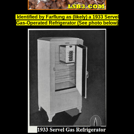
Identified by Farflung as (likely) a 1933 Servel
Gas-Operated Refrigerator (See photo below)