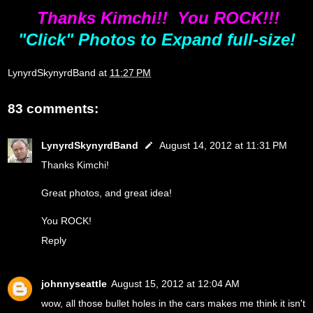
Thanks Kimchi!! You ROCK!!!
"Click" Photos to Expand full-size!
LynyrdSkynyrdBand
at
11:27 PM
83 comments:
LynyrdSkynyrdBand
August 14, 2012 at 11:31 PM
Thanks Kimchi!
Great photos, and great idea!
You ROCK!
Reply
johnnyseattle
August 15, 2012 at 12:04 AM
wow, all those bullet holes in the cars makes me think it isn't