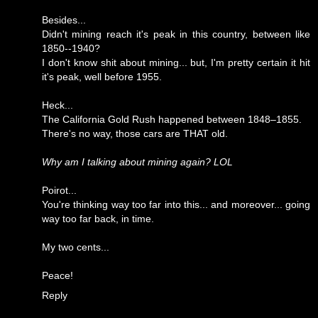
Besides...
Didn't mining reach it's peak in this country, between like
1850--1940?
I don't know shit about mining... but, I'm pretty certain it hit
it's peak, well before 1955.
Heck...
The California Gold Rush happened between 1848–1855.
There's no way, those cars are THAT old.
Why am I talking about mining again? LOL
Poirot...
You're thinking way too far into this... and moreover... going
way too far back, in time.
My two cents...
Peace!
Reply