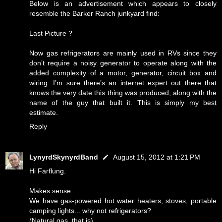
Below is an advertisement which appears to closely
resemble the Barker Ranch junkyard find:
Last Picture ?
Now gas refrigerators are mainly used in RVs since they
don’t require a noisy generator to operate along with the
added complexity of a motor, generator, circuit box and
wiring. I’m sure there’s an internet expert out there that
knows the very date this thing was produced, along with the
name of the guy that built it. This is simply my best
estimate.
Reply
LynyrdSkynyrdBand
August 15, 2012 at 1:21 PM
Hi Farflung.
Makes sense.
We have gas-powered hot water heaters, stoves, portable
camping lights... why not refrigerators?
(Natural gas, that is)