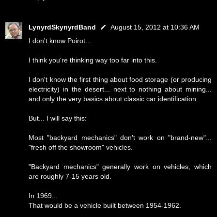
LynyrdSkynyrdBand
August 15, 2012 at 10:36 AM
I don't know Poirot...
I think you're thinking way too far into this.
I don't know the first thing about food storage (or producing
electricity) in the desert... next to nothing about mining...
and only the very basics about classic car identification.
But... I will say this:
Most "backyard mechanics" don't work on "brand-new"...
"fresh off the showroom" vehicles.
"Backyard mechanics" generally work on vehicles, which
are roughly 7-15 years old.
In 1969...
That would be a vehicle built between 1954-1962.