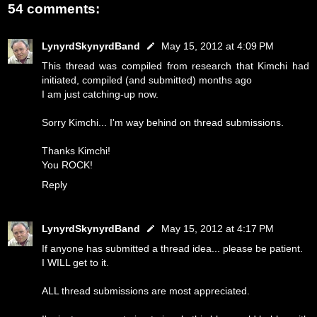
54 comments:
LynyrdSkynyrdBand
May 15, 2012 at 4:09 PM
This thread was compiled from research that Kimchi had
initiated, compiled (and submitted) months ago
I am just catching-up now.
Sorry Kimchi... I'm way behind on thread submissions.
Thanks Kimchi!
You ROCK!
Reply
LynyrdSkynyrdBand
May 15, 2012 at 4:17 PM
If anyone has submitted a thread idea... please be patient.
I WILL get to it.
ALL thread submissions are most appreciated.