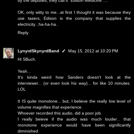
by the deputies, they call it "Edison Medicine"....
OK, only witty to me...at first I thought it was because they
use tasers, Edison is the company that supplies the
electricity...ha-ha-ha..
Reply
LynyrdSkynyrdBand
May 15, 2012 at 10:20 PM
Hi SBuch.
Yeah...
It's kinda weird how Sanders doesn't look at the
interviewer... (or even look his way)... for like 10 minutes.
LOL
It IS quite monotone... but, I believe the really low level of
volume magnifies that experience.
Whoever recorded this audio, did a poor job.
I really beieve if the audio was much louder... that
monotone experience would have been significantly
diminished.