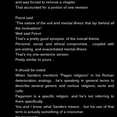
and was forced to remove a chapter.
That accounted for a portion of one revision.
Poirot said:
"The nature of the evil and mental illness that lay behind all
the motivations".
Well said Poirot.
That's a pretty good synopsis, of the overall theme.
Personal, social, and ethical compromise... coupled with
pre-eisting, and exacerbated mental illness.
That's my one-sentence version.
Pretty similar to yours...
It should be noted:
When Sanders mentions "Pagan religions" in his Roman
deterioration analogy... he's speaking in general terms to
describe several generic and various religions, sects and
cults.
Paganism is a specific religion, and he's not referring to
them specifically.
You and I know, what Sanders means... but his use of that
term is actually something of a misnomer.