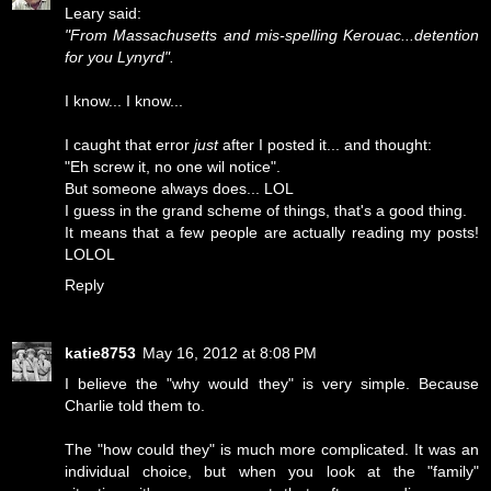
Leary said:
"From Massachusetts and mis-spelling Kerouac...detention
for you Lynyrd".
I know... I know...
I caught that error
just
after I posted it... and thought:
"Eh screw it, no one wil notice".
But someone always does... LOL
I guess in the grand scheme of things, that's a good thing.
It means that a few people are actually reading my posts!
LOLOL
Reply
katie8753
May 16, 2012 at 8:08 PM
I believe the "why would they" is very simple. Because
Charlie told them to.
The "how could they" is much more complicated. It was an
individual choice, but when you look at the "family"