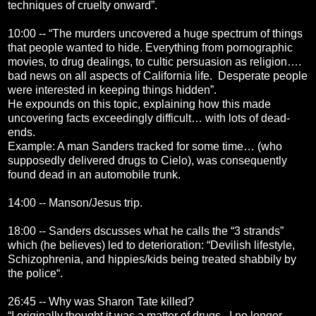
techniques of cruelty onward”.
10:00 -- “The murders uncovered a huge spectrum of things
that people wanted to hide. Everything from pornographic
movies, to drug dealings, to cultic persuasion as religion….
bad news on all aspects of California life. Desperate people
were interested in keeping things hidden”.
He expounds on this topic, explaining how this made
uncovering facts exceedingly difficult… with lots of dead-
ends.
Example: A man Sanders tracked for some time… (who
supposedly delivered drugs to Cielo), was consequently
found dead in an automobile trunk.
14:00 -- Manson/Jesus trip.
18:00 -- Sanders dscusses what he calls the “3 strands”
which (he believes) led to deterioration: “Devilish lifestyle,
Schizophrenia, and hippies/kids being treated shabbily by
the police“.
26:45 -- Why was Sharon Tate killed?
“I originally thought it was a matter of drugs. I no longer