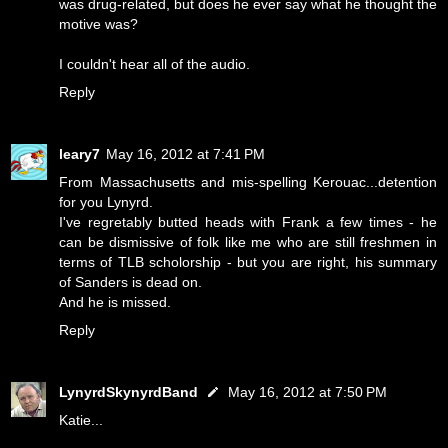
was drug-related, but does he ever say what he thought the
motive was?
I couldn't hear all of the audio.
Reply
leary7
May 16, 2012 at 7:41 PM
From Massachusetts and mis-spelling Kerouac...detention
for you Lynyrd.
I've regretably butted heads with Frank a few times - he
can be dismissive of folk like me who are still freshmen in
terms of TLB scholorship - but you are right, his summary
of Sanders is dead on.
And he is missed.
Reply
LynyrdSkynyrdBand
May 16, 2012 at 7:50 PM
Katie...