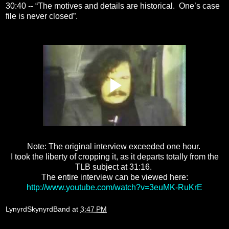
30:40 -- “The motives and details are historical. One’s case
file is never closed”.
Note: The original interview exceeded one hour.
I took the liberty of cropping it, as it departs totally from the
TLB subject at 31:16.
The entire interview can be viewed here:
http://www.youtube.com/watch?v=3euMK-RuKrE
LynyrdSkynyrdBand
at
3:47 PM