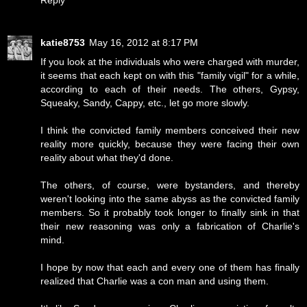
Reply
katie8753
May 16, 2012 at 8:17 PM
If you look at the individuals who were charged with murder,
it seems that each kept on with this "family vigil" for a while,
according to each of their needs. The others, Gypsy,
Squeaky, Sandy, Cappy, etc., let go more slowly.
I think the convicted family members conceived their new
reality more quickly, because they were facing their own
reality about what they'd done.
The others, of course, were bystanders, and thereby
weren't looking into the same abyss as the convicted family
members. So it probably took longer to finally sink in that
their new reasoning was only a fabrication of Charlie's
mind.
I hope by now that each and every one of them has finally
realized that Charlie was a con man and using them.