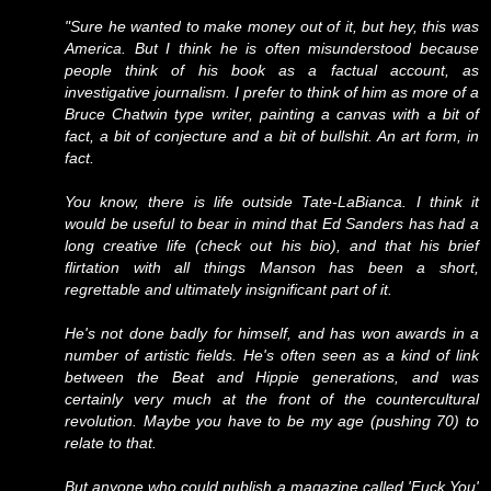
"Sure he wanted to make money out of it, but hey, this was
America. But I think he is often misunderstood because
people think of his book as a factual account, as
investigative journalism. I prefer to think of him as more of a
Bruce Chatwin type writer, painting a canvas with a bit of
fact, a bit of conjecture and a bit of bullshit. An art form, in
fact.
You know, there is life outside Tate-LaBianca. I think it
would be useful to bear in mind that Ed Sanders has had a
long creative life (check out his bio), and that his brief
flirtation with all things Manson has been a short,
regrettable and ultimately insignificant part of it.
He's not done badly for himself, and has won awards in a
number of artistic fields. He's often seen as a kind of link
between the Beat and Hippie generations, and was
certainly very much at the front of the countercultural
revolution. Maybe you have to be my age (pushing 70) to
relate to that.
But anyone who could publish a magazine called 'Fuck You'