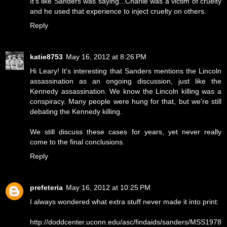
It's like Sanders was saying...Charlie was a victim of cruelty
and he used that experience to inject cruelty on others.
Reply
katie8753
May 16, 2012 at 8:26 PM
Hi Leary! It's interesting that Sanders mentions the Lincoln
assassination as an ongoing discussion, just like the
Kennedy assassination. We know the Lincoln killing was a
conspiracy. Many people were hung for that, but we're still
debating the Kennedy killing.
We still discuss these cases for years, yet never really
come to the final conclusions.
Reply
prefeteria
May 16, 2012 at 10:25 PM
I always wondered what extra stuff never made it into print:
http://doddcenter.uconn.edu/asc/findaids/sanders/MSS1978