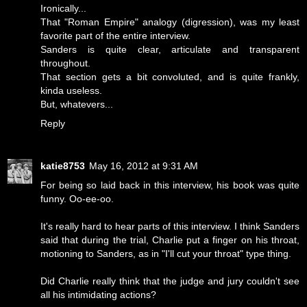
Ironically...
That "Roman Empire" analogy (digression), was my least
favorite part of the entire interview.
Sanders is quite clear, articulate and transparent
throughout.
That section gets a bit convoluted, and is quite frankly,
kinda useless.
But, whatevers...
Reply
katie8753
May 16, 2012 at 9:31 AM
For being so laid back in this interview, his book was quite
funny. Oo-ee-oo.
It's really hard to hear parts of this interview. I think Sanders
said that during the trial, Charlie put a finger on his throat,
motioning to Sanders, as in "I'll cut your throat" type thing.
Did Charlie really think that the judge and jury couldn't see
all his intimidating actions?