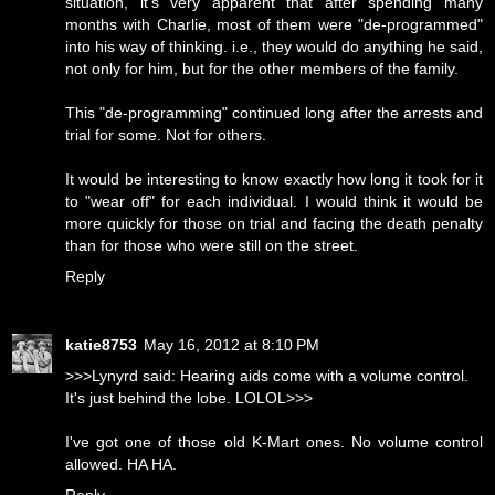
situation, it's very apparent that after spending many
months with Charlie, most of them were "de-programmed"
into his way of thinking. i.e., they would do anything he said,
not only for him, but for the other members of the family.
This "de-programming" continued long after the arrests and
trial for some. Not for others.
It would be interesting to know exactly how long it took for it
to "wear off" for each individual. I would think it would be
more quickly for those on trial and facing the death penalty
than for those who were still on the street.
Reply
katie8753
May 16, 2012 at 8:10 PM
>>>Lynyrd said: Hearing aids come with a volume control.
It's just behind the lobe. LOLOL>>>
I've got one of those old K-Mart ones. No volume control
allowed. HA HA.