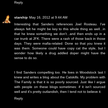
Reply
starship
May 16, 2012 at 9:44 AM
Interesting that Sanders references Joel Rosteau. I've
always felt he might be key to this whole thing as well...in
that he knew something we don't...and then ends up in a
car trunk at JFK. There were a rash of those back in those
days. They were mafia-related. Done so that you knew it
was them. Someone could have copy cat the style, but I
wonder how likely a drug addled doper might have the
sense to do so.
I find Sanders compelling too. He lives in Woodstock last I
knew and writes a blog about the Catskills. My problem with
The Family is that it is so poorly sourced. Just like I argue
with people on these blogs sometimes: if it isn't sourced
well and it's pretty outlandish, then I tend not to believe it.
Reply