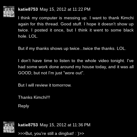
katie8753
May 15, 2012 at 11:22 PM
I think my computer is messing up. I want to thank Kimchi
again for this thread. Good stuff. I hope it doesn't show up
twice. I posted it once, but I think it went to some black
hole. LOL.
But if my thanks shows up twice...twice the thanks. LOL.
I don't have time to listen to the whole video tonight. I've
had some work done around my house today, and it was all
GOOD, but not I'm just "wore out".
But I will review it tomorrow.
Thanks Kimchi!!!
Reply
katie8753
May 15, 2012 at 11:36 PM
>>>But, you're still a dingbat! : )>>