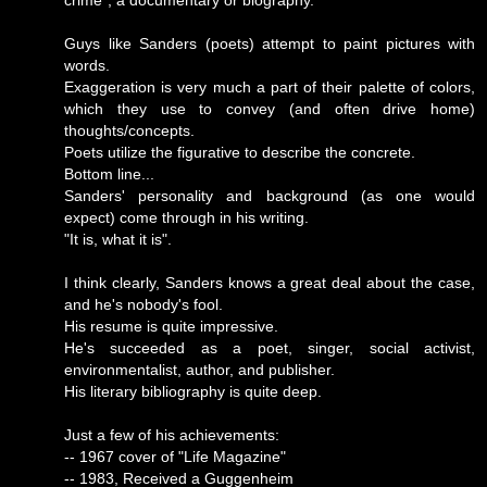
crime", a documentary or biography.
Guys like Sanders (poets) attempt to paint pictures with
words.
Exaggeration is very much a part of their palette of colors,
which they use to convey (and often drive home)
thoughts/concepts.
Poets utilize the figurative to describe the concrete.
Bottom line...
Sanders' personality and background (as one would
expect) come through in his writing.
"It is, what it is".
I think clearly, Sanders knows a great deal about the case,
and he's nobody's fool.
His resume is quite impressive.
He's succeeded as a poet, singer, social activist,
environmentalist, author, and publisher.
His literary bibliography is quite deep.
Just a few of his achievements:
-- 1967 cover of "Life Magazine"
-- 1983, Received a Guggenheim