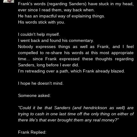
Frank's words (regarding Sanders) have stuck in my head,
ever since I read them, way back when.
He has an impactful way of explaining things.
His words stick with you.
I couldn't help myself.
I went back and found his commentary.
Nobody expresses things as well as Frank, and I feel
compelled to re-share his words at this most appropriate
time... since Frank expressed these thoughts regarding
Sanders, long before I ever did.
I'm retreading over a path, which Frank already blazed.
I hope he doesn't mind.
Someone asked:
"Could it be that Sanders (and hendrickson as well) are
trying to cash in one last time off the only thing on either of
there life's that ever brought them any real money?"
Frank Replied: