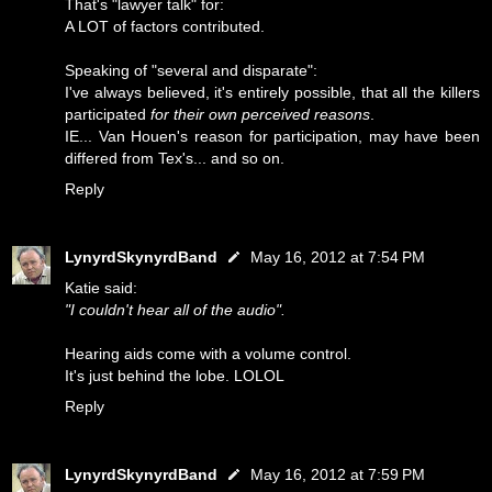
That's "lawyer talk" for:
A LOT of factors contributed.
Speaking of "several and disparate":
I've always believed, it's entirely possible, that all the killers
participated
for their own perceived reasons
.
IE... Van Houen's reason for participation, may have been
differed from Tex's... and so on.
Reply
LynyrdSkynyrdBand
May 16, 2012 at 7:54 PM
Katie said:
"I couldn't hear all of the audio".
Hearing aids come with a volume control.
It's just behind the lobe. LOLOL
Reply
LynyrdSkynyrdBand
May 16, 2012 at 7:59 PM