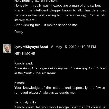
He's nothing like Bill Nelson.
Honestly... I really wasn't expecting a man of this caliber.
Frank... the intelligent blogger known to all... has defended
Sanders in the past, calling him (paraphrasing)... "an artistic
literary talent".
After viewing this... it makes sense to me.
Reply
LynyrdSkynyrdBand
May 15, 2012 at 10:25 PM
HEY KIMCHI!
Kimchi said:
"One thing I can't get out of my mind is the guy found dead
in the trunk - Joel Rosteau"
Kimchi...
Your knowledge of the case... and especially the "twice-
removed players", always astounds me.
Seriously folks...
Kimchi could tell you who George Spahn's 3rd cousin is!