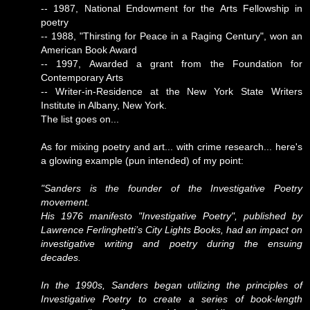
-- 1987, National Endowment for the Arts Fellowship in
poetry
-- 1988, "Thirsting for Peace in a Raging Century", won an
American Book Award
-- 1997, Awarded a grant from the Foundation for
Contemporary Arts
-- Writer-in-Residence at the New York State Writers
Institute in Albany, New York.
The list goes on...
As for mixing poetry and art... with crime research... here's
a glowing example (pun intended) of my point:
"Sanders is the founder of the Investigative Poetry
movement.
His 1976 manifesto "Investigative Poetry", published by
Lawrence Ferlinghetti’s City Lights Books, had an impact on
investigative writing and poetry during the ensuing
decades.
In the 1990s, Sanders began utilizing the principles of
Investigative Poetry to create a series of book-length