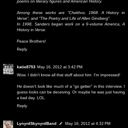
poems on literary figures and American History.
Among these works are "Chekhov, 1968: A History in
Verse", and "The Poetry and Life of Allen Ginsberg".
In 1998, Sanders began work on a 9-volume America, A
History in Verse.
Peace Brothers!
Reply
katie8753
May 16, 2012 at 3:42 PM
Wow. I didn't know all that stuff about him. I'm impressed!
He doesn't look like much of a "go getter" in this interview. I
guess looks can be deceiving. Or maybe he was just having
a bad day. LOL.
Reply
LynyrdSkynyrdBand
May 16, 2012 at 4:32 PM