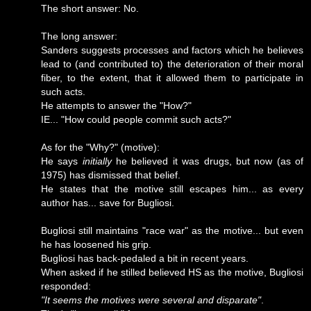
The short answer: No.
The long answer:
Sanders suggests processes and factors which he believes
lead to (and contributed to) the deterioration of their moral
fiber, to the extent, that it allowed them to participate in
such acts.
He attempts to answer the "How?"
IE... "How could people commit such acts?"
As for the "Why?" (motive):
He says
initially
he believed it was drugs, but now (as of
1975) has dismissed that belief.
He states that the motive still escapes him... as every
author has... save for Bugliosi.
Bugliosi still maintains "race war" as the motive... but even
he has loosened his grip.
Bugliosi has back-pedaled a bit in recent years.
When asked if he stilled believed HS as the motive, Bugliosi
responded:
"It seems the motives were several and disparate"
.