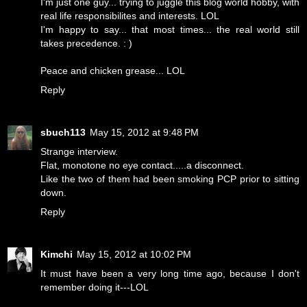
I'm just one guy... trying to juggle this blog world hobby, with
real life responsibilites and interests. LOL
I'm happy to say... that most times... the real world still
takes precedence. : )
Peace and chicken grease... LOL
Reply
sbuch113
May 15, 2012 at 9:48 PM
Strange interview.
Flat, monotone no eye contact.....a disconnect.
Like the two of them had been smoking PCP prior to sitting
down.
Reply
Kimchi
May 15, 2012 at 10:02 PM
It must have been a very long time ago, because I don't
remember doing it---LOL