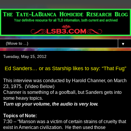
▼
Tuesday, May 15, 2012
Ed Sanders… or as Starship likes to say: “That Fug”
This interview was conducted by Harold Channer, on March
23, 1975. (Video Below)
Channer is something of a goofball, but Sanders gets into
some heavy topics.
Turn up your volume, the audio is very low.
Topics of Note:
7:30 -- “Manson was a victim of certain strains of cruelty that
exist in American civilization. He then used those