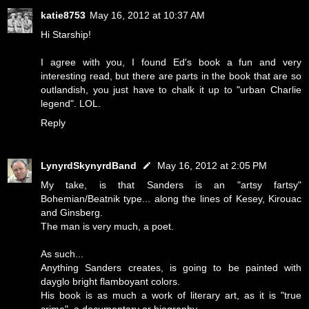
katie8753
May 16, 2012 at 10:37 AM
Hi Starship!
I agree with you, I found Ed's book a fun and very
interesting read, but there are parts in the book that are so
outlandish, you just have to chalk it up to "urban Charlie
legend". LOL.
Reply
LynyrdSkynyrdBand
May 16, 2012 at 2:05 PM
My take, is that Sanders is an "artsy fartsy"
Bohemian/Beatnik type... along the lines of Kesey, Kirouac
and Ginsberg.
The man is very much, a poet.
As such...
Anything Sanders creates, is going to be painted with
dayglo bright flamboyant colors.
His book is as much a work of literary art, as it is "true