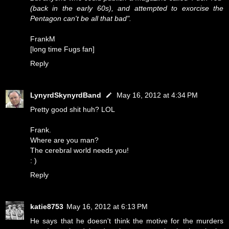
(back in the early 60s), and attempted to exorcise the
Pentagon can't be all that bad".
FrankM
[long time Fugs fan]
Reply
LynyrdSkynyrdBand
May 16, 2012 at 4:34 PM
Pretty good shit huh? LOL
Frank.
Where are you man?
The cerebral world needs you!
: )
Reply
katie8753
May 16, 2012 at 6:13 PM
He says that he doesn't think the motive for the murders