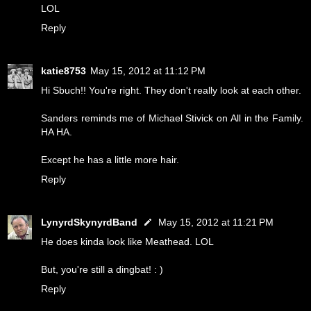
LOL
Reply
katie8753
May 15, 2012 at 11:12 PM
Hi Sbuch!! You're right. They don't really look at each other.
Sanders reminds me of Michael Stivick on All in the Family.
HA HA.
Except he has a little more hair.
Reply
LynyrdSkynyrdBand
May 15, 2012 at 11:21 PM
He does kinda look like Meathead. LOL
But, you're still a dingbat! : )
Reply