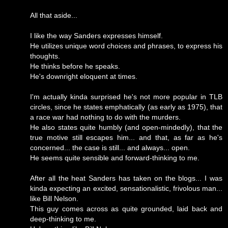
All that aside...
I like the way Sanders expresses himself.
He utilizes unique word choices and phrases, to express his
thoughts.
He thinks before he speaks.
He's downright eloquent at times.
I'm actually kinda surprised he's not more popular in TLB
circles, since he states emphatically (as early as 1975), that
a race war had nothing to do with the murders.
He also states quite humbly (and open-mindedly), that the
true motive still escapes him... and that, as far as he's
concerned... the case is still... and always... open.
He seems quite sensible and forward-thinking to me.
After all the heat Sanders has taken on the blogs... I was
kinda expecting an excited, sensationalistic, frivolous man...
like Bill Nelson.
This guy comes across as quite grounded, laid back and
deep-thinking to me.