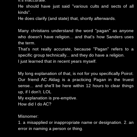
It's inaccurate.
He should have just said "various cults and sects of all
kinds".
He does clarify (and state) that, shortly afterwards.
Many christians understand the word "pagan" as anyone
who doesn't have religion... and that's how Sanders uses
the term.
That's not really accurate, because "Pagan" refers to a
specific group technically... and they do have a religion.
I just learned that in recent years myself.
My long explanation of that, is not for you specifically Poirot.
Our friend AC Aldag is a practicing Pagan in the truest
sense... and she'll be here within 12 hours to clear things
up, if I don't. LOL
My explanation is pre-emptive.
How did I do AC?
Misnomer:
1. a misapplied or inappropriate name or designation. 2. an
error in naming a person or thing.