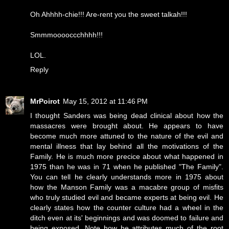
Oh Ahhhh-chie!!! Are-rent you the sweet talkah!!!
Smmmooooccchhhh!!!
LOL.
Reply
MrPoirot
May 15, 2012 at 11:46 PM
I thought Sanders was being dead clinical about how the
massacres were brought about. He appears to have
become much more attuned to the nature of the evil and
mental illness that lay behind all the motivations of the
Family. He is much more precice about what happened in
1975 than he was in 71 when he published "The Family".
You can tell he clearly understands more in 1975 about
how the Manson Family was a macabre group of misfits
who truly studied evil and became experts at being evil. He
clearly states how the counter culture had a wheel in the
ditch even at its' beginnings and was doomed to failure and
being exposed. Note how he attributes much of the root