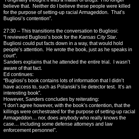
believe that. Neither do I believe these people were killed
for the purpose of setting-up racial Armageddon. That’s
Bugliosi’s contention”.
27:30 -- This transitions the conversation to Bugliosi:
“I reviewed Bugliosi’s book for the
Kansas City Star
.
Bugliosi could put facts down in a way, that would hold
people’s attention. He wrote the book, just as he speaks in
court”.
Sanders explains that he attended the entire trial. I wasn’t
aware of that fact.
Ed continues:
“Bugliosi’s book contains lots of information that I didn’t
have access to, such as Polanski’s lie detector test. It’s an
interesting book”.
However, Sanders concludes by reiterating:
“I don’t agree however, with the book’s contention, that the
killings were orchestrated for the purpose of setting-up racial
Armageddon… nor, does anybody who really knows the
case… including some defense attorneys and law
enforcement personnel”.