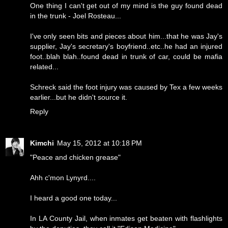
One thing I can't get out of my mind is the guy found dead
in the trunk - Joel Rosteau...
I've only seen bits and pieces about him...that he was Jay's
supplier, Jay's secretary's boyfriend..etc..he had an injured
foot..blah blah..found dead in trunk of car, could be mafia
related...
Schreck said the foot injury was caused by Tex a few weeks
earlier...but he didn't source it.
Reply
Kimchi
May 15, 2012 at 10:18 PM
"Peace and chicken grease"
Ahh c'mon Lynyrd....
I heard a good one today...
In LA County Jail, when inmates get beaten with flashlights