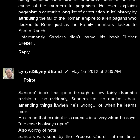
cause of the murders to paganism. He even explains
paganism's centuries long list of destruction in its' history by
attributing the fall of the Roman empire to alien pagans who
flocked to Rome just as the Family members flocked to
Spahn Ranch.
Unfortunantly Sanders didn't name his book "Helter
Skelter".
Reply
LynyrdSkynyrdBand
May 16, 2012 at 2:39 AM
Hi Poirot.
Sanders' book has gone through a few fairly dramatic
revisions... so evidently, Sanders has no qualms about
amending things if/when he's wrong... or when he learns
more.
He states that mindset in a round-about way when he says,
"the case is always open".
Also worthy of note:
Sanders was sued by the "Process Church" at one time,