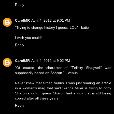
Reply
CarolMR
April 4, 2012 at 9:01 PM
"Trying to change history I guess. LOL" - katie
I wish you could!
Reply
CarolMR
April 4, 2012 at 9:02 PM
"Of course, the character of "Felicity Shagwell" was
supposedly based on Sharon." - Venus
Never knew that either, Venus. I was just reading an article
in a woman's mag that said Sienna Miller is trying to copy
Sharon's look. I guess Sharon had a look that is still being
copied after all these years.
Reply