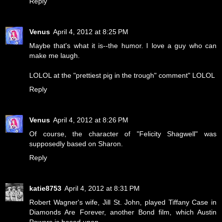
Reply
Venus
April 4, 2012 at 8:25 PM
Maybe that's what it is--the humor. I love a guy who can
make me laugh.
LOLOL at the "prettiest pig in the trough" comment" LOLOL
Reply
Venus
April 4, 2012 at 8:26 PM
Of course, the character of "Felicity Shagwell" was
supposedly based on Sharon.
Reply
katie8753
April 4, 2012 at 8:31 PM
Robert Wagner's wife, Jill St. John, played Tiffany Case in
Diamonds Are Forever, another Bond film, which Austin