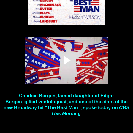
Candice Bergen, famed daughter of Edgar
Bergen, gifted ventriloquist, and one of the stars of the
new Broadway hit “The Best Man”, spoke today on
CBS
This Morning
.