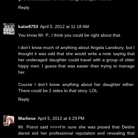
Reply
katie8753
April 5, 2012 at 11:18 AM
You know Mr. P., I think you could be right about that.
I don't know much of anything about Angela Lansbury, but I
thought it was odd that she would write a note saying that
her underaged daughter could travel with a group of older
hippy men. I guess that was easier than trying to manage
her.
Course I don't know anything about her daughter either.
There could be 2 sides to that story. LOL.
Reply
Marliese
April 5, 2012 at 4:29 PM
Mr. Poirot said >>>>I'm sure she was pissed that Deidre
dared soil her professional reputation and revealing that