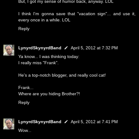
But, I got my sense of humor back, anyway. LOL
I think I'm gonna save that "vacation sign"... and use it,
every once in a while. LOL
Reply
LynyrdSkynyrdBand
April 5, 2012 at 7:32 PM
Ya know... I was thinking today:
I really miss "Frank".
He's a top-notch blogger, and really cool cat!
Frank...
Where are you hiding Brother?!
Reply
LynyrdSkynyrdBand
April 5, 2012 at 7:41 PM
Wow...