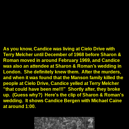
As you know, Candice was living at Cielo Drive with
Terry Melcher until December of 1968 before Sharon &
Roman moved in around February 1969, and Candice
was also an attendee at Sharon & Roman’s wedding in
London. She definitely knew them. After the murders,
and when it was found that the Manson family killed the
people at Cielo Drive, Candice yelled at Terry Melcher
“that could have been me!!!” Shortly after, they broke
up. (Guess why?)
Here's the clip of Sharon & Roman's
wedding. It shows Candice Bergen with Michael Caine
at around 1:00.