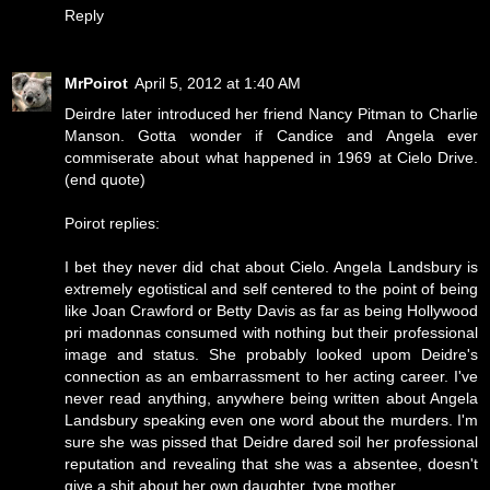
Reply
MrPoirot
April 5, 2012 at 1:40 AM
Deirdre later introduced her friend Nancy Pitman to Charlie
Manson. Gotta wonder if Candice and Angela ever
commiserate about what happened in 1969 at Cielo Drive.
(end quote)
Poirot replies:
I bet they never did chat about Cielo. Angela Landsbury is
extremely egotistical and self centered to the point of being
like Joan Crawford or Betty Davis as far as being Hollywood
pri madonnas consumed with nothing but their professional
image and status. She probably looked upom Deidre's
connection as an embarrassment to her acting career. I've
never read anything, anywhere being written about Angela
Landsbury speaking even one word about the murders. I'm
sure she was pissed that Deidre dared soil her professional
reputation and revealing that she was a absentee, doesn't
give a shit about her own daughter, type mother.