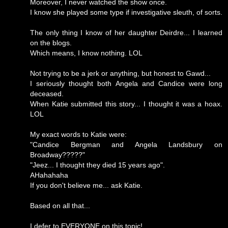
Moreover, I never watched the show once.
I know she played some type if investigative sleuth, of sorts.
The only thing I know of her daughter Deirdre... I learned
on the blogs.
Which means, I know nothing. LOL
Not trying to be a jerk or anything, but honest to Gawd...
I seriously thought both Angela and Candice were long
deceased.
When Katie submitted this story... I thought it was a hoax.
LOL
My exact words to Katie were:
"Candice Bergman and Angela Landsbury on
Broadway?????"
"Jeez... I thought they died 15 years ago".
AHahahaha
If you don't believe me... ask Katie.
Based on all that...
I defer to EVERYONE on this topic!