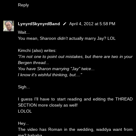
Reply
LynyrdSkynyrdBand
April 4, 2012 at 5:58 PM
Wait...
You mean, Sharoon
didn't
actually marry Jay? LOL
Kimchi (also) writes:
"I'm not one to point out mistakes, but there are two in your
Bergen thread...
You have Sharon marrying "Jay" twice...
I know it's wishful thinking, but...."
Sigh...
I guess I'll have to start reading and editing the THREAD
SECTION more closely as well!
LOLOL
Hey...
The video has Roman in the wedding, waddya want from
me? hahaha