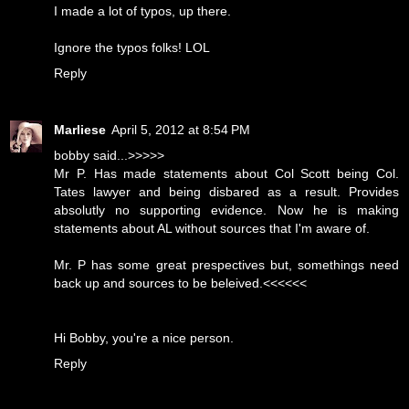
I made a lot of typos, up there.
Ignore the typos folks! LOL
Reply
Marliese
April 5, 2012 at 8:54 PM
bobby said...>>>>>
Mr P. Has made statements about Col Scott being Col.
Tates lawyer and being disbared as a result. Provides
absolutly no supporting evidence. Now he is making
statements about AL without sources that I'm aware of.
Mr. P has some great prespectives but, somethings need
back up and sources to be beleived.<<<<<<
Hi Bobby, you're a nice person.
Reply