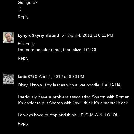
Go figure?
: )
Reply
LynyrdSkynyrdBand
April 4, 2012 at 6:11 PM
Evidently...
I'm more popular dead, than alive! LOLOL
Reply
katie8753
April 4, 2012 at 6:33 PM
Okay, I know...fifty lashes with a wet noodle. HA HA HA.
I seriously have a problem associating Sharon with Roman.
It's easier to put Sharon with Jay. I think it's a mental block.
I always have to stop and think....R-O-M-A-N. LOLOL.
Reply