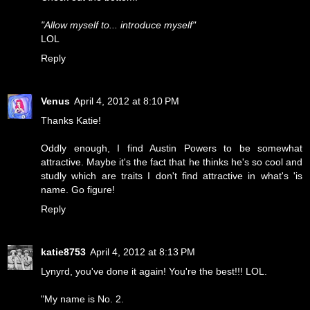
"Allow myself to... introduce myself"
LOL
Reply
Venus
April 4, 2012 at 8:10 PM
Thanks Katie!
Oddly enough, I find Austin Powers to be somewhat
attractive. Maybe it's the fact that he thinks he's so cool and
studly which are traits I don't find attractive in what's 'is
name. Go figure!
Reply
katie8753
April 4, 2012 at 8:13 PM
Lynyrd, you've done it again! You're the best!!! LOL.
"My name is No. 2.