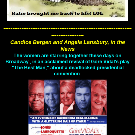
-----------------------------------------------------------------------
------------------
Candice Bergen and Angela Lansbury, in the
News
The women are starring together these days on
Broadway , in an acclaimed revival of Gore Vidal's play
"The Best Man," about a deadlocked presidential
convention.