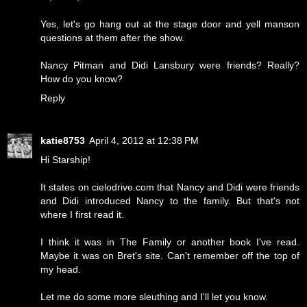
Yes, let's go hang out at the stage door and yell manson
questions at them after the show.
Nancy Pitman and Didi Lansbury were friends? Really?
How do you know?
Reply
katie8753
April 4, 2012 at 12:38 PM
Hi Starship!
It states on cielodrive.com that Nancy and Didi were friends
and Didi introduced Nancy to the family. But that's not
where I first read it.
I think it was in The Family or another book I've read.
Maybe it was on Bret's site. Can't remember off the top of
my head.
Let me do some more sleuthing and I'll let you know.