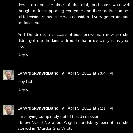
down...around the time of the trial, and later was well
thought of for supporting everyone and their brother on her
hit television show...she was considered very generous and
professional.
And Deirdre is a successful businesswoman now, so she
didn't get into the kind of trouble that irrevocably ruins your
life.
Reply
LynyrdSkynyrdBand
April 5, 2012 at 7:04 PM
Hey Bob!
Reply
LynyrdSkynyrdBand
April 5, 2012 at 7:21 PM
I'm staying completely out of this discussion.
I know NOTHING about Angela Landsbury, except that she
starred in "Murder She Wrote".