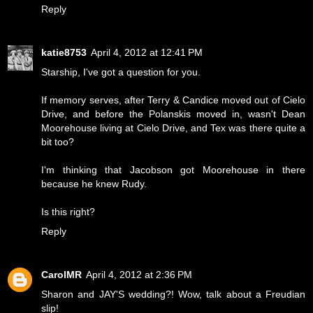
Reply
katie8753
April 4, 2012 at 12:41 PM
Starship, I've got a question for you.
If memory serves, after Terry & Candice moved out of Cielo
Drive, and before the Polanskis moved in, wasn't Dean
Moorehouse living at Cielo Drive, and Tex was there quite a
bit too?
I'm thinking that Jacobson got Moorehouse in there
because he knew Rudy.
Is this right?
Reply
CarolMR
April 4, 2012 at 2:36 PM
Sharon and JAY'S wedding?! Wow, talk about a Freudian
slip!