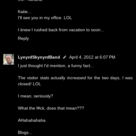
Katie...
I'll see you in my office. LOL
I
knew
I rushed back from vacation to soon...
Reply
LynyrdSkynyrdBand
April 4, 2012 at 6:07 PM
I just thought I'd mention, a funny fact...
The visitor stats actually
increased
for the two days, I was
closed! LOL
I mean, seriously?
What the f#ck, does that mean???
AHahahahaha
Blogs...