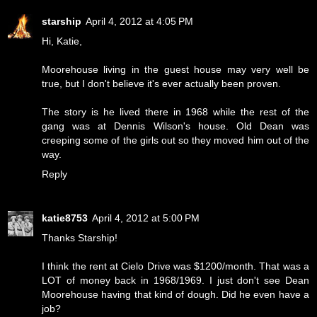
starship
April 4, 2012 at 4:05 PM
Hi, Katie,
Moorehouse living in the guest house may very well be
true, but I don't believe it's ever actually been proven.
The story is he lived there in 1968 while the rest of the
gang was at Dennis Wilson's house. Old Dean was
creeping some of the girls out so they moved him out of the
way.
Reply
katie8753
April 4, 2012 at 5:00 PM
Thanks Starship!
I think the rent at Cielo Drive was $1200/month. That was a
LOT of money back in 1968/1969. I just don't see Dean
Moorehouse having that kind of dough. Did he even have a
job?