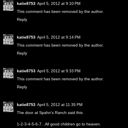
katie8753
April 5, 2012 at 9:10 PM
This comment has been removed by the author.
Reply
katie8753
April 5, 2012 at 9:14 PM
This comment has been removed by the author.
Reply
katie8753
April 5, 2012 at 9:33 PM
This comment has been removed by the author.
Reply
katie8753
April 5, 2012 at 11:35 PM
The door at Spahn's Ranch said this:
1-2-3-4-5-6-7...All good children go to heaven.