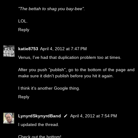
"The bettah to shag you bay-bee".
LOL.
Reply
katie8753
April 4, 2012 at 7:47 PM
Venus, I've had that duplication problem too at times.
After you push "publish", go to the bottom of the page and
make sure it didn't publish before you hit it again.
I think it's another Google thing.
Reply
LynyrdSkynyrdBand
April 4, 2012 at 7:54 PM
I updated the thread.
Check out the bottom!