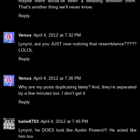
maybe there would've been a wedding between them.
That's another thing we'll never know.
Reply
Venus
April 4, 2012 at 7:32 PM
Lynyrd, are you JUST now noticing that resemblance?????
LOLOL
Reply
Venus
April 4, 2012 at 7:36 PM
Why are my posts duplicating lately? And, they're separated
by a few minutes too. I don't get it.
Reply
katie8753
April 4, 2012 at 7:46 PM
Lynyrd, he DOES look like Austin Powers!!! He acted like
him too.