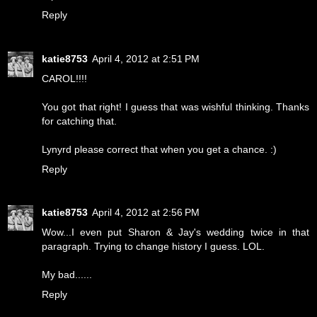
Reply
katie8753
April 4, 2012 at 2:51 PM
CAROL!!!!
You got that right! I guess that was wishful thinking. Thanks
for catching that.
Lynyrd please correct that when you get a chance. :)
Reply
katie8753
April 4, 2012 at 2:56 PM
Wow...I even put Sharon & Jay's wedding twice in that
paragraph. Trying to change history I guess. LOL.
My bad......
Reply