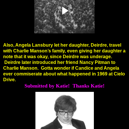
Also, Angela Lansbury let her daughter, Deirdre, travel
with Charlie Manson’s family, even giving her daughter a
note that it was okay, since Deirdre was underage.
Deirdre later introduced her friend Nancy Pitman to
Charlie Manson.
Gotta wonder if Candice and Angela
ever commiserate about what happened in 1969 at Cielo
Drive.
Submitted by Katie! Thanks Katie!