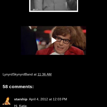
LynyrdSkynyrdBand
at
11:36 AM
58 comments:
starship
April 4, 2012 at 12:03 PM
Hi, Katie,