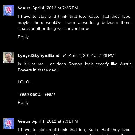
Venus
April 4, 2012 at 7:25 PM
I have to stop and think that too, Katie. Had they lived,
maybe there would've been a wedding between them.
That's another thing we'll never know.
Reply
LynyrdSkynyrdBand
April 4, 2012 at 7:26 PM
Is it just me... or does Roman look
exactly
like Austin
Powers in that video!!
LOLOL
"
Yeah baby... Yeah!
Reply
Venus
April 4, 2012 at 7:31 PM
I have to stop and think that too, Katie. Had they lived,