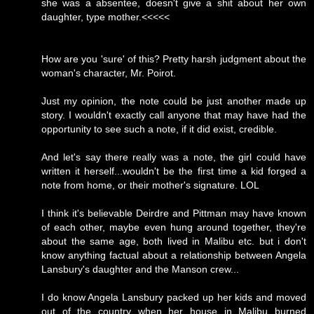
she was a absentee, doesn't give a shit about her own
daughter, type mother.<<<<<
How are you 'sure' of this? Pretty harsh judgment about the
woman's character, Mr. Poirot.
Just my opinion, the note could be just another made up
story. I wouldn't exactly call anyone that may have had the
opportunity to see such a note, if it did exist, credible.
And let's say there really was a note, the girl could have
written it herself...wouldn't be the first time a kid forged a
note from home, or their mother's signature. LOL
I think it's believable Deirdre and Pittman may have known
of each other, maybe even hung around together, they're
about the same age, both lived in Malibu etc. but i don't
know anything factual about a relationship between Angela
Lansbury's daughter and the Manson crew...
I do know Angela Lansbury packed up her kids and moved
out of the country when her house in Malibu burned