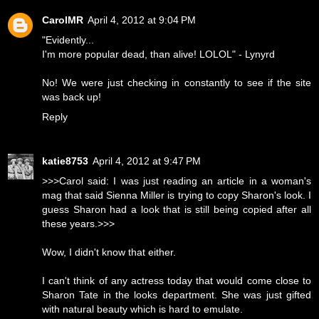
CarolMR
April 4, 2012 at 9:04 PM
"Evidently...
I'm more popular dead, than alive! LOLOL" - Lynyrd
No! We were just checking in constantly to see if the site
was back up!
Reply
katie8753
April 4, 2012 at 9:47 PM
>>>Carol said: I was just reading an article in a woman's
mag that said Sienna Miller is trying to copy Sharon's look. I
guess Sharon had a look that is still being copied after all
these years.>>>
Wow, I didn't know that either.
I can't think of any actress today that would come close to
Sharon Tate in the looks department. She was just gifted
with natural beauty which is hard to emulate.