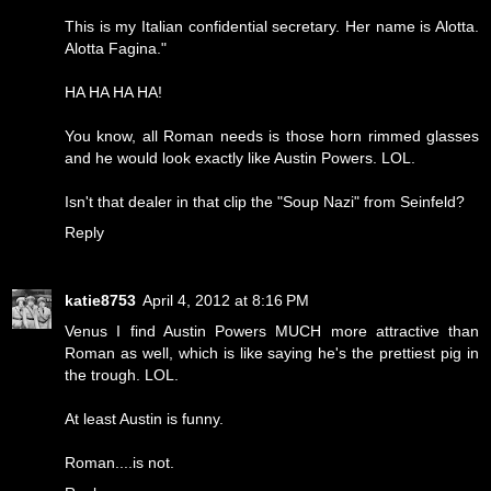
This is my Italian confidential secretary. Her name is Alotta.
Alotta Fagina."
HA HA HA HA!
You know, all Roman needs is those horn rimmed glasses
and he would look exactly like Austin Powers. LOL.
Isn't that dealer in that clip the "Soup Nazi" from Seinfeld?
Reply
katie8753
April 4, 2012 at 8:16 PM
Venus I find Austin Powers MUCH more attractive than
Roman as well, which is like saying he's the prettiest pig in
the trough. LOL.
At least Austin is funny.
Roman....is not.