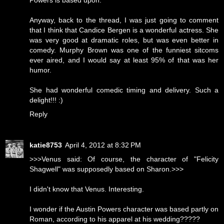
Powers is based upon.
Anyway, back to the thread, I was just going to comment
that I think that Candice Bergen is a wonderful actress. She
was very good at dramatic roles, but was even better in
comedy. Murphy Brown was one of the funniest sitcoms
ever aired, and I would say at least 95% of that was her
humor.
She had wonderful comedic timing and delivery. Such a
delight!!! :)
Reply
katie8753
April 4, 2012 at 8:32 PM
>>>Venus said: Of course, the character of "Felicity
Shagwell" was supposedly based on Sharon.>>>
I didn't know that Venus. Interesting.
I wonder if the Austin Powers character was based partly on
Roman, according to his apparel at his wedding?????