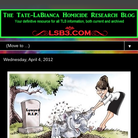
▼
Wednesday, April 4, 2012