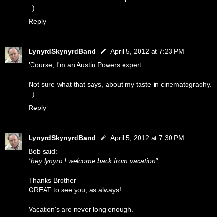
: )
Reply
LynyrdSkynyrdBand
April 5, 2012 at 7:23 PM
'Course, I'm an Austin Powers expert.
Not sure what that says, about my taste in cinematograohy.
: )
Reply
LynyrdSkynyrdBand
April 5, 2012 at 7:30 PM
Bob said:
"hey lynyrd ! welcome back from vacation".
Thanks Brother!
GREAT to see you, as always!
Vacation's are never long enough.