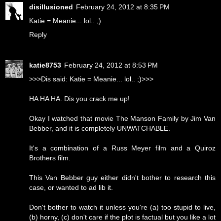
disillusioned
February 24, 2012 at 8:35 PM
Katie = Meanie... lol.. ;)
Reply
katie8753
February 24, 2012 at 8:53 PM
>>>Dis said: Katie = Meanie... lol.. ;)>>>
HA HA HA. Dis you crack me up!
Okay I watched that movie The Manson Family by Jim Van
Bebber, and it is completely UNWATCHABLE.
It's a combination of a Russ Meyer film and a Quiroz
Brothers film.
This Van Bebber guy either didn't bother to research this
case, or wanted to ad lib it.
Don't bother to watch it unless you're (a) too stupid to live,
(b) horny, (c) don't care if the plot is factual but you like a lot