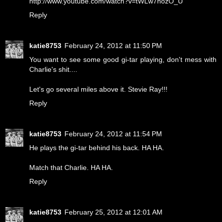
http://www.youtube.com/watch?v=tWLw7nozO_U
Reply
katie8753
February 24, 2012 at 11:50 PM
You want to see some good gi-tar playing, don't mess with
Charlie's shit....
Let's go several miles above it. Stevie Ray!!!
Reply
katie8753
February 24, 2012 at 11:54 PM
He plays the gi-tar behind his back. HA HA.
Match that Charlie. HA HA.
Reply
katie8753
February 25, 2012 at 12:01 AM