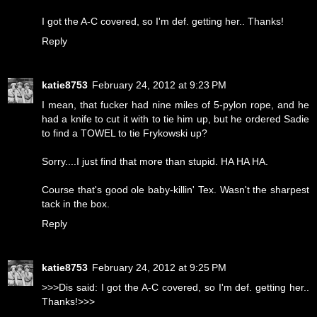
I got the A-C covered, so I'm def. getting her.. Thanks!
Reply
katie8753
February 24, 2012 at 9:23 PM
I mean, that fucker had nine miles of 5-pylon rope, and he
had a knife to cut it with to tie him up, but he ordered Sadie
to find a TOWEL to tie Frykowski up?
Sorry....I just find that more than stupid. HA HA HA.
Course that's good ole baby-killin' Tex. Wasn't the sharpest
tack in the box.
Reply
katie8753
February 24, 2012 at 9:25 PM
>>>Dis said: I got the A-C covered, so I'm def. getting her..
Thanks!>>>