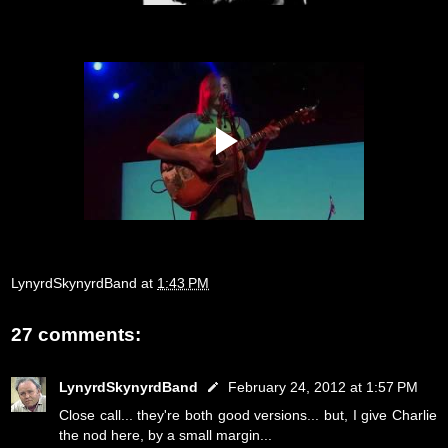
LynyrdSkynyrdBand
at
1:43 PM
27 comments:
LynyrdSkynyrdBand
February 24, 2012 at 1:57 PM
Close call... they're both good versions... but, I give Charlie
the nod here, by a small margin...