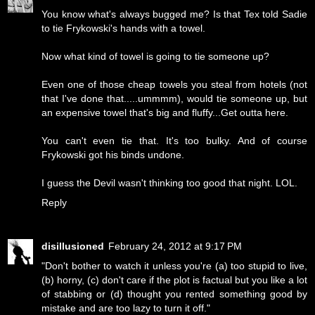
You know what's always bugged me? Is that Tex told Sadie
to tie Frykowski's hands with a towel.
Now what kind of towel is going to tie someone up?
Even one of those cheap towels you steal from hotels (not
that I've done that.....ummmm), would tie someone up, but
an expensive towel that's big and fluffy...Get outta here.
You can't even tie that. It's too bulky. And of course
Frykowski got his binds undone.
I guess the Devil wasn't thinking too good that night. LOL.
Reply
disillusioned
February 24, 2012 at 9:17 PM
"Don't bother to watch it unless you're (a) too stupid to live,
(b) horny, (c) don't care if the plot is factual but you like a lot
of stabbing or (d) thought you rented something good by
mistake and are too lazy to turn it off."