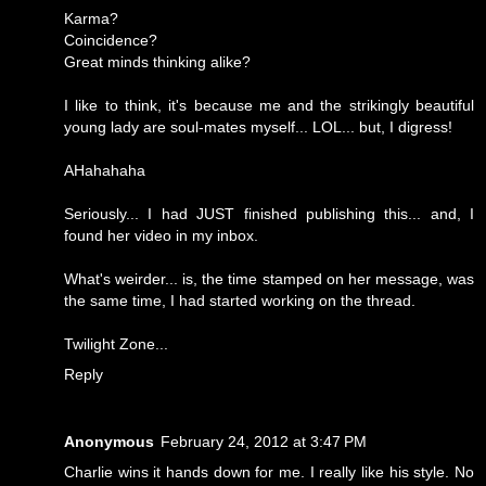
Karma?
Coincidence?
Great minds thinking alike?
I like to think, it's because me and the strikingly beautiful
young lady are soul-mates myself... LOL... but, I digress!
AHahahaha
Seriously... I had JUST finished publishing this... and, I
found her video in my inbox.
What's weirder... is, the time stamped on her message, was
the same time, I had started working on the thread.
Twilight Zone...
Reply
Anonymous
February 24, 2012 at 3:47 PM
Charlie wins it hands down for me. I really like his style. No