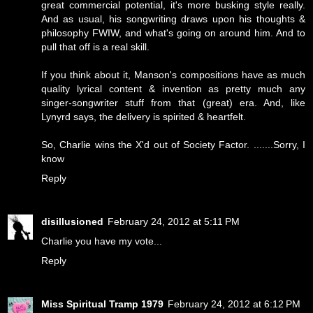
great commercial potential, it's more busking style really.
And as usual, his songwriting draws upon his thoughts &
philosophy FWIW, and what's going on around him. And to
pull that off is a real skill.
If you think about it, Manson's compositions have as much
quality lyrical content & invention as pretty much any
singer-songwriter stuff from that (great) era. And, like
Lynyrd says, the delivery is spirited & heartfelt.
So, Charlie wins the X'd out of Society Factor. .......Sorry, I
know
Reply
disillusioned
February 24, 2012 at 5:11 PM
Charlie you have my vote...
Reply
Miss Spiritual Tramp 1979
February 24, 2012 at 6:12 PM