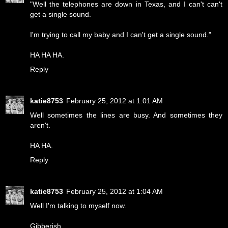
"Well the telephones are down in Texas, and I can't can't
get a single sound.
I'm trying to call my baby and I can't get a single sound."
HA HA HA.
Reply
katie8753
February 25, 2012 at 1:01 AM
Well sometimes the lines are busy. And sometimes they
aren't.
HA HA.
Reply
katie8753
February 25, 2012 at 1:04 AM
Well I'm talking to myself now.
Gibberish.