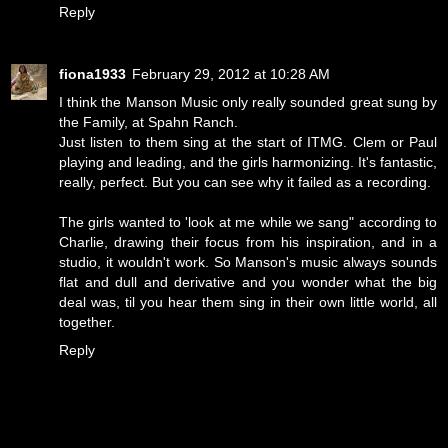
Reply
fiona1933
February 29, 2012 at 10:28 AM
I think the Manson Music only really sounded great sung by
the Family, at Spahn Ranch.
Just listen to them sing at the start of ITMG. Clem or Paul
playing and leading, and the girls harmonizing. It's fantastic,
really, perfect. But you can see why it failed as a recording.
The girls wanted to 'look at me while we sang" according to
Charlie, drawing their focus from his inspiration, and in a
studio, it wouldn't work. So Manson's music always sounds
flat and dull and derivative and you wonder what the big
deal was, til you hear them sing in their own little world, all
together.
Reply