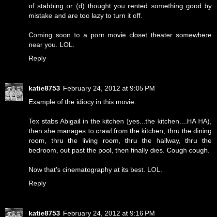
of stabbing or (d) thought you rented something good by
mistake and are too lazy to turn it off.
Coming soon to a porn movie closet theater somewhere
near you. LOL.
Reply
katie8753
February 24, 2012 at 9:05 PM
Example of the idiocy in this movie:
Tex stabs Abigail in the kitchen (yes...the kitchen....HA HA),
then she manages to crawl from the kitchen, thru the dining
room, thru the living room, thru the hallway, thru the
bedroom, out past the pool, then finally dies. Cough cough.
Now that's cinematography at its best. LOL.
Reply
katie8753
February 24, 2012 at 9:16 PM