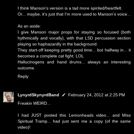
I think Manson's version is a tad more spirited/heartfelt.
Or... maybe, it's just that I'm more used to Manson's voice...
As an aside:
I give Manson major props for staying so focused (both
hythmically and vocally), with that LSD percussion section
playing so haphazardly in the background.
They start-off keeping pretty good time... but halfway in... it
becomes a complete cat fight. LOL
Hallucinogens and hand drums... always an interesting
outcome.
Reply
LynyrdSkynyrdBand
February 24, 2012 at 2:25 PM
Freakin WEIRD...
I had JUST posted this Lemonheads video... and Miss
Spiritual Tramp... had just sent me a copy (of the same
video)!