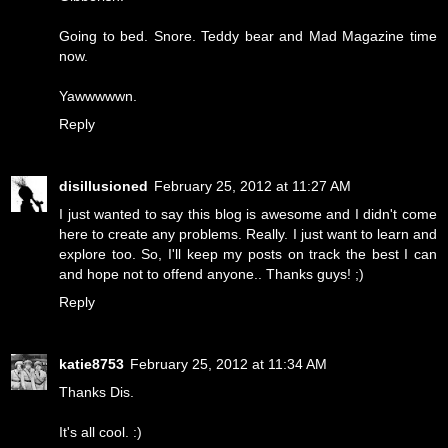
Going to bed. Snore. Teddy bear and Mad Magazine time
now.
Yawwwwwn.
Reply
disillusioned
February 25, 2012 at 11:27 AM
I just wanted to say this blog is awesome and I didn't come
here to create any problems. Really. I just want to learn and
explore too. So, I'll keep my posts on track the best I can
and hope not to offend anyone.. Thanks guys! ;)
Reply
katie8753
February 25, 2012 at 11:34 AM
Thanks Dis.
It's all cool. :)