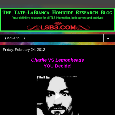
▼
Friday, February 24, 2012
Charlie
VS
Lemonheads
YOU Decide!