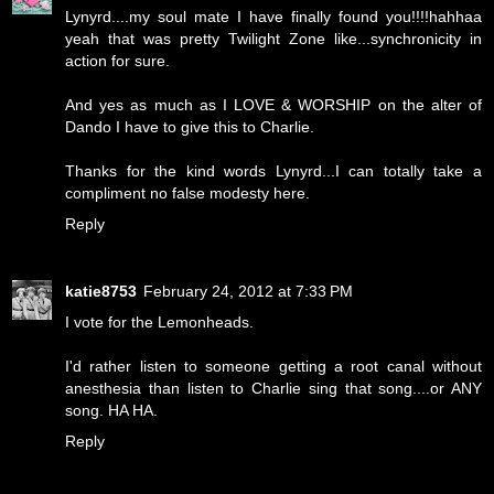
Lynyrd....my soul mate I have finally found you!!!!hahhaa
yeah that was pretty Twilight Zone like...synchronicity in
action for sure.
And yes as much as I LOVE & WORSHIP on the alter of
Dando I have to give this to Charlie.
Thanks for the kind words Lynyrd...I can totally take a
compliment no false modesty here.
Reply
katie8753
February 24, 2012 at 7:33 PM
I vote for the Lemonheads.
I'd rather listen to someone getting a root canal without
anesthesia than listen to Charlie sing that song....or ANY
song. HA HA.
Reply