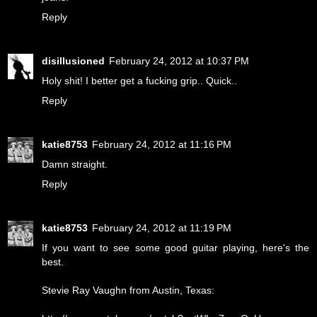
Reply
disillusioned
February 24, 2012 at 10:37 PM
Holy shit! I better get a fucking grip.. Quick..
Reply
katie8753
February 24, 2012 at 11:16 PM
Damn straight.
Reply
katie8753
February 24, 2012 at 11:19 PM
If you want to see some good guitar playing, here's the
best.
Stevie Ray Vaughn from Austin, Texas: