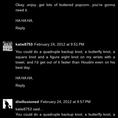
Okay...enjoy...get lots of buttered popcorn...you're gonna
need it.
HA HA HA.
Reply
katie8753
February 24, 2012 at 9:51 PM
You could do a quadruple backup knot, a butterfly knot, a
square knot and a figure eight knot on my wrists with a
towel, and I'd get out of it faster than Houdini even on his
best day.
HA HA HA.
Reply
disillusioned
February 24, 2012 at 9:57 PM
katie8753 said...
You could do a quadruple backup knot, a butterfly knot, a