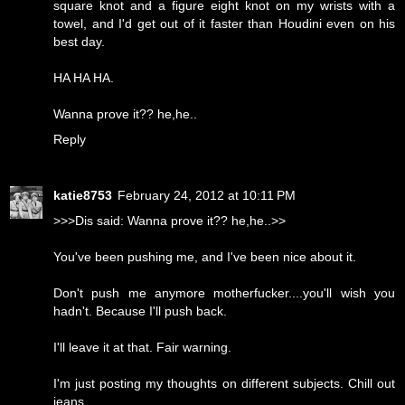
square knot and a figure eight knot on my wrists with a
towel, and I'd get out of it faster than Houdini even on his
best day.
HA HA HA.
Wanna prove it?? he,he..
Reply
katie8753
February 24, 2012 at 10:11 PM
>>>Dis said: Wanna prove it?? he,he..>>
You've been pushing me, and I've been nice about it.
Don't push me anymore motherfucker....you'll wish you
hadn't. Because I'll push back.
I'll leave it at that. Fair warning.
I'm just posting my thoughts on different subjects. Chill out
jeans.