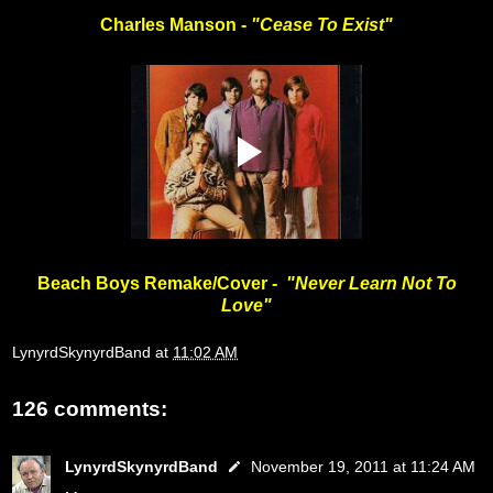
Charles Manson -
"Cease To Exist"
Beach Boys Remake/Cover -
"Never Learn Not To
Love"
LynyrdSkynyrdBand
at
11:02 AM
126 comments:
LynyrdSkynyrdBand
November 19, 2011 at 11:24 AM