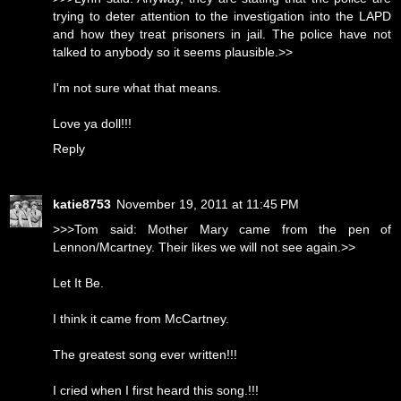
trying to deter attention to the investigation into the LAPD
and how they treat prisoners in jail. The police have not
talked to anybody so it seems plausible.>>
I'm not sure what that means.
Love ya doll!!!
Reply
katie8753
November 19, 2011 at 11:45 PM
>>>Tom said: Mother Mary came from the pen of
Lennon/Mcartney. Their likes we will not see again.>>
Let It Be.
I think it came from McCartney.
The greatest song ever written!!!
I cried when I first heard this song.!!!