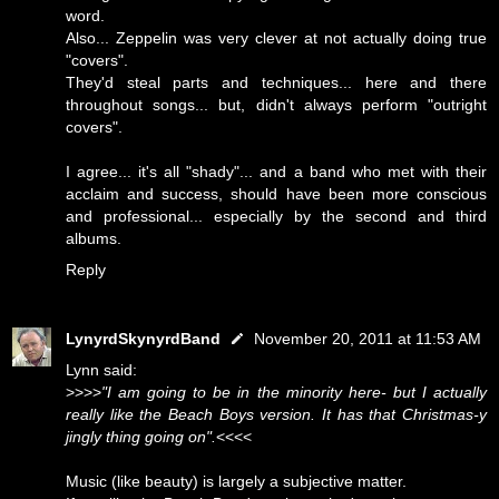
word.
Also... Zeppelin was very clever at not actually doing true
"covers".
They'd steal parts and techniques... here and there
throughout songs... but, didn't always perform "outright
covers".
I agree... it's all "shady"... and a band who met with their
acclaim and success, should have been more conscious
and professional... especially by the second and third
albums.
Reply
LynyrdSkynyrdBand
November 20, 2011 at 11:53 AM
Lynn said:
>>>>
"I am going to be in the minority here- but I actually
really like the Beach Boys version. It has that Christmas-y
jingly thing going on".
<<<<
Music (like beauty) is largely a subjective matter.