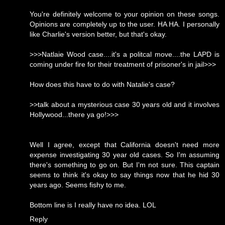
You're definitely welcome to your opinion on these songs.
Opinions are completely up to the user. HA HA. I personally
like Charlie's version better, but that's okay.
>>>Natlaie Wood case....it's a politcal move....the LAPD is
coming under fire for their treatment of prisoner's in jail>>>
How does this have to do with Natalie's case?
>>talk about a mysterious case 30 years old and it involves
Hollywood...there ya go!>>>
Well I agree, except that California doesn't need more
expense investigating 30 year old cases. So I'm assuming
there's something to go on. But I'm not sure. This captain
seems to think it's okay to say things now that he hid 30
years ago. Seems fishy to me.
Bottom line is I really have no idea. LOL
Reply