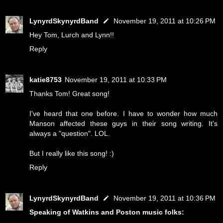
LynyrdSkynyrdBand
November 19, 2011 at 10:26 PM
Hey Tom, Lurch and Lynn!!
Reply
katie8753
November 19, 2011 at 10:33 PM
Thanks Tom! Great song!
I've heard that one before. I have to wonder how much
Manson affected these guys in their song writing. It's
always a "question". LOL.
But I really like this song! :)
Reply
LynyrdSkynyrdBand
November 19, 2011 at 10:36 PM
Speaking of Watkins and Poston music folks: