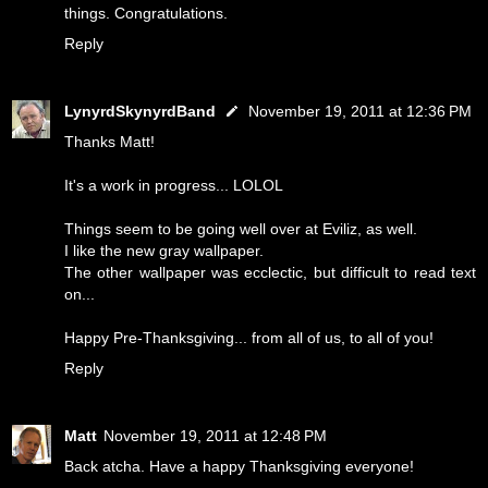
things. Congratulations.
Reply
LynyrdSkynyrdBand
November 19, 2011 at 12:36 PM
Thanks Matt!
It's a work in progress... LOLOL
Things seem to be going well over at Eviliz, as well.
I like the new gray wallpaper.
The other wallpaper was ecclectic, but difficult to read text
on...
Happy Pre-Thanksgiving... from all of us, to all of you!
Reply
Matt
November 19, 2011 at 12:48 PM
Back atcha. Have a happy Thanksgiving everyone!