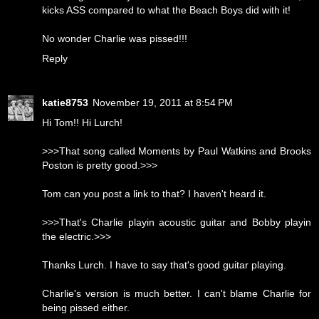
kicks ASS compared to what the Beach Boys did with it!
No wonder Charlie was pissed!!!
Reply
katie8753
November 19, 2011 at 8:54 PM
Hi Tom!! Hi Lurch!
>>>That song called Moments by Paul Watkins and Brooks
Poston is pretty good.>>>
Tom can you post a link to that? I haven't heard it.
>>>That's Charlie playin acoustic guitar and Bobby playin
the electric.>>>
Thanks Lurch. I have to say that's good guitar playing.
Charlie's version is much better. I can't blame Charlie for
being pissed either.