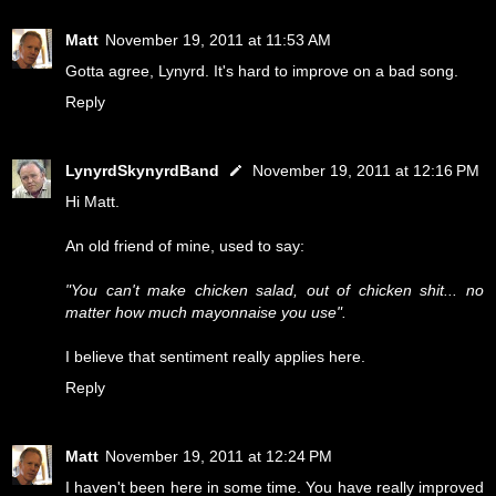
Matt
November 19, 2011 at 11:53 AM
Gotta agree, Lynyrd. It's hard to improve on a bad song.
Reply
LynyrdSkynyrdBand
November 19, 2011 at 12:16 PM
Hi Matt.
An old friend of mine, used to say:
"You can't make chicken salad, out of chicken shit... no
matter how much mayonnaise you use".
I believe that sentiment really applies here.
Reply
Matt
November 19, 2011 at 12:24 PM
I haven't been here in some time. You have really improved