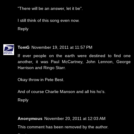
"There will be an answer, let it be".
I still think of this song even now.
Reply
TomG
November 19, 2011 at 11:57 PM
If ever people on the earth were destined to find one
another, it was Paul McCartney, John Lennon, George
Harrison and Ringo Starr.
Okay throw in Pete Best.
And of course Charlie Manson and all his ho's.
Reply
Anonymous
November 20, 2011 at 12:03 AM
This comment has been removed by the author.