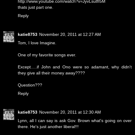
http://www.youtube.com/watch?v=JyvLsutfI5M
thats just part one.
Reply
katie8753
November 20, 2011 at 12:27 AM
Tom, I love Imagine.
One of my favorite songs ever.
Except.....if John and Ono were so adamant, why didn't
they give all their money away????
Question???
Reply
katie8753
November 20, 2011 at 12:30 AM
Lynn, all I can say is ask Gov. Brown what's going on over
there. He's just another liberal!!!