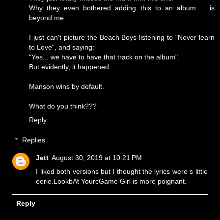
Why they even bothered adding this to an album ... is
beyond me.
I just can't picture the Beach Boys listening to "Never learn
to Love", and saying:
"Yes... we have to have that track on the album".
But evidently, it happened...
Manson wins by default.
What do you think???
Reply
Replies
Jett
August 30, 2019 at 10:21 PM
I liked both versions but I thought the lyrics were s little
eerie.LookbAt YourcGame Girl is more poignant.
Reply