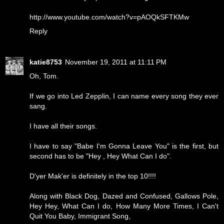
http://www.youtube.com/watch?v=pAOQkSFTKMw
Reply
katie8753
November 19, 2011 at 11:11 PM
Oh, Tom.
If we go into Led Zepplin, I can name every song they ever
sang.
I have all their songs.
I have to say "Babe I'm Gonna Leave You" is the first, but
second has to be "Hey , Hey What Can I do".
D'yer Mak'er is definitely in the top 10!!!!
Along with Black Dog, Dazed and Confused, Gallows Pole,
Hey Hey, What Can I do, How Many More Times, I Can't
Quit You Baby, Immigrant Song,