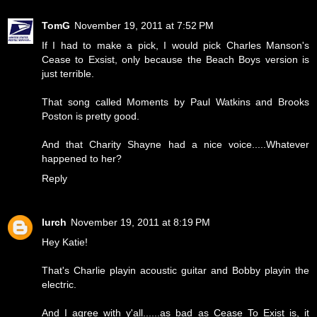
TomG
November 19, 2011 at 7:52 PM
If I had to make a pick, I would pick Charles Manson's
Cease to Exsist, only because the Beach Boys version is
just terrible.
That song called Moments by Paul Watkins and Brooks
Poston is pretty good.
And that Charity Shayne had a nice voice.....Whatever
happened to her?
Reply
lurch
November 19, 2011 at 8:19 PM
Hey Katie!
That's Charlie playin acoustic guitar and Bobby playin the
electric.
And I agree with y'all......as bad as Cease To Exist is, it