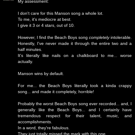
My assessment:
I don't care for this Manson song a whole lot.
To me, it's mediocre at best.
I give it 3 or 4 stars, out of 10.
However, I find the Beach Boys song
completely
intolerable.
Honestly, I've never made it through the entire two and a
half minutes.
It's literally like nails on a chalkboard to me... worse
actually.
Manson wins by default.
For me... the Beach Boys literally took a kinda crappy
song... and made it completely, horrible!
Probably the worst Beach Boys song ever recorded... and, I
generally like the Beach Boys... and I certainly have
tremendous respect for their talent, music, and
accomplishments.
In a word, they're fabulous.
They just totally missed the mark with this one.