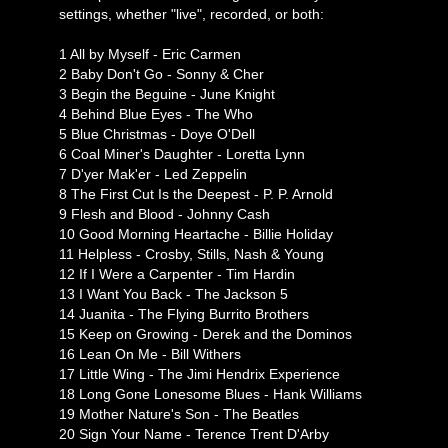
settings, whether "live", recorded, or both:
1 All by Myself - Eric Carmen
2 Baby Don't Go - Sonny & Cher
3 Begin the Beguine - June Knight
4 Behind Blue Eyes - The Who
5 Blue Christmas - Doye O'Dell
6 Coal Miner's Daughter - Loretta Lynn
7 D'yer Mak'er - Led Zeppelin
8 The First Cut Is the Deepest - P. P. Arnold
9 Flesh and Blood - Johnny Cash
10 Good Morning Heartache - Billie Holiday
11 Helpless - Crosby, Stills, Nash & Young
12 If I Were a Carpenter - Tim Hardin
13 I Want You Back - The Jackson 5
14 Juanita - The Flying Burrito Brothers
15 Keep on Growing - Derek and the Dominos
16 Lean On Me - Bill Withers
17 Little Wing - The Jimi Hendrix Experience
18 Long Gone Lonesome Blues - Hank Williams
19 Mother Nature's Son - The Beatles
20 Sign Your Name - Terence Trent D'Arby