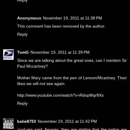
Anonymous
November 19, 2011 at 11:38 PM
This comment has been removed by the author.
Reply
TomG
November 19, 2011 at 11:39 PM
Since we are talking about the great ones, can I mention Sir
Paul Mccartney?
Mother Mary came from the pen of Lennon/Mcartney. Their
likes we will not see again.
http://www.youtube.com/watch?v=RdopMqrftXs
Reply
katie8753
November 19, 2011 at 11:42 PM
>>>Lynn said: Anyway, they are stating that the police are