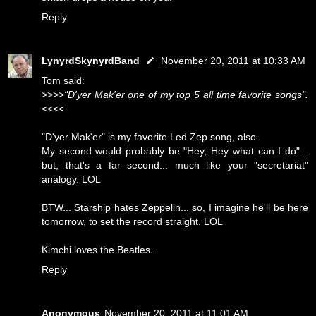
Reply
LynyrdSkynyrdBand
November 20, 2011 at 10:33 AM
Tom said:
>>>>
"D'yer Mak'er one of my top 5 all time favorite songs".
<<<<
"D'yer Mak'er" is my favorite Led Zep song, also.
My second would probably be "Hey, Hey what can I do"...
but, that's a far second... much like your "secretariat"
analogy. LOL
BTW... Starship hates Zeppelin... so, I imagine he'll be here
tomorrow, to set the record straight. LOL
Kimchi loves the Beatles...
Reply
Anonymous
November 20, 2011 at 11:01 AM