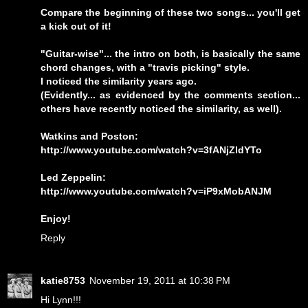
Compare the beginning of these two songs... you'll get
a kick out of it!
"Guitar-wise"... the intro on both, is basically the same
chord changes, with a "travis picking" style.
I noticed the similarity years ago.
(Evidently... as evidenced by the comments section...
others have recently noticed the similarity, as well).
Watkins and Poston:
http://www.youtube.com/watch?v=3fANjZldYTo
Led Zeppelin:
http://www.youtube.com/watch?v=iP9xMobANJM
Enjoy!
Reply
katie8753
November 19, 2011 at 10:38 PM
Hi Lynn!!!