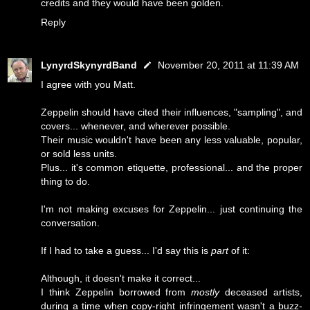
credits and they would have been golden.
Reply
LynyrdSkynyrdBand
November 20, 2011 at 11:39 AM
I agree with you Matt.
Zeppelin should have cited their influences, "sampling", and
covers... whenever, and wherever possible.
Their music wouldn't have been any less valuable, popular,
or sold less units.
Plus... it's common etiquette, professional... and the proper
thing to do.
I'm not making excuses for Zeppelin... just continuing the
conversation.
If I had to take a guess... I'd say this is
part
of it:
Although, it doesn't make it correct...
I think Zeppelin borrowed from
mostly
deceased artists,
during a time when copy-right infringement wasn't a buzz-