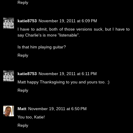
Reply
katie8753
November 19, 2011 at 6:09 PM
I have to admit, both of those versions suck, but I have to
say Charlie's is more "listenable".
Is that him playing guitar?
Reply
katie8753
November 19, 2011 at 6:11 PM
Matt happy Thanksgiving to you and yours too. :)
Reply
Matt
November 19, 2011 at 6:50 PM
You too, Katie!
Reply