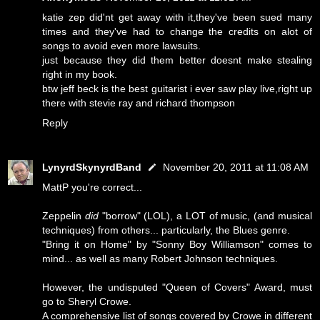
katie zep did'nt get away with it,they've been sued many
times and they've had to change the credits on alot of
songs to avoid even more lawsuits.
just because they did them better doesnt make stealing
right in my book.
btw jeff beck is the best guitarist i ever saw play live,right up
there with stevie ray and richard thompson
Reply
LynyrdSkynyrdBand
November 20, 2011 at 11:08 AM
MattP you're correct...
Zeppelin
did
"borrow" (LOL), a LOT of music, (and musical
techniques) from others... particularly, the Blues genre.
"Bring it on Home" by "Sonny Boy Williamson" comes to
mind... as well as many Robert Johnson techniques.
However, the undisputed "Queen of Covers" Award, must
go to Sheryl Crowe.
A comprehensive list of songs covered by Crowe in different