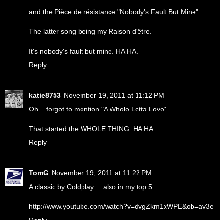
and the Pièce de résistance "Nobody's Fault But Mine".
The latter song being my Raison d'être.
It's nobody's fault but mine. HA HA.
Reply
katie8753
November 19, 2011 at 11:12 PM
Oh....forgot to mention "A Whole Lotta Love".
That started the WHOLE THING. HA HA.
Reply
TomG
November 19, 2011 at 11:22 PM
A classic by Coldplay.....also in my top 5
http://www.youtube.com/watch?v=dvgZkm1xWPE&ob=av3e
Reply