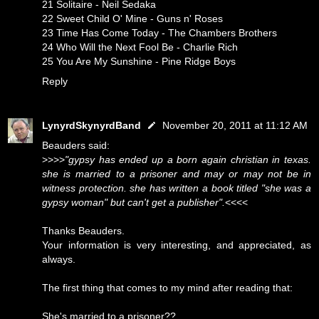
21 Solitaire - Neil Sedaka
22 Sweet Child O' Mine - Guns n' Roses
23 Time Has Come Today - The Chambers Brothers
24 Who Will the Next Fool Be - Charlie Rich
25 You Are My Sunshine - Pine Ridge Boys
Reply
LynyrdSkynyrdBand
November 20, 2011 at 11:12 AM
Beauders said:
>>>>
"gypsy has ended up a born again christian in texas.
she is married to a prisoner and may or may not be in
witness protection. she has written a book titled "she was a
gypsy woman" but can't get a publisher".
<<<<
Thanks Beauders.
Your information is very interesting, and appreciated, as
always.
The first thing that comes to my mind after reading that:
She's married to a prisoner??