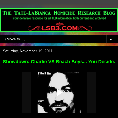
▼
Saturday, November 19, 2011
Showdown: Charlie VS Beach Boys...
You Decide.