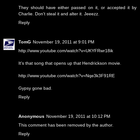
They should have either passed on it, or accepted it by
Charlie. Don't steal it and alter it. Jeeezz.
Reply
TomG
November 19, 2011 at 9:01 PM
http://www.youtube.com/watch?v=UKYFRwr18ik
It's that song that opens up that Hendrickson movie.
http://www.youtube.com/watch?v=Nqe3k3F91RE
Gypsy gone bad.
Reply
Anonymous
November 19, 2011 at 10:12 PM
This comment has been removed by the author.
Reply