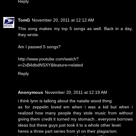
Reply
TomG
November 20, 2011 at 12:12 AM
This song makes my top 5 songs as well. Back in a day,
they wrote.
Am I passed 5 songs?
http://www.youtube.com/watch?
v=2xB4dbdNSXY&feature=related
Reply
Anonymous
November 20, 2011 at 12:19 AM
i think lynn is talking about the natalie wood thing.
as for zeppelin loved em when i was a kid but when i
realized how many people they stole music from without
giving them credit it turned my stomach...everyone borrows
ideas but these guys just took it to a whole other level.
heres a three part series from yt on their plagiarism.