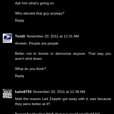
Ask him what's going on.
Who elected that guy anyway?
Reply
TomG
November 20, 2011 at 12:31 AM
Answer; People are people.
Better not to lionize or demonize anyone. That way you
aren't shot down.
What do you think?
Reply
katie8753
November 20, 2011 at 12:38 AM
Matt the reason Led Zepplin got away with it, was because
they were better at it!!
Except for Howling Wolf. that guy could sing!!! HA HA.