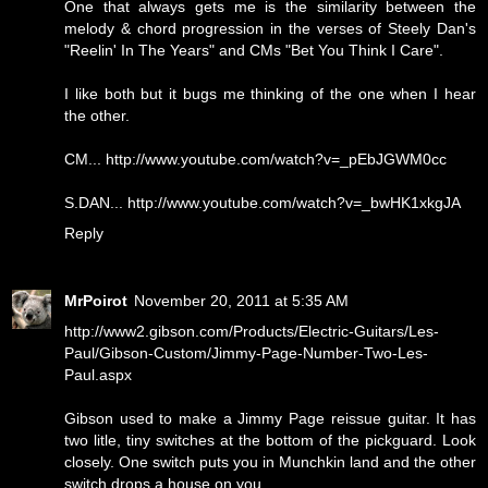
One that always gets me is the similarity between the
melody & chord progression in the verses of Steely Dan's
"Reelin' In The Years" and CMs "Bet You Think I Care".
I like both but it bugs me thinking of the one when I hear
the other.
CM... http://www.youtube.com/watch?v=_pEbJGWM0cc
S.DAN... http://www.youtube.com/watch?v=_bwHK1xkgJA
Reply
MrPoirot
November 20, 2011 at 5:35 AM
http://www2.gibson.com/Products/Electric-Guitars/Les-
Paul/Gibson-Custom/Jimmy-Page-Number-Two-Les-
Paul.aspx
Gibson used to make a Jimmy Page reissue guitar. It has
two litle, tiny switches at the bottom of the pickguard. Look
closely. One switch puts you in Munchkin land and the other
switch drops a house on you.