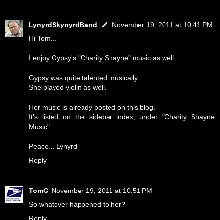
LynyrdSkynyrdBand
November 19, 2011 at 10:41 PM
Hi Tom...
I enjoy Gypsy's "Charity Shayne" music as well.
Gypsy was quite talented musically.
She played violin as well.
Her music is already posted on this blog.
It's listed on the sidebar index, under "Charity Shayne
Music".
Peace... Lynyrd
Reply
TomG
November 19, 2011 at 10:51 PM
So whatever happened to her?
Reply