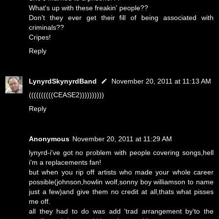
What's up with these freakin' people??
Don't they ever get their fill of being associated with
criminals??
Cripes!
Reply
LynyrdSkynyrdBand
November 20, 2011 at 11:13 AM
((((((((((CEASE2))))))))))
Reply
Anonymous
November 20, 2011 at 11:29 AM
lynyrd-i've got no problem with people covering songs,hell
i'm a replacements fan!
but when you rip off artists who made your whole career
possible(johnson,howlin wolf,sonny boy williamson to name
just a few)and give them no credit at all,thats what pisses
me off.
all they had to do was add 'trad arrangement by'to the