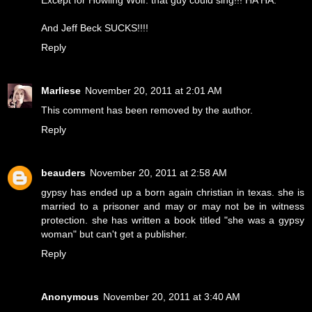
And Jeff Beck SUCKS!!!!
Reply
Marliese
November 20, 2011 at 2:01 AM
This comment has been removed by the author.
Reply
beauders
November 20, 2011 at 2:58 AM
gypsy has ended up a born again christian in texas. she is
married to a prisoner and may or may not be in witness
protection. she has written a book titled "she was a gypsy
woman" but can't get a publisher.
Reply
Anonymous
November 20, 2011 at 3:40 AM