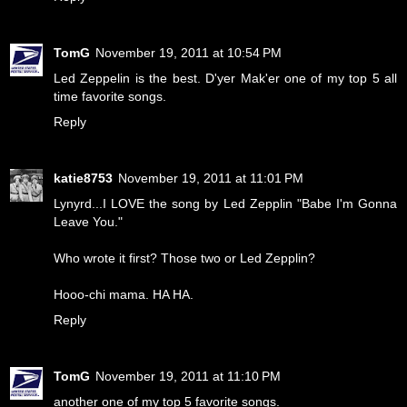
TomG
November 19, 2011 at 10:54 PM
Led Zeppelin is the best. D'yer Mak'er one of my top 5 all
time favorite songs.
Reply
katie8753
November 19, 2011 at 11:01 PM
Lynyrd...I LOVE the song by Led Zepplin "Babe I'm Gonna
Leave You."
Who wrote it first? Those two or Led Zepplin?
Hooo-chi mama. HA HA.
Reply
TomG
November 19, 2011 at 11:10 PM
another one of my top 5 favorite songs.