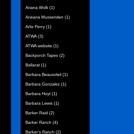
Ariana Wolk
(1)
Arieana Mussenden
(1)
Arlis Perry
(1)
ATWA
(3)
ATWA website
(1)
Backporch Tapes
(2)
Ballarat
(1)
Barbara Beausoleil
(1)
Barbara Gonzalez
(1)
Barbara Hoyt
(1)
Barbara Lewis
(1)
Barker Raid
(2)
Barker Ranch
(4)
Barker's Ranch
(2)