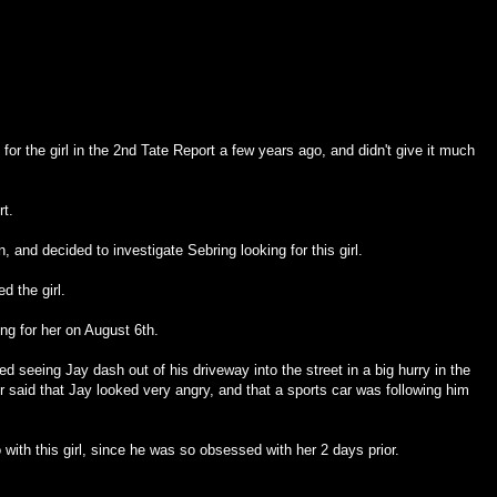
 for the girl in the 2nd Tate Report a few years ago, and didn't give it much
rt.
, and decided to investigate Sebring looking for this girl.
d the girl.
ing for her on August 6th.
ted seeing Jay dash out of his driveway into the street in a big hurry in the
r said that Jay looked very angry, and that a sports car was following him
 with this girl, since he was so obsessed with her 2 days prior.