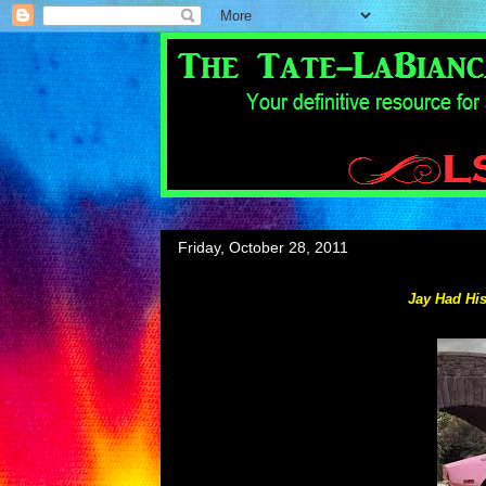
Friday, October 28, 2011
Jay Had His