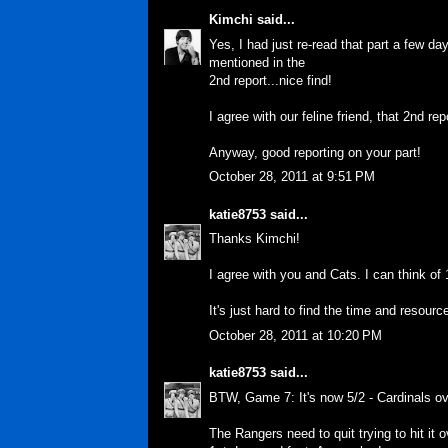
Kimchi
said...
Yes, I had just re-read that part a few d
mentioned in the
2nd report...nice find!
I agree with our feline friend, that 2nd repo
Anyway, good reporting on your part!
October 28, 2011 at 9:51 PM
katie8753
said...
Thanks Kimchi!
I agree with you and Cats. I can think of 
It's just hard to find the time and resourc
October 28, 2011 at 10:20 PM
katie8753
said...
BTW, Game 7: It's now 5/2 - Cardinals o
The Rangers need to quit trying to hit it 