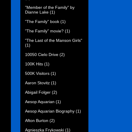
"Member of the Family" by
Dianne Lake
(1)
"The Family" book
(1)
"The Family" movie?
(1)
"The Last of the Manson Girls"
(1)
10050 Cielo Drive
(2)
100K Hits
(1)
500K Visitors
(1)
Aaron Stovitz
(1)
Abigail Folger
(2)
Aesop Aquarian
(1)
Aesop Aquarian Biography
(1)
Afton Burton
(2)
Agnieszka Frykowski
(1)