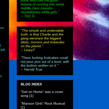
punk, who had the good
fortune of running into some
middle class pseudo-
revolutionary white girls."
-- Tom G
ims
"The simple and undeniable
truth, is that Charlie and the
gang were/are the biggest
idiots, morons and imbeciles
t
on the planet."
--
Leary7
left
"Them fucking fruitcakes could
y
not pour piss out of a boot, with
the bottom written on it."
--
Harold True
to
BLOG INDEX
"Get on Home" was a cover
song
(1)
"Manson Girls" Rock Musical
(1)