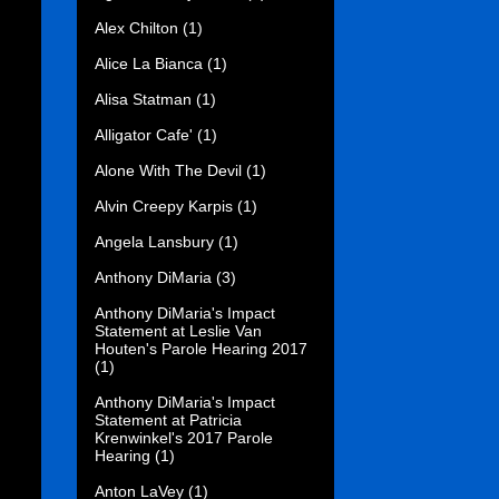
Alex Chilton
(1)
Alice La Bianca
(1)
Alisa Statman
(1)
Alligator Cafe'
(1)
Alone With The Devil
(1)
Alvin Creepy Karpis
(1)
Angela Lansbury
(1)
Anthony DiMaria
(3)
Anthony DiMaria's Impact
Statement at Leslie Van
Houten's Parole Hearing 2017
(1)
Anthony DiMaria's Impact
Statement at Patricia
Krenwinkel's 2017 Parole
Hearing
(1)
Anton LaVey
(1)