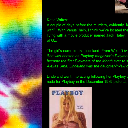
Katie Writes:
A couple of days before the murders, evidently Ja
with”. With Venus’ help, I think we’ve located th
living with a movie producer named Jack Haley. I
of Oz.
The girl’s name is Liv Lindeland. From Wiki:
"Liv
She was chosen as Playboy magazine's Playmate
became the first Playmate of the Month ever to sh
Alexas Urba. Lindeland was the daughter-in-law 
Lindeland went into acting following her Playboy
nude for Playboy in the December 1979 pictorial