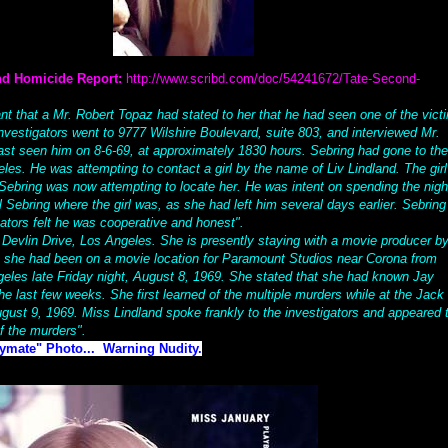
nd Homicide Report:
http://www.scribd.com/doc/54241672/Tate-Second-
ant that a Mr. Robert Topaz had stated to her that he had seen one of the vict
nvestigators went to 9777 Wilshire Boulevard, suite 803, and interviewed Mr.
st seen him on 8-6-69, at approximately 1830 hours. Sebring had gone to the
es. He was attempting to contact a girl by the name of Liv Lindland. The girl
ebring was now attempting to locate her. He was intent on spending the nigh
ll Sebring where the girl was, as she had left him several days earlier. Sebring 
gators felt he was cooperative and honest".
 Devlin Drive, Los Angeles. She is presently staying with a movie producer b
t she had been on a movie location for Paramount Studios near Corona from
eles late Friday night, August 8, 1969. She stated that she had known Jay
he last few weeks. She first learned of the multiple murders while at the Jack
gust 9, 1969. Miss Lindland spoke frankly to the investigators and appeared 
f the murders".
aymate" Photo... Warning Nudity.