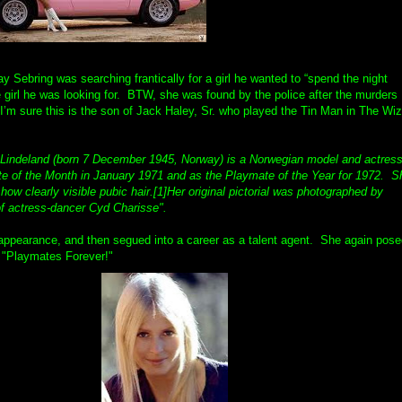
y Sebring was searching frantically for a girl he wanted to “spend the night
e girl he was looking for. BTW, she was found by the police after the murders
’m sure this is the son of Jack Haley, Sr. who played the Tin Man in The Wi
 Lindeland (born 7 December 1945, Norway) is a Norwegian model and actres
 of the Month in January 1971 and as the Playmate of the Year for 1972. S
ow clearly visible pubic hair.[1]Her original pictorial was photographed by
of actress-dancer Cyd Charisse".
 appearance, and then segued into a career as a talent agent. She again pos
, "Playmates Forever!"