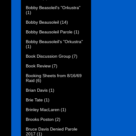
Bobby Beasoleil's "Orkustra"
(1)
Bobby Beausoleil
(14)
Bobby Beausoleil Parole
(1)
Bobby Beausoleil's "Orkustra"
(1)
Book Discussion Group
(7)
Book Review
(7)
Booking Sheets from 8/16/69
Raid
(6)
Brian Davis
(1)
Brie Tate
(1)
Brinley MacLaren
(1)
Brooks Poston
(2)
Bruce Davis Denied Parole
2017
(1)