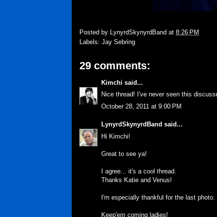
Posted by
LynyrdSkynyrdBand
at
8:26 PM
Labels:
Jay Sebring
29 comments:
Kimchi
said...
Nice thread! I've never seen this discuss
October 28, 2011 at 9:00 PM
LynyrdSkynyrdBand
said...
Hi Kimchi!
Great to see ya!
I agree... it's a cool thread.
Thanks Katie and Venus!
I'm especially thankful for the last phot
Keep'em coming ladies!