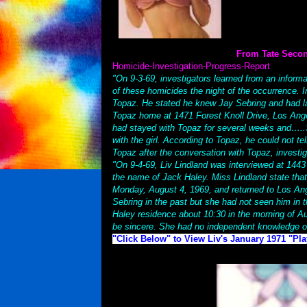
From Tate Seco
Homicide-Investigation-Progress-Report
"On 9-3-69, investigators learned from an inform
of these homicides the night of the occurrence. I
Topaz. He stated he knew Jay Sebring and had la
Topaz home at 1471 Forest Knoll Drive, Los Angel
had stayed with Topaz for several weeks and…..S
with the girl. According to Topaz, he could not te
Topaz after the conversation with Topaz, investi
"On 9-4-69, Liv Lindland was interviewed at 1443
the name of Jack Haley. Miss Lindland state tha
Monday, August 4, 1969, and returned to Los Ang
Sebring in the past but she had not seen him in t
Haley residence about 10:30 in the morning of Au
be sincere. She had no independent knowledge o
"Click Below" to View Liv's January 1971 "Pl