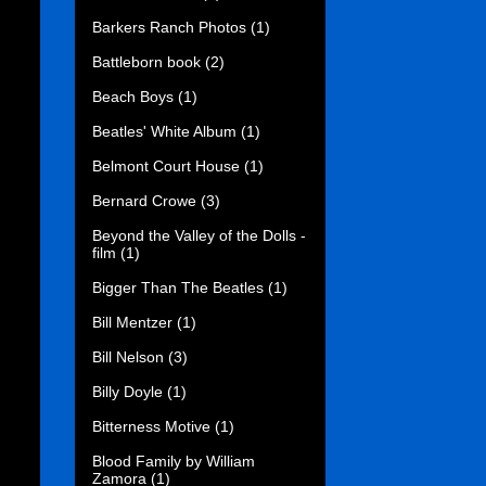
Barkers Ranch Photos
(1)
Battleborn book
(2)
Beach Boys
(1)
Beatles' White Album
(1)
Belmont Court House
(1)
Bernard Crowe
(3)
Beyond the Valley of the Dolls -
film
(1)
Bigger Than The Beatles
(1)
Bill Mentzer
(1)
Bill Nelson
(3)
Billy Doyle
(1)
Bitterness Motive
(1)
Blood Family by William
Zamora
(1)