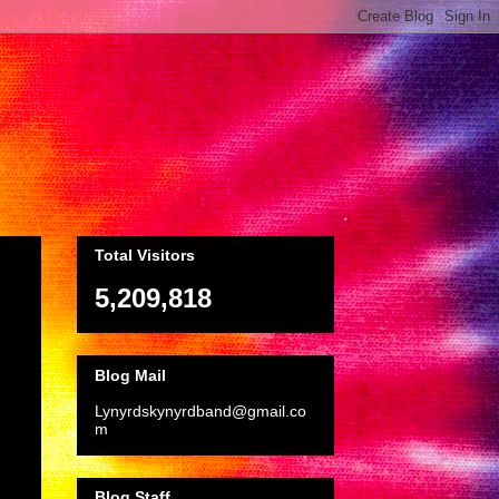
Total Visitors
5,209,818
Blog Mail
Lynyrdskynyrdband@gmail.co
m
Blog Staff