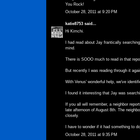
You Rock!
October 28, 2011 at 9:20 PM
katie8753
said...
Hi Kimchi.
I had read about Jay frantically searching
mind.
There is SOOO much to read in that repo
But recently I was reading through it again
With Venus' wonderful help, we've identifie
I found it interesting that Jay was search
If you all will remember, a neighbor repor
late afternoon of August 8th. The neighbo
closely.
I have to wonder if it had something to do
October 28, 2011 at 9:35 PM