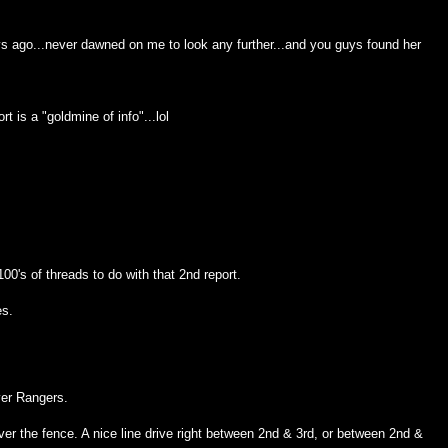
ays ago...never dawned on me to look any further...and you guys found her
rt is a "goldmine of info"...lol
100's of threads to do with that 2nd report.
es.
ver Rangers.
over the fence. A nice line drive right between 2nd & 3rd, or between 2nd &