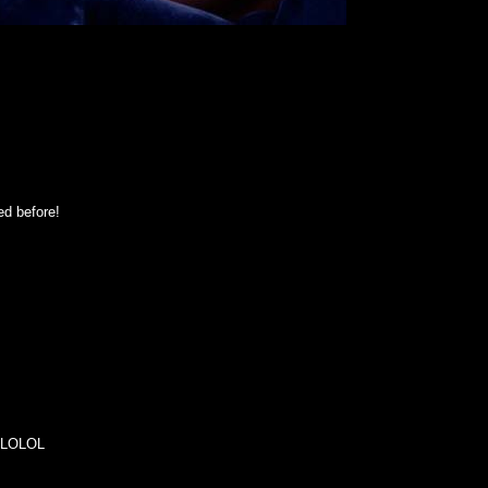
ed before!
o. LOLOL