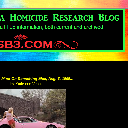
 Mind On Something Else, Aug. 6, 1969...
by Katie and Venus