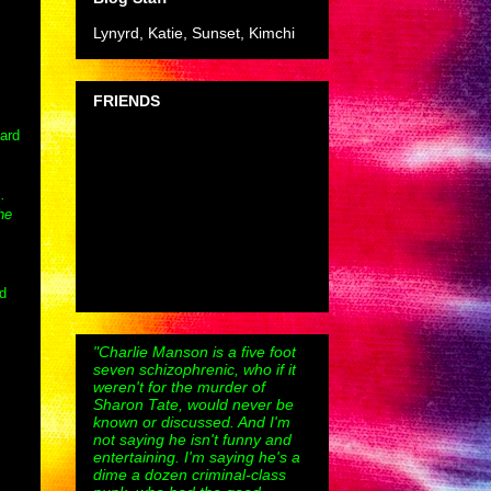
Lynyrd, Katie, Sunset, Kimchi
FRIENDS
zard
s.
he
ed
"Charlie Manson is a five foot
seven schizophrenic, who if it
weren't for the murder of
Sharon Tate, would never be
known or discussed. And I'm
not saying he isn't funny and
entertaining. I'm saying he's a
dime a dozen criminal-class