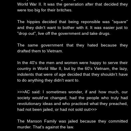
World War II. It was the generation after that decided they
were too big for their britches.
The hippies decided that being reponsible was "square"
and they didn't want to bother with it. It was easier just to
"drop out", live off the government and take drugs.
The same government that they hated because they
drafted them to Vietnam.
In the 40's the men and women were happy to serve their
country in World War II, but by the 60's Vietnam, the lazy,
indolents that were of age decided that they shouldn't have
to do anything they didn't want to.
>>>AC said: I sometimes wonder, if and how much, our
society would've changed, had the people who truly had
revolutionary ideas and who practiced what they preached,
had not been jailed, or had not sold out>>>
The Manson Family was jailed because they committed
murder. That's against the law.