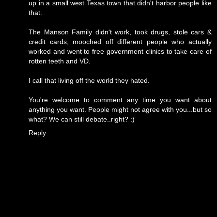
up in a small west Texas town that didn't harbor people like
that.
The Manson Family didn't work, took drugs, stole cars &
credit cards, mooched off different people who actually
worked and went to free government clinics to take care of
rotten teeth and VD.
I call that living off the world they hated.
You're welcome to comment any time you want about
anything you want. People might not agree with you...but so
what? We can still debate..right? :)
Reply