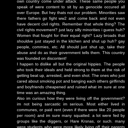
own country come under attack. These same people you
speak of were content to sit by as genocide occured all
over Europe. But hey thats not our problem. Minorities saw
there fathers go fight ww2 and come back and not even
have decent civil rights. Remember that whole thing? The
civil rights movement? just lazy silly minorities i guess huh?
Women that fought for their equal right? Lazy broads that
shouldve just stayed in the kitchen and shut up huh? gay
people, commies, etc. All should just shut up, take their
abuse and do as their government tells them. This country
was founded on discontent!
I happen to dislike all but the original hippies. The people
who took their ideals and held strong to them at the risk of
getting beat up, arrested, and even shot. The ones who just
cared about smoking pot and banging each others girlfirnds
and boyfriends cheapened and ruined what im sure at one
time was an amazing thing.
Also im curious how they were living off the government?
im not being sarcastic im serious. Most either lived in
communes, or paid rent (even if there were like 20 people
per room) and im sure many squatted. a lot were fed by
groups like the diggers, or Hare Krsnas, or such. many
were students who were more likely living off their parents