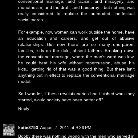
conventional marriage, and racism, and misogyny, and
monotheism, and the draft, and hairspray... but nothing was
really considered to replace the outmoded, ineffectual
social mores.
For example, now women can work outside the home, have
an education and careers, and get out of abusive
relationships. But now there are so many one-parent
families, kids on the dole, absent fathers. Breaking down
the conventional marriage, where the man's word was law,
he could beat his wife without repercussion, abuse his
kids... getting rid of that was a good thing. But there isn't
anything put in effect to replace the conventional marriage
model.
So I wonder, if these revolutionaries had finished what they
started, would society have been better off?
Reply
katie8753
August 7, 2011 at 9:36 PM
Bobby there was nothing wrong with the men who served in