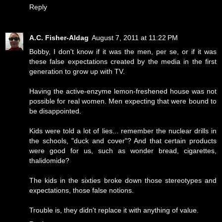
Reply
A.C. Fisher-Aldag
August 7, 2011 at 11:22 PM
Bobby, I don't know if it was the men, per se, or if it was
these false expectations created by the media in the first
generation to grow up with TV.
Having the active-enzyme lemon-freshened house was not
possible for real women. Men expecting that were bound to
be disappointed.
Kids were told a lot of lies... remember the nuclear drills in
the schools, "duck and cover"? And that certain products
were good for us, such as wonder bread, cigarettes,
thalidomide?
The kids in the sixties broke down those stereotypes and
expectations, those false notions.
Trouble is, they didn't replace it with anything of value.