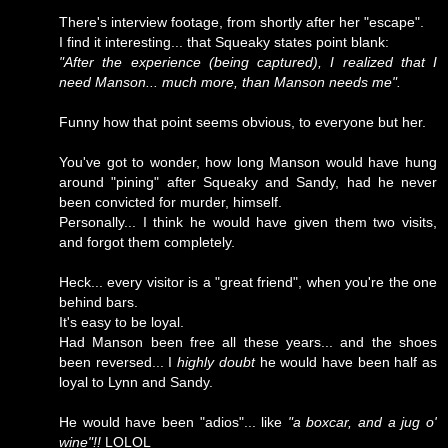
There's interview footage, from shortly after her "escape".
I find it interesting... that Squeaky states point blank:
"After the experience (being captured), I realized that I
need Manson... much more, than Manson needs me".
Funny how that point seems obvious, to everyone but her.
You've got to wonder, how long Manson would have hung
around "pining" after Squeaky and Sandy, had he never
been convicted for murder, himself.
Personally... I think he would have given them two visits,
and forgot them completely.
Heck... every visitor is a "great friend", when you're the one
behind bars.
It's easy to be loyal.
Had Manson been free all these years... and the shoes
been reversed... I
highly doubt
he would have been half as
loyal to Lynn and Sandy.
He would have been "adios"... like
"a boxcar, and a jug o'
wine"!!
LOLOL