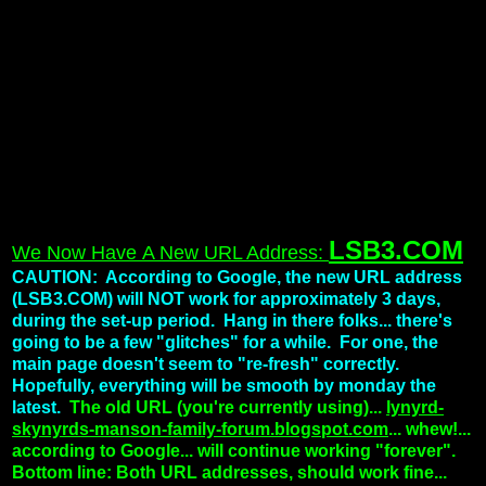
LSB3.COM
We Now Have A New URL Address:
CAUTION: According to Google, the new URL address
(LSB3.COM) will NOT work for approximately 3 days,
during the set-up period. Hang in there folks... there's
going to be a few "glitches" for a while. For one, the
main page doesn't seem to "re-fresh" correctly.
Hopefully, everything will be smooth by monday the
latest.
The old URL (you're currently using)...
lynyrd-
skynyrds-manson-family-forum.blogspot.com
... whew!...
according to Google... will continue working "forever".
Bottom line: Both URL addresses, should work fine...