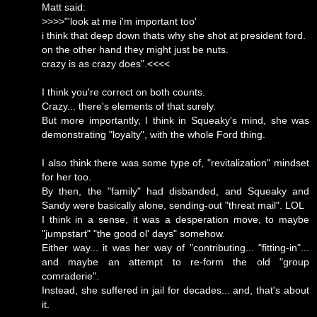
Matt said:
>>>>"'look at me i'm important too'
i think that deep down thats why she shot at president ford.
on the other hand they might just be nuts.
crazy is as crazy does".<<<<
I think you're correct on both counts.
Crazy... there's elements of that surely.
But more importantly, I think in Squeaky's mind, she was
demonstrating "loyalty", with the whole Ford thing.
I also think there was some type of, "revitalization" mindset
for her too.
By then, the "family" had disbanded, and Squeaky and
Sandy were basically alone, sending-out "threat mail". LOL
I think in a sense, it was a desperation move, to maybe
"jumpstart" "the good ol' days" somehow.
Either way... it was her way of "contributing... "fitting-in"...
and maybe an attempt to re-form the old "group
comraderie".
Instead, she suffered in jail for decades... and, that's about
it.