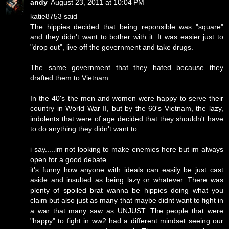
andy
August 23, 2011 at 10:04 PM
katie8753 said
The hippies decided that being reponsible was "square"
and they didn't want to bother with it. It was easier just to
"drop out", live off the government and take drugs.
The same government that they hated because they
drafted them to Vietnam.
In the 40's the men and women were happy to serve their
country in World War II, but by the 60's Vietnam, the lazy,
indolents that were of age decided that they shouldn't have
to do anything they didn't want to.
i say.....im not looking to make enemies here but im always
open for a good debate...
it's funny how anyone with ideals can easily be just cast
aside and insulted as being lazy or whatever. There was
plenty of spoiled brat wanna be hippies doing what you
claim but also just as many that maybe didnt want to fight in
a war that many saw as UNJUST. The people that were
"happy" to fight in ww2 had a different mindset seeing our