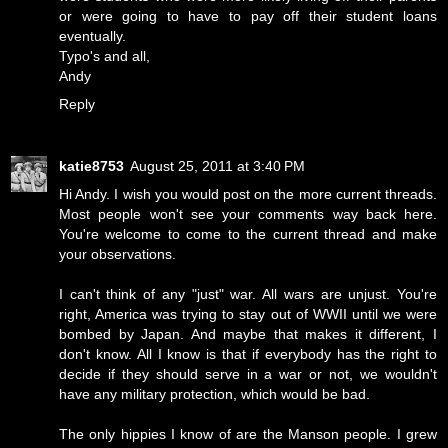
or were going to have to pay off their student loans
eventually.
Typo's and all,
Andy
Reply
katie8753
August 25, 2011 at 3:40 PM
Hi Andy. I wish you would post on the more current threads.
Most people won't see your comments way back here.
You're welcome to come to the current thread and make
your observations.
I can't think of any "just" war. All wars are unjust. You're
right, America was trying to stay out of WWII until we were
bombed by Japan. And maybe that makes it different, I
don't know. All I know is that if everybody has the right to
decide if they should serve in a war or not, we wouldn't
have any military protection, which would be bad.
The only hippies I know of are the Manson people. I grew