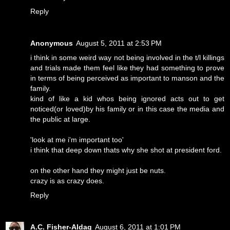
Reply
Anonymous
August 5, 2011 at 2:53 PM
i think in some weird way not being involved in the t/l killings
and trials made them feel like they had something to prove
in terms of being perceived as important to manson and the
family.
kind of like a kid whos being ignored acts out to get
noticed(or loved)by his family or in this case the media and
the public at large.
'look at me i'm important too'
i think that deep down thats why she shot at president ford.
on the other hand they might just be nuts.
crazy is as crazy does.
Reply
A.C. Fisher-Aldag
August 6, 2011 at 1:01 PM