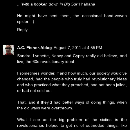
...
"with a hooker, down in Big Sur"!
hahaha
He might have sent them, the occasional hand-woven
spider. : )
Reply
A.C. Fisher-Aldag
August 7, 2011 at 4:55 PM
Sandra, Lynnette, Nancy and Gypsy really did believe, and
live, the 60s revolutionary ideal.
I sometimes wonder, if and how much, our society would've
changed, had the people who truly had revolutionary ideas
and who practiced what they preached, had not been jailed,
or had not sold out.
That, and if they'd had better ways of doing things, when
the old ways were overthrown.
What I see as the big problem of the sixties, is the
revolutionaries helped to get rid of outmoded things, like