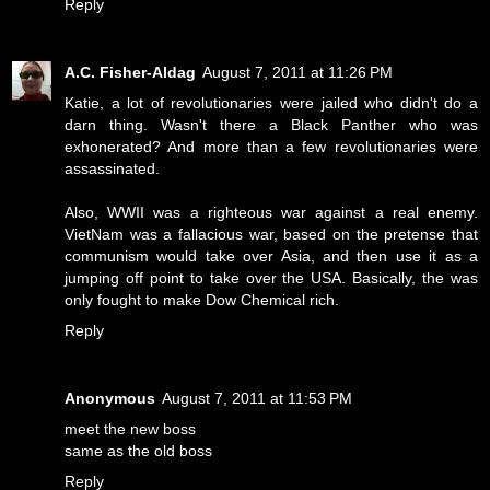
Reply
A.C. Fisher-Aldag
August 7, 2011 at 11:26 PM
Katie, a lot of revolutionaries were jailed who didn't do a
darn thing. Wasn't there a Black Panther who was
exhonerated? And more than a few revolutionaries were
assassinated.
Also, WWII was a righteous war against a real enemy.
VietNam was a fallacious war, based on the pretense that
communism would take over Asia, and then use it as a
jumping off point to take over the USA. Basically, the was
only fought to make Dow Chemical rich.
Reply
Anonymous
August 7, 2011 at 11:53 PM
meet the new boss
same as the old boss
Reply