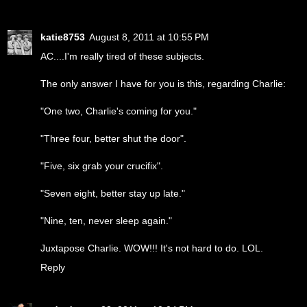
katie8753
August 8, 2011 at 10:55 PM
AC....I'm really tired of these subjects.
The only answer I have for you is this, regarding Charlie:
"One two, Charlie's coming for you."
"Three four, better shut the door".
"Five, six grab your crucifix".
"Seven eight, better stay up late."
"Nine, ten, never sleep again."
Juxtapose Charlie. WOW!!! It's not hard to do. LOL.
Reply