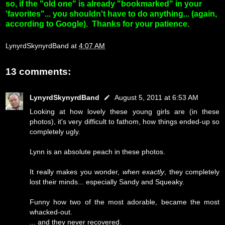
so, if the "old one" is already "bookmarked" in your
'favorites"... you shouldn't have to do anything... (again,
according to Google). Thanks for your patience.
LynyrdSkynyrdBand
at
4:07 AM
13 comments:
LynyrdSkynyrdBand
August 5, 2011 at 6:53 AM
Looking at how lovely these young girls are (in these
photos), it's very difficult to fathom, how things ended-up so
completely ugly.
Lynn is an absolute peach in these photos.
It really makes you wonder,
when exactly
, they completely
lost their minds... especially Sandy and Squeaky.
Funny how two of the most adorable, became the most
whacked-out.
... and they never recovered.