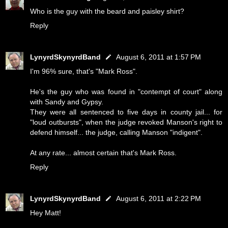
Who is the guy with the beard and paisley shirt?
Reply
LynyrdSkynyrdBand
August 6, 2011 at 1:57 PM
I'm 96% sure, that's "Mark Ross".
He's the guy who was found in "contempt of court" along
with Sandy and Gypsy.
They were all sentenced to five days in county jail... for
"loud outbursts", when the judge revoked Manson's right to
defend himself... the judge, calling Manson "indigent".
At any rate... almost certain that's Mark Ross.
Reply
LynyrdSkynyrdBand
August 6, 2011 at 2:22 PM
Hey Matt!