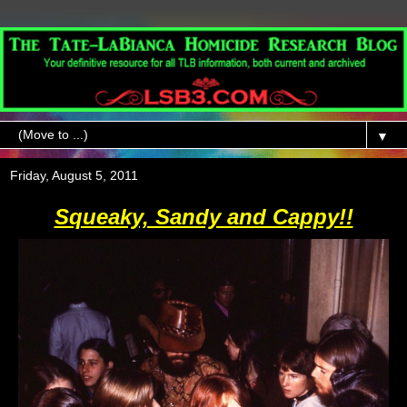
▼
Friday, August 5, 2011
Squeaky, Sandy and Cappy!!