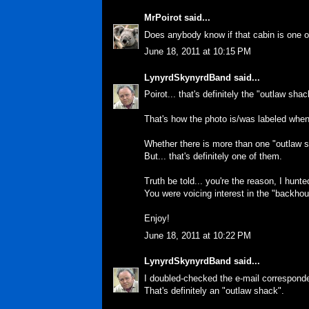
MrPoirot
said...
Does anybody know if that cabin is one 
June 18, 2011 at 10:15 PM
LynyrdSkynyrdBand
said...
Poirot... that's definitely the "outlaw shac
That's how the photo is/was labeled when 
Whether there is more than one "outlaw s
But... that's definitely one of them.
Truth be told... you're the reason, I hunt
You were voicing interest in the "backhous
Enjoy!
June 18, 2011 at 10:22 PM
LynyrdSkynyrdBand
said...
I doubled-checked the e-mail correspond
That's definitely an "outlaw shack".