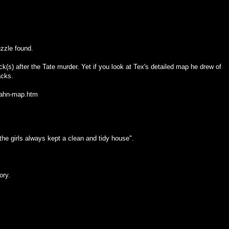
zzle found.
(s) after the Tate murder. Yet if you look at Tex's detailed map he drew of
acks.
pahn-map.htm
e girls always kept a clean and tidy house".
ory.