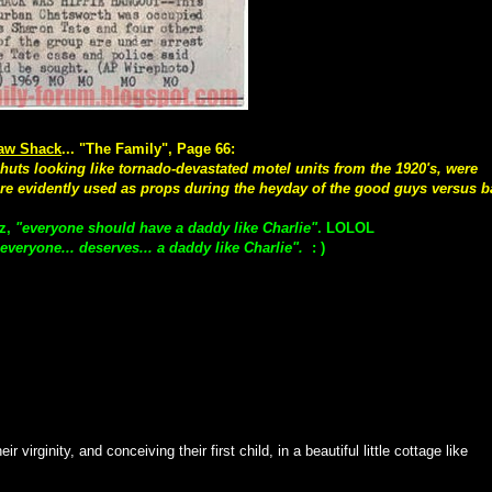
aw Shack
... "The Family", Page 66:
uts looking like tornado-devastated motel units from the 1920's, were
re evidently used as props during the heyday of the good guys versus 
uz,
"everyone should have a daddy like Charlie"
. LOLOL
everyone... deserves... a daddy like Charlie".
: )
r virginity, and conceiving their first child, in a beautiful little cottage like