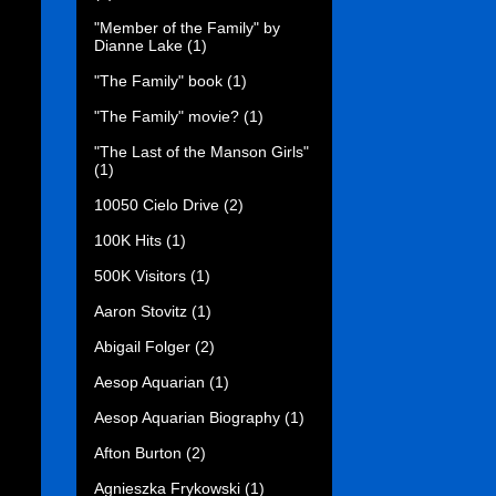
"Member of the Family" by
Dianne Lake
(1)
"The Family" book
(1)
"The Family" movie?
(1)
"The Last of the Manson Girls"
(1)
10050 Cielo Drive
(2)
100K Hits
(1)
500K Visitors
(1)
Aaron Stovitz
(1)
Abigail Folger
(2)
Aesop Aquarian
(1)
Aesop Aquarian Biography
(1)
Afton Burton
(2)
Agnieszka Frykowski
(1)