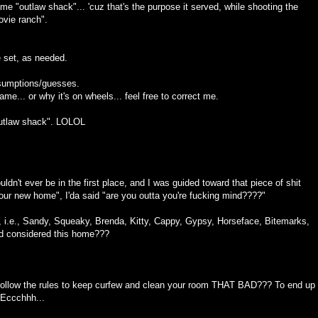
me "outlaw shack"... 'cuz that's the purpose it served, while shooting the
ovie ranch".
 set, as needed.
esumptions/guesses.
ame... or why it's on wheels... feel free to correct me.
"outlaw shack". LOLOL
uldn't ever be in the first place, and I was guided toward that piece of shit
your new home", I'da said "are you outta you're fucking mind????"
ches, i.e., Sandy, Squeaky, Brenda, Kitty, Cappy, Gypsy, Horseface, Bitemarks,
nd considered this home???
 follow the rules to keep curfew and clean your room THAT BAD??? To end up
. Eccchhh...