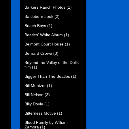
Barkers Ranch Photos
(1)
Battleborn book
(2)
Beach Boys
(1)
Beatles' White Album
(1)
Belmont Court House
(1)
Bernard Crowe
(3)
Beyond the Valley of the Dolls -
film
(1)
Bigger Than The Beatles
(1)
Bill Mentzer
(1)
Bill Nelson
(3)
Billy Doyle
(1)
Bitterness Motive
(1)
Blood Family by William
Zamora
(1)