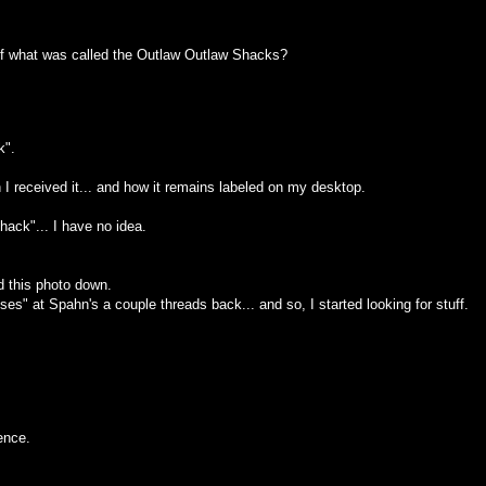
of what was called the Outlaw Outlaw Shacks?
k".
I received it... and how it remains labeled on my desktop.
hack"... I have no idea.
ed this photo down.
es" at Spahn's a couple threads back... and so, I started looking for stuff.
ence.