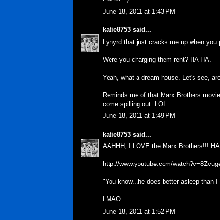
June 18, 2011 at 1:43 PM
katie8753
said...
Lynyrd that just cracks me up when you p
Were you charging them rent? HA HA.
Yeah, what a dream house. Let's see, aro
Reminds me of that Marx Brothers movie w
come spilling out. LOL.
June 18, 2011 at 1:49 PM
katie8753
said...
AAHHH, I LOVE the Marx Brothers!!! HA
http://www.youtube.com/watch?v=8Zvu
"You know...he does better asleep than I
LMAO.
June 18, 2011 at 1:52 PM