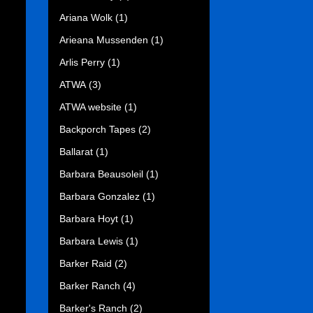
Ariana Wolk
(1)
Arieana Mussenden
(1)
Arlis Perry
(1)
ATWA
(3)
ATWA website
(1)
Backporch Tapes
(2)
Ballarat
(1)
Barbara Beausoleil
(1)
Barbara Gonzalez
(1)
Barbara Hoyt
(1)
Barbara Lewis
(1)
Barker Raid
(2)
Barker Ranch
(4)
Barker's Ranch
(2)