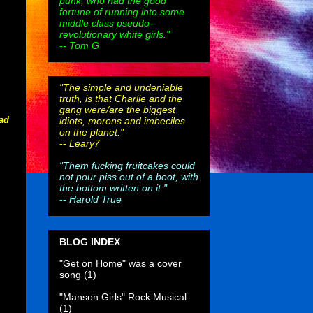
punk, who had the good
fortune of running into some
middle class pseudo-
revolutionary white girls."
-- Tom G
"The simple and undeniable
truth, is that Charlie and the
gang were/are the biggest
bad
idiots, morons and imbeciles
on the planet."
--
Leary7
"Them fucking fruitcakes could
not pour piss out of a boot, with
the bottom written on it."
--
Harold True
BLOG INDEX
"Get on Home" was a cover
song
(1)
"Manson Girls" Rock Musical
(1)