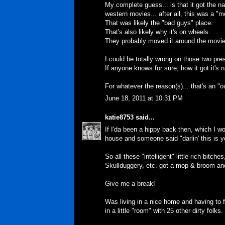
My complete guess... is that it got the na
western movies... after all, this was a "m
That was likely the "bad guys" place.
That's also likely why it's on wheels.
They probably moved it around the movie
I could be totally wrong on those two pr
If anyone knows for sure, how it got it's n
For whatever the reason(s)... that's an 
June 18, 2011 at 10:31 PM
katie8753
said...
If I'da been a hippy back then, which I wo
house and someone said "darlin' this is 
So all these "intelligent" little rich bit
Skullduggery, etc. got a mop & broom a
Give me a break!
Was living in a nice home and having to
in a little "room" with 25 other dirty folks