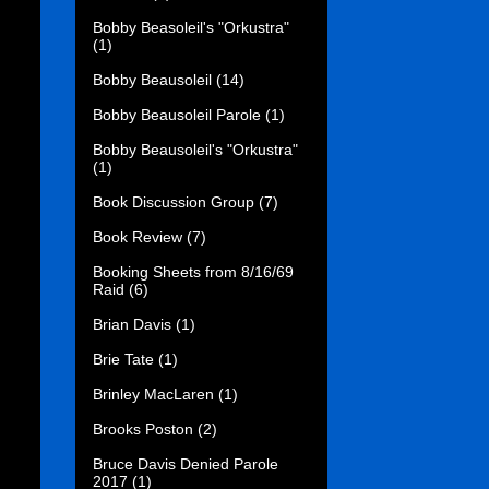
Bobby Beasoleil's "Orkustra"
(1)
Bobby Beausoleil
(14)
Bobby Beausoleil Parole
(1)
Bobby Beausoleil's "Orkustra"
(1)
Book Discussion Group
(7)
Book Review
(7)
Booking Sheets from 8/16/69
Raid
(6)
Brian Davis
(1)
Brie Tate
(1)
Brinley MacLaren
(1)
Brooks Poston
(2)
Bruce Davis Denied Parole
2017
(1)