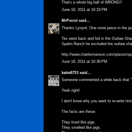
That's a whole big ball of WRONG!!
June 18, 2011 at 10:33 PM
MrPoirot
said...
Thanks Lynyrd. One more piece in the pu
Tex went back and hid in the Outlaw Shack
Spahn Ranch he excluded the outlaw sh
http://www.charliemanson.com/places/s
June 18, 2011 at 10:38 PM
katie8753
said...
Someone commented a while back that "th
Yeah right!
I don't know why you want to re-write hist
The facts are these:
They lived like pigs.
They smelled like pigs.