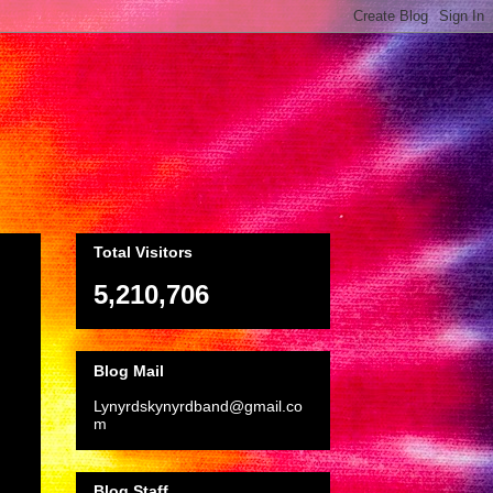
Total Visitors
5,210,706
Blog Mail
Lynyrdskynyrdband@gmail.co
m
Blog Staff