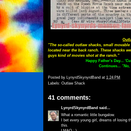
Outl
"The so-called outlaw shacks, small movable h
located near the back ranch. These shacks we
guys kind of movies shot at the ranch."
Happy Father's Day... 'C
Continues...
"No, 
Posted by
LynyrdSkynyrdBand
at
1:24 PM
Labels:
Outlaw Shack
41 comments:
LynyrdSkynyrdBand
said...
What a romantic little bungalow.
I bet every young girl, dreams of losing thei
this.
LMAO : )