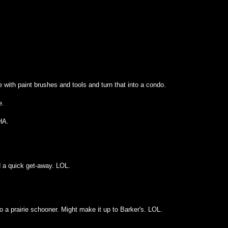
 with paint brushes and tools and turn that into a condo.
e.
HA.
d a quick get-away. LOL.
nto a prairie schooner. Might make it up to Barker's. LOL.