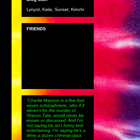
Lynyrd, Katie, Sunset, Kimchi
FRIENDS
"Charlie Manson is a five foot
seven schizophrenic, who if it
weren't for the murder of
Sharon Tate, would never be
known or discussed. And I'm
not saying he isn't funny and
entertaining. I'm saying he's a
dime a dozen criminal-class