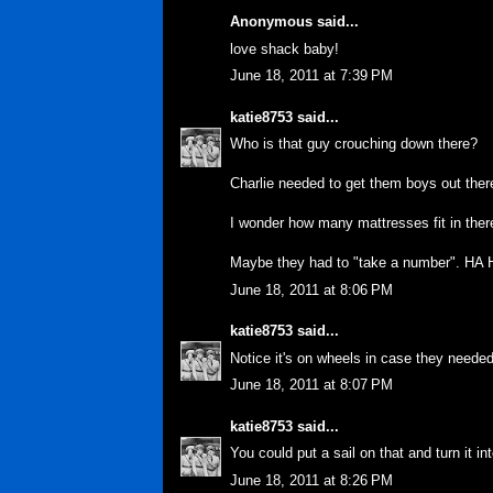
Anonymous said...
love shack baby!
June 18, 2011 at 7:39 PM
katie8753
said...
Who is that guy crouching down there?
Charlie needed to get them boys out there
I wonder how many mattresses fit in ther
Maybe they had to "take a number". HA 
June 18, 2011 at 8:06 PM
katie8753
said...
Notice it's on wheels in case they neede
June 18, 2011 at 8:07 PM
katie8753
said...
You could put a sail on that and turn it i
June 18, 2011 at 8:26 PM