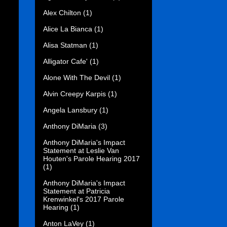
Alex Chilton
(1)
Alice La Bianca
(1)
Alisa Statman
(1)
Alligator Cafe'
(1)
Alone With The Devil
(1)
Alvin Creepy Karpis
(1)
Angela Lansbury
(1)
Anthony DiMaria
(3)
Anthony DiMaria's Impact
Statement at Leslie Van
Houten's Parole Hearing 2017
(1)
Anthony DiMaria's Impact
Statement at Patricia
Krenwinkel's 2017 Parole
Hearing
(1)
Anton LaVey
(1)