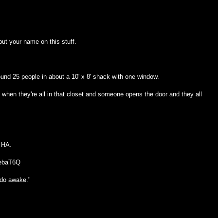
ut your name on this stuff.
und 25 people in about a 10' x 8' shack with one window.
hen they're all in that closet and someone opens the door and they all
 HA.
gebaT6Q
 do awake."