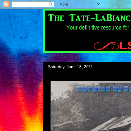
Saturday, June 18, 2011