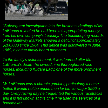
"Subsequent investigation into the business dealings of Mr.
LaBianca revealed he had been misappropriating money
from his own company's treasury. The bookkeeping records
of the Gateway Markets showed a deficit of approximately
$200,000 since 1964. This deficit was discovered in June,
1969, by other family board members.
To the family's astonishment, it was learned after Mr.
LaBianca's death--he owned nine thoroughbred race
horses, including Kildare Lady, one of the more prominent
horses.
Mr. LaBianca was a chronic gambler, particularly a horse
better. It would not be uncommon for him to wager $500 a
day. Every racing day he frequented the various racetracks
and it is not known at this time if he used the services of a
bookmaker.