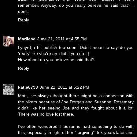
remember. Anyway, do you really believe he said that? I
don't.
Reply
Marliese
June 21, 2011 at 4:55 PM
Lynyrd, i hit publish too soon. Didn't mean to say do you
'really' like you're an idiot if you do. :)
How about do you believe he said that?
Reply
katie8753
June 21, 2011 at 5:22 PM
Matt, I've always thought there might be a connection with
the bikers because of Joe Dorgan and Suzanne. Rosemary
didn't like her seeing Joe and they fought about it a lot.
There was no love lost there.
I've often wondered if Suzanne had something to do with
this, especially in light of her "forgiving" Tex years later and