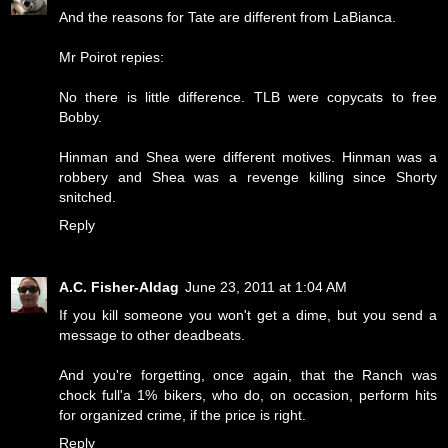
And the reasons for Tate are different from LaBianca.
Mr Poirot repies:
No there is little difference. TLB were copycats to free
Bobby.
Hinman and Shea were different motives. Hinman was a
robbery and Shea was a revenge killing since Shorty
snitched.
Reply
A.C. Fisher-Aldag
June 23, 2011 at 1:04 AM
If you kill someone you won't get a dime, but you send a
message to other deadbeats.
And you're forgetting, once again, that the Ranch was
chock full'a 1% bikers, who do, on occasion, perform hits
for organized crime, if the price is right.
Reply