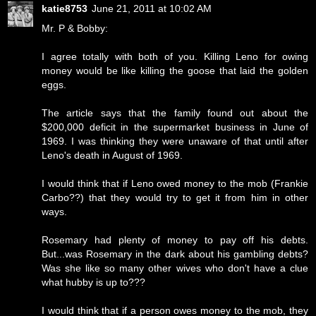
katie8753
June 21, 2011 at 10:02 AM
Mr. P & Bobby:
I agree totally with both of you. Killing Leno for owing
money would be like killing the goose that laid the golden
eggs.
The article says that the family found out about the
$200,000 deficit in the supermarket business in June of
1969. I was thinking they were unaware of that until after
Leno's death in August of 1969.
I would think that if Leno owed money to the mob (Frankie
Carbo??) that they would try to get it from him in other
ways.
Rosemary had plenty of money to pay off his debts.
But...was Rosemary in the dark about his gambling debts?
Was she like so many other wives who don't have a clue
what hubby is up to???
I would think that if a person owes money to the mob, they