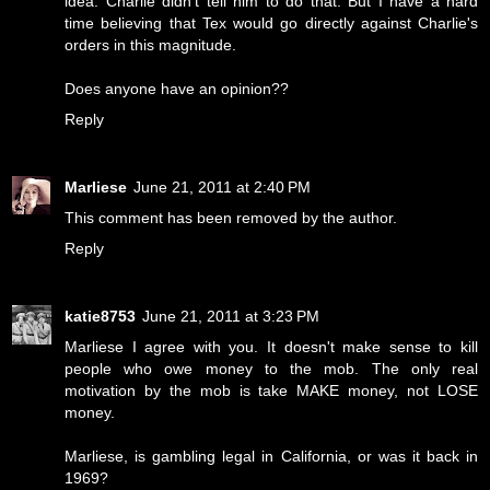
idea. Charlie didn't tell him to do that. But I have a hard
time believing that Tex would go directly against Charlie's
orders in this magnitude.
Does anyone have an opinion??
Reply
Marliese
June 21, 2011 at 2:40 PM
This comment has been removed by the author.
Reply
katie8753
June 21, 2011 at 3:23 PM
Marliese I agree with you. It doesn't make sense to kill
people who owe money to the mob. The only real
motivation by the mob is take MAKE money, not LOSE
money.
Marliese, is gambling legal in California, or was it back in
1969?