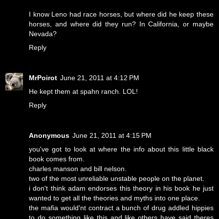
I know Leno had race horses, but where did he keep these
horses, and where did they run? In California, or maybe
Nevada?
Reply
MrPoirot
June 21, 2011 at 4:12 PM
He kept them at spahn ranch. LOL!
Reply
Anonymous
June 21, 2011 at 4:15 PM
you've got to look at where the info about this little black
book comes from.
charles manson and bill nelson.
two of the most unreliable unstable people on the planet.
i don't think adam endorses this theory in his book he just
wanted to get all the theories and myths into one place.
the mafia would'nt contract a bunch of drug addled hippies
to do something like this and like others have said theres