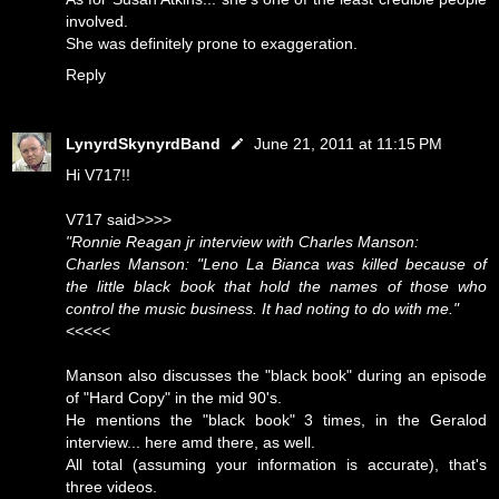
involved.
She was definitely prone to exaggeration.
Reply
LynyrdSkynyrdBand
June 21, 2011 at 11:15 PM
Hi V717!!
V717 said>>>>
"Ronnie Reagan jr interview with Charles Manson:
Charles Manson: "Leno La Bianca was killed because of
the little black book that hold the names of those who
control the music business. It had noting to do with me."
<<<<<
Manson also discusses the "black book" during an episode
of "Hard Copy" in the mid 90's.
He mentions the "black book" 3 times, in the Geralod
interview... here amd there, as well.
All total (assuming your information is accurate), that's
three videos.