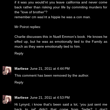
if it was you would'nt you leave california and never come
back rather than risking your life by commiting murders for
the "love of brother"?
remember cm was'nt a hippie he was a con man.
Mr Poirot replies:
Charlie discusses this in Nuell Emmon's book. He knows he
effed up, but he was as emotionally tied to the Family as
much as they were emotionally tied to him.
Reply
Marliese
June 21, 2011 at 4:44 PM
This comment has been removed by the author.
Reply
Marliese
June 21, 2011 at 4:53 PM
Hi Lynyrd, i know that's been said a lot, 'you just sent me
back to jail'...didn't that come from Sadie? I don't