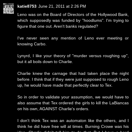
katie8753
June 21, 2011 at 2:26 PM
Leno was on the Board of Directors of the Hollywood Bank,
which supposedly was funded by "hoodlums". I'm trying to
figure that one out. Aren't banks regulated?
I've never seen any mention of Leno ever meeting or
knowing Carbo.
Lynyrd, I like your theory of "murder versus roughing up",
but it all boils down to Charlie.
Charlie knew the carnage that had taken place the night
before. I think that if they were just supposed to rough Leno
up, he would have made that perfectly clear to Tex.
So in order to validate your assumption, we would have to
also assume that Tex ordered the girls to kill the LaBiancas
on his own, AGAINST Charlie's orders.
I don't think Tex was an automaton like the others, and I
think he did have free will at times. Burning Crowe was his