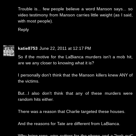
Trouble is... few people believe a word Manson says... so
video testimony from Manson carries little weight (as I said,
with most people).
Reply
katie8753
June 22, 2011 at 12:17 PM
So if the motive for the LaBianca murders isn't a mob hit,
are we any closer to knowing what it is?
I personally don't think that the Manson killers knew ANY of
the victims.
But...I also don't think that any of these murders were
random hits either.
There was a reason that Charlie targeted these houses.
And the reasons for Tate are different from LaBianca.
Why bring rope, wire cutters for the phone and a "look out"