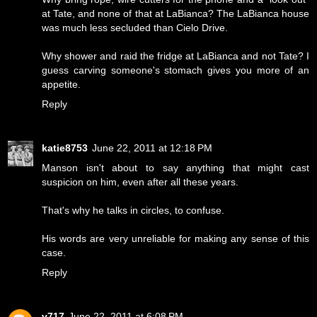
at Tate, and none of that at LaBianca? The LaBianca house
was much less secluded than Cielo Drive.
Why shower and raid the fridge at LaBianca and not Tate? I
guess carving someone's stomach gives you more of an
appetite.
Reply
katie8753
June 22, 2011 at 12:18 PM
Manson isn't about to say anything that might cast
suspicion on him, even after all these years.
That's why he talks in circles, to confuse.
His words are very unreliable for making any sense of this
case.
Reply
v717
June 22, 2011 at 6:08 PM