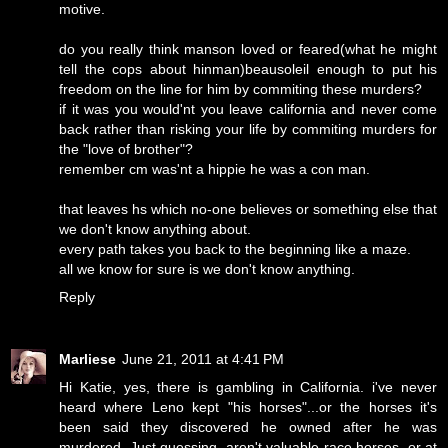
motive.
do you really think manson loved or feared(what he might
tell the cops about hinman)beausoleil enough to put his
freedom on the line for him by commiting these murders?
if it was you would'nt you leave california and never come
back rather than risking your life by commiting murders for
the "love of brother"?
remember cm was'nt a hippie he was a con man.
that leaves hs which no-one believes or something else that
we don't know anything about.
every path takes you back to the beginning like a maze.
all we know for sure is we don't know anything.
Reply
Marliese
June 21, 2011 at 4:41 PM
Hi Katie, yes, there is gambling in California. i've never
heard where Leno kept "his horses"...or the horses it's
been said they discovered he owned after he was
murdered. Just guessing, aren't valuable race horses, or at