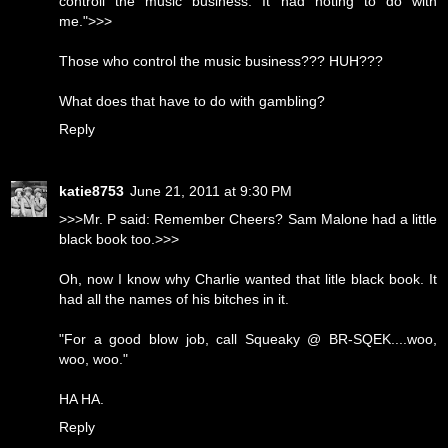
controll the music business. It had noting to do with
me.">>>
Those who control the music business??? HUH???
What does that have to do with gambling?
Reply
katie8753
June 21, 2011 at 9:30 PM
>>>Mr. P said: Remember Cheers? Sam Malone had a little
black book too.>>>
Oh, now I know why Charlie wanted that litle black book. It
had all the names of his bitches in it.
"For a good blow job, call Squeaky @ BR-SQEK....woo,
woo, woo."
HA HA.
Reply