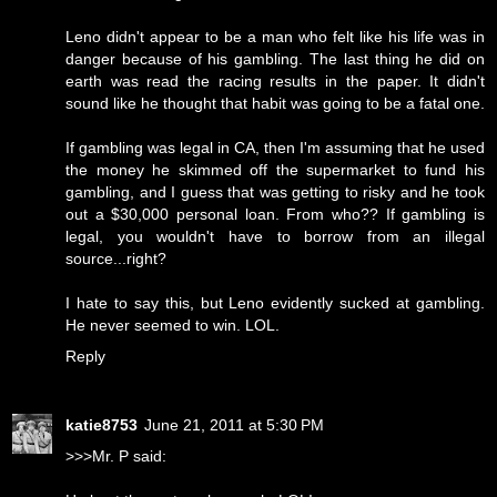
Leno didn't appear to be a man who felt like his life was in
danger because of his gambling. The last thing he did on
earth was read the racing results in the paper. It didn't
sound like he thought that habit was going to be a fatal one.
If gambling was legal in CA, then I'm assuming that he used
the money he skimmed off the supermarket to fund his
gambling, and I guess that was getting to risky and he took
out a $30,000 personal loan. From who?? If gambling is
legal, you wouldn't have to borrow from an illegal
source...right?
I hate to say this, but Leno evidently sucked at gambling.
He never seemed to win. LOL.
Reply
katie8753
June 21, 2011 at 5:30 PM
>>>Mr. P said: