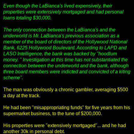
Even though the LaBianca's lived expensively, their
properties were extensively mortgaged and had personal
loans totaling $30,000.
The only connection between the LaBianca's and the
underworld is Mr. LaBianca's previous association as a
member of the board of directors of the Hollywood National
Bank, 6225 Hollywood Boulevard. According to LAPD and
LASO Intelligence, the bank was backed by "hoodlum
money. " Investigation at this time has not substantiated the
connection between the underworld and the bank, although
three board members were indicted and convicted of a kiting
scheme".
The man was obviously a chronic gambler, averaging $500
a day at the track.
He had been "misappropriating funds" for five years from his
supermarket business, to the tune of $200,000.
His properties were "extensively mortgaged"... and he had
another 30k in personal debt.