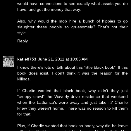
would have connections to see exactly what assets you do
have, and get the money that way.
Also, why would the mob hire a bunch of hippies to go
slaughter these people so gruesomely? That's not their
style.
Reply
katie8753
June 21, 2011 at 10:05 AM
I know there's lots of talk about this "little black book". If this
book does exist, I don't think it was the reason for the
killings.
If Charlie wanted that black book, why didn't they just
"creepy crawl" the Waverly drive residence that weekend
when the LaBianca's were away and just take it? Charlie
knew they weren't home. There was no reason to kill them
for that.
Plus, if Charlie wanted that book so badly, why did he leave