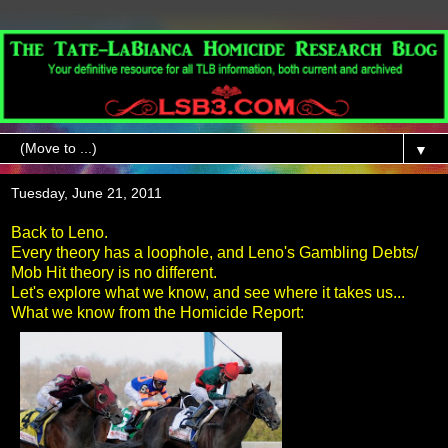
▼
Tuesday, June 21, 2011
Back to Leno.
Every theory has a loophole, and Leno's Gambling Debts/
Mob Hit theory is no different.
Let's explore what we know, and see where it takes us...
What we know from the Homicide Report: