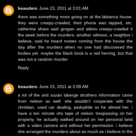
beauders
June 23, 2011 at 3:01 AM
there was something more going on at the labianca house.
they were creepy-crawled, their phone was tapped, etc.
catherine share said grogan and atkins creepy-crawled it
the week before the murders. another witness, a neighbor i
believe, said he heard noises coming from the house the
day after the murders when no one had discovered the
bodies yet. maybe the black book is a red herring, but that
was not a random murder.
Reply
beauders
June 23, 2011 at 3:08 AM
a lot of the anti suzan laberge struthers information came
from nelson as well. she wouldn't cooperate with the
christian, used car dealing, pedophile so he slimed her. i
have a ten minute vhs tape of nelson trespassing on her
property. he actually walked around on her personal land
with a video camera and without her permission. i believe
she arranged the murders about as much as i believe in the