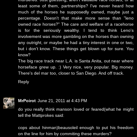
least some of them, partnerships? I've never heard how
much of the horses he supposedly owned, maybe just a
percentage. Doesn't that make more sense than "leno
owned race horses?" The care and welfare of a racehorse
is for the seriously wealthy. I tend to think Leno's
involvement was more gambling on the horses than owning
any outright, or maybe he had a tiny interest in one or two,
but i don't know. These things get blown up for sure. You
know?
The big race track near L.A. is Santa Anita, out near where
horseface grew up. :) Very nice, very popular. Big money.
There's del mar too, closer to San Diego. And off track.
Reply
MrPoirot
June 21, 2011 at 4:43 PM
do you really think manson loved or feared(what he might
tell the Mattprokes said:
cops about hinman)beausoleil enough to put his freedom
on the line for him by commiting these murders?