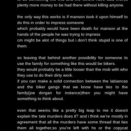
plenty more money to be had there without killing anyone.
the only way this works is if manson took it upon himself to
do this in order to impress someone
which probably would have been death for manson at the
hands of the people he was trying to impress
cm might be alot of things but i don't think stupid is one of
them.
so leaving that behind another possibility for someone to
use the family for something like this would be bikers.
they would probably be a little looser than the mob with who
they use to do their dirty work.
if you can make a solid connection between the labiancas
and the biker gangs that we know have ties to the
family(joe dorgan for instance)then you might have
something to think about.
even that seems like a pretty big leap to me it doesnt
explain the tate murders does it? and i think we're mostly in
agreement that all the murders have some thread that ties
them all together,so you're left with hs or the copycat