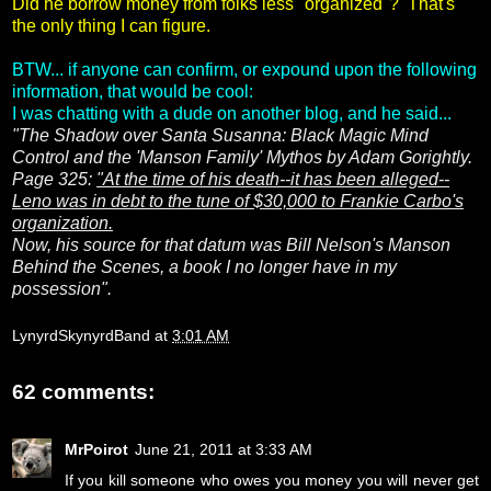
Did he borrow money from folks less "organized"? That's
the only thing I can figure.
BTW... if anyone can confirm, or expound upon the following
information, that would be cool:
I was chatting with a dude on another blog, and he said...
"The Shadow over Santa Susanna: Black Magic Mind
Control and the 'Manson Family' Mythos by Adam Gorightly.
Page 325:
"At the time of his death--it has been alleged--
Leno was in debt to the tune of $30,000 to Frankie Carbo's
organization.
Now, his source for that datum was Bill Nelson's Manson
Behind the Scenes, a book I no longer have in my
possession".
LynyrdSkynyrdBand
at
3:01 AM
62 comments:
MrPoirot
June 21, 2011 at 3:33 AM
If you kill someone who owes you money you will never get