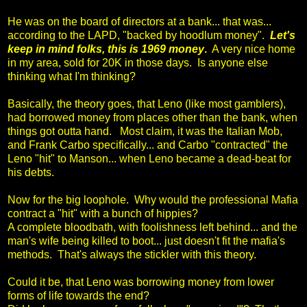
He was on the board of directors at a bank... that was...
according to the LAPD, "backed by hoodlum money".
Let's
keep in mind folks, this is 1969 money
.
A very nice home
in my area, sold for 20K in those days. Is anyone else
thinking what I'm thinking?
Basically, the theory goes, that Leno (like most gamblers),
had borrowed money from places other than the bank, when
things got outta hand. Most claim, it was the Italian Mob,
and Frank Carbo specifically... and Carbo "contracted" the
Leno "hit" to Manson... when Leno became a dead-beat for
his debts.
Now for the big loophole. Why would the professional Mafia
contract a "hit" with a bunch of hippies?
A complete bloodbath, with foolishness left behind... and the
man's wife being killed to boot... just doesn't fit the mafia's
methods. That's always the stickler with this theory.
Could it be, that Leno was borrowing money from lower
forms of life towards the end?