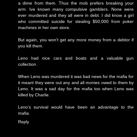
a dime from them. Thus the mob prefers breaking your
arm. Ive known many compulsive gamblers. None were
ever murdered and they all were in debt. I did know a girl
who committed suicide for stealing $50,000 from poker
machines in her own store.
But again, you won't get any more money from a debtor if
you kill them.
Leno had nice cars and boats and a valuable gun
collection.
When Leno was murdered it was bad news for the mafia for
it meant they were out any and all monies owed to them by
Leno. It was a sad day for the mafia too when Leno was
killed by Charlie.
Leno's survival would have been an advantage to the
mafia.
Reply