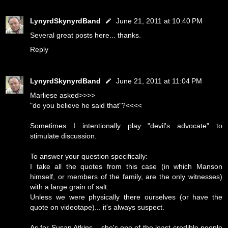
LynyrdSkynyrdBand
June 21, 2011 at 10:40 PM
Several great posts here... thanks.
Reply
LynyrdSkynyrdBand
June 21, 2011 at 11:04 PM
Marliese asked>>>>
"do you believe he said that"?<<<<
Sometimes I intentionally play "devil's advocate" to
stimulate discussion.
To answer your question specifically:
I take all the quotes from this case (in which Manson
himself, or members of the family, are the only witnesses)
with a large grain of salt.
Unless we were physically there ourselves (or have the
quote on videotape)... it's always suspect.
As for Susan Atkins... she's one of the least credible people