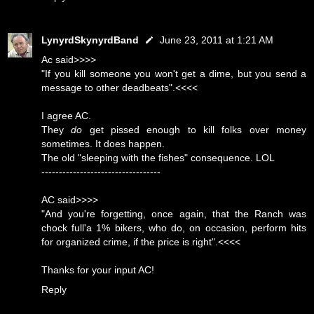
LynyrdSkynyrdBand
June 23, 2011 at 1:21 AM
Ac said>>>>
"If you kill someone you won't get a dime, but you send a
message to other deadbeats".<<<<
I agree AC.
They
do
get pissed enough to kill folks over money
sometimes. It does happen.
The old "sleeping with the fishes" consequence. LOL
----------------------------------
AC said>>>>
"And you're forgetting, once again, that the Ranch was
chock full'a 1% bikers, who do, on occasion, perform hits
for organized crime, if the price is right".<<<<
Thanks for your input AC!
Reply