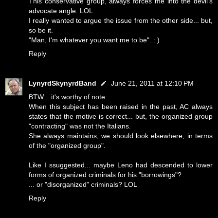
This conservative group, always forces me into the devil's
advocate angle. LOL
I really wanted to argue the issue from the other side... but,
so be it.
"Man, I'm whatever you want me to be". : )
Reply
LynyrdSkynyrdBand
June 21, 2011 at 12:10 PM
BTW... it's worthy of note.
When this subject has been raised in the past, AC always
states that the motive is correct... but, the organized group
"contracting" was not the Italians.
She always maintains, we should look elsewhere, in terms
of the "organized group".
Like I ssuggested... maybe Leno had descended to lower
forms of organized criminals for his "borrowings"?
... or "disorganized" criminals? LOL
Reply