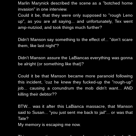
Marlin Marynick described the scene as a "botched home
invasion" in one interview.
Could it be, that they were only supposed to "rough Leno
up", as you are all saying... and unfortunately, Tex went
amp-nutziod, and took things much further?
Didn't Manson say something to the effect of... "don't scare
them, like last night"?
Didn't Manson assure the LaBiancas everything was gonna
be alright (or something like that)?
Could it be that Manson became more paranoid following
this incident, 'cuz he knew they fucked-up the "rough-up"
job... causing a conundrum the mob didn't want... AND
killing their debtor??
BTW... was it after this LaBianca massacre, that Manson
said to Susan... "you just sent me back to jail"... or was that
Tate?
My memory is escaping me now.