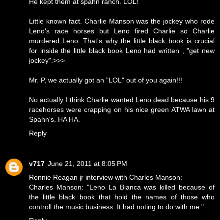
He kept them at spahn ranch. LOL!
Little known fact. Charlie Manson was the jockey who rode
Leno's race horses but Leno fired Charlie so Charlie
murdered Leno. That's why the little black book is crucial
for inside the little black book Leno had written , "get new
jockey".>>>
Mr. P, we actually got an "LOL" out of you again!!!
No actually I think Charlie wanted Leno dead because his 9
racehorses were crapping on his nice green ATWA lawn at
Spahn's. HA HA.
Reply
v717
June 21, 2011 at 8:05 PM
Ronnie Reagan jr interview with Charles Manson:
Charles Manson: "Leno La Bianca was killed because of
the little black book that hold the names of those who
controll the music business. It had noting to do with me."