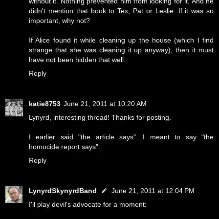
without it. Nothing prevented him from looking for it. And he
didn't mention that book to Tex, Pat or Leslie. If it was so
important, why not?
If Alice found it while cleaning up the house (which I find
strange that she was cleaning it up anyway), then it must
have not been hidden that well.
Reply
katie8753
June 21, 2011 at 10:20 AM
Lynyrd, interesting thread! Thanks for posting.
I earlier said "the article says". I meant to say "the
homocide report says".
Reply
LynyrdSkynyrdBand
June 21, 2011 at 12:04 PM
I'll play devil's advocate for a moment: