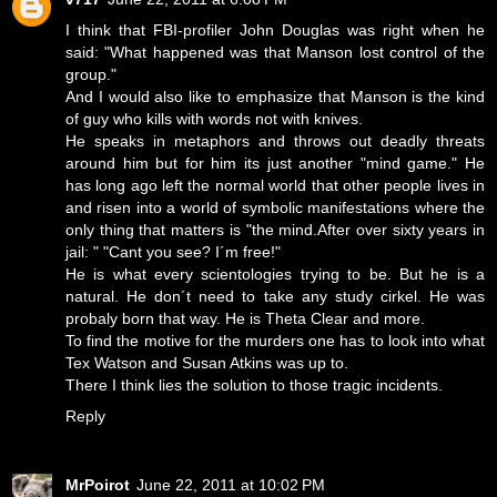
I think that FBI-profiler John Douglas was right when he
said: "What happened was that Manson lost control of the
group."
And I would also like to emphasize that Manson is the kind
of guy who kills with words not with knives.
He speaks in metaphors and throws out deadly threats
around him but for him its just another "mind game." He
has long ago left the normal world that other people lives in
and risen into a world of symbolic manifestations where the
only thing that matters is "the mind.After over sixty years in
jail: " "Cant you see? I´m free!"
He is what every scientologies trying to be. But he is a
natural. He don´t need to take any study cirkel. He was
probaly born that way. He is Theta Clear and more.
To find the motive for the murders one has to look into what
Tex Watson and Susan Atkins was up to.
There I think lies the solution to those tragic incidents.
Reply
MrPoirot
June 22, 2011 at 10:02 PM