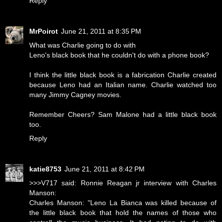
Reply
MrPoirot
June 21, 2011 at 8:35 PM
What was Charlie going to do with
Leno's black book that he couldn't do with a phone book?
I think the little black book is a fabrication Charlie created
because Leno had an Italian name. Charlie watched too
many Jimmy Cagney movies.
Remember Cheers? Sam Malone had a little black book
too.
Reply
katie8753
June 21, 2011 at 8:42 PM
>>>V717 said: Ronnie Reagan jr interview with Charles
Manson:
Charles Manson: "Leno La Bianca was killed because of
the little black book that hold the names of those who