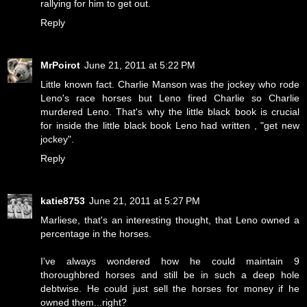
rallying for him to get out.
Reply
MrPoirot
June 21, 2011 at 5:22 PM
Little known fact. Charlie Manson was the jockey who rode
Leno's race horses but Leno fired Charlie so Charlie
murdered Leno. That's why the little black book is crucial
for inside the little black book Leno had written , "get new
jockey".
Reply
katie8753
June 21, 2011 at 5:27 PM
Marliese, that's an interesting thought, that Leno owned a
percentage in the horses.
I've always wondered how he could maintain 9
thoroughbred horses and still be in such a deep hole
debtwise. He could just sell the horses for money if he
owned them...right?