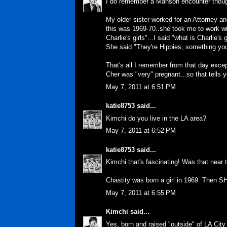
I do remember a Manson encounter thoug
My older sister worked for an Attorney an
this was 1969-70..she took me to work with
Charlie's girls"...I said "what is Charlie's g
She said "They're Hippies, something you
That's all I remember from that day excep
Cher was "very" pregnant...so that tells 
May 7, 2011 at 6:51 PM
katie8753
said...
Kimchi do you live in the LA area?
May 7, 2011 at 6:52 PM
katie8753
said...
Kimchi that's fascinating! Was that near t
Chastity was born a girl in 1969. Then 
May 7, 2011 at 6:55 PM
Kimchi
said...
Yes, born and raised "outside" of LA City 