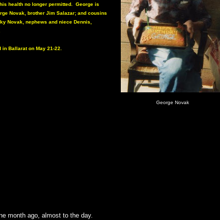
 his health no longer permitted. George is
orge Novak, brother Jim Salazar; and cousins
cky Novak, nephews and niece Dennis,
.
d in Ballarat on May 21-22.
George Novak
one month ago, almost to the day.