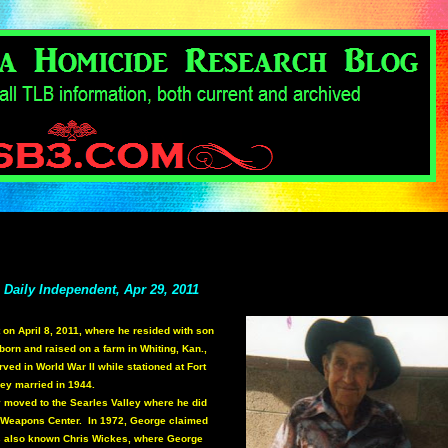
- Daily Independent, Apr 29, 2011
 on April 8, 2011, where he resided with son
n and raised on a farm in Whiting, Kan.,
ed in World War II while stationed at Fort
hey married in 1944.
ky moved to the Searles Valley where he did
l Weapons Center. In 1972, George claimed
s also known Chris Wickes, where George