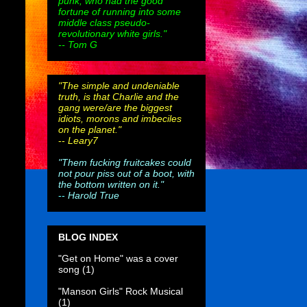
punk, who had the good
fortune of running into some
middle class pseudo-
revolutionary white girls."
-- Tom G
"The simple and undeniable
truth, is that Charlie and the
gang were/are the biggest
idiots, morons and imbeciles
on the planet."
--
Leary7
"Them fucking fruitcakes could
not pour piss out of a boot, with
the bottom written on it."
--
Harold True
BLOG INDEX
"Get on Home" was a cover
song
(1)
"Manson Girls" Rock Musical
(1)