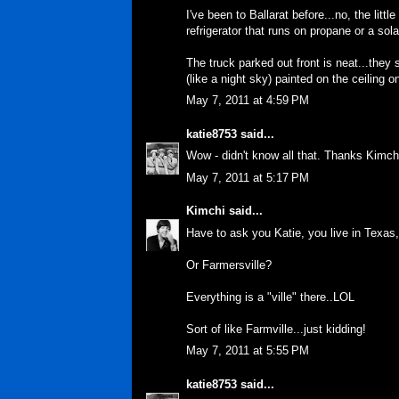
I've been to Ballarat before...no, the lit
refrigerator that runs on propane or a sola
The truck parked out front is neat...they
(like a night sky) painted on the ceiling o
May 7, 2011 at 4:59 PM
katie8753
said...
Wow - didn't know all that. Thanks Kimch
May 7, 2011 at 5:17 PM
Kimchi
said...
Have to ask you Katie, you live in Texas
Or Farmersville?
Everything is a "ville" there..LOL
Sort of like Farmville...just kidding!
May 7, 2011 at 5:55 PM
katie8753
said...