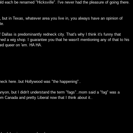
d each be renamed "Hicksville". I've never had the pleasure of going there.
s, but in Texas, whatever area you live in, you always have an opinion of
te.
 Dallas is predominantly redneck city. That's why I think it's funny that
ed a wig shop. I guarantee you that he wasn't mentioning any of that to his
ned queer on 'em. HA HA.
edneck here..but Hollywood was "the happening"..
anyon, but I didn't understand the term "fags"..mom said a "fag" was a
m Canada and pretty Liberal now that I think about it..