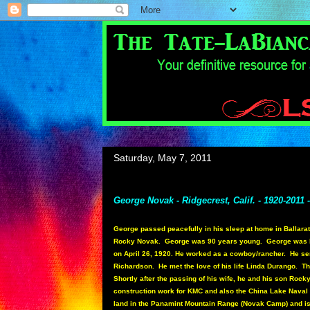
Saturday, May 7, 2011
George Novak - Ridgecrest, Calif. - 1920-2011 
George passed peacefully in his sleep at home in Ballarat
Rocky Novak. George was 90 years young. George was bor
on April 26, 1920. He worked as a cowboy/rancher. He serv
Richardson. He met the love of his life Linda Durango. T
Shortly after the passing of his wife, he and his son Roc
construction work for KMC and also the China Lake Nava
land in the Panamint Mountain Range (Novak Camp) and i