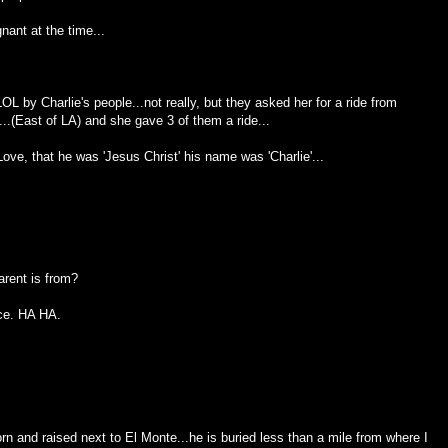
nant at the time...
L by Charlie's people...not really, but they asked her for a ride from
.(East of LA) and she gave 3 of them a ride...
Love, that he was 'Jesus Christ' his name was 'Charlie'...
arent is from?
ace. HA HA.
n and raised next to El Monte...he is buried less than a mile from where I