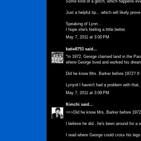
Some kind of a glitch, which happens eve
Just a helpful tip... which will likely pro
Speaking of Lynn...
I hope she's feeling a little better.
May 7, 2011 at 3:00 PM
katie8753
said...
"In 1972, George claimed land in the P
where George lived and worked his dream o
Did he know Mrs. Barker before 1972? If 
Lynyrd I haven't had a problem with that, 
May 7, 2011 at 3:09 PM
Kimchi
said...
>>>Did he know Mrs. Barker before 1972?
I believe he did...he's been around for a w
I read where George could cross his legs 