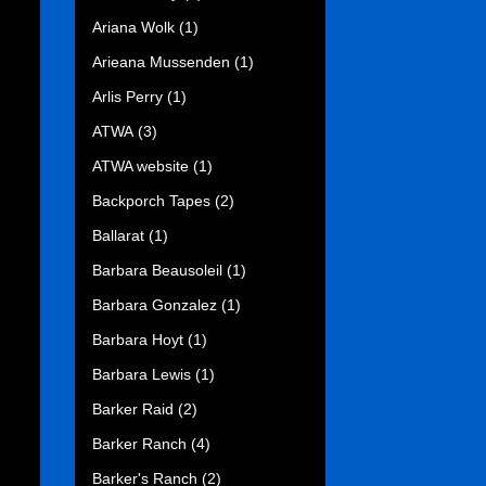
Ariana Wolk
(1)
Arieana Mussenden
(1)
Arlis Perry
(1)
ATWA
(3)
ATWA website
(1)
Backporch Tapes
(2)
Ballarat
(1)
Barbara Beausoleil
(1)
Barbara Gonzalez
(1)
Barbara Hoyt
(1)
Barbara Lewis
(1)
Barker Raid
(2)
Barker Ranch
(4)
Barker's Ranch
(2)