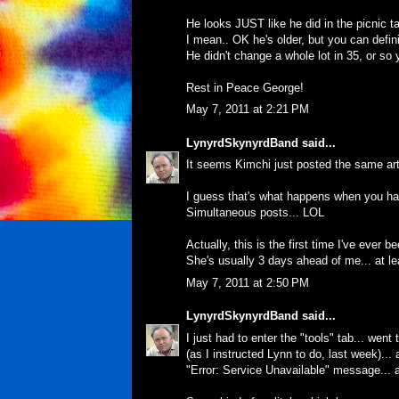
He looks JUST like he did in the picnic ta
I mean.. OK he's older, but you can definit
He didn't change a whole lot in 35, or so 
Rest in Peace George!
May 7, 2011 at 2:21 PM
LynyrdSkynyrdBand
said...
It seems Kimchi just posted the same art
I guess that's what happens when you hav
Simultaneous posts... LOL
Actually, this is the first time I've ever 
She's usually 3 days ahead of me... at l
May 7, 2011 at 2:50 PM
LynyrdSkynyrdBand
said...
I just had to enter the "tools" tab... went
(as I instructed Lynn to do, last week)..
"Error: Service Unavailable" message... a