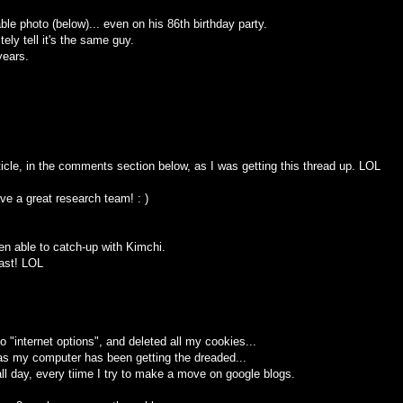
ble photo (below)... even on his 86th birthday party.
ely tell it's the same guy.
years.
icle, in the comments section below, as I was getting this thread up. LOL
e a great research team! : )
been able to catch-up with Kimchi.
east! LOL
 to "internet options", and deleted all my cookies...
. as my computer has been getting the dreaded...
ll day, every tiime I try to make a move on google blogs.