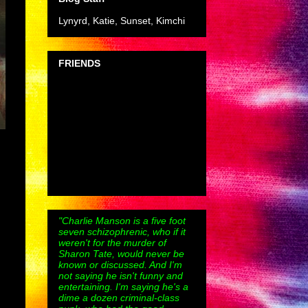
Lynyrd, Katie, Sunset, Kimchi
FRIENDS
"Charlie Manson is a five foot
seven schizophrenic, who if it
weren't for the murder of
Sharon Tate, would never be
known or discussed. And I'm
not saying he isn't funny and
entertaining. I'm saying he's a
dime a dozen criminal-class