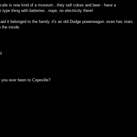
tle cafe is now kind of a museum...they sell cokes and beer - have a
r type thing with batteries...nope, no electricity there!
 said it belonged to the family..it's an old Dodge powerwagon..even has stars
n the inside.
i!
, you ever been to Copeville?