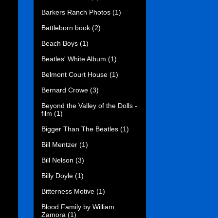
Barkers Ranch Photos
(1)
Battleborn book
(2)
Beach Boys
(1)
Beatles' White Album
(1)
Belmont Court House
(1)
Bernard Crowe
(3)
Beyond the Valley of the Dolls -
film
(1)
Bigger Than The Beatles
(1)
Bill Mentzer
(1)
Bill Nelson
(3)
Billy Doyle
(1)
Bitterness Motive
(1)
Blood Family by William
Zamora
(1)