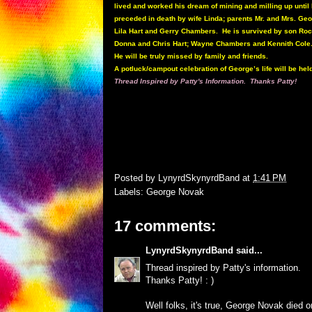
lived and worked his dream of mining and milling up until
preceded in death by wife Linda; parents Mr. and Mrs. Ge
Lila Hart and Gerry Chambers. He is survived by son Ro
Donna and Chris Hart; Wayne Chambers and Kennith Cole
He will be truly missed by family and friends.
A potluck/campout celebration of George’s life will be hel
Thread Inspired by Patty's Information. Thanks Patty!
Posted by
LynyrdSkynyrdBand
at
1:41 PM
Labels:
George Novak
17 comments:
LynyrdSkynyrdBand
said...
Thread inspired by Patty's information.
Thanks Patty! : )
Well folks, it's true, George Novak died 