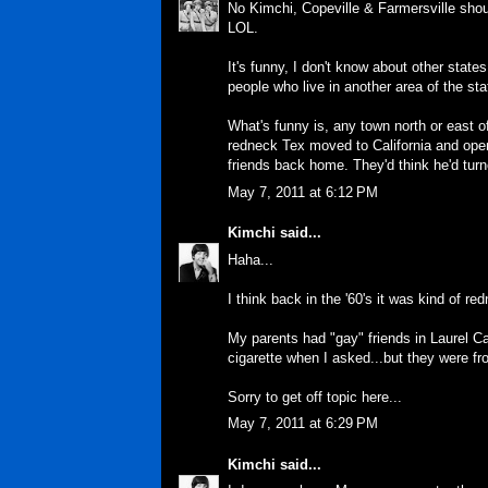
No Kimchi, Copeville & Farmersville shoul
LOL.
It's funny, I don't know about other state
people who live in another area of the sta
What's funny is, any town north or east of
redneck Tex moved to California and open
friends back home. They'd think he'd tur
May 7, 2011 at 6:12 PM
Kimchi
said...
Haha...
I think back in the '60's it was kind of r
My parents had "gay" friends in Laurel C
cigarette when I asked...but they were fro
Sorry to get off topic here...
May 7, 2011 at 6:29 PM
Kimchi
said...