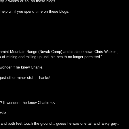
ry 3 weeks or so, on these blogs.
ve helpful, if you spend time on these blogs.
anamint Mountain Range (Novak Camp) and is also known Chris Wickes,
f mining and milling up until his health no longer permitted."
wonder if he knew Charlie.
just other minor stuff. Thanks!
 If wonder if he knew Charlie.<<
hile...
and both feet touch the ground... guess he was one tall and lanky guy..