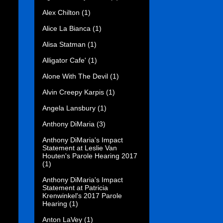
Alex Chilton
(1)
Alice La Bianca
(1)
Alisa Statman
(1)
Alligator Cafe'
(1)
Alone With The Devil
(1)
Alvin Creepy Karpis
(1)
Angela Lansbury
(1)
Anthony DiMaria
(3)
Anthony DiMaria's Impact
Statement at Leslie Van
Houten's Parole Hearing 2017
(1)
Anthony DiMaria's Impact
Statement at Patricia
Krenwinkel's 2017 Parole
Hearing
(1)
Anton LaVey
(1)