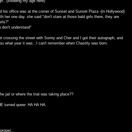
h...(showing my age here)
d his office was at the corner of Sunset and Sunset Plaza -(in Hollywood)
 her one day..she said "don't stare at those bald girls there, they are
irls?"
 don't understand"
t crossing the street with Sonny and Cher and I got their autograph, and
you what year it was...I can't remember when Chastity was born.
he jail or where the trial was taking place??
SHE turned queer. HA HA HA.
proper...