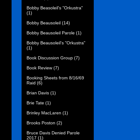
Bobby Beasoleil's "Orkustra"
(1)
Bobby Beausoleil
(14)
Bobby Beausoleil Parole
(1)
Bobby Beausoleil's "Orkustra"
(1)
Book Discussion Group
(7)
Book Review
(7)
Booking Sheets from 8/16/69
Raid
(6)
Brian Davis
(1)
Brie Tate
(1)
Brinley MacLaren
(1)
Brooks Poston
(2)
Bruce Davis Denied Parole
2017
(1)