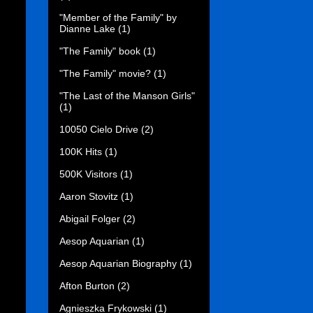
"Member of the Family" by
Dianne Lake
(1)
"The Family" book
(1)
"The Family" movie?
(1)
"The Last of the Manson Girls"
(1)
10050 Cielo Drive
(2)
100K Hits
(1)
500K Visitors
(1)
Aaron Stovitz
(1)
Abigail Folger
(2)
Aesop Aquarian
(1)
Aesop Aquarian Biography
(1)
Afton Burton
(2)
Agnieszka Frykowski
(1)