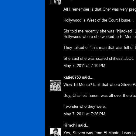
All I remember is that Cher was very preg
Hollywood is West of the Court House...
Sis told me recently she was "hijacked" LO
Hollywood where she worked to El Monte..
They talked of "this man that was full of 
She said she was scared shitless...LOL
May 7, 2011 at 7:19 PM
katie8753
said...
Wow. El Monte? Isn't that where Steve P
Boy, Charlie's harem was all over the pl
I wonder who they were.
May 7, 2011 at 7:26 PM
Kimchi
said...
Yes, Steven was from El Monte, I was bor