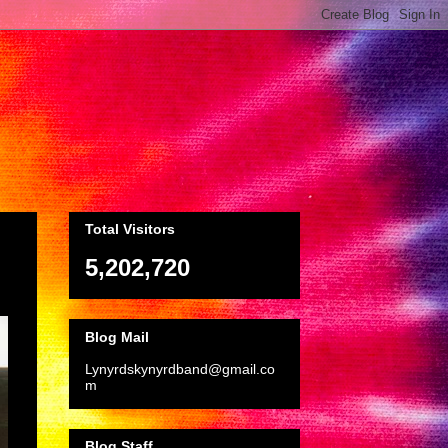
Total Visitors
5,202,720
Blog Mail
Lynyrdskynyrdband@gmail.co
m
Blog Staff