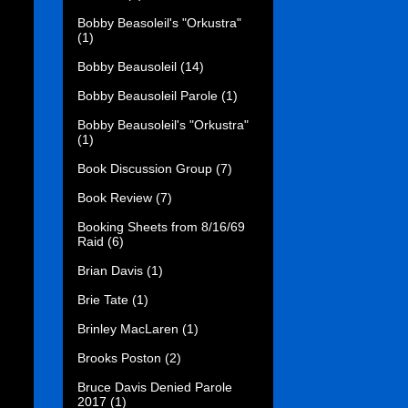
Bobby Beasoleil's "Orkustra"
(1)
Bobby Beausoleil
(14)
Bobby Beausoleil Parole
(1)
Bobby Beausoleil's "Orkustra"
(1)
Book Discussion Group
(7)
Book Review
(7)
Booking Sheets from 8/16/69
Raid
(6)
Brian Davis
(1)
Brie Tate
(1)
Brinley MacLaren
(1)
Brooks Poston
(2)
Bruce Davis Denied Parole
2017
(1)