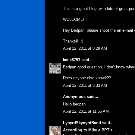
This is a great blog, with lots of great pe
WELCOME!!!
Hey Bedpan, please shoot me an e-mail on
Thanks!!! :)
April 12, 2011 at 8:29 AM
katie8753
said...
Bedpan good question. I don't know wher
Does anyone else know???
April 12, 2011 at 8:33 AM
Anonymous said...
Hello bedpan
April 12, 2011 at 11:55 AM
LynyrdSkynyrdBand
said...
According to Mike a BPT's...