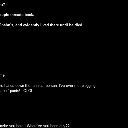
on?
ouple threads back.
ahn's, and evidently lived there until he died.
ome.
's hands-down the funniest person, I've ever met blogging.
f#ckin' pants! LOLOL
 invite you here!! Where've you been guy??