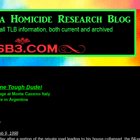
 One Tough Dude!
ege at Monte Cassino Italy
le in Argentina
g
eb 9, 1998
 after a portion of the private road leading to his house collapsed, the 84-y