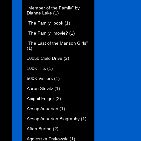
"Member of the Family" by
Dianne Lake
(1)
"The Family" book
(1)
"The Family" movie?
(1)
"The Last of the Manson Girls"
(1)
10050 Cielo Drive
(2)
100K Hits
(1)
500K Visitors
(1)
Aaron Stovitz
(1)
Abigail Folger
(2)
Aesop Aquarian
(1)
Aesop Aquarian Biography
(1)
Afton Burton
(2)
Agnieszka Frykowski
(1)