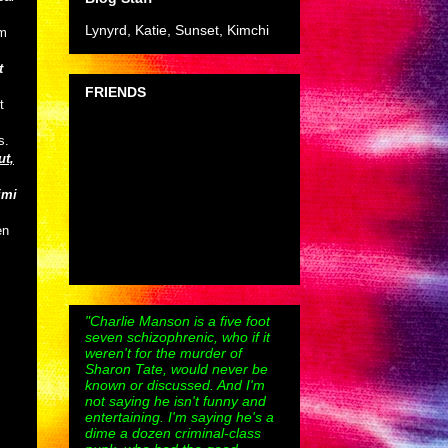
Lynyrd, Katie, Sunset, Kimchi
om
t
FRIENDS
t
s.
ut,
imi
en
"Charlie Manson is a five foot
seven schizophrenic, who if it
weren't for the murder of
Sharon Tate, would never be
known or discussed. And I'm
not saying he isn't funny and
entertaining. I'm saying he's a
dime a dozen criminal-class