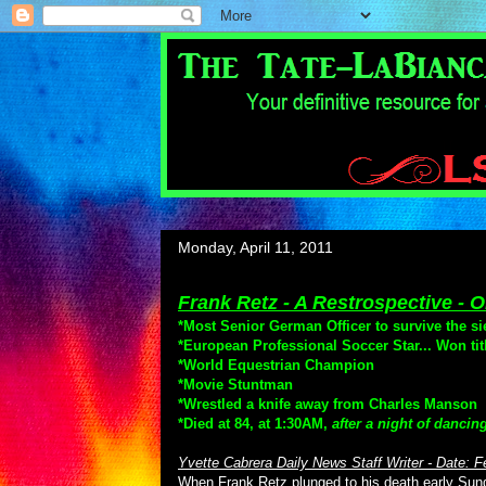
Monday, April 11, 2011
Frank Retz - A Restrospective -
*Most Senior German Officer to survive the si
*European Professional Soccer Star... Won tit
*World Equestrian Champion
*Movie Stuntman
*Wrestled a knife away from Charles Manson
*Died at 84, at 1:30AM,
after a night of dancin
Yvette Cabrera Daily News Staff Writer - Date: F
When Frank Retz plunged to his death early Sunday