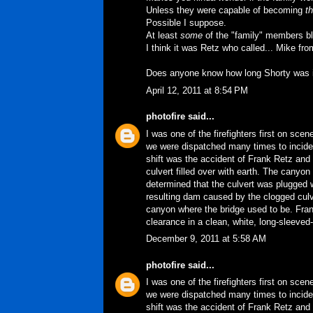
Unless they were capable of becoming
th
Possible I suppose.
At least
some
of the "family" members bla
I think it was Retz who called... Mike f
Does anyone know how long Shorty was in
April 12, 2011 at 8:54 PM
photofire
said...
I was one of the firefighters first on sce
we were dispatched many times to incident
shift was the accident of Frank Retz and 
culvert filled over with earth. The cany
determined that the culvert was plugged w
resulting dam caused by the clogged culv
canyon where the bridge used to be. Fran
clearance in a clean, white, long-sleeved-
December 9, 2011 at 5:58 AM
photofire
said...
I was one of the firefighters first on sce
we were dispatched many times to incident
shift was the accident of Frank Retz and 