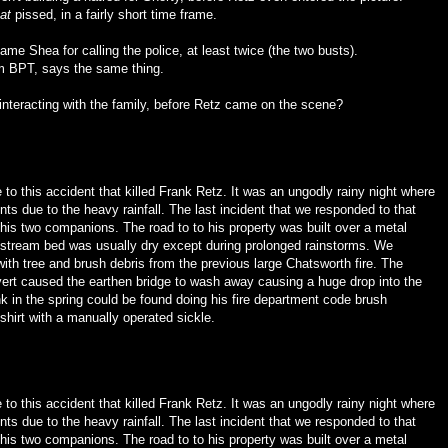
at
pissed, in a fairly short time frame.
me Shea for calling the police, at least twice (the two busts).
rom BPT, says the same thing.
teracting with the family, before Retz came on the scene?
ne to this accident that killed Frank Retz. It was an ungodly rainy night where
s due to the heavy rainfall. The last incident that we responded to that
his two companions. The road to to his property was built over a metal
on stream bed was usually dry except during prolonged rainstorms. We
ith tree and brush debris from the previous large Chatsworth fire. The
ert caused the earthen bridge to wash away causing a huge drop into the
k in the spring could be found doing his fire department code brush
shirt with a manually operated sickle.
ne to this accident that killed Frank Retz. It was an ungodly rainy night where
s due to the heavy rainfall. The last incident that we responded to that
his two companions. The road to to his property was built over a metal