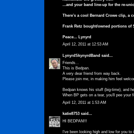
...and your band line-up for the re-uni
There's a cool Bernard Crowe clip, a c
Frank Retz bought/owned portions of Sp
Peace... Lynyrd
April 12, 2011 at 12:53 AM
LynyrdSkynyrdBand
said...
Friends...
This is Bedpan.
A very dear friend from way back.
Please join me, in making him feel welc
Bedpan knows his stuff (big-time), and he
When BP gets on a tear, you'll pee your 
April 12, 2011 at 1:53 AM
katie8753
said...
HI BEDPAN!!!
I've been looking high and low for you to