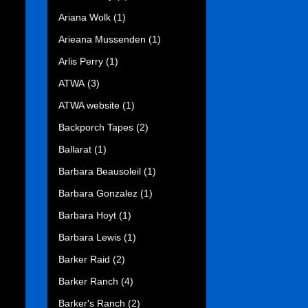
Ariana Wolk
(1)
Arieana Mussenden
(1)
Arlis Perry
(1)
ATWA
(3)
ATWA website
(1)
Backporch Tapes
(2)
Ballarat
(1)
Barbara Beausoleil
(1)
Barbara Gonzalez
(1)
Barbara Hoyt
(1)
Barbara Lewis
(1)
Barker Raid
(2)
Barker Ranch
(4)
Barker's Ranch
(2)