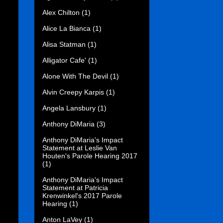
Alex Chilton
(1)
Alice La Bianca
(1)
Alisa Statman
(1)
Alligator Cafe'
(1)
Alone With The Devil
(1)
Alvin Creepy Karpis
(1)
Angela Lansbury
(1)
Anthony DiMaria
(3)
Anthony DiMaria's Impact
Statement at Leslie Van
Houten's Parole Hearing 2017
(1)
Anthony DiMaria's Impact
Statement at Patricia
Krenwinkel's 2017 Parole
Hearing
(1)
Anton LaVey
(1)