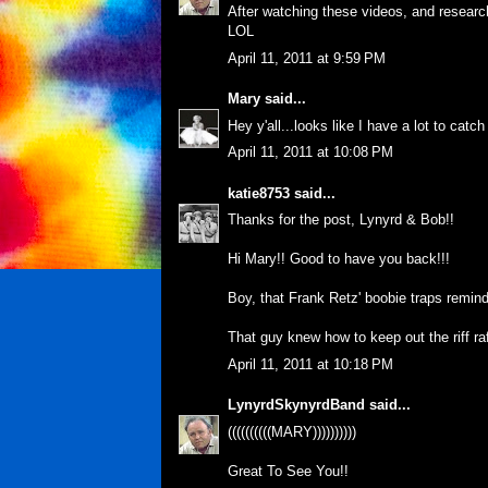
After watching these videos, and researchi
LOL
April 11, 2011 at 9:59 PM
Mary
said...
Hey y'all...looks like I have a lot to catc
April 11, 2011 at 10:08 PM
katie8753
said...
Thanks for the post, Lynyrd & Bob!!
Hi Mary!! Good to have you back!!!
Boy, that Frank Retz' boobie traps remi
That guy knew how to keep out the riff raf
April 11, 2011 at 10:18 PM
LynyrdSkynyrdBand
said...
((((((((((MARY))))))))))
Great To See You!!