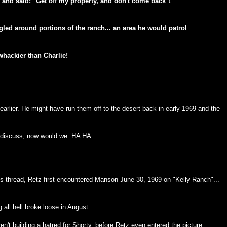
, and said: "Get off my property, and don't come back"!
gled around portions of the ranch... an area he would patrol
hackier than Charlie!
d earlier. He might have run them off to the desert back in early 1969 and the
o discuss, now would we. HA HA.
ous thread, Retz first encountered Manson June 30, 1969 on "Kelly Ranch"...
g all hell broke loose in August.
n't building a hatred for Shorty, before Retz even entered the picture.