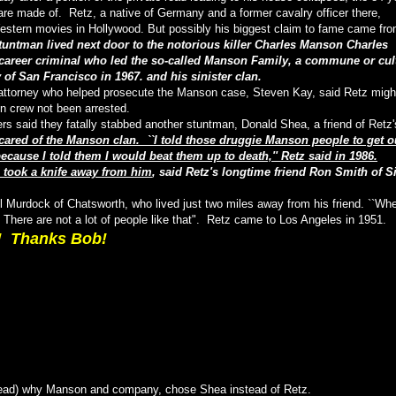
 are made of. Retz, a native of Germany and a former cavalry officer there,
estern movies in Hollywood. But possibly his biggest claim to fame came fr
tuntman lived next door to the notorious killer Charles Manson Charles
career criminal who led the so-called Manson Family, a commune or cul
 of San Francisco in 1967. and his sinister clan.
ct attorney who helped prosecute the Manson case, Steven Kay, said Retz migh
on crew not been arrested.
s said they fatally stabbed another stuntman, Donald Shea, a friend of Retz'
cared of the Manson clan. ``I told those druggie Manson people to get o
ause I told them I would beat them up to death,'' Retz said in 1986.
a took a knife away from him
, said Retz's longtime friend Ron Smith of S
Bill Murdock of Chatsworth, who lived just two miles away from his friend. ``Wh
 There are not a lot of people like that". Retz came to Los Angeles in 1951.
! Thanks Bob!
hread) why Manson and company, chose Shea instead of Retz.