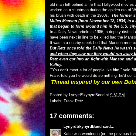
old man left behind a life that Hollywood movies
worked as a stuntman during the golden era of W
his brush with death in the 1960s.
The former s
Milles Manson (born November 12, 1934) is a 
that began to form around him in the U.S. city
In a Daily News article in 1986, a deputy distri
have been next in line to be killed had the Mans
It was in a nearby creek bed that Manson member
But Retz once told the Daily News he wasn't s
and when they saw me they would run away bec
Retz even got into an fight with Manson and 
Valley.
``You don't meet a lot of people like him,'' said 
Frank told you he would do something, he'd do it.
Thread inspired by our own Bob
Posted by
LynyrdSkynyrdBand
at
9:51 PM
Labels:
Frank Retz
17 comments:
LynyrdSkynyrdBand
said...
Katie was wondering (on the previous t