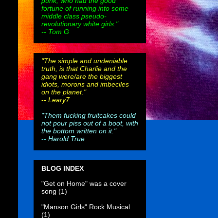
punk, who had the good
fortune of running into some
middle class pseudo-
revolutionary white girls."
-- Tom G
"The simple and undeniable
truth, is that Charlie and the
gang were/are the biggest
idiots, morons and imbeciles
on the planet."
--
Leary7
"Them fucking fruitcakes could
not pour piss out of a boot, with
the bottom written on it."
--
Harold True
BLOG INDEX
"Get on Home" was a cover
song
(1)
"Manson Girls" Rock Musical
(1)