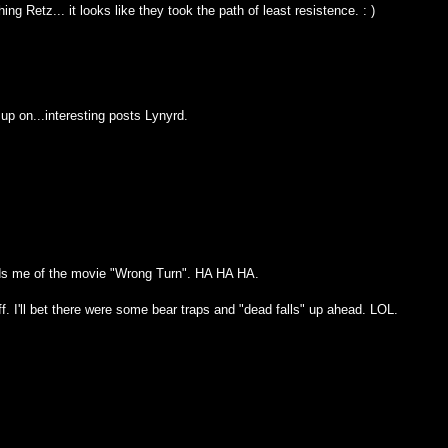
ng Retz... it looks like they took the path of least resistence. : )
h up on...interesting posts Lynyrd.
nds me of the movie "Wrong Turn". HA HA HA.
f. I'll bet there were some bear traps and "dead falls" up ahead. LOL.