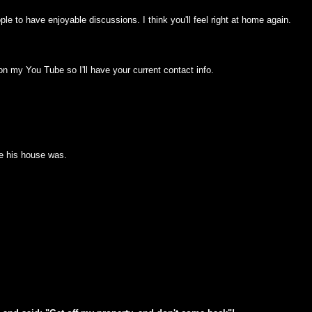
ople to have enjoyable discussions. I think you'll feel right at home again.
 my You Tube so I'll have your current contact info.
e his house was.