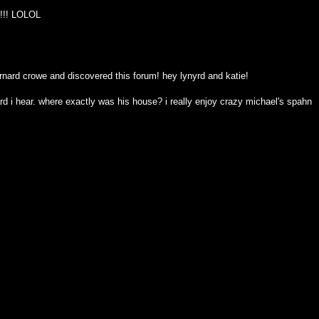
d!!!! LOLOL
rnard crowe and discovered this forum! hey lynyrd and katie!
stard i hear. where exactly was his house? i really enjoy crazy michael's spahn