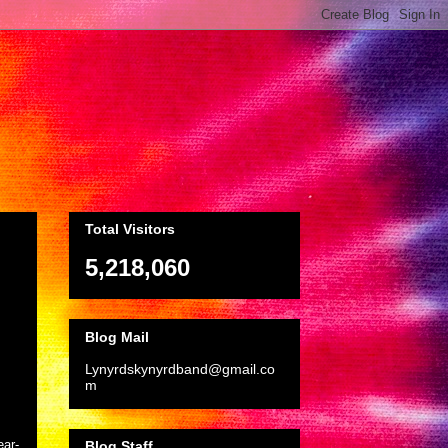
Total Visitors
5,218,060
Blog Mail
Lynyrdskynyrdband@gmail.co
m
ear-
Blog Staff