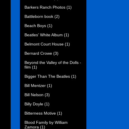
Barkers Ranch Photos
(1)
Battleborn book
(2)
Beach Boys
(1)
Beatles' White Album
(1)
Belmont Court House
(1)
Bernard Crowe
(3)
Beyond the Valley of the Dolls -
film
(1)
Bigger Than The Beatles
(1)
Bill Mentzer
(1)
Bill Nelson
(3)
Billy Doyle
(1)
Bitterness Motive
(1)
Blood Family by William
Zamora
(1)