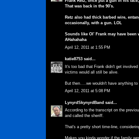
Frank Retz, once put a gun in his face
That was back in the 90's.
Retz also had thick barbed wire, entan
occasionally, with a gun. LOL
Sounds like Ol' Frank may have been w
AHahahaha
April 12, 2011 at 1:55 PM
katie8753
said...
It's too bad that Frank didn't get involve
victims would all still be alive.
But then.....we wouldn't have anything t
April 12, 2011 at 5:08 PM
LynyrdSkynyrdBand
said...
According to the transcript on the previ
and called the sheriff.
That's a pretty short time-line, considerin
Makes you kinda wonder if the family were