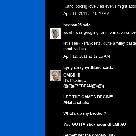
...and looking lovely as ever, I might ad
April 11, 2011 at 10:40 PM
bedpan25
said...
wow! i was googling for information on be
let's see - - frank retz. quite a wiley ba
ranch videos.
April 12, 2011 at 12:15 AM
LynyrdSkynyrdBand
said...
OMG!!!!!!
It's f#cking...
((((((((((BEDPAN))))))))))
LET THE GAMES BEGIN!!!
AHahahahaha
What's up my brother?!!
You GOTTA stick around! LMFAO
Remember the grocery list?